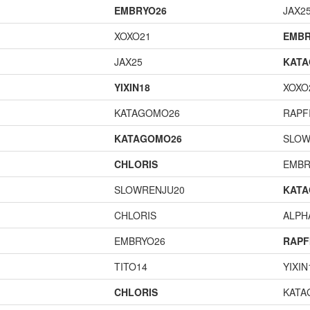
EMBRYO26
JAX2
XOXO21
EMBR
JAX25
KAT
YIXIN18
XOXO
KATAGOMO26
RAPF
KATAGOMO26
SLOW
CHLORIS
EMBR
SLOWRENJU20
KAT
CHLORIS
ALP
EMBRYO26
RAPF
TITO14
YIXIN
CHLORIS
KATA