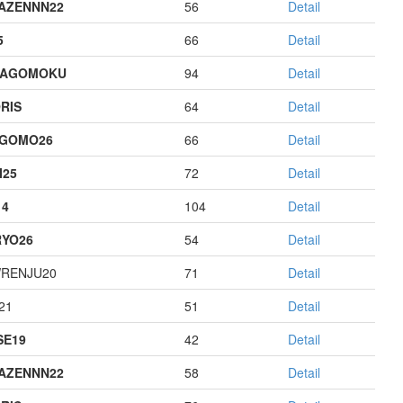
AZENNN22
56
Detail
5
66
Detail
HAGOMOKU
94
Detail
RIS
64
Detail
AGOMO26
66
Detail
I25
72
Detail
14
104
Detail
YO26
54
Detail
RENJU20
71
Detail
21
51
Detail
E19
42
Detail
AZENNN22
58
Detail