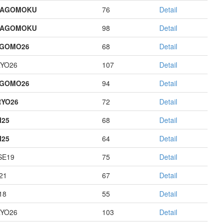
HAGOMOKU
76
Detail
HAGOMOKU
98
Detail
AGOMO26
68
Detail
YO26
107
Detail
AGOMO26
94
Detail
YO26
72
Detail
I25
68
Detail
I25
64
Detail
E19
75
Detail
21
67
Detail
18
55
Detail
YO26
103
Detail