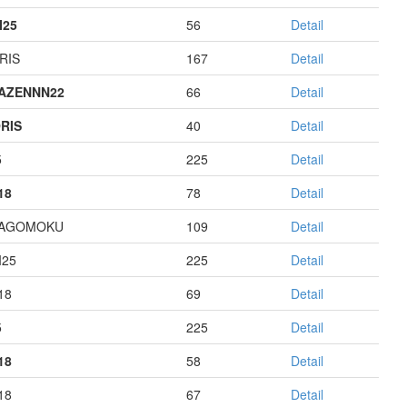
I25
56
Detail
RIS
167
Detail
AZENNN22
66
Detail
RIS
40
Detail
5
225
Detail
18
78
Detail
HAGOMOKU
109
Detail
I25
225
Detail
18
69
Detail
5
225
Detail
18
58
Detail
18
67
Detail