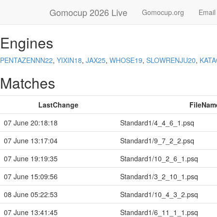
Gomocup 2026 Live
Gomocup.org
Email
Engines
PENTAZENNN22
,
YIXIN18
,
JAX25
,
WHOSE19
,
SLOWRENJU20
,
KAT
Matches
LastChange
FileNam
07 June 20:18:18
Standard1/4_4_6_1.psq
07 June 13:17:04
Standard1/9_7_2_2.psq
07 June 19:19:35
Standard1/10_2_6_1.psq
07 June 15:09:56
Standard1/3_2_10_1.psq
08 June 05:22:53
Standard1/10_4_3_2.psq
07 June 13:41:45
Standard1/6_11_1_1.psq