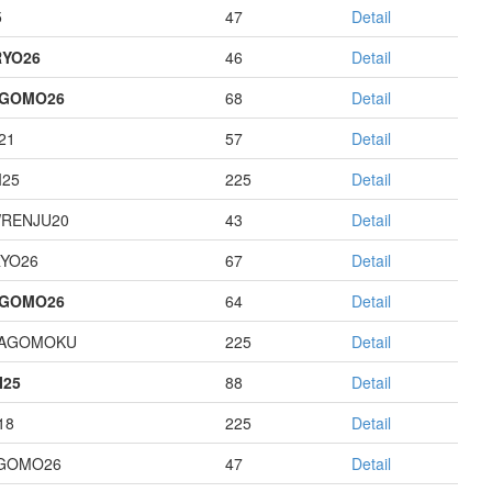
5
47
Detail
YO26
46
Detail
AGOMO26
68
Detail
21
57
Detail
I25
225
Detail
RENJU20
43
Detail
YO26
67
Detail
AGOMO26
64
Detail
HAGOMOKU
225
Detail
I25
88
Detail
18
225
Detail
GOMO26
47
Detail