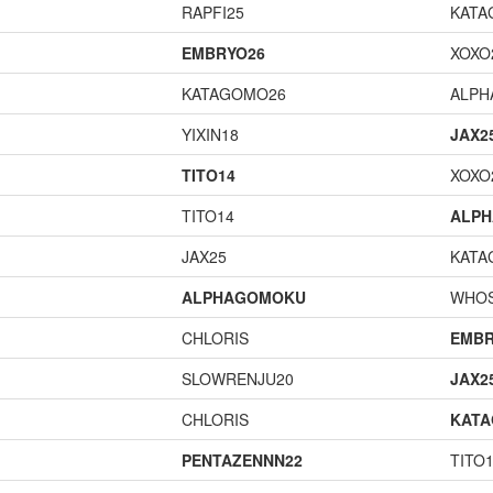
RAPFI25
KATA
EMBRYO26
XOXO
KATAGOMO26
ALP
YIXIN18
JAX2
TITO14
XOXO
TITO14
ALP
JAX25
KATA
ALPHAGOMOKU
WHOS
CHLORIS
EMBR
SLOWRENJU20
JAX2
CHLORIS
KAT
PENTAZENNN22
TITO