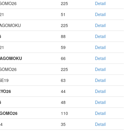
GOMO26
225
Detail
21
51
Detail
HAGOMOKU
225
Detail
5
88
Detail
21
59
Detail
HAGOMOKU
66
Detail
GOMO26
225
Detail
E19
63
Detail
YO26
44
Detail
5
48
Detail
AGOMO26
110
Detail
14
35
Detail