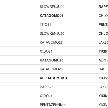
SLOWRENJU20
RAPF
KATAGOMO26
CHLO
TITO14
PENT
SLOWRENJU20
CHLO
KATAGOMO26
JAX2
XOXO21
YIXIN
KATAGOMO26
ALP
KATAGOMO26
RAPF
ALPHAGOMOKU
YIXIN
RAPFI25
JAX2
XOXO21
YIXIN
PENTAZENNN22
YIXIN