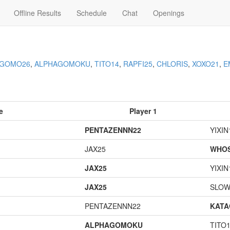
Offline Results
Schedule
Chat
Openings
AGOMO26
,
ALPHAGOMOKU
,
TITO14
,
RAPFI25
,
CHLORIS
,
XOXO21
,
E
e
Player 1
PENTAZENNN22
YIXIN
JAX25
WHOS
JAX25
YIXIN
JAX25
SLOW
PENTAZENNN22
KAT
ALPHAGOMOKU
TITO