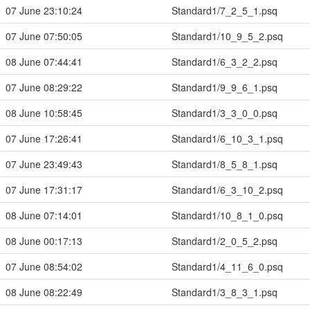
07 June 23:10:24
Standard1/7_2_5_1.psq
07 June 07:50:05
Standard1/10_9_5_2.psq
08 June 07:44:41
Standard1/6_3_2_2.psq
07 June 08:29:22
Standard1/9_9_6_1.psq
08 June 10:58:45
Standard1/3_3_0_0.psq
07 June 17:26:41
Standard1/6_10_3_1.psq
07 June 23:49:43
Standard1/8_5_8_1.psq
07 June 17:31:17
Standard1/6_3_10_2.psq
08 June 07:14:01
Standard1/10_8_1_0.psq
08 June 00:17:13
Standard1/2_0_5_2.psq
07 June 08:54:02
Standard1/4_11_6_0.psq
08 June 08:22:49
Standard1/3_8_3_1.psq