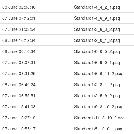
08 June 02:06:46
Standard1/4_4_2_1.psq
07 June 07:12:01
Standard1/4_6_9_1.psq
07 June 21:03:54
Standard1/3_6_3_2.psq
08 June 10:12:34
Standard1/2_0_1_2.psq
08 June 00:10:34
Standard1/0_0_5_2.psq
07 June 08:07:31
Standard1/6_9_0_1.psq
07 June 08:31:25
Standard1/6_6_11_2.psq
08 June 06:40:24
Standard1/2_8_1_2.psq
07 June 06:55:51
Standard1/2_5_9_2.psq
07 June 15:41:03
Standard1/9_8_10_2.psq
07 June 16:27:19
Standard1/11_8_10_2.psq
07 June 16:55:17
Standard1/5_10_0_1.psq