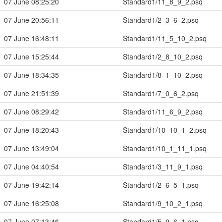
07 June 08:25:20
Standard1/11_8_9_2.psq
07 June 20:56:11
Standard1/2_3_6_2.psq
07 June 16:48:11
Standard1/11_5_10_2.psq
07 June 15:25:44
Standard1/2_8_10_2.psq
07 June 18:34:35
Standard1/8_1_10_2.psq
07 June 21:51:39
Standard1/7_0_6_2.psq
07 June 08:29:42
Standard1/11_6_9_2.psq
07 June 18:20:43
Standard1/10_10_1_2.psq
07 June 13:49:04
Standard1/10_1_11_1.psq
07 June 04:40:54
Standard1/3_11_9_1.psq
07 June 19:42:14
Standard1/2_6_5_1.psq
07 June 16:25:08
Standard1/9_10_2_1.psq
07 June 07:13:46
Standard1/5_9_6_1.psq