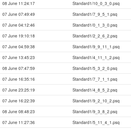
08 June 11:24:17
Standard1/10_0_3_0.psq
07 June 07:49:49
Standard1/7_9_5_1.psq
07 June 04:12:46
Standard1/0_1_3_0.psq
07 June 19:10:18
Standard1/2_2_6_2.psq
07 June 04:59:38
Standard1/9_9_11_1.psq
07 June 13:45:23
Standard1/4_11_1_2.psq
08 June 07:47:59
Standard1/5_3_2_0.psq
07 June 16:35:16
Standard1/7_7_1_1.psq
07 June 23:25:19
Standard1/4_8_5_2.psq
07 June 16:22:39
Standard1/9_2_10_2.psq
08 June 08:48:23
Standard1/9_3_8_2.psq
07 June 11:27:36
Standard1/5_11_4_1.psq