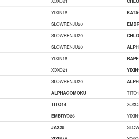
XOXO21
CHLO
YIXIN18
KAT
SLOWRENJU20
EMBR
SLOWRENJU20
CHLO
SLOWRENJU20
ALP
YIXIN18
RAPF
XOXO21
YIXIN
SLOWRENJU20
ALP
ALPHAGOMOKU
TITO
TITO14
XOXO
EMBRYO26
YIXIN
JAX25
SLOW
YIXIN18
XOXO