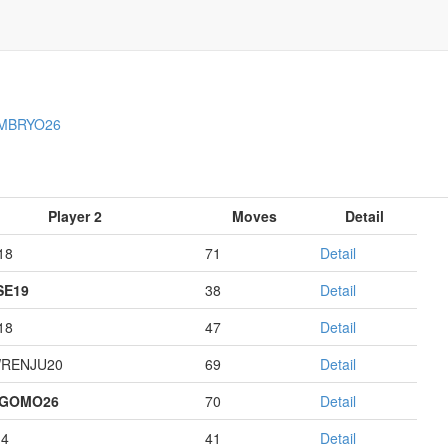
MBRYO26
Player 2
Moves
Detail
18
71
Detail
E19
38
Detail
18
47
Detail
RENJU20
69
Detail
AGOMO26
70
Detail
14
41
Detail