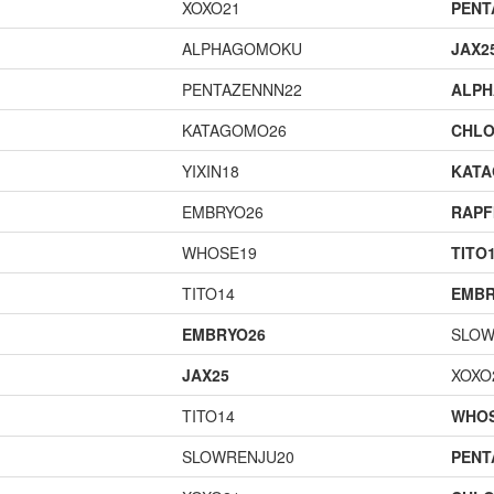
XOXO21
PENT
ALPHAGOMOKU
JAX2
PENTAZENNN22
ALP
KATAGOMO26
CHLO
YIXIN18
KAT
EMBRYO26
RAPF
WHOSE19
TITO
TITO14
EMBR
EMBRYO26
SLOW
JAX25
XOXO
TITO14
WHOS
SLOWRENJU20
PENT