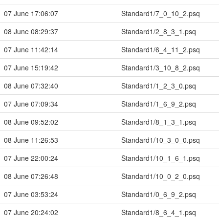
07 June 17:06:07
Standard1/7_0_10_2.psq
08 June 08:29:37
Standard1/2_8_3_1.psq
07 June 11:42:14
Standard1/6_4_11_2.psq
07 June 15:19:42
Standard1/3_10_8_2.psq
08 June 07:32:40
Standard1/1_2_3_0.psq
07 June 07:09:34
Standard1/1_6_9_2.psq
08 June 09:52:02
Standard1/8_1_3_1.psq
08 June 11:26:53
Standard1/10_3_0_0.psq
07 June 22:00:24
Standard1/10_1_6_1.psq
08 June 07:26:48
Standard1/10_0_2_0.psq
07 June 03:53:24
Standard1/0_6_9_2.psq
07 June 20:24:02
Standard1/8_6_4_1.psq