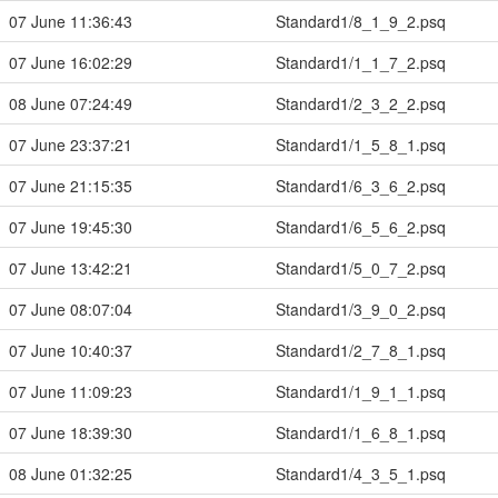
07 June 11:36:43
Standard1/8_1_9_2.psq
07 June 16:02:29
Standard1/1_1_7_2.psq
08 June 07:24:49
Standard1/2_3_2_2.psq
07 June 23:37:21
Standard1/1_5_8_1.psq
07 June 21:15:35
Standard1/6_3_6_2.psq
07 June 19:45:30
Standard1/6_5_6_2.psq
07 June 13:42:21
Standard1/5_0_7_2.psq
07 June 08:07:04
Standard1/3_9_0_2.psq
07 June 10:40:37
Standard1/2_7_8_1.psq
07 June 11:09:23
Standard1/1_9_1_1.psq
07 June 18:39:30
Standard1/1_6_8_1.psq
08 June 01:32:25
Standard1/4_3_5_1.psq