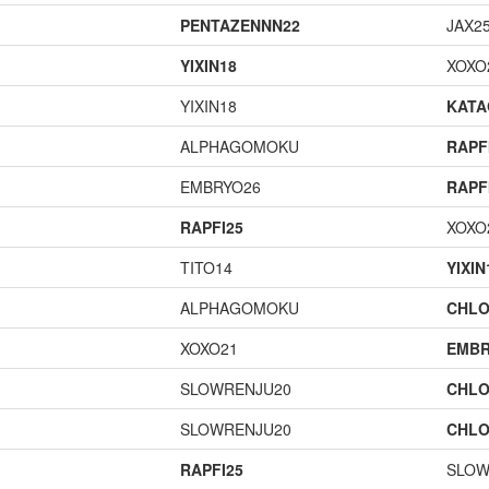
PENTAZENNN22
JAX2
YIXIN18
XOXO
YIXIN18
KAT
ALPHAGOMOKU
RAPF
EMBRYO26
RAPF
RAPFI25
XOXO
TITO14
YIXIN
ALPHAGOMOKU
CHLO
XOXO21
EMBR
SLOWRENJU20
CHLO
SLOWRENJU20
CHLO
RAPFI25
SLOW