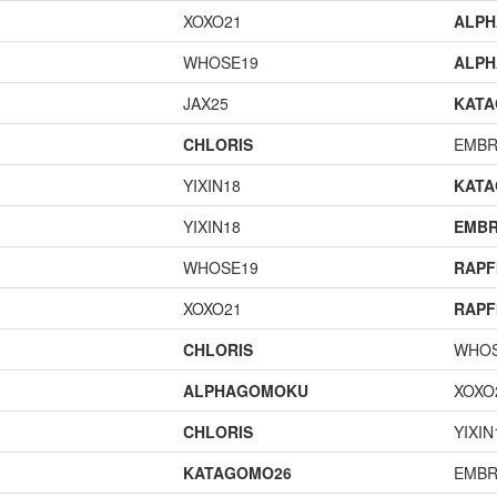
XOXO21
ALP
WHOSE19
ALP
JAX25
KAT
CHLORIS
EMBR
YIXIN18
KAT
YIXIN18
EMBR
WHOSE19
RAPF
XOXO21
RAPF
CHLORIS
WHOS
ALPHAGOMOKU
XOXO
CHLORIS
YIXIN
KATAGOMO26
EMBR