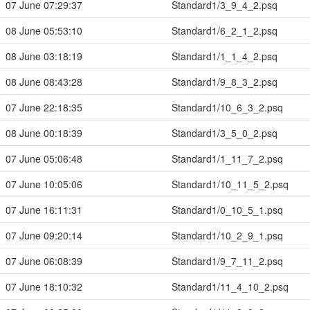
07 June 07:29:37
Standard1/3_9_4_2.psq
08 June 05:53:10
Standard1/6_2_1_2.psq
08 June 03:18:19
Standard1/1_1_4_2.psq
08 June 08:43:28
Standard1/9_8_3_2.psq
07 June 22:18:35
Standard1/10_6_3_2.psq
08 June 00:18:39
Standard1/3_5_0_2.psq
07 June 05:06:48
Standard1/1_11_7_2.psq
07 June 10:05:06
Standard1/10_11_5_2.psq
07 June 16:11:31
Standard1/0_10_5_1.psq
07 June 09:20:14
Standard1/10_2_9_1.psq
07 June 06:08:39
Standard1/9_7_11_2.psq
07 June 18:10:32
Standard1/11_4_10_2.psq