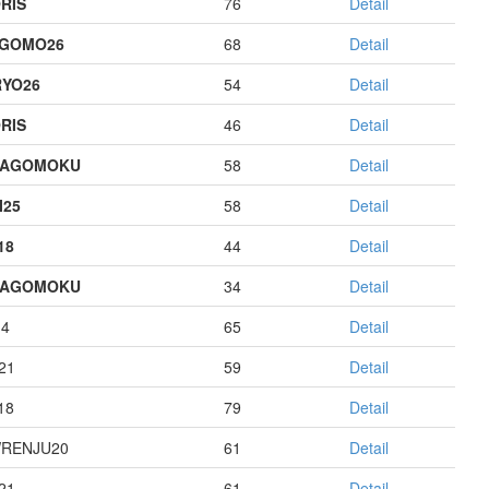
RIS
76
Detail
AGOMO26
68
Detail
YO26
54
Detail
RIS
46
Detail
HAGOMOKU
58
Detail
I25
58
Detail
18
44
Detail
HAGOMOKU
34
Detail
14
65
Detail
21
59
Detail
18
79
Detail
RENJU20
61
Detail
21
61
Detail