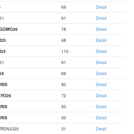
5
69
Detail
21
61
Detail
AGOMO26
78
Detail
I25
68
Detail
I25
110
Detail
21
61
Detail
18
66
Detail
RIS
80
Detail
YO26
72
Detail
RIS
50
Detail
RIS
30
Detail
RENJU20
31
Detail