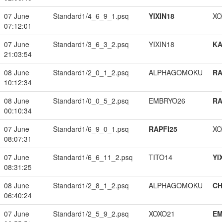
07 June
Standard1/4_6_9_1.psq
YIXIN18
XO
07:12:01
07 June
Standard1/3_6_3_2.psq
YIXIN18
K
21:03:54
08 June
Standard1/2_0_1_2.psq
ALPHAGOMOKU
RA
10:12:34
08 June
Standard1/0_0_5_2.psq
EMBRYO26
RA
00:10:34
07 June
Standard1/6_9_0_1.psq
RAPFI25
XO
08:07:31
07 June
Standard1/6_6_11_2.psq
TITO14
YI
08:31:25
08 June
Standard1/2_8_1_2.psq
ALPHAGOMOKU
CH
06:40:24
07 June
Standard1/2_5_9_2.psq
XOXO21
EM