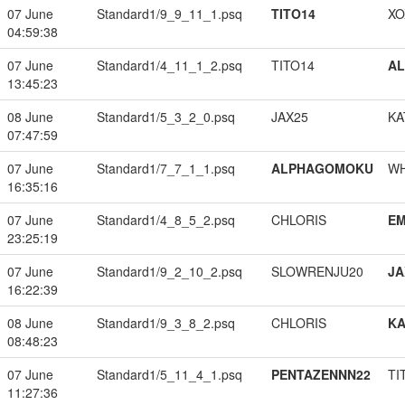
07 June
Standard1/9_9_11_1.psq
TITO14
XO
04:59:38
07 June
Standard1/4_11_1_2.psq
TITO14
A
13:45:23
08 June
Standard1/5_3_2_0.psq
JAX25
KA
07:47:59
07 June
Standard1/7_7_1_1.psq
ALPHAGOMOKU
W
16:35:16
07 June
Standard1/4_8_5_2.psq
CHLORIS
EM
23:25:19
07 June
Standard1/9_2_10_2.psq
SLOWRENJU20
JA
16:22:39
08 June
Standard1/9_3_8_2.psq
CHLORIS
K
08:48:23
07 June
Standard1/5_11_4_1.psq
PENTAZENNN22
TI
11:27:36