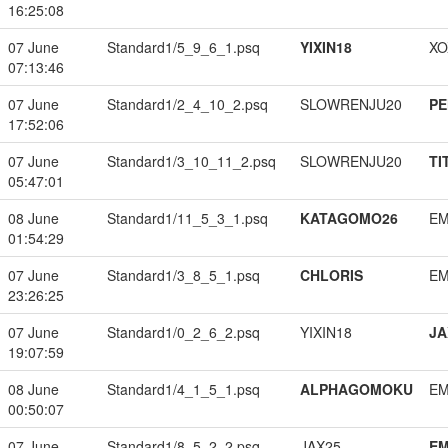
16:25:08
07 June
Standard1/5_9_6_1.psq
YIXIN18
XO
07:13:46
07 June
Standard1/2_4_10_2.psq
SLOWRENJU20
PE
17:52:06
07 June
Standard1/3_10_11_2.psq
SLOWRENJU20
TI
05:47:01
08 June
Standard1/11_5_3_1.psq
KATAGOMO26
EM
01:54:29
07 June
Standard1/3_8_5_1.psq
CHLORIS
EM
23:26:25
07 June
Standard1/0_2_6_2.psq
YIXIN18
JA
19:07:59
08 June
Standard1/4_1_5_1.psq
ALPHAGOMOKU
EM
00:50:07
07 June
Standard1/8_5_2_2.psq
JAX25
EM