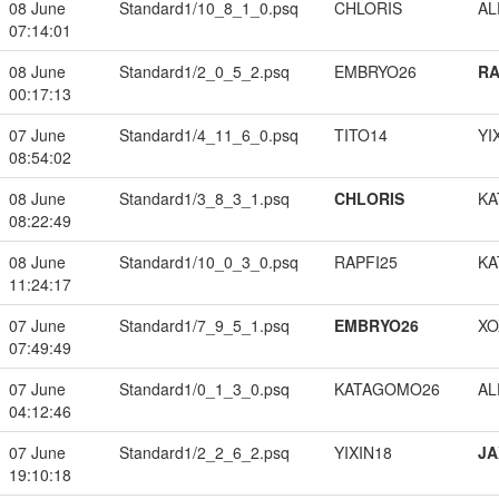
08 June
Standard1/10_8_1_0.psq
CHLORIS
A
07:14:01
08 June
Standard1/2_0_5_2.psq
EMBRYO26
RA
00:17:13
07 June
Standard1/4_11_6_0.psq
TITO14
YI
08:54:02
08 June
Standard1/3_8_3_1.psq
CHLORIS
KA
08:22:49
08 June
Standard1/10_0_3_0.psq
RAPFI25
KA
11:24:17
07 June
Standard1/7_9_5_1.psq
EMBRYO26
XO
07:49:49
07 June
Standard1/0_1_3_0.psq
KATAGOMO26
A
04:12:46
07 June
Standard1/2_2_6_2.psq
YIXIN18
JA
19:10:18