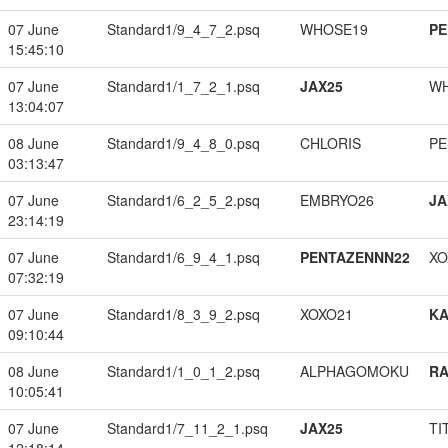
07 June
Standard1/9_4_7_2.psq
WHOSE19
PE
15:45:10
07 June
Standard1/1_7_2_1.psq
JAX25
W
13:04:07
08 June
Standard1/9_4_8_0.psq
CHLORIS
PE
03:13:47
07 June
Standard1/6_2_5_2.psq
EMBRYO26
JA
23:14:19
07 June
Standard1/6_9_4_1.psq
PENTAZENNN22
XO
07:32:19
07 June
Standard1/8_3_9_2.psq
XOXO21
K
09:10:44
08 June
Standard1/1_0_1_2.psq
ALPHAGOMOKU
RA
10:05:41
07 June
Standard1/7_11_2_1.psq
JAX25
TI