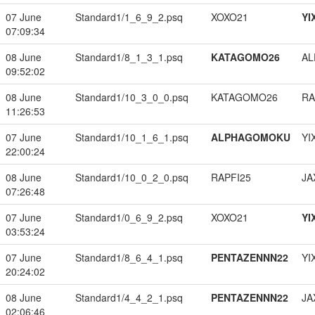
07 June
Standard1/1_6_9_2.psq
XOXO21
YI
07:09:34
08 June
Standard1/8_1_3_1.psq
KATAGOMO26
A
09:52:02
08 June
Standard1/10_3_0_0.psq
KATAGOMO26
RA
11:26:53
07 June
Standard1/10_1_6_1.psq
ALPHAGOMOKU
YI
22:00:24
08 June
Standard1/10_0_2_0.psq
RAPFI25
JA
07:26:48
07 June
Standard1/0_6_9_2.psq
XOXO21
YI
03:53:24
07 June
Standard1/8_6_4_1.psq
PENTAZENNN22
YI
20:24:02
08 June
Standard1/4_4_2_1.psq
PENTAZENNN22
JA
02:06:46