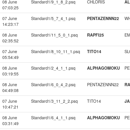
08 June
Standard1/9_1_8_2.psq
CHLORIS
A
07:03:25
07 June
Standard1/5_7_4_1.psq
PENTAZENNN22
W
14:23:17
08 June
Standard1/11_5_0_1.psq
RAPFI25
EM
02:35:52
07 June
Standard1/8_10_11_1.psq
TITO14
SL
05:54:49
08 June
Standard1/2_4_1_1.psq
ALPHAGOMOKU
PE
03:19:55
08 June
Standard1/6_0_4_2.psq
PENTAZENNN22
RA
04:49:08
07 June
Standard1/3_11_2_2.psq
TITO14
JA
10:47:21
08 June
Standard1/6_4_1_1.psq
ALPHAGOMOKU
PE
03:31:49