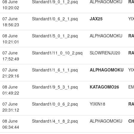
08 June
Standard1/9_0_1_2.psq
ALPHAGOMOKU
RA
10:20:02
07 June
Standard1/0_6_2_1.psq
JAX25
YI
18:56:23
08 June
Standard1/5_0_1_2.psq
ALPHAGOMOKU
RA
10:21:01
07 June
Standard1/11_0_10_2.psq
SLOWRENJU20
RA
17:52:49
07 June
Standard1/1_6_1_1.psq
ALPHAGOMOKU
YI
21:29:16
08 June
Standard1/9_5_3_1.psq
KATAGOMO26
EM
01:49:22
07 June
Standard1/0_0_6_2.psq
YIXIN18
RA
20:31:12
08 June
Standard1/4_1_8_2.psq
ALPHAGOMOKU
CH
06:34:44