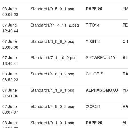
08 June
Standard1/0_5_0_1.psq
RAPFI25
EM
00:09:28
07 June
Standard1/11_4_11_2.psq
TITO14
PE
12:49:44
07 June
Standard1/8_8_6_2.psq
YIXIN18
CH
20:05:08
07 June
Standard1/7_1_10_2.psq
SLOWRENJU20
A
18:40:41
08 June
Standard1/4_8_0_2.psq
CHLORIS
RA
08:52:23
07 June
Standard1/4_1_6_1.psq
ALPHAGOMOKU
YI
21:41:06
07 June
Standard1/4_9_0_2.psq
XOXO21
RA
08:07:37
08 June
Standard1/0_1_0_1.psq
RAPFI25
A