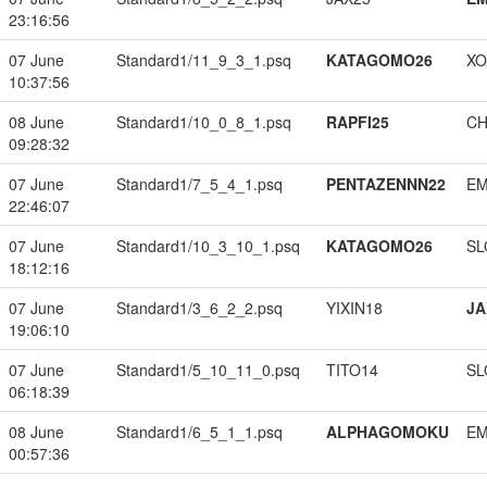
23:16:56
07 June
Standard1/11_9_3_1.psq
KATAGOMO26
XO
10:37:56
08 June
Standard1/10_0_8_1.psq
RAPFI25
CH
09:28:32
07 June
Standard1/7_5_4_1.psq
PENTAZENNN22
EM
22:46:07
07 June
Standard1/10_3_10_1.psq
KATAGOMO26
SL
18:12:16
07 June
Standard1/3_6_2_2.psq
YIXIN18
JA
19:06:10
07 June
Standard1/5_10_11_0.psq
TITO14
SL
06:18:39
08 June
Standard1/6_5_1_1.psq
ALPHAGOMOKU
EM
00:57:36