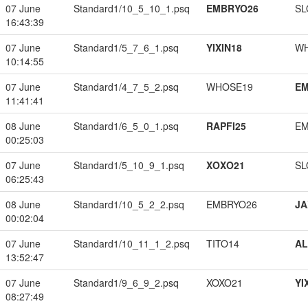
07 June
Standard1/10_5_10_1.psq
EMBRYO26
SL
16:43:39
07 June
Standard1/5_7_6_1.psq
YIXIN18
W
10:14:55
07 June
Standard1/4_7_5_2.psq
WHOSE19
EM
11:41:41
08 June
Standard1/6_5_0_1.psq
RAPFI25
EM
00:25:03
07 June
Standard1/5_10_9_1.psq
XOXO21
SL
06:25:43
08 June
Standard1/10_5_2_2.psq
EMBRYO26
JA
00:02:04
07 June
Standard1/10_11_1_2.psq
TITO14
A
13:52:47
07 June
Standard1/9_6_9_2.psq
XOXO21
YI
08:27:49