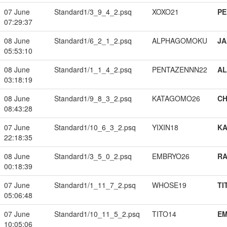
07 June
Standard1/3_9_4_2.psq
XOXO21
PE
07:29:37
08 June
Standard1/6_2_1_2.psq
ALPHAGOMOKU
JA
05:53:10
08 June
Standard1/1_1_4_2.psq
PENTAZENNN22
A
03:18:19
08 June
Standard1/9_8_3_2.psq
KATAGOMO26
CH
08:43:28
07 June
Standard1/10_6_3_2.psq
YIXIN18
K
22:18:35
08 June
Standard1/3_5_0_2.psq
EMBRYO26
RA
00:18:39
07 June
Standard1/1_11_7_2.psq
WHOSE19
TI
05:06:48
07 June
Standard1/10_11_5_2.psq
TITO14
EM
10:05:06