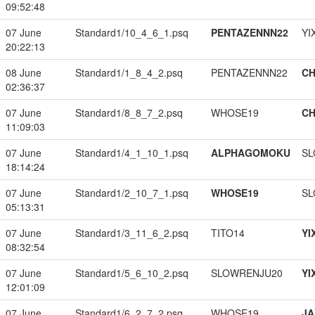
09:52:48
07 June
Standard1/10_4_6_1.psq
PENTAZENNN22
YI
20:22:13
08 June
Standard1/1_8_4_2.psq
PENTAZENNN22
CH
02:36:37
07 June
Standard1/8_8_7_2.psq
WHOSE19
CH
11:09:03
07 June
Standard1/4_1_10_1.psq
ALPHAGOMOKU
SL
18:14:24
07 June
Standard1/2_10_7_1.psq
WHOSE19
SL
05:13:31
07 June
Standard1/3_11_6_2.psq
TITO14
YI
08:32:54
07 June
Standard1/5_6_10_2.psq
SLOWRENJU20
YI
12:01:09
07 June
Standard1/6_2_7_2.psq
WHOSE19
JA