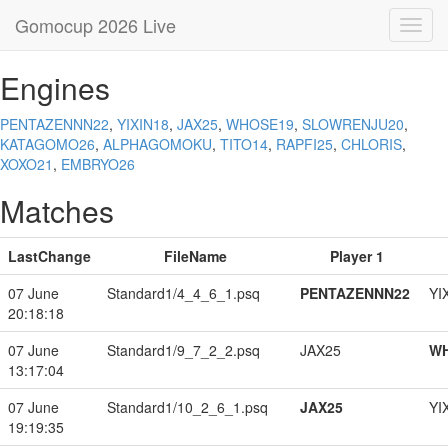
Gomocup 2026 Live
Toggl
navig
Engines
PENTAZENNN22
,
YIXIN18
,
JAX25
,
WHOSE19
,
SLOWRENJU20
,
KATAGOMO26
,
ALPHAGOMOKU
,
TITO14
,
RAPFI25
,
CHLORIS
,
XOXO21
,
EMBRYO26
Matches
LastChange
FileName
Player 1
07 June
Standard1/4_4_6_1.psq
PENTAZENNN22
YI
20:18:18
07 June
Standard1/9_7_2_2.psq
JAX25
W
13:17:04
07 June
Standard1/10_2_6_1.psq
JAX25
YI
19:19:35