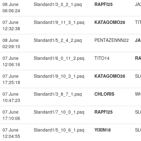
08 June
Standard1/3_0_2_1.psq
RAPFI25
JA
06:06:24
07 June
Standard1/9_11_3_1.psq
KATAGOMO26
TI
12:32:38
08 June
Standard1/5_2_4_2.psq
PENTAZENNN22
JA
02:09:10
07 June
Standard1/6_0_11_2.psq
TITO14
RA
12:06:16
07 June
Standard1/9_10_3_1.psq
KATAGOMO26
SL
17:25:18
07 June
Standard1/3_8_7_1.psq
CHLORIS
W
10:47:23
07 June
Standard1/7_10_0_1.psq
RAPFI25
SL
17:10:06
07 June
Standard1/5_10_6_1.psq
YIXIN18
SL
12:04:55