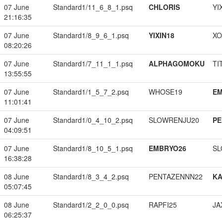
07 June
Standard1/11_6_8_1.psq
CHLORIS
YI
21:16:35
07 June
Standard1/8_9_6_1.psq
YIXIN18
XO
08:20:26
07 June
Standard1/7_11_1_1.psq
ALPHAGOMOKU
TI
13:55:55
07 June
Standard1/1_5_7_2.psq
WHOSE19
EM
11:01:41
07 June
Standard1/0_4_10_2.psq
SLOWRENJU20
PE
04:09:51
07 June
Standard1/8_10_5_1.psq
EMBRYO26
SL
16:38:28
08 June
Standard1/8_3_4_2.psq
PENTAZENNN22
K
05:07:45
08 June
Standard1/2_2_0_0.psq
RAPFI25
JA
06:25:37