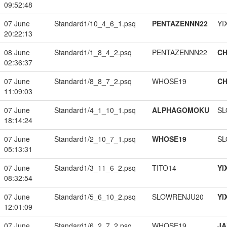
09:52:48
07 June
Standard1/10_4_6_1.psq
PENTAZENNN22
YI
20:22:13
08 June
Standard1/1_8_4_2.psq
PENTAZENNN22
CH
02:36:37
07 June
Standard1/8_8_7_2.psq
WHOSE19
CH
11:09:03
07 June
Standard1/4_1_10_1.psq
ALPHAGOMOKU
SL
18:14:24
07 June
Standard1/2_10_7_1.psq
WHOSE19
SL
05:13:31
07 June
Standard1/3_11_6_2.psq
TITO14
YI
08:32:54
07 June
Standard1/5_6_10_2.psq
SLOWRENJU20
YI
12:01:09
07 June
Standard1/6_2_7_2.psq
WHOSE19
JA