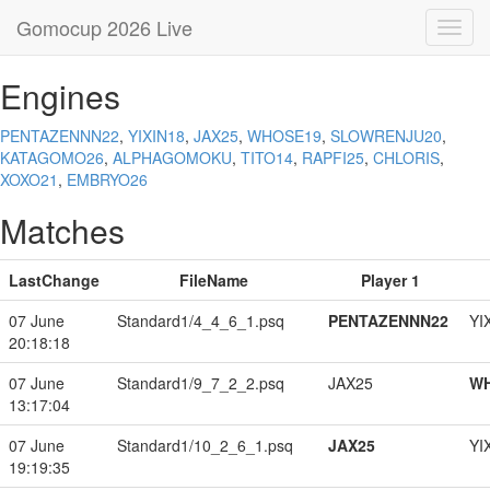
Gomocup 2026 Live
Toggl
navig
Engines
PENTAZENNN22
,
YIXIN18
,
JAX25
,
WHOSE19
,
SLOWRENJU20
,
KATAGOMO26
,
ALPHAGOMOKU
,
TITO14
,
RAPFI25
,
CHLORIS
,
XOXO21
,
EMBRYO26
Matches
LastChange
FileName
Player 1
07 June
Standard1/4_4_6_1.psq
PENTAZENNN22
YI
20:18:18
07 June
Standard1/9_7_2_2.psq
JAX25
W
13:17:04
07 June
Standard1/10_2_6_1.psq
JAX25
YI
19:19:35