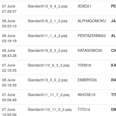
07 June
Standard1/3_9_4_2.psq
XOXO21
PE
07:29:37
08 June
Standard1/6_2_1_2.psq
ALPHAGOMOKU
JA
05:53:10
08 June
Standard1/1_1_4_2.psq
PENTAZENNN22
A
03:18:19
08 June
Standard1/9_8_3_2.psq
KATAGOMO26
CH
08:43:28
07 June
Standard1/10_6_3_2.psq
YIXIN18
K
22:18:35
08 June
Standard1/3_5_0_2.psq
EMBRYO26
RA
00:18:39
07 June
Standard1/1_11_7_2.psq
WHOSE19
TI
05:06:48
07 June
Standard1/10_11_5_2.psq
TITO14
EM
10:05:06