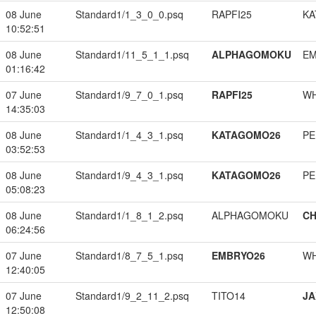
08 June
Standard1/1_3_0_0.psq
RAPFI25
KA
10:52:51
08 June
Standard1/11_5_1_1.psq
ALPHAGOMOKU
EM
01:16:42
07 June
Standard1/9_7_0_1.psq
RAPFI25
W
14:35:03
08 June
Standard1/1_4_3_1.psq
KATAGOMO26
PE
03:52:53
08 June
Standard1/9_4_3_1.psq
KATAGOMO26
PE
05:08:23
08 June
Standard1/1_8_1_2.psq
ALPHAGOMOKU
CH
06:24:56
07 June
Standard1/8_7_5_1.psq
EMBRYO26
W
12:40:05
07 June
Standard1/9_2_11_2.psq
TITO14
JA
12:50:08