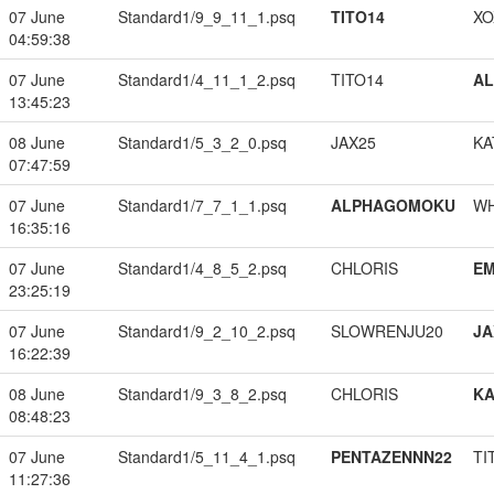
07 June
Standard1/9_9_11_1.psq
TITO14
XO
04:59:38
07 June
Standard1/4_11_1_2.psq
TITO14
A
13:45:23
08 June
Standard1/5_3_2_0.psq
JAX25
KA
07:47:59
07 June
Standard1/7_7_1_1.psq
ALPHAGOMOKU
W
16:35:16
07 June
Standard1/4_8_5_2.psq
CHLORIS
EM
23:25:19
07 June
Standard1/9_2_10_2.psq
SLOWRENJU20
JA
16:22:39
08 June
Standard1/9_3_8_2.psq
CHLORIS
K
08:48:23
07 June
Standard1/5_11_4_1.psq
PENTAZENNN22
TI
11:27:36