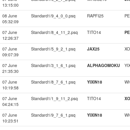
13:15:00
08 June
Standard1/9_4_0_0.psq
RAPFI25
PE
05:32:09
07 June
Standard1/8_4_11_2.psq
TITO14
PE
12:26:37
07 June
Standard1/5_9_2_1.psq
JAX25
XO
09:07:39
07 June
Standard1/3_1_6_1.psq
ALPHAGOMOKU
YI
21:35:30
07 June
Standard1/8_7_6_1.psq
YIXIN18
W
10:19:58
07 June
Standard1/1_9_11_2.psq
TITO14
XO
04:24:15
07 June
Standard1/9_7_6_1.psq
YIXIN18
W
10:23:51