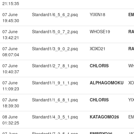
21:15:35
07 June
Standard1/6_5_6_2.psq
YIXIN18
EM
19:45:30
07 June
Standard1/5_0_7_2.psq
WHOSE19
RA
13:42:21
07 June
Standard1/3_9_0_2.psq
XOXO21
RA
08:07:04
07 June
Standard1/2_7_8_1.psq
CHLORIS
W
10:40:37
07 June
Standard1/1_9_1_1.psq
ALPHAGOMOKU
XO
11:09:23
07 June
Standard1/1_6_8_1.psq
CHLORIS
YI
18:39:30
08 June
Standard1/4_3_5_1.psq
KATAGOMO26
EM
01:32:25
07 June
Standard1/7_2_5_1.psq
EMBRYO26
JA