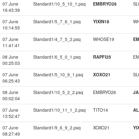
07 June
Standard1/10_5_10_1.psq
EMBRYO26
SL
16:43:39
07 June
Standard1/5_7_6_1.psq
YIXIN18
W
10:14:55
07 June
Standard1/4_7_5_2.psq
WHOSE19
EM
11:41:41
08 June
Standard1/6_5_0_1.psq
RAPFI25
EM
00:25:03
07 June
Standard1/5_10_9_1.psq
XOXO21
SL
06:25:43
08 June
Standard1/10_5_2_2.psq
EMBRYO26
JA
00:02:04
07 June
Standard1/10_11_1_2.psq
TITO14
A
13:52:47
07 June
Standard1/9_6_9_2.psq
XOXO21
YI
08:27:49