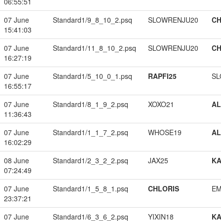
06:55:51
07 June
Standard1/9_8_10_2.psq
SLOWRENJU20
CH
15:41:03
07 June
Standard1/11_8_10_2.psq
SLOWRENJU20
CH
16:27:19
07 June
Standard1/5_10_0_1.psq
RAPFI25
SL
16:55:17
07 June
Standard1/8_1_9_2.psq
XOXO21
A
11:36:43
07 June
Standard1/1_1_7_2.psq
WHOSE19
A
16:02:29
08 June
Standard1/2_3_2_2.psq
JAX25
K
07:24:49
07 June
Standard1/1_5_8_1.psq
CHLORIS
EM
23:37:21
07 June
Standard1/6_3_6_2.psq
YIXIN18
K