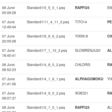
08 June
Standard1/0_5_0_1.psq
RAPFI25
EM
00:09:28
07 June
Standard1/11_4_11_2.psq
TITO14
PE
12:49:44
07 June
Standard1/8_8_6_2.psq
YIXIN18
CH
20:05:08
07 June
Standard1/7_1_10_2.psq
SLOWRENJU20
A
18:40:41
08 June
Standard1/4_8_0_2.psq
CHLORIS
RA
08:52:23
07 June
Standard1/4_1_6_1.psq
ALPHAGOMOKU
YI
21:41:06
07 June
Standard1/4_9_0_2.psq
XOXO21
RA
08:07:37
08 June
Standard1/0_1_0_1.psq
RAPFI25
A