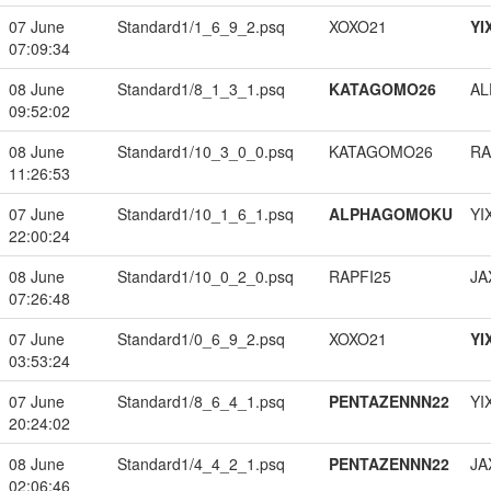
07 June
Standard1/1_6_9_2.psq
XOXO21
YI
07:09:34
08 June
Standard1/8_1_3_1.psq
KATAGOMO26
A
09:52:02
08 June
Standard1/10_3_0_0.psq
KATAGOMO26
RA
11:26:53
07 June
Standard1/10_1_6_1.psq
ALPHAGOMOKU
YI
22:00:24
08 June
Standard1/10_0_2_0.psq
RAPFI25
JA
07:26:48
07 June
Standard1/0_6_9_2.psq
XOXO21
YI
03:53:24
07 June
Standard1/8_6_4_1.psq
PENTAZENNN22
YI
20:24:02
08 June
Standard1/4_4_2_1.psq
PENTAZENNN22
JA
02:06:46