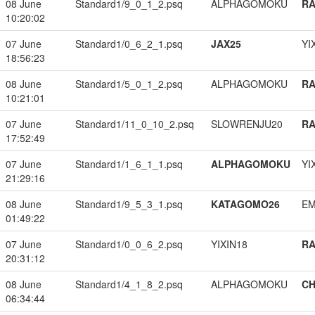
08 June
Standard1/9_0_1_2.psq
ALPHAGOMOKU
RA
10:20:02
07 June
Standard1/0_6_2_1.psq
JAX25
YI
18:56:23
08 June
Standard1/5_0_1_2.psq
ALPHAGOMOKU
RA
10:21:01
07 June
Standard1/11_0_10_2.psq
SLOWRENJU20
RA
17:52:49
07 June
Standard1/1_6_1_1.psq
ALPHAGOMOKU
YI
21:29:16
08 June
Standard1/9_5_3_1.psq
KATAGOMO26
EM
01:49:22
07 June
Standard1/0_0_6_2.psq
YIXIN18
RA
20:31:12
08 June
Standard1/4_1_8_2.psq
ALPHAGOMOKU
CH
06:34:44