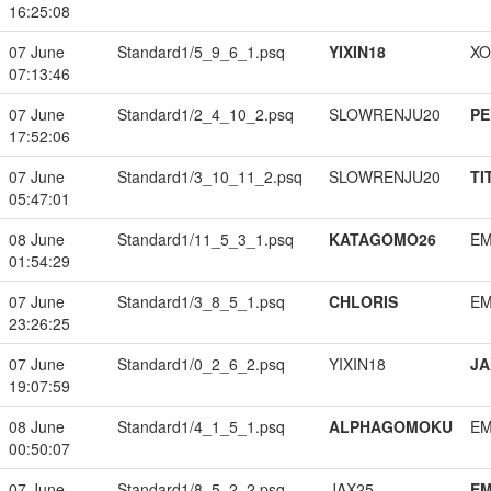
16:25:08
07 June
Standard1/5_9_6_1.psq
YIXIN18
XO
07:13:46
07 June
Standard1/2_4_10_2.psq
SLOWRENJU20
PE
17:52:06
07 June
Standard1/3_10_11_2.psq
SLOWRENJU20
TI
05:47:01
08 June
Standard1/11_5_3_1.psq
KATAGOMO26
EM
01:54:29
07 June
Standard1/3_8_5_1.psq
CHLORIS
EM
23:26:25
07 June
Standard1/0_2_6_2.psq
YIXIN18
JA
19:07:59
08 June
Standard1/4_1_5_1.psq
ALPHAGOMOKU
EM
00:50:07
07 June
Standard1/8_5_2_2.psq
JAX25
EM