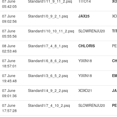
07 June
Standard1/11_9_11_2.psq
TITO14
XO
05:42:05
07 June
Standard1/0_9_2_1.psq
JAX25
XO
09:02:56
07 June
Standard1/10_10_11_2.psq
SLOWRENJU20
TI
05:55:56
08 June
Standard1/7_4_8_1.psq
CHLORIS
PE
02:53:46
07 June
Standard1/6_8_6_2.psq
YIXIN18
CH
18:57:01
07 June
Standard1/3_6_5_2.psq
YIXIN18
EM
19:45:48
07 June
Standard1/4_9_2_2.psq
XOXO21
JA
09:01:36
07 June
Standard1/7_4_10_2.psq
SLOWRENJU20
PE
17:57:28