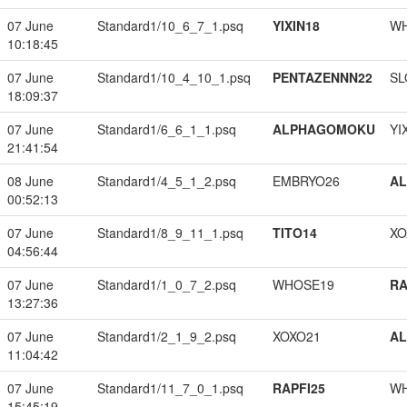
07 June
Standard1/10_6_7_1.psq
YIXIN18
W
10:18:45
07 June
Standard1/10_4_10_1.psq
PENTAZENNN22
SL
18:09:37
07 June
Standard1/6_6_1_1.psq
ALPHAGOMOKU
YI
21:41:54
08 June
Standard1/4_5_1_2.psq
EMBRYO26
A
00:52:13
07 June
Standard1/8_9_11_1.psq
TITO14
XO
04:56:44
07 June
Standard1/1_0_7_2.psq
WHOSE19
RA
13:27:36
07 June
Standard1/2_1_9_2.psq
XOXO21
A
11:04:42
07 June
Standard1/11_7_0_1.psq
RAPFI25
W
15:45:19