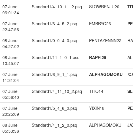
07 June
Standard1/4_10_11_2.psq
SLOWRENJU20
TI
06:01:34
07 June
Standard1/6_4_5_2.psq
EMBRYO26
PE
22:47:56
08 June
Standard1/0_0_4_0.psq
PENTAZENNN22
RA
04:27:02
08 June
Standard1/11_1_0_1.psq
RAPFI25
A
10:45:07
07 June
Standard1/6_9_1_1.psq
ALPHAGOMOKU
XO
11:31:04
07 June
Standard1/4_11_10_2.psq
TITO14
S
05:56:40
07 June
Standard1/5_4_6_2.psq
YIXIN18
PE
20:25:09
08 June
Standard1/4_1_2_0.psq
ALPHAGOMOKU
JA
05:53:36