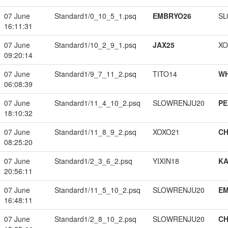
07 June
Standard1/0_10_5_1.psq
EMBRYO26
SL
16:11:31
07 June
Standard1/10_2_9_1.psq
JAX25
XO
09:20:14
07 June
Standard1/9_7_11_2.psq
TITO14
W
06:08:39
07 June
Standard1/11_4_10_2.psq
SLOWRENJU20
PE
18:10:32
07 June
Standard1/11_8_9_2.psq
XOXO21
CH
08:25:20
07 June
Standard1/2_3_6_2.psq
YIXIN18
K
20:56:11
07 June
Standard1/11_5_10_2.psq
SLOWRENJU20
EM
16:48:11
07 June
Standard1/2_8_10_2.psq
SLOWRENJU20
CH