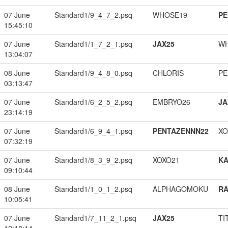
07 June
Standard1/9_4_7_2.psq
WHOSE19
PE
15:45:10
07 June
Standard1/1_7_2_1.psq
JAX25
W
13:04:07
08 June
Standard1/9_4_8_0.psq
CHLORIS
PE
03:13:47
07 June
Standard1/6_2_5_2.psq
EMBRYO26
JA
23:14:19
07 June
Standard1/6_9_4_1.psq
PENTAZENNN22
XO
07:32:19
07 June
Standard1/8_3_9_2.psq
XOXO21
K
09:10:44
08 June
Standard1/1_0_1_2.psq
ALPHAGOMOKU
RA
10:05:41
07 June
Standard1/7_11_2_1.psq
JAX25
TI