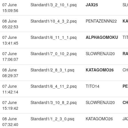
07 June
Standard1/3_2_10_1.psq
JAX25
SL
15:09:56
08 June
Standard1/10_4_3_2.psq
PENTAZENNN22
K
05:22:53
07 June
Standard1/6_11_1_1.psq
ALPHAGOMOKU
TI
13:41:45
07 June
Standard1/7_0_10_2.psq
SLOWRENJU20
RA
17:06:07
08 June
Standard1/2_8_3_1.psq
KATAGOMO26
CH
08:29:37
07 June
Standard1/6_4_11_2.psq
TITO14
PE
11:42:14
07 June
Standard1/3_10_8_2.psq
SLOWRENJU20
CH
15:19:42
08 June
Standard1/1_2_3_0.psq
KATAGOMO26
JA
07:32:40