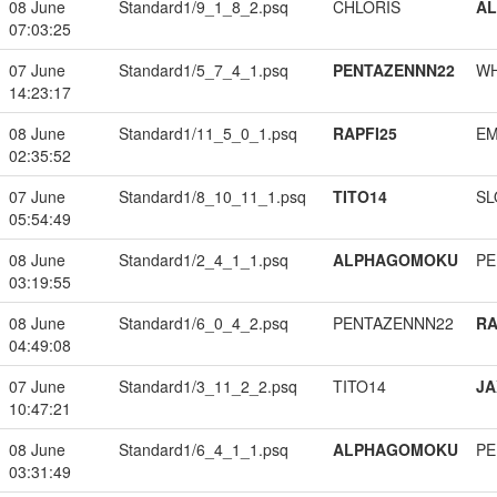
08 June
Standard1/9_1_8_2.psq
CHLORIS
A
07:03:25
07 June
Standard1/5_7_4_1.psq
PENTAZENNN22
W
14:23:17
08 June
Standard1/11_5_0_1.psq
RAPFI25
EM
02:35:52
07 June
Standard1/8_10_11_1.psq
TITO14
SL
05:54:49
08 June
Standard1/2_4_1_1.psq
ALPHAGOMOKU
PE
03:19:55
08 June
Standard1/6_0_4_2.psq
PENTAZENNN22
RA
04:49:08
07 June
Standard1/3_11_2_2.psq
TITO14
JA
10:47:21
08 June
Standard1/6_4_1_1.psq
ALPHAGOMOKU
PE
03:31:49