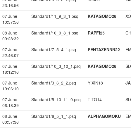
23:16:56
07 June
Standard1/11_9_3_1.psq
KATAGOMO26
XO
10:37:56
08 June
Standard1/10_0_8_1.psq
RAPFI25
CH
09:28:32
07 June
Standard1/7_5_4_1.psq
PENTAZENNN22
EM
22:46:07
07 June
Standard1/10_3_10_1.psq
KATAGOMO26
SL
18:12:16
07 June
Standard1/3_6_2_2.psq
YIXIN18
JA
19:06:10
07 June
Standard1/5_10_11_0.psq
TITO14
SL
06:18:39
08 June
Standard1/6_5_1_1.psq
ALPHAGOMOKU
EM
00:57:36