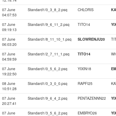
12:18:14
07 June
Standard1/0_3_8_2.psq
CHLORIS
K
04:07:53
07 June
Standard1/9_6_11_2.psq
TITO14
YI
09:19:13
07 June
Standard1/8_11_10_1.psq
SLOWRENJU20
TI
06:03:20
07 June
Standard1/2_7_11_1.psq
TITO14
W
04:59:59
07 June
Standard1/0_5_6_2.psq
YIXIN18
EM
19:22:50
08 June
Standard1/0_3_0_0.psq
RAPFI25
KA
10:51:28
07 June
Standard1/9_6_4_2.psq
PENTAZENNN22
YI
20:27:41
07 June
Standard1/3_5_6_2.psq
EMBRYO26
YI