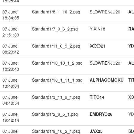
15:25:44
07 June
Standard1/8_1_10_2.psq
SLOWRENJU20
A
18:34:35
07 June
Standard1/7_0_6_2.psq
YIXIN18
RA
21:51:39
07 June
Standard1/11_6_9_2.psq
XOXO21
YI
08:29:42
07 June
Standard1/10_10_1_2.psq
SLOWRENJU20
A
18:20:43
07 June
Standard1/10_1_11_1.psq
ALPHAGOMOKU
TI
13:49:04
07 June
Standard1/3_11_9_1.psq
TITO14
XO
04:40:54
07 June
Standard1/2_6_5_1.psq
EMBRYO26
YI
19:42:14
07 June
Standard1/9_10_2_1.psq
JAX25
SL