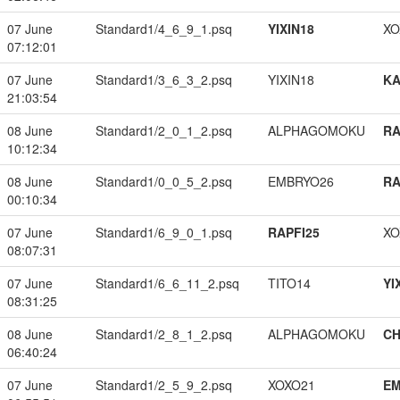
07 June
Standard1/4_6_9_1.psq
YIXIN18
XO
07:12:01
07 June
Standard1/3_6_3_2.psq
YIXIN18
K
21:03:54
08 June
Standard1/2_0_1_2.psq
ALPHAGOMOKU
RA
10:12:34
08 June
Standard1/0_0_5_2.psq
EMBRYO26
RA
00:10:34
07 June
Standard1/6_9_0_1.psq
RAPFI25
XO
08:07:31
07 June
Standard1/6_6_11_2.psq
TITO14
YI
08:31:25
08 June
Standard1/2_8_1_2.psq
ALPHAGOMOKU
CH
06:40:24
07 June
Standard1/2_5_9_2.psq
XOXO21
EM