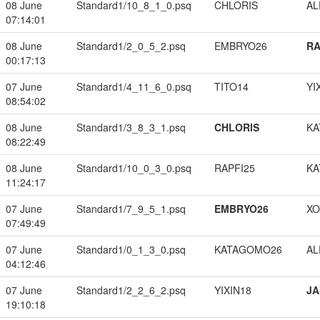
08 June
Standard1/10_8_1_0.psq
CHLORIS
A
07:14:01
08 June
Standard1/2_0_5_2.psq
EMBRYO26
RA
00:17:13
07 June
Standard1/4_11_6_0.psq
TITO14
YI
08:54:02
08 June
Standard1/3_8_3_1.psq
CHLORIS
KA
08:22:49
08 June
Standard1/10_0_3_0.psq
RAPFI25
KA
11:24:17
07 June
Standard1/7_9_5_1.psq
EMBRYO26
XO
07:49:49
07 June
Standard1/0_1_3_0.psq
KATAGOMO26
A
04:12:46
07 June
Standard1/2_2_6_2.psq
YIXIN18
JA
19:10:18