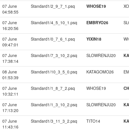
07 June
Standard1/2_9_7_1.psq
WHOSE19
XO
04:58:55
07 June
Standard1/4_5_10_1.psq
EMBRYO26
SL
16:20:56
07 June
Standard1/0_7_6_1.psq
YIXIN18
W
09:47:01
07 June
Standard1/7_3_10_2.psq
SLOWRENJU20
K
17:38:14
08 June
Standard1/10_3_5_0.psq
KATAGOMO26
EM
01:53:39
07 June
Standard1/1_8_7_2.psq
WHOSE19
CH
10:32:11
07 June
Standard1/1_3_10_2.psq
SLOWRENJU20
K
17:13:20
07 June
Standard1/3_11_3_2.psq
TITO14
K
11:43:16