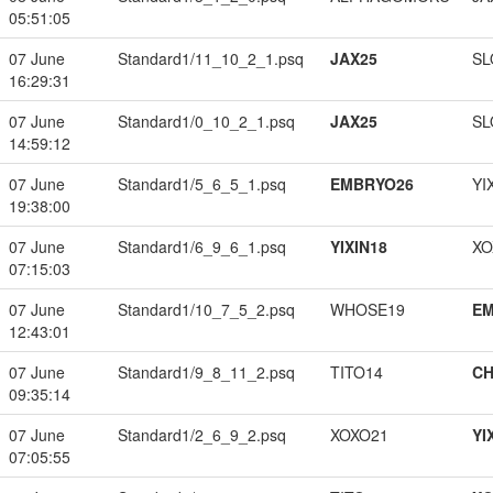
05:51:05
07 June
Standard1/11_10_2_1.psq
JAX25
SL
16:29:31
07 June
Standard1/0_10_2_1.psq
JAX25
SL
14:59:12
07 June
Standard1/5_6_5_1.psq
EMBRYO26
YI
19:38:00
07 June
Standard1/6_9_6_1.psq
YIXIN18
XO
07:15:03
07 June
Standard1/10_7_5_2.psq
WHOSE19
EM
12:43:01
07 June
Standard1/9_8_11_2.psq
TITO14
CH
09:35:14
07 June
Standard1/2_6_9_2.psq
XOXO21
YI
07:05:55