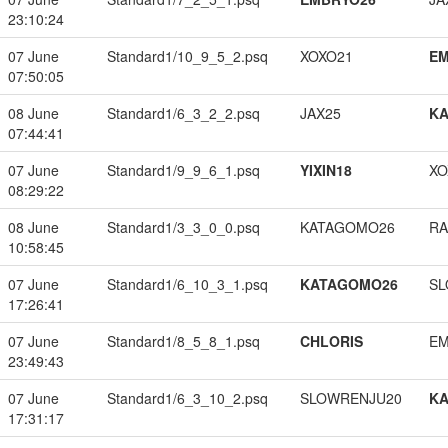
23:10:24
07 June
Standard1/10_9_5_2.psq
XOXO21
EM
07:50:05
08 June
Standard1/6_3_2_2.psq
JAX25
K
07:44:41
07 June
Standard1/9_9_6_1.psq
YIXIN18
XO
08:29:22
08 June
Standard1/3_3_0_0.psq
KATAGOMO26
RA
10:58:45
07 June
Standard1/6_10_3_1.psq
KATAGOMO26
SL
17:26:41
07 June
Standard1/8_5_8_1.psq
CHLORIS
EM
23:49:43
07 June
Standard1/6_3_10_2.psq
SLOWRENJU20
K
17:31:17