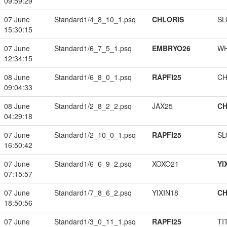
09:59:29
07 June
Standard1/4_8_10_1.psq
CHLORIS
SL
15:30:15
07 June
Standard1/6_7_5_1.psq
EMBRYO26
W
12:34:15
08 June
Standard1/6_8_0_1.psq
RAPFI25
CH
09:04:33
08 June
Standard1/2_8_2_2.psq
JAX25
CH
04:29:18
07 June
Standard1/2_10_0_1.psq
RAPFI25
SL
16:50:42
07 June
Standard1/6_6_9_2.psq
XOXO21
YI
07:15:57
07 June
Standard1/7_8_6_2.psq
YIXIN18
CH
18:50:56
07 June
Standard1/3_0_11_1.psq
RAPFI25
TI