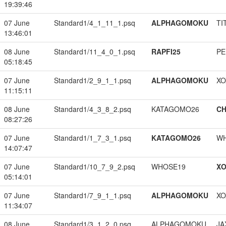
19:39:46
07 June
Standard1/4_1_11_1.psq
ALPHAGOMOKU
TI
13:46:01
08 June
Standard1/11_4_0_1.psq
RAPFI25
PE
05:18:45
07 June
Standard1/2_9_1_1.psq
ALPHAGOMOKU
XO
11:15:11
08 June
Standard1/4_3_8_2.psq
KATAGOMO26
CH
08:27:26
07 June
Standard1/1_7_3_1.psq
KATAGOMO26
W
14:07:47
07 June
Standard1/10_7_9_2.psq
WHOSE19
XO
05:14:01
07 June
Standard1/7_9_1_1.psq
ALPHAGOMOKU
XO
11:34:07
08 June
Standard1/3_1_2_0.psq
ALPHAGOMOKU
JA