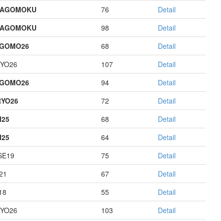
HAGOMOKU
76
Detail
HAGOMOKU
98
Detail
AGOMO26
68
Detail
YO26
107
Detail
AGOMO26
94
Detail
YO26
72
Detail
I25
68
Detail
I25
64
Detail
E19
75
Detail
21
67
Detail
18
55
Detail
YO26
103
Detail