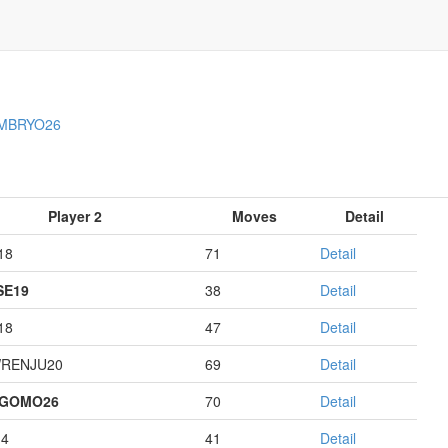
MBRYO26
Player 2
Moves
Detail
18
71
Detail
E19
38
Detail
18
47
Detail
RENJU20
69
Detail
AGOMO26
70
Detail
14
41
Detail