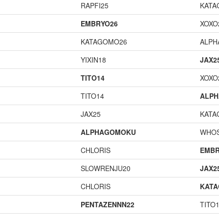
RAPFI25
KATA
EMBRYO26
XOXO
KATAGOMO26
ALP
YIXIN18
JAX2
TITO14
XOXO
TITO14
ALP
JAX25
KATA
ALPHAGOMOKU
WHOS
CHLORIS
EMBR
SLOWRENJU20
JAX2
CHLORIS
KAT
PENTAZENNN22
TITO