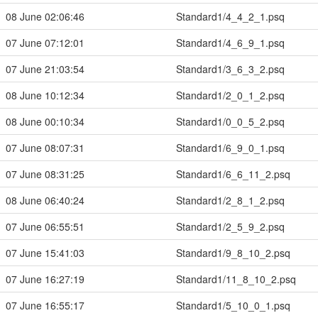
08 June 02:06:46
Standard1/4_4_2_1.psq
07 June 07:12:01
Standard1/4_6_9_1.psq
07 June 21:03:54
Standard1/3_6_3_2.psq
08 June 10:12:34
Standard1/2_0_1_2.psq
08 June 00:10:34
Standard1/0_0_5_2.psq
07 June 08:07:31
Standard1/6_9_0_1.psq
07 June 08:31:25
Standard1/6_6_11_2.psq
08 June 06:40:24
Standard1/2_8_1_2.psq
07 June 06:55:51
Standard1/2_5_9_2.psq
07 June 15:41:03
Standard1/9_8_10_2.psq
07 June 16:27:19
Standard1/11_8_10_2.psq
07 June 16:55:17
Standard1/5_10_0_1.psq