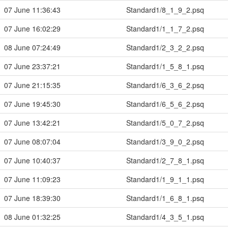
07 June 11:36:43
Standard1/8_1_9_2.psq
07 June 16:02:29
Standard1/1_1_7_2.psq
08 June 07:24:49
Standard1/2_3_2_2.psq
07 June 23:37:21
Standard1/1_5_8_1.psq
07 June 21:15:35
Standard1/6_3_6_2.psq
07 June 19:45:30
Standard1/6_5_6_2.psq
07 June 13:42:21
Standard1/5_0_7_2.psq
07 June 08:07:04
Standard1/3_9_0_2.psq
07 June 10:40:37
Standard1/2_7_8_1.psq
07 June 11:09:23
Standard1/1_9_1_1.psq
07 June 18:39:30
Standard1/1_6_8_1.psq
08 June 01:32:25
Standard1/4_3_5_1.psq