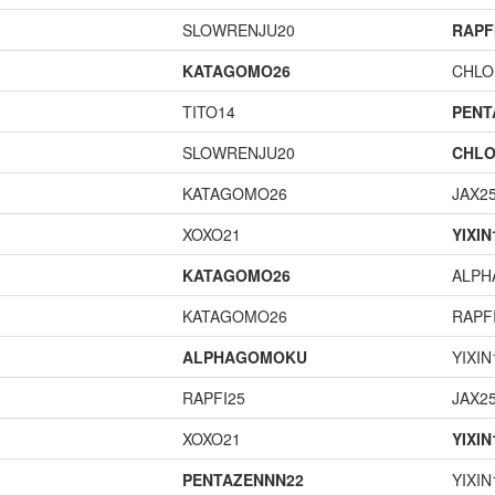
SLOWRENJU20
RAPF
KATAGOMO26
CHLO
TITO14
PENT
SLOWRENJU20
CHLO
KATAGOMO26
JAX2
XOXO21
YIXIN
KATAGOMO26
ALP
KATAGOMO26
RAPF
ALPHAGOMOKU
YIXIN
RAPFI25
JAX2
XOXO21
YIXIN
PENTAZENNN22
YIXIN