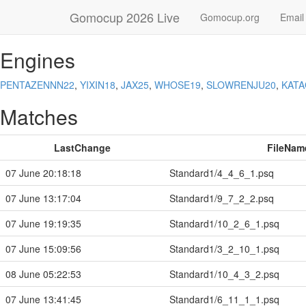
Gomocup 2026 Live
Gomocup.org
Email
Engines
PENTAZENNN22
,
YIXIN18
,
JAX25
,
WHOSE19
,
SLOWRENJU20
,
KAT
Matches
LastChange
FileNam
07 June 20:18:18
Standard1/4_4_6_1.psq
07 June 13:17:04
Standard1/9_7_2_2.psq
07 June 19:19:35
Standard1/10_2_6_1.psq
07 June 15:09:56
Standard1/3_2_10_1.psq
08 June 05:22:53
Standard1/10_4_3_2.psq
07 June 13:41:45
Standard1/6_11_1_1.psq