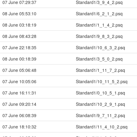
07 June 07:29:37
Standard1/3_9_4_2.psq
08 June 05:53:10
Standard1/6_2_1_2.psq
08 June 03:18:19
Standard1/1_1_4_2.psq
08 June 08:43:28
Standard1/9_8_3_2.psq
07 June 22:18:35
Standard1/10_6_3_2.psq
08 June 00:18:39
Standard1/3_5_0_2.psq
07 June 05:06:48
Standard1/1_11_7_2.psq
07 June 10:05:06
Standard1/10_11_5_2.psq
07 June 16:11:31
Standard1/0_10_5_1.psq
07 June 09:20:14
Standard1/10_2_9_1.psq
07 June 06:08:39
Standard1/9_7_11_2.psq
07 June 18:10:32
Standard1/11_4_10_2.psq