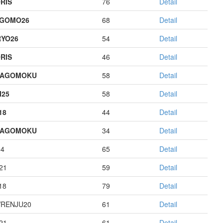
RIS
76
Detail
AGOMO26
68
Detail
YO26
54
Detail
RIS
46
Detail
HAGOMOKU
58
Detail
I25
58
Detail
18
44
Detail
HAGOMOKU
34
Detail
14
65
Detail
21
59
Detail
18
79
Detail
RENJU20
61
Detail
21
61
Detail