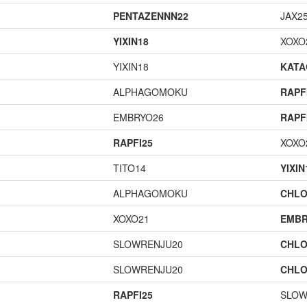
PENTAZENNN22
JAX2
YIXIN18
XOXO
YIXIN18
KAT
ALPHAGOMOKU
RAPF
EMBRYO26
RAPF
RAPFI25
XOXO
TITO14
YIXIN
ALPHAGOMOKU
CHLO
XOXO21
EMBR
SLOWRENJU20
CHLO
SLOWRENJU20
CHLO
RAPFI25
SLOW