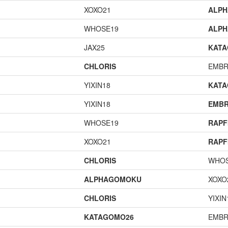
XOXO21
ALP
WHOSE19
ALP
JAX25
KAT
CHLORIS
EMBR
YIXIN18
KAT
YIXIN18
EMBR
WHOSE19
RAPF
XOXO21
RAPF
CHLORIS
WHOS
ALPHAGOMOKU
XOXO
CHLORIS
YIXIN
KATAGOMO26
EMBR