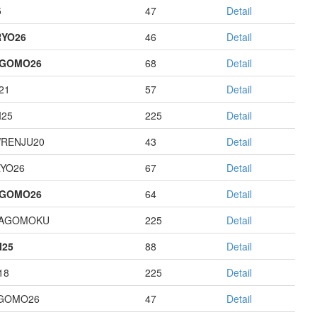
5
47
Detail
YO26
46
Detail
AGOMO26
68
Detail
21
57
Detail
I25
225
Detail
RENJU20
43
Detail
YO26
67
Detail
AGOMO26
64
Detail
HAGOMOKU
225
Detail
I25
88
Detail
18
225
Detail
GOMO26
47
Detail