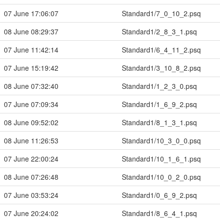
07 June 17:06:07
Standard1/7_0_10_2.psq
08 June 08:29:37
Standard1/2_8_3_1.psq
07 June 11:42:14
Standard1/6_4_11_2.psq
07 June 15:19:42
Standard1/3_10_8_2.psq
08 June 07:32:40
Standard1/1_2_3_0.psq
07 June 07:09:34
Standard1/1_6_9_2.psq
08 June 09:52:02
Standard1/8_1_3_1.psq
08 June 11:26:53
Standard1/10_3_0_0.psq
07 June 22:00:24
Standard1/10_1_6_1.psq
08 June 07:26:48
Standard1/10_0_2_0.psq
07 June 03:53:24
Standard1/0_6_9_2.psq
07 June 20:24:02
Standard1/8_6_4_1.psq