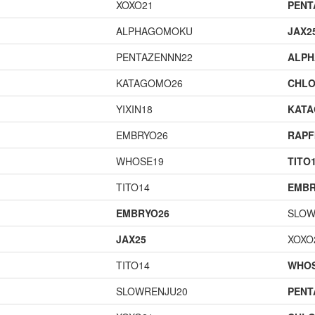
XOXO21
PENT
ALPHAGOMOKU
JAX2
PENTAZENNN22
ALP
KATAGOMO26
CHLO
YIXIN18
KAT
EMBRYO26
RAPF
WHOSE19
TITO
TITO14
EMBR
EMBRYO26
SLOW
JAX25
XOXO
TITO14
WHOS
SLOWRENJU20
PENT