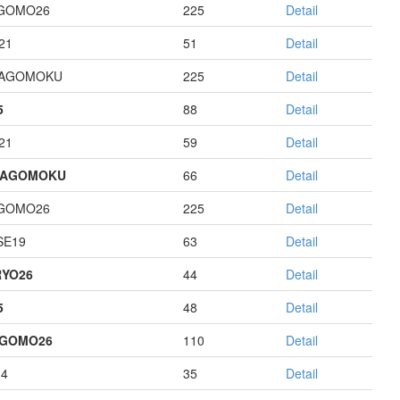
GOMO26
225
Detail
21
51
Detail
HAGOMOKU
225
Detail
5
88
Detail
21
59
Detail
HAGOMOKU
66
Detail
GOMO26
225
Detail
E19
63
Detail
YO26
44
Detail
5
48
Detail
AGOMO26
110
Detail
14
35
Detail