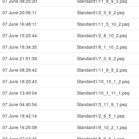
07 June 08:25:20
Standard1/11_8_9_2.psq
07 June 20:56:11
Standard1/2_3_6_2.psq
07 June 16:48:11
Standard1/11_5_10_2.psq
07 June 15:25:44
Standard1/2_8_10_2.psq
07 June 18:34:35
Standard1/8_1_10_2.psq
07 June 21:51:39
Standard1/7_0_6_2.psq
07 June 08:29:42
Standard1/11_6_9_2.psq
07 June 18:20:43
Standard1/10_10_1_2.psq
07 June 13:49:04
Standard1/10_1_11_1.psq
07 June 04:40:54
Standard1/3_11_9_1.psq
07 June 19:42:14
Standard1/2_6_5_1.psq
07 June 16:25:08
Standard1/9_10_2_1.psq
07 June 07:13:46
Standard1/5_9_6_1.psq