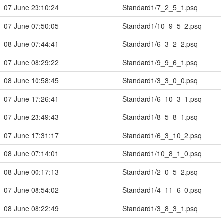
07 June 23:10:24
Standard1/7_2_5_1.psq
07 June 07:50:05
Standard1/10_9_5_2.psq
08 June 07:44:41
Standard1/6_3_2_2.psq
07 June 08:29:22
Standard1/9_9_6_1.psq
08 June 10:58:45
Standard1/3_3_0_0.psq
07 June 17:26:41
Standard1/6_10_3_1.psq
07 June 23:49:43
Standard1/8_5_8_1.psq
07 June 17:31:17
Standard1/6_3_10_2.psq
08 June 07:14:01
Standard1/10_8_1_0.psq
08 June 00:17:13
Standard1/2_0_5_2.psq
07 June 08:54:02
Standard1/4_11_6_0.psq
08 June 08:22:49
Standard1/3_8_3_1.psq