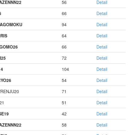
AZENNN22
56
Detail
5
66
Detail
HAGOMOKU
94
Detail
RIS
64
Detail
AGOMO26
66
Detail
I25
72
Detail
14
104
Detail
YO26
54
Detail
RENJU20
71
Detail
21
51
Detail
E19
42
Detail
AZENNN22
58
Detail