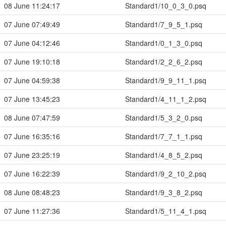
08 June 11:24:17
Standard1/10_0_3_0.psq
07 June 07:49:49
Standard1/7_9_5_1.psq
07 June 04:12:46
Standard1/0_1_3_0.psq
07 June 19:10:18
Standard1/2_2_6_2.psq
07 June 04:59:38
Standard1/9_9_11_1.psq
07 June 13:45:23
Standard1/4_11_1_2.psq
08 June 07:47:59
Standard1/5_3_2_0.psq
07 June 16:35:16
Standard1/7_7_1_1.psq
07 June 23:25:19
Standard1/4_8_5_2.psq
07 June 16:22:39
Standard1/9_2_10_2.psq
08 June 08:48:23
Standard1/9_3_8_2.psq
07 June 11:27:36
Standard1/5_11_4_1.psq