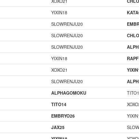
XOXO21
CHLO
YIXIN18
KAT
SLOWRENJU20
EMBR
SLOWRENJU20
CHLO
SLOWRENJU20
ALP
YIXIN18
RAPF
XOXO21
YIXIN
SLOWRENJU20
ALP
ALPHAGOMOKU
TITO
TITO14
XOXO
EMBRYO26
YIXIN
JAX25
SLOW
YIXIN18
XOXO