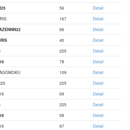
I25
56
Detail
RIS
167
Detail
AZENNN22
66
Detail
RIS
40
Detail
5
225
Detail
18
78
Detail
HAGOMOKU
109
Detail
I25
225
Detail
18
69
Detail
5
225
Detail
18
58
Detail
18
67
Detail