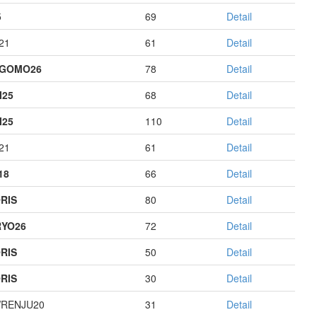
5
69
Detail
21
61
Detail
AGOMO26
78
Detail
I25
68
Detail
I25
110
Detail
21
61
Detail
18
66
Detail
RIS
80
Detail
YO26
72
Detail
RIS
50
Detail
RIS
30
Detail
RENJU20
31
Detail