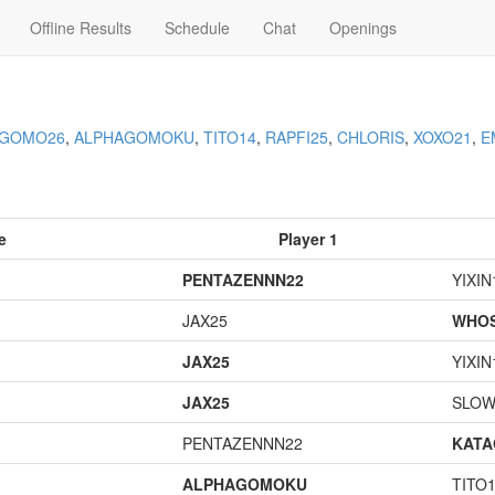
Offline Results
Schedule
Chat
Openings
AGOMO26
,
ALPHAGOMOKU
,
TITO14
,
RAPFI25
,
CHLORIS
,
XOXO21
,
E
e
Player 1
PENTAZENNN22
YIXIN
JAX25
WHOS
JAX25
YIXIN
JAX25
SLOW
PENTAZENNN22
KAT
ALPHAGOMOKU
TITO