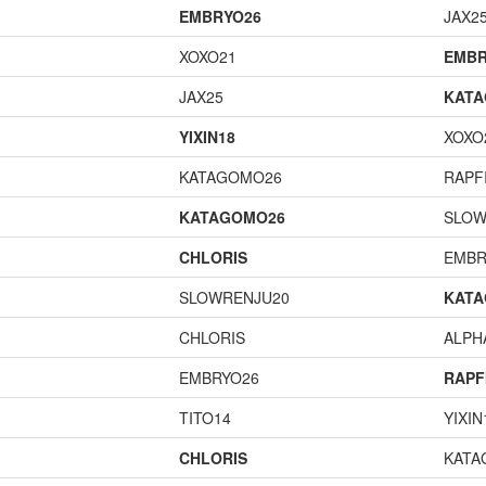
EMBRYO26
JAX2
XOXO21
EMBR
JAX25
KAT
YIXIN18
XOXO
KATAGOMO26
RAPF
KATAGOMO26
SLOW
CHLORIS
EMBR
SLOWRENJU20
KAT
CHLORIS
ALP
EMBRYO26
RAPF
TITO14
YIXIN
CHLORIS
KATA