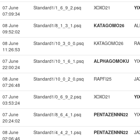
07 June
Standard1/1_6_9_2.psq
XOXO21
YI
07:09:34
08 June
Standard1/8_1_3_1.psq
KATAGOMO26
A
09:52:02
08 June
Standard1/10_3_0_0.psq
KATAGOMO26
RA
11:26:53
07 June
Standard1/10_1_6_1.psq
ALPHAGOMOKU
YI
22:00:24
08 June
Standard1/10_0_2_0.psq
RAPFI25
JA
07:26:48
07 June
Standard1/0_6_9_2.psq
XOXO21
YI
03:53:24
07 June
Standard1/8_6_4_1.psq
PENTAZENNN22
YI
20:24:02
08 June
Standard1/4_4_2_1.psq
PENTAZENNN22
JA
02:06:46