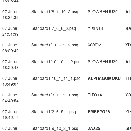
15:25:44
07 June
Standard1/8_1_10_2.psq
SLOWRENJU20
A
18:34:35
07 June
Standard1/7_0_6_2.psq
YIXIN18
RA
21:51:39
07 June
Standard1/11_6_9_2.psq
XOXO21
YI
08:29:42
07 June
Standard1/10_10_1_2.psq
SLOWRENJU20
A
18:20:43
07 June
Standard1/10_1_11_1.psq
ALPHAGOMOKU
TI
13:49:04
07 June
Standard1/3_11_9_1.psq
TITO14
XO
04:40:54
07 June
Standard1/2_6_5_1.psq
EMBRYO26
YI
19:42:14
07 June
Standard1/9_10_2_1.psq
JAX25
SL