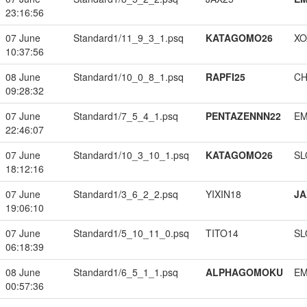
23:16:56
07 June
Standard1/11_9_3_1.psq
KATAGOMO26
XO
10:37:56
08 June
Standard1/10_0_8_1.psq
RAPFI25
CH
09:28:32
07 June
Standard1/7_5_4_1.psq
PENTAZENNN22
EM
22:46:07
07 June
Standard1/10_3_10_1.psq
KATAGOMO26
SL
18:12:16
07 June
Standard1/3_6_2_2.psq
YIXIN18
JA
19:06:10
07 June
Standard1/5_10_11_0.psq
TITO14
SL
06:18:39
08 June
Standard1/6_5_1_1.psq
ALPHAGOMOKU
EM
00:57:36