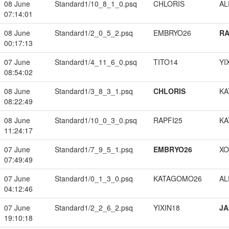
08 June
Standard1/10_8_1_0.psq
CHLORIS
A
07:14:01
08 June
Standard1/2_0_5_2.psq
EMBRYO26
RA
00:17:13
07 June
Standard1/4_11_6_0.psq
TITO14
YI
08:54:02
08 June
Standard1/3_8_3_1.psq
CHLORIS
KA
08:22:49
08 June
Standard1/10_0_3_0.psq
RAPFI25
KA
11:24:17
07 June
Standard1/7_9_5_1.psq
EMBRYO26
XO
07:49:49
07 June
Standard1/0_1_3_0.psq
KATAGOMO26
A
04:12:46
07 June
Standard1/2_2_6_2.psq
YIXIN18
JA
19:10:18