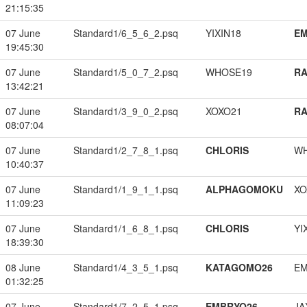
21:15:35
07 June
Standard1/6_5_6_2.psq
YIXIN18
EM
19:45:30
07 June
Standard1/5_0_7_2.psq
WHOSE19
RA
13:42:21
07 June
Standard1/3_9_0_2.psq
XOXO21
RA
08:07:04
07 June
Standard1/2_7_8_1.psq
CHLORIS
W
10:40:37
07 June
Standard1/1_9_1_1.psq
ALPHAGOMOKU
XO
11:09:23
07 June
Standard1/1_6_8_1.psq
CHLORIS
YI
18:39:30
08 June
Standard1/4_3_5_1.psq
KATAGOMO26
EM
01:32:25
07 June
Standard1/7_2_5_1.psq
EMBRYO26
JA