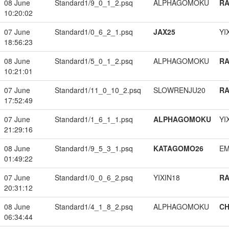
08 June
Standard1/9_0_1_2.psq
ALPHAGOMOKU
RA
10:20:02
07 June
Standard1/0_6_2_1.psq
JAX25
YI
18:56:23
08 June
Standard1/5_0_1_2.psq
ALPHAGOMOKU
RA
10:21:01
07 June
Standard1/11_0_10_2.psq
SLOWRENJU20
RA
17:52:49
07 June
Standard1/1_6_1_1.psq
ALPHAGOMOKU
YI
21:29:16
08 June
Standard1/9_5_3_1.psq
KATAGOMO26
EM
01:49:22
07 June
Standard1/0_0_6_2.psq
YIXIN18
RA
20:31:12
08 June
Standard1/4_1_8_2.psq
ALPHAGOMOKU
CH
06:34:44