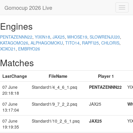
Gomocup 2026 Live
Toggl
navig
Engines
PENTAZENNN22
,
YIXIN18
,
JAX25
,
WHOSE19
,
SLOWRENJU20
,
KATAGOMO26
,
ALPHAGOMOKU
,
TITO14
,
RAPFI25
,
CHLORIS
,
XOXO21
,
EMBRYO26
Matches
LastChange
FileName
Player 1
07 June
Standard1/4_4_6_1.psq
PENTAZENNN22
YI
20:18:18
07 June
Standard1/9_7_2_2.psq
JAX25
W
13:17:04
07 June
Standard1/10_2_6_1.psq
JAX25
YI
19:19:35