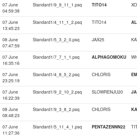
07 June
Standard1/9_9_11_1.psq
TITO14
XO
04:59:38
07 June
Standard1/4_11_1_2.psq
TITO14
A
13:45:23
08 June
Standard1/5_3_2_0.psq
JAX25
KA
07:47:59
07 June
Standard1/7_7_1_1.psq
ALPHAGOMOKU
W
16:35:16
07 June
Standard1/4_8_5_2.psq
CHLORIS
EM
23:25:19
07 June
Standard1/9_2_10_2.psq
SLOWRENJU20
JA
16:22:39
08 June
Standard1/9_3_8_2.psq
CHLORIS
K
08:48:23
07 June
Standard1/5_11_4_1.psq
PENTAZENNN22
TI
11:27:36