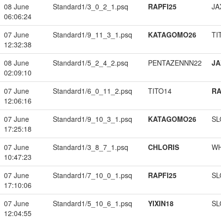
08 June
Standard1/3_0_2_1.psq
RAPFI25
JA
06:06:24
07 June
Standard1/9_11_3_1.psq
KATAGOMO26
TI
12:32:38
08 June
Standard1/5_2_4_2.psq
PENTAZENNN22
JA
02:09:10
07 June
Standard1/6_0_11_2.psq
TITO14
RA
12:06:16
07 June
Standard1/9_10_3_1.psq
KATAGOMO26
SL
17:25:18
07 June
Standard1/3_8_7_1.psq
CHLORIS
W
10:47:23
07 June
Standard1/7_10_0_1.psq
RAPFI25
SL
17:10:06
07 June
Standard1/5_10_6_1.psq
YIXIN18
SL
12:04:55