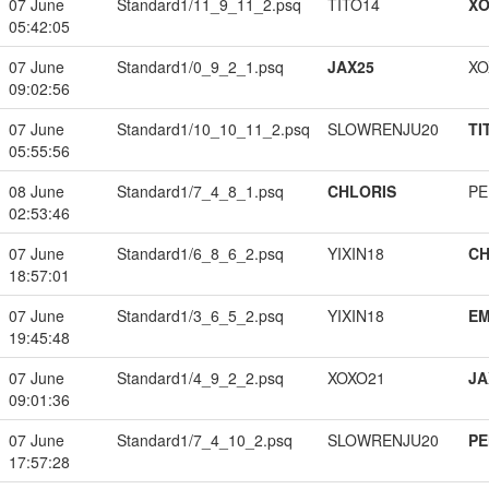
07 June
Standard1/11_9_11_2.psq
TITO14
XO
05:42:05
07 June
Standard1/0_9_2_1.psq
JAX25
XO
09:02:56
07 June
Standard1/10_10_11_2.psq
SLOWRENJU20
TI
05:55:56
08 June
Standard1/7_4_8_1.psq
CHLORIS
PE
02:53:46
07 June
Standard1/6_8_6_2.psq
YIXIN18
CH
18:57:01
07 June
Standard1/3_6_5_2.psq
YIXIN18
EM
19:45:48
07 June
Standard1/4_9_2_2.psq
XOXO21
JA
09:01:36
07 June
Standard1/7_4_10_2.psq
SLOWRENJU20
PE
17:57:28