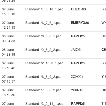
09:59:29
07 June
Standard1/4_8_10_1.psq
CHLORIS
SL
15:30:15
07 June
Standard1/6_7_5_1.psq
EMBRYO26
W
12:34:15
08 June
Standard1/6_8_0_1.psq
RAPFI25
CH
09:04:33
08 June
Standard1/2_8_2_2.psq
JAX25
CH
04:29:18
07 June
Standard1/2_10_0_1.psq
RAPFI25
SL
16:50:42
07 June
Standard1/6_6_9_2.psq
XOXO21
YI
07:15:57
07 June
Standard1/7_8_6_2.psq
YIXIN18
CH
18:50:56
07 June
Standard1/3_0_11_1.psq
RAPFI25
TI