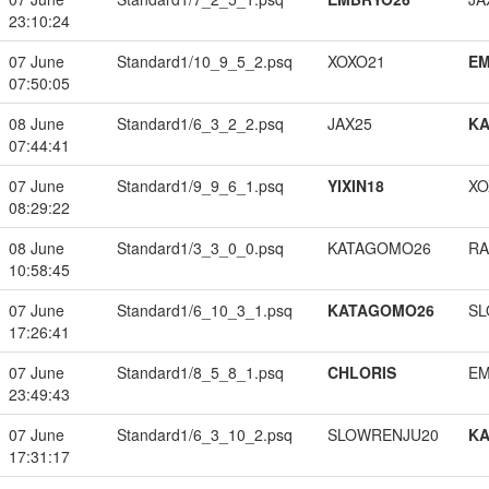
23:10:24
07 June
Standard1/10_9_5_2.psq
XOXO21
EM
07:50:05
08 June
Standard1/6_3_2_2.psq
JAX25
K
07:44:41
07 June
Standard1/9_9_6_1.psq
YIXIN18
XO
08:29:22
08 June
Standard1/3_3_0_0.psq
KATAGOMO26
RA
10:58:45
07 June
Standard1/6_10_3_1.psq
KATAGOMO26
SL
17:26:41
07 June
Standard1/8_5_8_1.psq
CHLORIS
EM
23:49:43
07 June
Standard1/6_3_10_2.psq
SLOWRENJU20
K
17:31:17