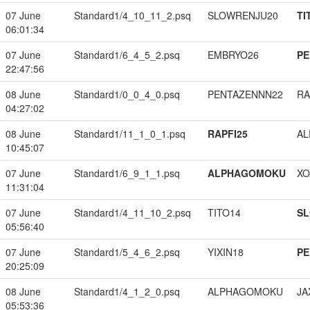
07 June
Standard1/4_10_11_2.psq
SLOWRENJU20
TI
06:01:34
07 June
Standard1/6_4_5_2.psq
EMBRYO26
PE
22:47:56
08 June
Standard1/0_0_4_0.psq
PENTAZENNN22
RA
04:27:02
08 June
Standard1/11_1_0_1.psq
RAPFI25
A
10:45:07
07 June
Standard1/6_9_1_1.psq
ALPHAGOMOKU
XO
11:31:04
07 June
Standard1/4_11_10_2.psq
TITO14
S
05:56:40
07 June
Standard1/5_4_6_2.psq
YIXIN18
PE
20:25:09
08 June
Standard1/4_1_2_0.psq
ALPHAGOMOKU
JA
05:53:36