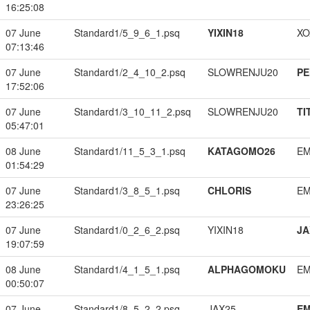
16:25:08
07 June
Standard1/5_9_6_1.psq
YIXIN18
XO
07:13:46
07 June
Standard1/2_4_10_2.psq
SLOWRENJU20
PE
17:52:06
07 June
Standard1/3_10_11_2.psq
SLOWRENJU20
TI
05:47:01
08 June
Standard1/11_5_3_1.psq
KATAGOMO26
EM
01:54:29
07 June
Standard1/3_8_5_1.psq
CHLORIS
EM
23:26:25
07 June
Standard1/0_2_6_2.psq
YIXIN18
JA
19:07:59
08 June
Standard1/4_1_5_1.psq
ALPHAGOMOKU
EM
00:50:07
07 June
Standard1/8_5_2_2.psq
JAX25
EM