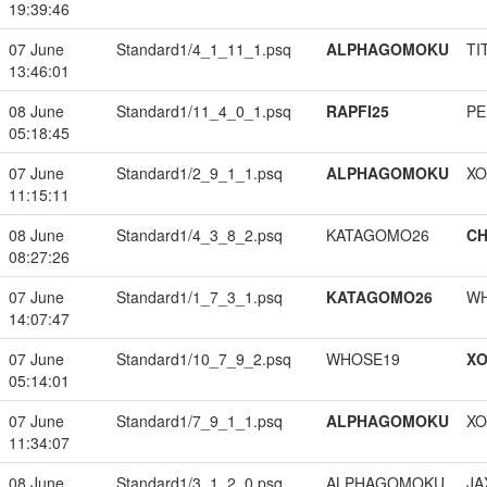
19:39:46
07 June
Standard1/4_1_11_1.psq
ALPHAGOMOKU
TI
13:46:01
08 June
Standard1/11_4_0_1.psq
RAPFI25
PE
05:18:45
07 June
Standard1/2_9_1_1.psq
ALPHAGOMOKU
XO
11:15:11
08 June
Standard1/4_3_8_2.psq
KATAGOMO26
CH
08:27:26
07 June
Standard1/1_7_3_1.psq
KATAGOMO26
W
14:07:47
07 June
Standard1/10_7_9_2.psq
WHOSE19
XO
05:14:01
07 June
Standard1/7_9_1_1.psq
ALPHAGOMOKU
XO
11:34:07
08 June
Standard1/3_1_2_0.psq
ALPHAGOMOKU
JA