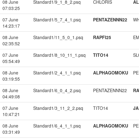
08 June
Standard1/9_1_8_2.psq
CHLORIS
A
07:03:25
07 June
Standard1/5_7_4_1.psq
PENTAZENNN22
W
14:23:17
08 June
Standard1/11_5_0_1.psq
RAPFI25
EM
02:35:52
07 June
Standard1/8_10_11_1.psq
TITO14
SL
05:54:49
08 June
Standard1/2_4_1_1.psq
ALPHAGOMOKU
PE
03:19:55
08 June
Standard1/6_0_4_2.psq
PENTAZENNN22
RA
04:49:08
07 June
Standard1/3_11_2_2.psq
TITO14
JA
10:47:21
08 June
Standard1/6_4_1_1.psq
ALPHAGOMOKU
PE
03:31:49