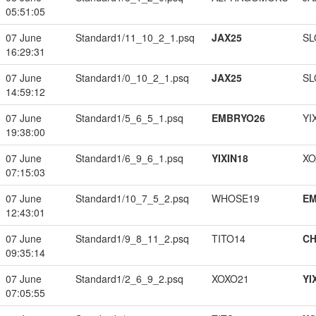
05:51:05
07 June
Standard1/11_10_2_1.psq
JAX25
SL
16:29:31
07 June
Standard1/0_10_2_1.psq
JAX25
SL
14:59:12
07 June
Standard1/5_6_5_1.psq
EMBRYO26
YI
19:38:00
07 June
Standard1/6_9_6_1.psq
YIXIN18
XO
07:15:03
07 June
Standard1/10_7_5_2.psq
WHOSE19
EM
12:43:01
07 June
Standard1/9_8_11_2.psq
TITO14
CH
09:35:14
07 June
Standard1/2_6_9_2.psq
XOXO21
YI
07:05:55