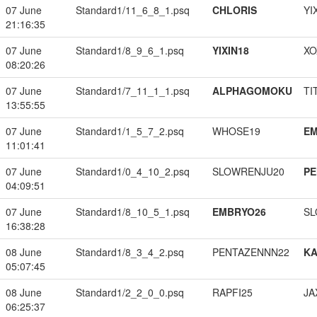
07 June
Standard1/11_6_8_1.psq
CHLORIS
YI
21:16:35
07 June
Standard1/8_9_6_1.psq
YIXIN18
XO
08:20:26
07 June
Standard1/7_11_1_1.psq
ALPHAGOMOKU
TI
13:55:55
07 June
Standard1/1_5_7_2.psq
WHOSE19
EM
11:01:41
07 June
Standard1/0_4_10_2.psq
SLOWRENJU20
PE
04:09:51
07 June
Standard1/8_10_5_1.psq
EMBRYO26
SL
16:38:28
08 June
Standard1/8_3_4_2.psq
PENTAZENNN22
K
05:07:45
08 June
Standard1/2_2_0_0.psq
RAPFI25
JA
06:25:37