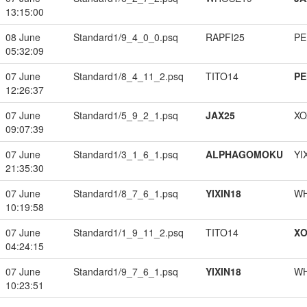
13:15:00
08 June
Standard1/9_4_0_0.psq
RAPFI25
PE
05:32:09
07 June
Standard1/8_4_11_2.psq
TITO14
PE
12:26:37
07 June
Standard1/5_9_2_1.psq
JAX25
XO
09:07:39
07 June
Standard1/3_1_6_1.psq
ALPHAGOMOKU
YI
21:35:30
07 June
Standard1/8_7_6_1.psq
YIXIN18
W
10:19:58
07 June
Standard1/1_9_11_2.psq
TITO14
XO
04:24:15
07 June
Standard1/9_7_6_1.psq
YIXIN18
W
10:23:51