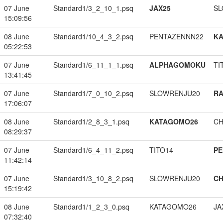
07 June
Standard1/3_2_10_1.psq
JAX25
SL
15:09:56
08 June
Standard1/10_4_3_2.psq
PENTAZENNN22
K
05:22:53
07 June
Standard1/6_11_1_1.psq
ALPHAGOMOKU
TI
13:41:45
07 June
Standard1/7_0_10_2.psq
SLOWRENJU20
RA
17:06:07
08 June
Standard1/2_8_3_1.psq
KATAGOMO26
CH
08:29:37
07 June
Standard1/6_4_11_2.psq
TITO14
PE
11:42:14
07 June
Standard1/3_10_8_2.psq
SLOWRENJU20
CH
15:19:42
08 June
Standard1/1_2_3_0.psq
KATAGOMO26
JA
07:32:40