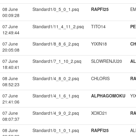
08 June
Standard1/0_5_0_1.psq
RAPFI25
EM
00:09:28
07 June
Standard1/11_4_11_2.psq
TITO14
PE
12:49:44
07 June
Standard1/8_8_6_2.psq
YIXIN18
CH
20:05:08
07 June
Standard1/7_1_10_2.psq
SLOWRENJU20
A
18:40:41
08 June
Standard1/4_8_0_2.psq
CHLORIS
RA
08:52:23
07 June
Standard1/4_1_6_1.psq
ALPHAGOMOKU
YI
21:41:06
07 June
Standard1/4_9_0_2.psq
XOXO21
RA
08:07:37
08 June
Standard1/0_1_0_1.psq
RAPFI25
A