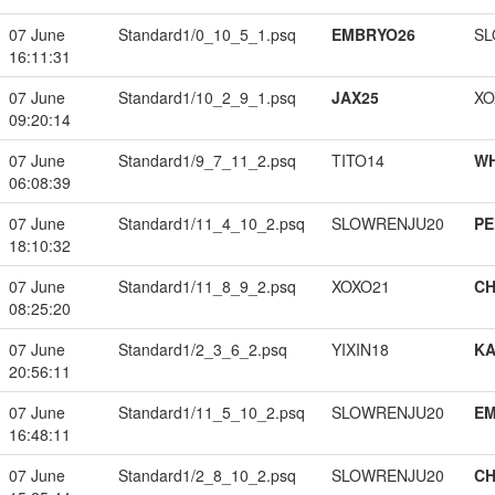
07 June
Standard1/0_10_5_1.psq
EMBRYO26
SL
16:11:31
07 June
Standard1/10_2_9_1.psq
JAX25
XO
09:20:14
07 June
Standard1/9_7_11_2.psq
TITO14
W
06:08:39
07 June
Standard1/11_4_10_2.psq
SLOWRENJU20
PE
18:10:32
07 June
Standard1/11_8_9_2.psq
XOXO21
CH
08:25:20
07 June
Standard1/2_3_6_2.psq
YIXIN18
K
20:56:11
07 June
Standard1/11_5_10_2.psq
SLOWRENJU20
EM
16:48:11
07 June
Standard1/2_8_10_2.psq
SLOWRENJU20
CH