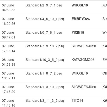
07 June
Standard1/2_9_7_1.psq
WHOSE19
XO
04:58:55
07 June
Standard1/4_5_10_1.psq
EMBRYO26
SL
16:20:56
07 June
Standard1/0_7_6_1.psq
YIXIN18
W
09:47:01
07 June
Standard1/7_3_10_2.psq
SLOWRENJU20
K
17:38:14
08 June
Standard1/10_3_5_0.psq
KATAGOMO26
EM
01:53:39
07 June
Standard1/1_8_7_2.psq
WHOSE19
CH
10:32:11
07 June
Standard1/1_3_10_2.psq
SLOWRENJU20
K
17:13:20
07 June
Standard1/3_11_3_2.psq
TITO14
K
11:43:16