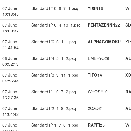
07 June
Standard1/10_6_7_1.psq
YIXIN18
W
10:18:45
07 June
Standard1/10_4_10_1.psq
PENTAZENNN22
SL
18:09:37
07 June
Standard1/6_6_1_1.psq
ALPHAGOMOKU
YI
21:41:54
08 June
Standard1/4_5_1_2.psq
EMBRYO26
A
00:52:13
07 June
Standard1/8_9_11_1.psq
TITO14
XO
04:56:44
07 June
Standard1/1_0_7_2.psq
WHOSE19
RA
13:27:36
07 June
Standard1/2_1_9_2.psq
XOXO21
A
11:04:42
07 June
Standard1/11_7_0_1.psq
RAPFI25
W
15:45:19