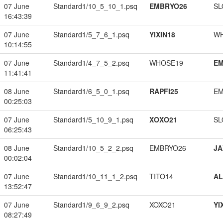
07 June
Standard1/10_5_10_1.psq
EMBRYO26
SL
16:43:39
07 June
Standard1/5_7_6_1.psq
YIXIN18
W
10:14:55
07 June
Standard1/4_7_5_2.psq
WHOSE19
EM
11:41:41
08 June
Standard1/6_5_0_1.psq
RAPFI25
EM
00:25:03
07 June
Standard1/5_10_9_1.psq
XOXO21
SL
06:25:43
08 June
Standard1/10_5_2_2.psq
EMBRYO26
JA
00:02:04
07 June
Standard1/10_11_1_2.psq
TITO14
A
13:52:47
07 June
Standard1/9_6_9_2.psq
XOXO21
YI
08:27:49