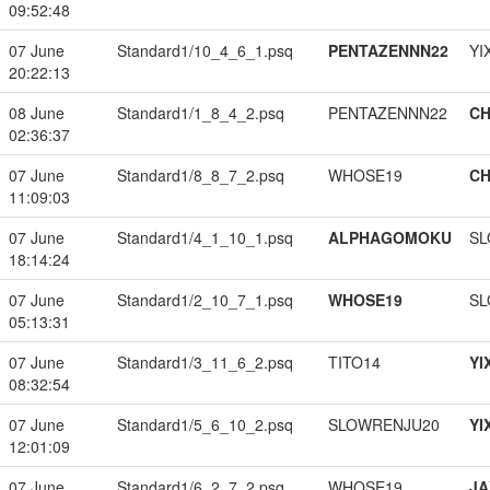
09:52:48
07 June
Standard1/10_4_6_1.psq
PENTAZENNN22
YI
20:22:13
08 June
Standard1/1_8_4_2.psq
PENTAZENNN22
CH
02:36:37
07 June
Standard1/8_8_7_2.psq
WHOSE19
CH
11:09:03
07 June
Standard1/4_1_10_1.psq
ALPHAGOMOKU
SL
18:14:24
07 June
Standard1/2_10_7_1.psq
WHOSE19
SL
05:13:31
07 June
Standard1/3_11_6_2.psq
TITO14
YI
08:32:54
07 June
Standard1/5_6_10_2.psq
SLOWRENJU20
YI
12:01:09
07 June
Standard1/6_2_7_2.psq
WHOSE19
JA