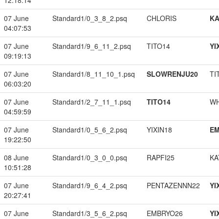
12:18:14
07 June
Standard1/0_3_8_2.psq
CHLORIS
K
04:07:53
07 June
Standard1/9_6_11_2.psq
TITO14
YI
09:19:13
07 June
Standard1/8_11_10_1.psq
SLOWRENJU20
TI
06:03:20
07 June
Standard1/2_7_11_1.psq
TITO14
W
04:59:59
07 June
Standard1/0_5_6_2.psq
YIXIN18
EM
19:22:50
08 June
Standard1/0_3_0_0.psq
RAPFI25
KA
10:51:28
07 June
Standard1/9_6_4_2.psq
PENTAZENNN22
YI
20:27:41
07 June
Standard1/3_5_6_2.psq
EMBRYO26
YI