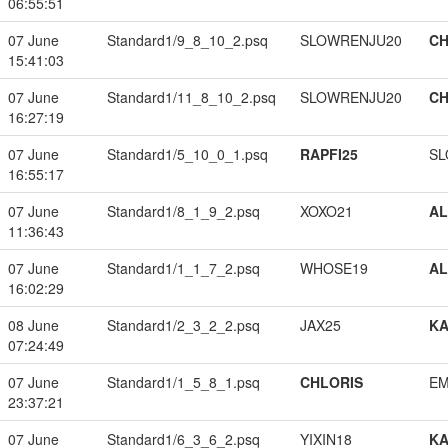
06:55:51
07 June
Standard1/9_8_10_2.psq
SLOWRENJU20
CH
15:41:03
07 June
Standard1/11_8_10_2.psq
SLOWRENJU20
CH
16:27:19
07 June
Standard1/5_10_0_1.psq
RAPFI25
SL
16:55:17
07 June
Standard1/8_1_9_2.psq
XOXO21
A
11:36:43
07 June
Standard1/1_1_7_2.psq
WHOSE19
A
16:02:29
08 June
Standard1/2_3_2_2.psq
JAX25
K
07:24:49
07 June
Standard1/1_5_8_1.psq
CHLORIS
EM
23:37:21
07 June
Standard1/6_3_6_2.psq
YIXIN18
K