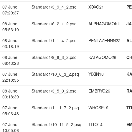
07 June
Standard1/3_9_4_2.psq
XOXO21
PE
07:29:37
08 June
Standard1/6_2_1_2.psq
ALPHAGOMOKU
JA
05:53:10
08 June
Standard1/1_1_4_2.psq
PENTAZENNN22
A
03:18:19
08 June
Standard1/9_8_3_2.psq
KATAGOMO26
CH
08:43:28
07 June
Standard1/10_6_3_2.psq
YIXIN18
K
22:18:35
08 June
Standard1/3_5_0_2.psq
EMBRYO26
RA
00:18:39
07 June
Standard1/1_11_7_2.psq
WHOSE19
TI
05:06:48
07 June
Standard1/10_11_5_2.psq
TITO14
EM
10:05:06