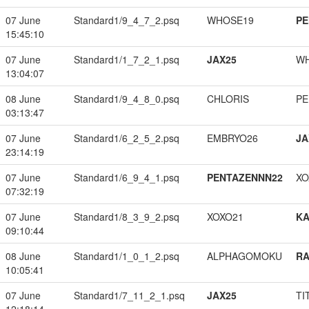
07 June
Standard1/9_4_7_2.psq
WHOSE19
PE
15:45:10
07 June
Standard1/1_7_2_1.psq
JAX25
W
13:04:07
08 June
Standard1/9_4_8_0.psq
CHLORIS
PE
03:13:47
07 June
Standard1/6_2_5_2.psq
EMBRYO26
JA
23:14:19
07 June
Standard1/6_9_4_1.psq
PENTAZENNN22
XO
07:32:19
07 June
Standard1/8_3_9_2.psq
XOXO21
K
09:10:44
08 June
Standard1/1_0_1_2.psq
ALPHAGOMOKU
RA
10:05:41
07 June
Standard1/7_11_2_1.psq
JAX25
TI