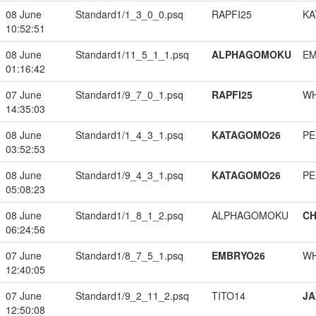
08 June
Standard1/1_3_0_0.psq
RAPFI25
KA
10:52:51
08 June
Standard1/11_5_1_1.psq
ALPHAGOMOKU
EM
01:16:42
07 June
Standard1/9_7_0_1.psq
RAPFI25
W
14:35:03
08 June
Standard1/1_4_3_1.psq
KATAGOMO26
PE
03:52:53
08 June
Standard1/9_4_3_1.psq
KATAGOMO26
PE
05:08:23
08 June
Standard1/1_8_1_2.psq
ALPHAGOMOKU
CH
06:24:56
07 June
Standard1/8_7_5_1.psq
EMBRYO26
W
12:40:05
07 June
Standard1/9_2_11_2.psq
TITO14
JA
12:50:08