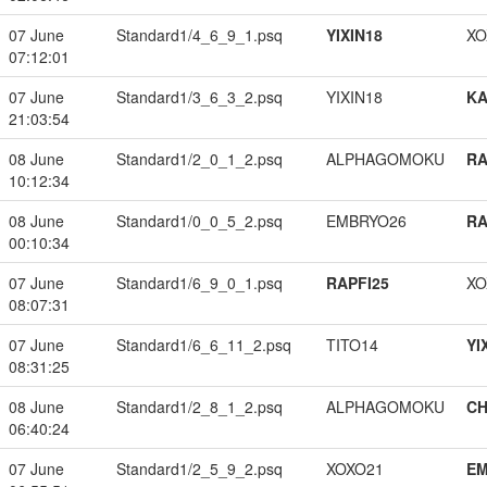
07 June
Standard1/4_6_9_1.psq
YIXIN18
XO
07:12:01
07 June
Standard1/3_6_3_2.psq
YIXIN18
K
21:03:54
08 June
Standard1/2_0_1_2.psq
ALPHAGOMOKU
RA
10:12:34
08 June
Standard1/0_0_5_2.psq
EMBRYO26
RA
00:10:34
07 June
Standard1/6_9_0_1.psq
RAPFI25
XO
08:07:31
07 June
Standard1/6_6_11_2.psq
TITO14
YI
08:31:25
08 June
Standard1/2_8_1_2.psq
ALPHAGOMOKU
CH
06:40:24
07 June
Standard1/2_5_9_2.psq
XOXO21
EM