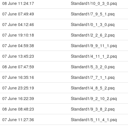
08 June 11:24:17
Standard1/10_0_3_0.psq
07 June 07:49:49
Standard1/7_9_5_1.psq
07 June 04:12:46
Standard1/0_1_3_0.psq
07 June 19:10:18
Standard1/2_2_6_2.psq
07 June 04:59:38
Standard1/9_9_11_1.psq
07 June 13:45:23
Standard1/4_11_1_2.psq
08 June 07:47:59
Standard1/5_3_2_0.psq
07 June 16:35:16
Standard1/7_7_1_1.psq
07 June 23:25:19
Standard1/4_8_5_2.psq
07 June 16:22:39
Standard1/9_2_10_2.psq
08 June 08:48:23
Standard1/9_3_8_2.psq
07 June 11:27:36
Standard1/5_11_4_1.psq