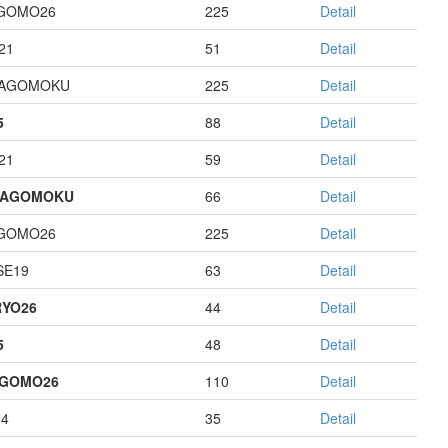
GOMO26
225
Detail
21
51
Detail
HAGOMOKU
225
Detail
5
88
Detail
21
59
Detail
HAGOMOKU
66
Detail
GOMO26
225
Detail
E19
63
Detail
YO26
44
Detail
5
48
Detail
AGOMO26
110
Detail
14
35
Detail