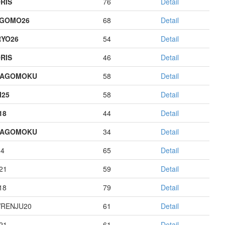
RIS
76
Detail
AGOMO26
68
Detail
YO26
54
Detail
RIS
46
Detail
HAGOMOKU
58
Detail
I25
58
Detail
18
44
Detail
HAGOMOKU
34
Detail
14
65
Detail
21
59
Detail
18
79
Detail
RENJU20
61
Detail
21
61
Detail