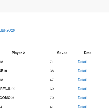
MBRYO26
Player 2
Moves
Detail
18
71
Detail
E19
38
Detail
18
47
Detail
RENJU20
69
Detail
AGOMO26
70
Detail
14
41
Detail