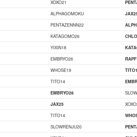
XOXO21
PENT
ALPHAGOMOKU
JAX2
PENTAZENNN22
ALP
KATAGOMO26
CHLO
YIXIN18
KAT
EMBRYO26
RAPF
WHOSE19
TITO
TITO14
EMBR
EMBRYO26
SLOW
JAX25
XOXO
TITO14
WHOS
SLOWRENJU20
PENT