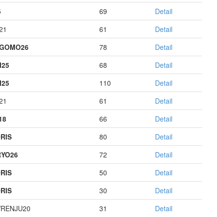
5
69
Detail
21
61
Detail
AGOMO26
78
Detail
I25
68
Detail
I25
110
Detail
21
61
Detail
18
66
Detail
RIS
80
Detail
YO26
72
Detail
RIS
50
Detail
RIS
30
Detail
RENJU20
31
Detail