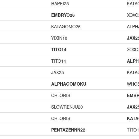
RAPFI25
KATA
EMBRYO26
XOXO
KATAGOMO26
ALP
YIXIN18
JAX2
TITO14
XOXO
TITO14
ALP
JAX25
KATA
ALPHAGOMOKU
WHOS
CHLORIS
EMBR
SLOWRENJU20
JAX2
CHLORIS
KAT
PENTAZENNN22
TITO