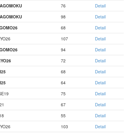
HAGOMOKU
76
Detail
HAGOMOKU
98
Detail
AGOMO26
68
Detail
YO26
107
Detail
AGOMO26
94
Detail
YO26
72
Detail
I25
68
Detail
I25
64
Detail
E19
75
Detail
21
67
Detail
18
55
Detail
YO26
103
Detail