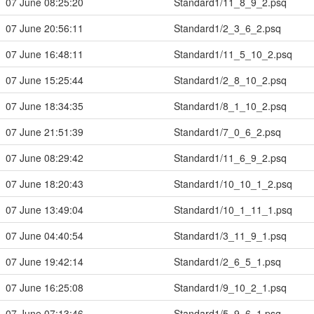
07 June 08:25:20
Standard1/11_8_9_2.psq
07 June 20:56:11
Standard1/2_3_6_2.psq
07 June 16:48:11
Standard1/11_5_10_2.psq
07 June 15:25:44
Standard1/2_8_10_2.psq
07 June 18:34:35
Standard1/8_1_10_2.psq
07 June 21:51:39
Standard1/7_0_6_2.psq
07 June 08:29:42
Standard1/11_6_9_2.psq
07 June 18:20:43
Standard1/10_10_1_2.psq
07 June 13:49:04
Standard1/10_1_11_1.psq
07 June 04:40:54
Standard1/3_11_9_1.psq
07 June 19:42:14
Standard1/2_6_5_1.psq
07 June 16:25:08
Standard1/9_10_2_1.psq
07 June 07:13:46
Standard1/5_9_6_1.psq