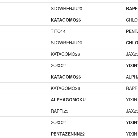
SLOWRENJU20
RAPF
KATAGOMO26
CHLO
TITO14
PENT
SLOWRENJU20
CHLO
KATAGOMO26
JAX2
XOXO21
YIXIN
KATAGOMO26
ALP
KATAGOMO26
RAPF
ALPHAGOMOKU
YIXIN
RAPFI25
JAX2
XOXO21
YIXIN
PENTAZENNN22
YIXIN