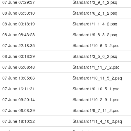
07 June 07:29:37
Standard1/3_9_4_2.psq
08 June 05:53:10
Standard1/6_2_1_2.psq
08 June 03:18:19
Standard1/1_1_4_2.psq
08 June 08:43:28
Standard1/9_8_3_2.psq
07 June 22:18:35
Standard1/10_6_3_2.psq
08 June 00:18:39
Standard1/3_5_0_2.psq
07 June 05:06:48
Standard1/1_11_7_2.psq
07 June 10:05:06
Standard1/10_11_5_2.psq
07 June 16:11:31
Standard1/0_10_5_1.psq
07 June 09:20:14
Standard1/10_2_9_1.psq
07 June 06:08:39
Standard1/9_7_11_2.psq
07 June 18:10:32
Standard1/11_4_10_2.psq