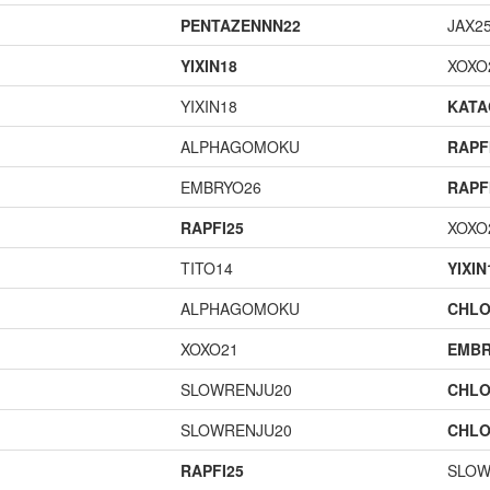
PENTAZENNN22
JAX2
YIXIN18
XOXO
YIXIN18
KAT
ALPHAGOMOKU
RAPF
EMBRYO26
RAPF
RAPFI25
XOXO
TITO14
YIXIN
ALPHAGOMOKU
CHLO
XOXO21
EMBR
SLOWRENJU20
CHLO
SLOWRENJU20
CHLO
RAPFI25
SLOW