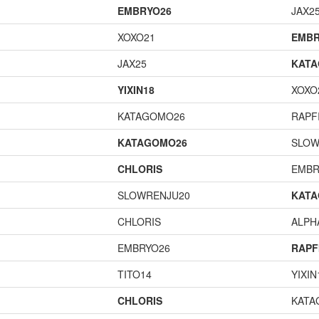
EMBRYO26
JAX2
XOXO21
EMBR
JAX25
KAT
YIXIN18
XOXO
KATAGOMO26
RAPF
KATAGOMO26
SLOW
CHLORIS
EMBR
SLOWRENJU20
KAT
CHLORIS
ALP
EMBRYO26
RAPF
TITO14
YIXIN
CHLORIS
KATA