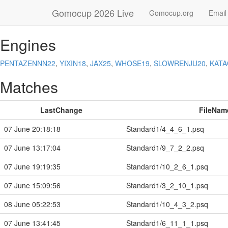
Gomocup 2026 Live
Gomocup.org
Email
Engines
PENTAZENNN22
,
YIXIN18
,
JAX25
,
WHOSE19
,
SLOWRENJU20
,
KAT
Matches
LastChange
FileNam
07 June 20:18:18
Standard1/4_4_6_1.psq
07 June 13:17:04
Standard1/9_7_2_2.psq
07 June 19:19:35
Standard1/10_2_6_1.psq
07 June 15:09:56
Standard1/3_2_10_1.psq
08 June 05:22:53
Standard1/10_4_3_2.psq
07 June 13:41:45
Standard1/6_11_1_1.psq