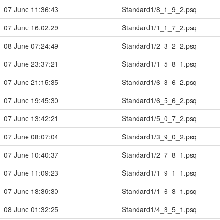
07 June 11:36:43
Standard1/8_1_9_2.psq
07 June 16:02:29
Standard1/1_1_7_2.psq
08 June 07:24:49
Standard1/2_3_2_2.psq
07 June 23:37:21
Standard1/1_5_8_1.psq
07 June 21:15:35
Standard1/6_3_6_2.psq
07 June 19:45:30
Standard1/6_5_6_2.psq
07 June 13:42:21
Standard1/5_0_7_2.psq
07 June 08:07:04
Standard1/3_9_0_2.psq
07 June 10:40:37
Standard1/2_7_8_1.psq
07 June 11:09:23
Standard1/1_9_1_1.psq
07 June 18:39:30
Standard1/1_6_8_1.psq
08 June 01:32:25
Standard1/4_3_5_1.psq