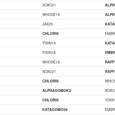
XOXO21
ALP
WHOSE19
ALP
JAX25
KAT
CHLORIS
EMBR
YIXIN18
KAT
YIXIN18
EMBR
WHOSE19
RAPF
XOXO21
RAPF
CHLORIS
WHOS
ALPHAGOMOKU
XOXO
CHLORIS
YIXIN
KATAGOMO26
EMBR