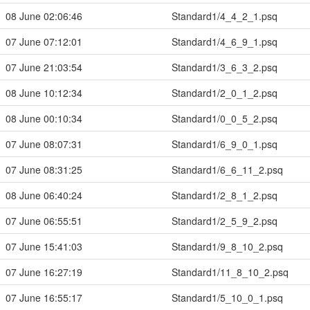
08 June 02:06:46
Standard1/4_4_2_1.psq
07 June 07:12:01
Standard1/4_6_9_1.psq
07 June 21:03:54
Standard1/3_6_3_2.psq
08 June 10:12:34
Standard1/2_0_1_2.psq
08 June 00:10:34
Standard1/0_0_5_2.psq
07 June 08:07:31
Standard1/6_9_0_1.psq
07 June 08:31:25
Standard1/6_6_11_2.psq
08 June 06:40:24
Standard1/2_8_1_2.psq
07 June 06:55:51
Standard1/2_5_9_2.psq
07 June 15:41:03
Standard1/9_8_10_2.psq
07 June 16:27:19
Standard1/11_8_10_2.psq
07 June 16:55:17
Standard1/5_10_0_1.psq