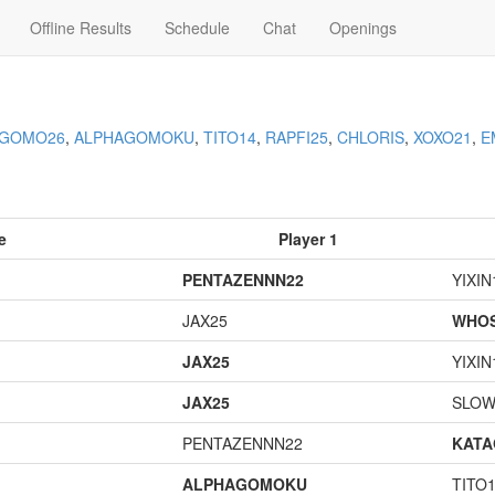
Offline Results
Schedule
Chat
Openings
AGOMO26
,
ALPHAGOMOKU
,
TITO14
,
RAPFI25
,
CHLORIS
,
XOXO21
,
E
e
Player 1
PENTAZENNN22
YIXIN
JAX25
WHOS
JAX25
YIXIN
JAX25
SLOW
PENTAZENNN22
KAT
ALPHAGOMOKU
TITO