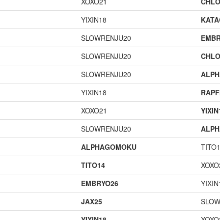
XOXO21
CHLO
YIXIN18
KAT
SLOWRENJU20
EMBR
SLOWRENJU20
CHLO
SLOWRENJU20
ALP
YIXIN18
RAPF
XOXO21
YIXIN
SLOWRENJU20
ALP
ALPHAGOMOKU
TITO
TITO14
XOXO
EMBRYO26
YIXIN
JAX25
SLOW
YIXIN18
XOXO