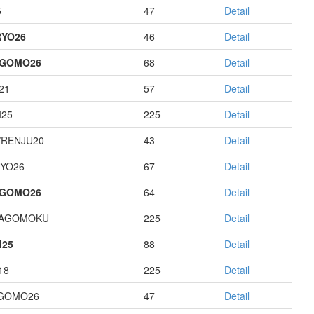
5
47
Detail
YO26
46
Detail
AGOMO26
68
Detail
21
57
Detail
I25
225
Detail
RENJU20
43
Detail
YO26
67
Detail
AGOMO26
64
Detail
HAGOMOKU
225
Detail
I25
88
Detail
18
225
Detail
GOMO26
47
Detail