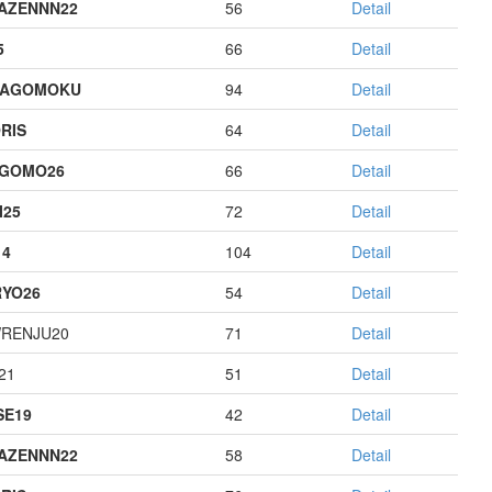
AZENNN22
56
Detail
5
66
Detail
HAGOMOKU
94
Detail
RIS
64
Detail
AGOMO26
66
Detail
I25
72
Detail
14
104
Detail
YO26
54
Detail
RENJU20
71
Detail
21
51
Detail
E19
42
Detail
AZENNN22
58
Detail