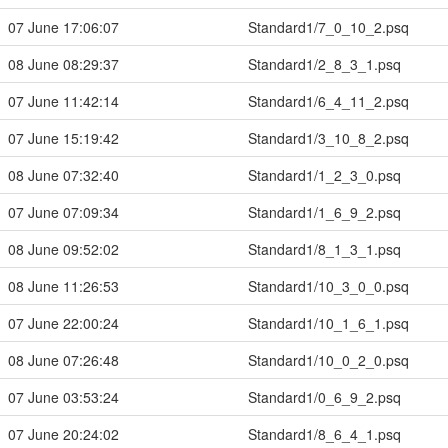
07 June 17:06:07
Standard1/7_0_10_2.psq
08 June 08:29:37
Standard1/2_8_3_1.psq
07 June 11:42:14
Standard1/6_4_11_2.psq
07 June 15:19:42
Standard1/3_10_8_2.psq
08 June 07:32:40
Standard1/1_2_3_0.psq
07 June 07:09:34
Standard1/1_6_9_2.psq
08 June 09:52:02
Standard1/8_1_3_1.psq
08 June 11:26:53
Standard1/10_3_0_0.psq
07 June 22:00:24
Standard1/10_1_6_1.psq
08 June 07:26:48
Standard1/10_0_2_0.psq
07 June 03:53:24
Standard1/0_6_9_2.psq
07 June 20:24:02
Standard1/8_6_4_1.psq