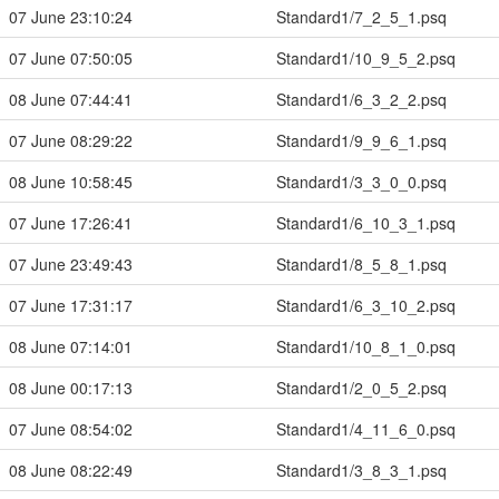
07 June 23:10:24
Standard1/7_2_5_1.psq
07 June 07:50:05
Standard1/10_9_5_2.psq
08 June 07:44:41
Standard1/6_3_2_2.psq
07 June 08:29:22
Standard1/9_9_6_1.psq
08 June 10:58:45
Standard1/3_3_0_0.psq
07 June 17:26:41
Standard1/6_10_3_1.psq
07 June 23:49:43
Standard1/8_5_8_1.psq
07 June 17:31:17
Standard1/6_3_10_2.psq
08 June 07:14:01
Standard1/10_8_1_0.psq
08 June 00:17:13
Standard1/2_0_5_2.psq
07 June 08:54:02
Standard1/4_11_6_0.psq
08 June 08:22:49
Standard1/3_8_3_1.psq