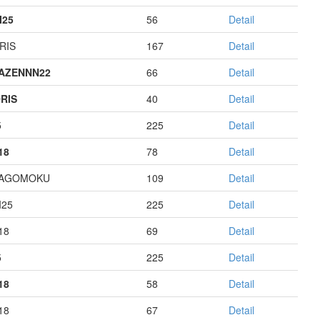
I25
56
Detail
RIS
167
Detail
AZENNN22
66
Detail
RIS
40
Detail
5
225
Detail
18
78
Detail
HAGOMOKU
109
Detail
I25
225
Detail
18
69
Detail
5
225
Detail
18
58
Detail
18
67
Detail