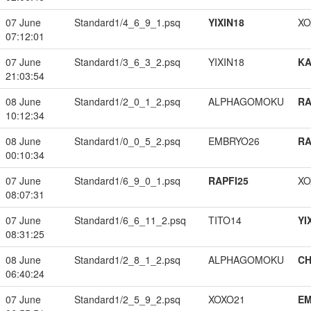
07 June
Standard1/4_6_9_1.psq
YIXIN18
XO
07:12:01
07 June
Standard1/3_6_3_2.psq
YIXIN18
K
21:03:54
08 June
Standard1/2_0_1_2.psq
ALPHAGOMOKU
RA
10:12:34
08 June
Standard1/0_0_5_2.psq
EMBRYO26
RA
00:10:34
07 June
Standard1/6_9_0_1.psq
RAPFI25
XO
08:07:31
07 June
Standard1/6_6_11_2.psq
TITO14
YI
08:31:25
08 June
Standard1/2_8_1_2.psq
ALPHAGOMOKU
CH
06:40:24
07 June
Standard1/2_5_9_2.psq
XOXO21
EM