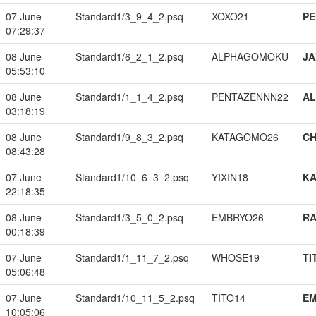
07 June
Standard1/3_9_4_2.psq
XOXO21
PE
07:29:37
08 June
Standard1/6_2_1_2.psq
ALPHAGOMOKU
JA
05:53:10
08 June
Standard1/1_1_4_2.psq
PENTAZENNN22
A
03:18:19
08 June
Standard1/9_8_3_2.psq
KATAGOMO26
CH
08:43:28
07 June
Standard1/10_6_3_2.psq
YIXIN18
K
22:18:35
08 June
Standard1/3_5_0_2.psq
EMBRYO26
RA
00:18:39
07 June
Standard1/1_11_7_2.psq
WHOSE19
TI
05:06:48
07 June
Standard1/10_11_5_2.psq
TITO14
EM
10:05:06