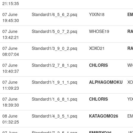
21:15:35
07 June
Standard1/6_5_6_2.psq
YIXIN18
EM
19:45:30
07 June
Standard1/5_0_7_2.psq
WHOSE19
RA
13:42:21
07 June
Standard1/3_9_0_2.psq
XOXO21
RA
08:07:04
07 June
Standard1/2_7_8_1.psq
CHLORIS
W
10:40:37
07 June
Standard1/1_9_1_1.psq
ALPHAGOMOKU
XO
11:09:23
07 June
Standard1/1_6_8_1.psq
CHLORIS
YI
18:39:30
08 June
Standard1/4_3_5_1.psq
KATAGOMO26
EM
01:32:25
07 June
Standard1/7_2_5_1.psq
EMBRYO26
JA