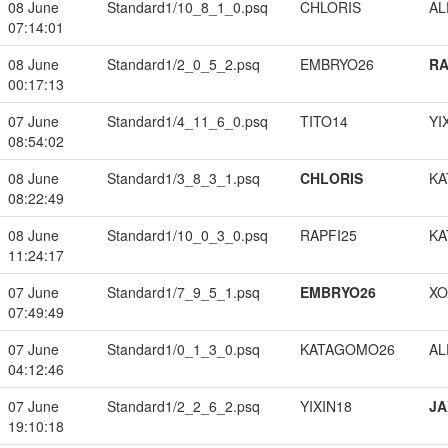
08 June
Standard1/10_8_1_0.psq
CHLORIS
A
07:14:01
08 June
Standard1/2_0_5_2.psq
EMBRYO26
RA
00:17:13
07 June
Standard1/4_11_6_0.psq
TITO14
YI
08:54:02
08 June
Standard1/3_8_3_1.psq
CHLORIS
KA
08:22:49
08 June
Standard1/10_0_3_0.psq
RAPFI25
KA
11:24:17
07 June
Standard1/7_9_5_1.psq
EMBRYO26
XO
07:49:49
07 June
Standard1/0_1_3_0.psq
KATAGOMO26
A
04:12:46
07 June
Standard1/2_2_6_2.psq
YIXIN18
JA
19:10:18