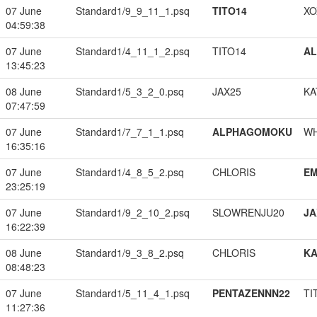
07 June
Standard1/9_9_11_1.psq
TITO14
XO
04:59:38
07 June
Standard1/4_11_1_2.psq
TITO14
A
13:45:23
08 June
Standard1/5_3_2_0.psq
JAX25
KA
07:47:59
07 June
Standard1/7_7_1_1.psq
ALPHAGOMOKU
W
16:35:16
07 June
Standard1/4_8_5_2.psq
CHLORIS
EM
23:25:19
07 June
Standard1/9_2_10_2.psq
SLOWRENJU20
JA
16:22:39
08 June
Standard1/9_3_8_2.psq
CHLORIS
K
08:48:23
07 June
Standard1/5_11_4_1.psq
PENTAZENNN22
TI
11:27:36