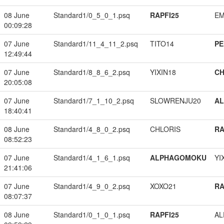
08 June
Standard1/0_5_0_1.psq
RAPFI25
EM
00:09:28
07 June
Standard1/11_4_11_2.psq
TITO14
PE
12:49:44
07 June
Standard1/8_8_6_2.psq
YIXIN18
CH
20:05:08
07 June
Standard1/7_1_10_2.psq
SLOWRENJU20
A
18:40:41
08 June
Standard1/4_8_0_2.psq
CHLORIS
RA
08:52:23
07 June
Standard1/4_1_6_1.psq
ALPHAGOMOKU
YI
21:41:06
07 June
Standard1/4_9_0_2.psq
XOXO21
RA
08:07:37
08 June
Standard1/0_1_0_1.psq
RAPFI25
A