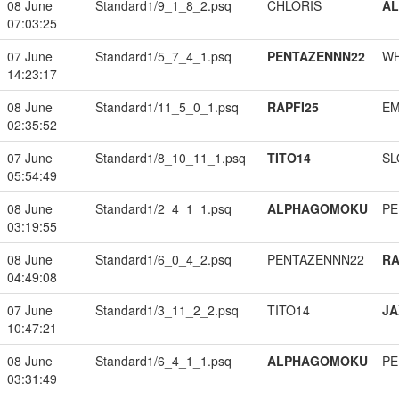
08 June
Standard1/9_1_8_2.psq
CHLORIS
A
07:03:25
07 June
Standard1/5_7_4_1.psq
PENTAZENNN22
W
14:23:17
08 June
Standard1/11_5_0_1.psq
RAPFI25
EM
02:35:52
07 June
Standard1/8_10_11_1.psq
TITO14
SL
05:54:49
08 June
Standard1/2_4_1_1.psq
ALPHAGOMOKU
PE
03:19:55
08 June
Standard1/6_0_4_2.psq
PENTAZENNN22
RA
04:49:08
07 June
Standard1/3_11_2_2.psq
TITO14
JA
10:47:21
08 June
Standard1/6_4_1_1.psq
ALPHAGOMOKU
PE
03:31:49