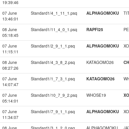
19:39:46
07 June
Standard1/4_1_11_1.psq
ALPHAGOMOKU
TI
13:46:01
08 June
Standard1/11_4_0_1.psq
RAPFI25
PE
05:18:45
07 June
Standard1/2_9_1_1.psq
ALPHAGOMOKU
XO
11:15:11
08 June
Standard1/4_3_8_2.psq
KATAGOMO26
CH
08:27:26
07 June
Standard1/1_7_3_1.psq
KATAGOMO26
W
14:07:47
07 June
Standard1/10_7_9_2.psq
WHOSE19
XO
05:14:01
07 June
Standard1/7_9_1_1.psq
ALPHAGOMOKU
XO
11:34:07
08 June
Standard1/3_1_2_0.psq
ALPHAGOMOKU
JA