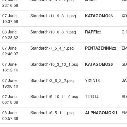
23:16:56
07 June
Standard1/11_9_3_1.psq
KATAGOMO26
XO
10:37:56
08 June
Standard1/10_0_8_1.psq
RAPFI25
CH
09:28:32
07 June
Standard1/7_5_4_1.psq
PENTAZENNN22
EM
22:46:07
07 June
Standard1/10_3_10_1.psq
KATAGOMO26
SL
18:12:16
07 June
Standard1/3_6_2_2.psq
YIXIN18
JA
19:06:10
07 June
Standard1/5_10_11_0.psq
TITO14
SL
06:18:39
08 June
Standard1/6_5_1_1.psq
ALPHAGOMOKU
EM
00:57:36