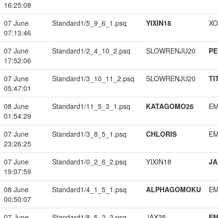
16:25:08
07 June
Standard1/5_9_6_1.psq
YIXIN18
XO
07:13:46
07 June
Standard1/2_4_10_2.psq
SLOWRENJU20
PE
17:52:06
07 June
Standard1/3_10_11_2.psq
SLOWRENJU20
TI
05:47:01
08 June
Standard1/11_5_3_1.psq
KATAGOMO26
EM
01:54:29
07 June
Standard1/3_8_5_1.psq
CHLORIS
EM
23:26:25
07 June
Standard1/0_2_6_2.psq
YIXIN18
JA
19:07:59
08 June
Standard1/4_1_5_1.psq
ALPHAGOMOKU
EM
00:50:07
07 June
Standard1/8_5_2_2.psq
JAX25
EM