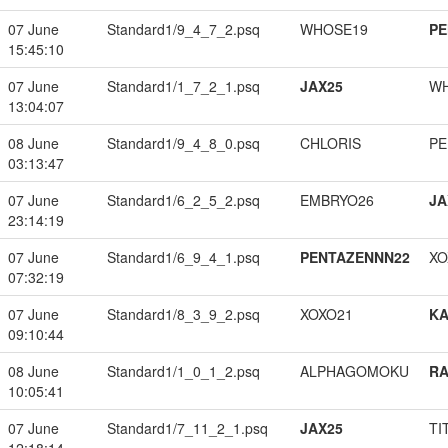
07 June
Standard1/9_4_7_2.psq
WHOSE19
PE
15:45:10
07 June
Standard1/1_7_2_1.psq
JAX25
W
13:04:07
08 June
Standard1/9_4_8_0.psq
CHLORIS
PE
03:13:47
07 June
Standard1/6_2_5_2.psq
EMBRYO26
JA
23:14:19
07 June
Standard1/6_9_4_1.psq
PENTAZENNN22
XO
07:32:19
07 June
Standard1/8_3_9_2.psq
XOXO21
K
09:10:44
08 June
Standard1/1_0_1_2.psq
ALPHAGOMOKU
RA
10:05:41
07 June
Standard1/7_11_2_1.psq
JAX25
TI