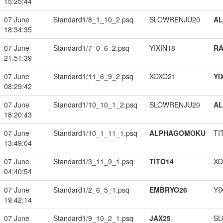
15:25:44
07 June
Standard1/8_1_10_2.psq
SLOWRENJU20
A
18:34:35
07 June
Standard1/7_0_6_2.psq
YIXIN18
RA
21:51:39
07 June
Standard1/11_6_9_2.psq
XOXO21
YI
08:29:42
07 June
Standard1/10_10_1_2.psq
SLOWRENJU20
A
18:20:43
07 June
Standard1/10_1_11_1.psq
ALPHAGOMOKU
TI
13:49:04
07 June
Standard1/3_11_9_1.psq
TITO14
XO
04:40:54
07 June
Standard1/2_6_5_1.psq
EMBRYO26
YI
19:42:14
07 June
Standard1/9_10_2_1.psq
JAX25
SL