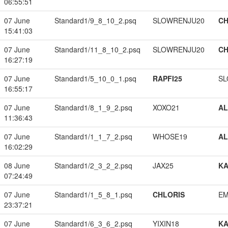
06:55:51
07 June
Standard1/9_8_10_2.psq
SLOWRENJU20
CH
15:41:03
07 June
Standard1/11_8_10_2.psq
SLOWRENJU20
CH
16:27:19
07 June
Standard1/5_10_0_1.psq
RAPFI25
SL
16:55:17
07 June
Standard1/8_1_9_2.psq
XOXO21
A
11:36:43
07 June
Standard1/1_1_7_2.psq
WHOSE19
A
16:02:29
08 June
Standard1/2_3_2_2.psq
JAX25
K
07:24:49
07 June
Standard1/1_5_8_1.psq
CHLORIS
EM
23:37:21
07 June
Standard1/6_3_6_2.psq
YIXIN18
K