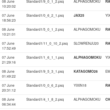
08 June
Standard1/9_0_1_2.psq
ALPHAGOMOKU
RA
10:20:02
07 June
Standard1/0_6_2_1.psq
JAX25
YI
18:56:23
08 June
Standard1/5_0_1_2.psq
ALPHAGOMOKU
RA
10:21:01
07 June
Standard1/11_0_10_2.psq
SLOWRENJU20
RA
17:52:49
07 June
Standard1/1_6_1_1.psq
ALPHAGOMOKU
YI
21:29:16
08 June
Standard1/9_5_3_1.psq
KATAGOMO26
EM
01:49:22
07 June
Standard1/0_0_6_2.psq
YIXIN18
RA
20:31:12
08 June
Standard1/4_1_8_2.psq
ALPHAGOMOKU
CH
06:34:44