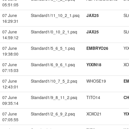
05:51:05
07 June
Standard1/11_10_2_1.psq
JAX25
SL
16:29:31
07 June
Standard1/0_10_2_1.psq
JAX25
SL
14:59:12
07 June
Standard1/5_6_5_1.psq
EMBRYO26
YI
19:38:00
07 June
Standard1/6_9_6_1.psq
YIXIN18
XO
07:15:03
07 June
Standard1/10_7_5_2.psq
WHOSE19
EM
12:43:01
07 June
Standard1/9_8_11_2.psq
TITO14
CH
09:35:14
07 June
Standard1/2_6_9_2.psq
XOXO21
YI
07:05:55