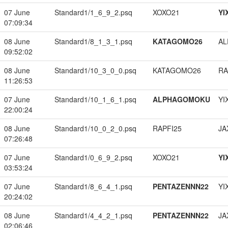
07 June
Standard1/1_6_9_2.psq
XOXO21
YI
07:09:34
08 June
Standard1/8_1_3_1.psq
KATAGOMO26
A
09:52:02
08 June
Standard1/10_3_0_0.psq
KATAGOMO26
RA
11:26:53
07 June
Standard1/10_1_6_1.psq
ALPHAGOMOKU
YI
22:00:24
08 June
Standard1/10_0_2_0.psq
RAPFI25
JA
07:26:48
07 June
Standard1/0_6_9_2.psq
XOXO21
YI
03:53:24
07 June
Standard1/8_6_4_1.psq
PENTAZENNN22
YI
20:24:02
08 June
Standard1/4_4_2_1.psq
PENTAZENNN22
JA
02:06:46