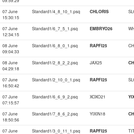
09:59:29
07 June
Standard1/4_8_10_1.psq
CHLORIS
SL
15:30:15
07 June
Standard1/6_7_5_1.psq
EMBRYO26
W
12:34:15
08 June
Standard1/6_8_0_1.psq
RAPFI25
CH
09:04:33
08 June
Standard1/2_8_2_2.psq
JAX25
CH
04:29:18
07 June
Standard1/2_10_0_1.psq
RAPFI25
SL
16:50:42
07 June
Standard1/6_6_9_2.psq
XOXO21
YI
07:15:57
07 June
Standard1/7_8_6_2.psq
YIXIN18
CH
18:50:56
07 June
Standard1/3_0_11_1.psq
RAPFI25
TI