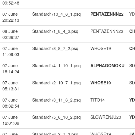
09:52:48
07 June
Standard1/10_4_6_1.psq
PENTAZENNN22
YI
20:22:13
08 June
Standard1/1_8_4_2.psq
PENTAZENNN22
CH
02:36:37
07 June
Standard1/8_8_7_2.psq
WHOSE19
CH
11:09:03
07 June
Standard1/4_1_10_1.psq
ALPHAGOMOKU
SL
18:14:24
07 June
Standard1/2_10_7_1.psq
WHOSE19
SL
05:13:31
07 June
Standard1/3_11_6_2.psq
TITO14
YI
08:32:54
07 June
Standard1/5_6_10_2.psq
SLOWRENJU20
YI
12:01:09
07 June
Standard1/6_2_7_2.psq
WHOSE19
JA