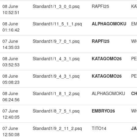
08 June
Standard1/1_3_0_0.psq
RAPFI25
KA
10:52:51
08 June
Standard1/11_5_1_1.psq
ALPHAGOMOKU
EM
01:16:42
07 June
Standard1/9_7_0_1.psq
RAPFI25
W
14:35:03
08 June
Standard1/1_4_3_1.psq
KATAGOMO26
PE
03:52:53
08 June
Standard1/9_4_3_1.psq
KATAGOMO26
PE
05:08:23
08 June
Standard1/1_8_1_2.psq
ALPHAGOMOKU
CH
06:24:56
07 June
Standard1/8_7_5_1.psq
EMBRYO26
W
12:40:05
07 June
Standard1/9_2_11_2.psq
TITO14
JA
12:50:08