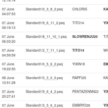
12:18:14
07 June
Standard1/0_3_8_2.psq
CHLORIS
K
04:07:53
07 June
Standard1/9_6_11_2.psq
TITO14
YI
09:19:13
07 June
Standard1/8_11_10_1.psq
SLOWRENJU20
TI
06:03:20
07 June
Standard1/2_7_11_1.psq
TITO14
W
04:59:59
07 June
Standard1/0_5_6_2.psq
YIXIN18
EM
19:22:50
08 June
Standard1/0_3_0_0.psq
RAPFI25
KA
10:51:28
07 June
Standard1/9_6_4_2.psq
PENTAZENNN22
YI
20:27:41
07 June
Standard1/3_5_6_2.psq
EMBRYO26
YI