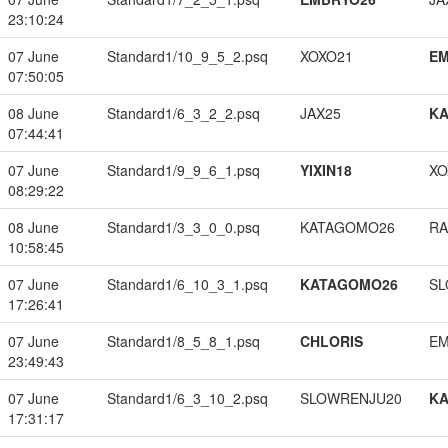
23:10:24
07 June
Standard1/10_9_5_2.psq
XOXO21
EM
07:50:05
08 June
Standard1/6_3_2_2.psq
JAX25
K
07:44:41
07 June
Standard1/9_9_6_1.psq
YIXIN18
XO
08:29:22
08 June
Standard1/3_3_0_0.psq
KATAGOMO26
RA
10:58:45
07 June
Standard1/6_10_3_1.psq
KATAGOMO26
SL
17:26:41
07 June
Standard1/8_5_8_1.psq
CHLORIS
EM
23:49:43
07 June
Standard1/6_3_10_2.psq
SLOWRENJU20
K
17:31:17