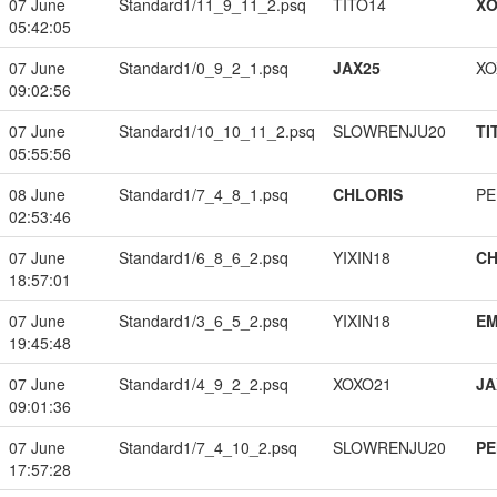
07 June
Standard1/11_9_11_2.psq
TITO14
XO
05:42:05
07 June
Standard1/0_9_2_1.psq
JAX25
XO
09:02:56
07 June
Standard1/10_10_11_2.psq
SLOWRENJU20
TI
05:55:56
08 June
Standard1/7_4_8_1.psq
CHLORIS
PE
02:53:46
07 June
Standard1/6_8_6_2.psq
YIXIN18
CH
18:57:01
07 June
Standard1/3_6_5_2.psq
YIXIN18
EM
19:45:48
07 June
Standard1/4_9_2_2.psq
XOXO21
JA
09:01:36
07 June
Standard1/7_4_10_2.psq
SLOWRENJU20
PE
17:57:28