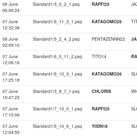
08 June
Standard1/3_0_2_1.psq
RAPFI25
JA
06:06:24
07 June
Standard1/9_11_3_1.psq
KATAGOMO26
TI
12:32:38
08 June
Standard1/5_2_4_2.psq
PENTAZENNN22
JA
02:09:10
07 June
Standard1/6_0_11_2.psq
TITO14
RA
12:06:16
07 June
Standard1/9_10_3_1.psq
KATAGOMO26
SL
17:25:18
07 June
Standard1/3_8_7_1.psq
CHLORIS
W
10:47:23
07 June
Standard1/7_10_0_1.psq
RAPFI25
SL
17:10:06
07 June
Standard1/5_10_6_1.psq
YIXIN18
SL
12:04:55