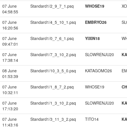
07 June
Standard1/2_9_7_1.psq
WHOSE19
XO
04:58:55
07 June
Standard1/4_5_10_1.psq
EMBRYO26
SL
16:20:56
07 June
Standard1/0_7_6_1.psq
YIXIN18
W
09:47:01
07 June
Standard1/7_3_10_2.psq
SLOWRENJU20
K
17:38:14
08 June
Standard1/10_3_5_0.psq
KATAGOMO26
EM
01:53:39
07 June
Standard1/1_8_7_2.psq
WHOSE19
CH
10:32:11
07 June
Standard1/1_3_10_2.psq
SLOWRENJU20
K
17:13:20
07 June
Standard1/3_11_3_2.psq
TITO14
K
11:43:16