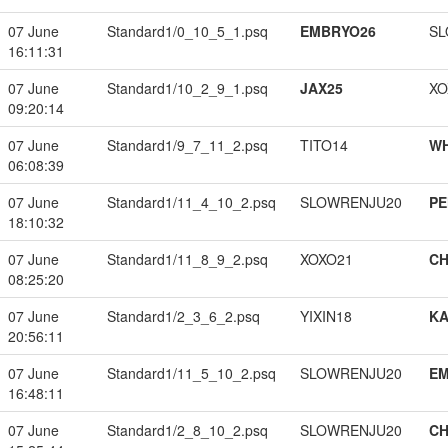
07 June
Standard1/0_10_5_1.psq
EMBRYO26
SL
16:11:31
07 June
Standard1/10_2_9_1.psq
JAX25
XO
09:20:14
07 June
Standard1/9_7_11_2.psq
TITO14
W
06:08:39
07 June
Standard1/11_4_10_2.psq
SLOWRENJU20
PE
18:10:32
07 June
Standard1/11_8_9_2.psq
XOXO21
CH
08:25:20
07 June
Standard1/2_3_6_2.psq
YIXIN18
K
20:56:11
07 June
Standard1/11_5_10_2.psq
SLOWRENJU20
EM
16:48:11
07 June
Standard1/2_8_10_2.psq
SLOWRENJU20
CH