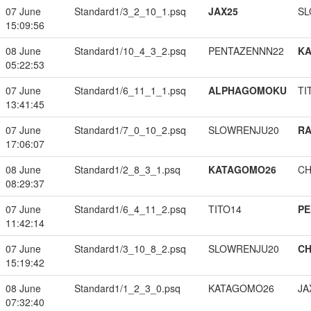
07 June
Standard1/3_2_10_1.psq
JAX25
SL
15:09:56
08 June
Standard1/10_4_3_2.psq
PENTAZENNN22
K
05:22:53
07 June
Standard1/6_11_1_1.psq
ALPHAGOMOKU
TI
13:41:45
07 June
Standard1/7_0_10_2.psq
SLOWRENJU20
RA
17:06:07
08 June
Standard1/2_8_3_1.psq
KATAGOMO26
CH
08:29:37
07 June
Standard1/6_4_11_2.psq
TITO14
PE
11:42:14
07 June
Standard1/3_10_8_2.psq
SLOWRENJU20
CH
15:19:42
08 June
Standard1/1_2_3_0.psq
KATAGOMO26
JA
07:32:40