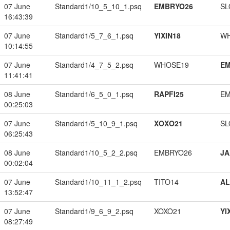
07 June
Standard1/10_5_10_1.psq
EMBRYO26
SL
16:43:39
07 June
Standard1/5_7_6_1.psq
YIXIN18
W
10:14:55
07 June
Standard1/4_7_5_2.psq
WHOSE19
EM
11:41:41
08 June
Standard1/6_5_0_1.psq
RAPFI25
EM
00:25:03
07 June
Standard1/5_10_9_1.psq
XOXO21
SL
06:25:43
08 June
Standard1/10_5_2_2.psq
EMBRYO26
JA
00:02:04
07 June
Standard1/10_11_1_2.psq
TITO14
A
13:52:47
07 June
Standard1/9_6_9_2.psq
XOXO21
YI
08:27:49