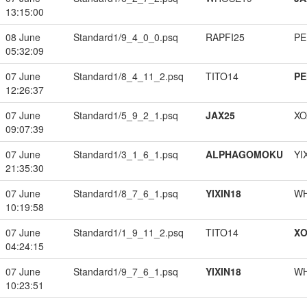
13:15:00
08 June
Standard1/9_4_0_0.psq
RAPFI25
PE
05:32:09
07 June
Standard1/8_4_11_2.psq
TITO14
PE
12:26:37
07 June
Standard1/5_9_2_1.psq
JAX25
XO
09:07:39
07 June
Standard1/3_1_6_1.psq
ALPHAGOMOKU
YI
21:35:30
07 June
Standard1/8_7_6_1.psq
YIXIN18
W
10:19:58
07 June
Standard1/1_9_11_2.psq
TITO14
XO
04:24:15
07 June
Standard1/9_7_6_1.psq
YIXIN18
W
10:23:51