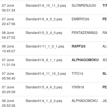
07 June
Standard1/4_10_11_2.psq
SLOWRENJU20
TI
06:01:34
07 June
Standard1/6_4_5_2.psq
EMBRYO26
PE
22:47:56
08 June
Standard1/0_0_4_0.psq
PENTAZENNN22
RA
04:27:02
08 June
Standard1/11_1_0_1.psq
RAPFI25
A
10:45:07
07 June
Standard1/6_9_1_1.psq
ALPHAGOMOKU
XO
11:31:04
07 June
Standard1/4_11_10_2.psq
TITO14
S
05:56:40
07 June
Standard1/5_4_6_2.psq
YIXIN18
PE
20:25:09
08 June
Standard1/4_1_2_0.psq
ALPHAGOMOKU
JA
05:53:36