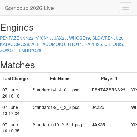
Gomocup 2026 Live
Toggl
navig
Engines
PENTAZENNN22
,
YIXIN18
,
JAX25
,
WHOSE19
,
SLOWRENJU20
,
KATAGOMO26
,
ALPHAGOMOKU
,
TITO14
,
RAPFI25
,
CHLORIS
,
XOXO21
,
EMBRYO26
Matches
LastChange
FileName
Player 1
07 June
Standard1/4_4_6_1.psq
PENTAZENNN22
YI
20:18:18
07 June
Standard1/9_7_2_2.psq
JAX25
W
13:17:04
07 June
Standard1/10_2_6_1.psq
JAX25
YI
19:19:35