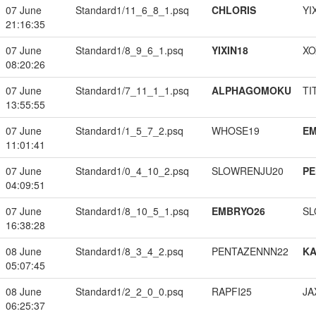
07 June
Standard1/11_6_8_1.psq
CHLORIS
YI
21:16:35
07 June
Standard1/8_9_6_1.psq
YIXIN18
XO
08:20:26
07 June
Standard1/7_11_1_1.psq
ALPHAGOMOKU
TI
13:55:55
07 June
Standard1/1_5_7_2.psq
WHOSE19
EM
11:01:41
07 June
Standard1/0_4_10_2.psq
SLOWRENJU20
PE
04:09:51
07 June
Standard1/8_10_5_1.psq
EMBRYO26
SL
16:38:28
08 June
Standard1/8_3_4_2.psq
PENTAZENNN22
K
05:07:45
08 June
Standard1/2_2_0_0.psq
RAPFI25
JA
06:25:37