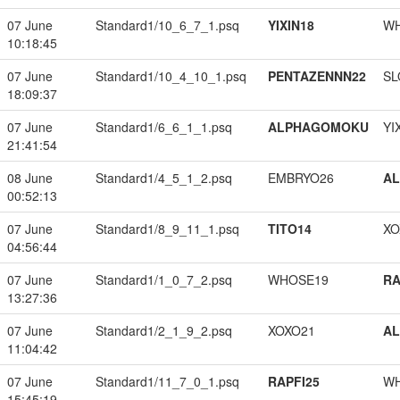
07 June
Standard1/10_6_7_1.psq
YIXIN18
W
10:18:45
07 June
Standard1/10_4_10_1.psq
PENTAZENNN22
SL
18:09:37
07 June
Standard1/6_6_1_1.psq
ALPHAGOMOKU
YI
21:41:54
08 June
Standard1/4_5_1_2.psq
EMBRYO26
A
00:52:13
07 June
Standard1/8_9_11_1.psq
TITO14
XO
04:56:44
07 June
Standard1/1_0_7_2.psq
WHOSE19
RA
13:27:36
07 June
Standard1/2_1_9_2.psq
XOXO21
A
11:04:42
07 June
Standard1/11_7_0_1.psq
RAPFI25
W
15:45:19