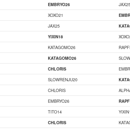
EMBRYO26
JAX2
XOXO21
EMBR
JAX25
KAT
YIXIN18
XOXO
KATAGOMO26
RAPF
KATAGOMO26
SLOW
CHLORIS
EMBR
SLOWRENJU20
KAT
CHLORIS
ALP
EMBRYO26
RAPF
TITO14
YIXIN
CHLORIS
KATA