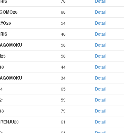
RIS
76
Detail
AGOMO26
68
Detail
YO26
54
Detail
RIS
46
Detail
HAGOMOKU
58
Detail
I25
58
Detail
18
44
Detail
HAGOMOKU
34
Detail
14
65
Detail
21
59
Detail
18
79
Detail
RENJU20
61
Detail
21
61
Detail