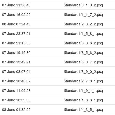
07 June 11:36:43
Standard1/8_1_9_2.psq
07 June 16:02:29
Standard1/1_1_7_2.psq
08 June 07:24:49
Standard1/2_3_2_2.psq
07 June 23:37:21
Standard1/1_5_8_1.psq
07 June 21:15:35
Standard1/6_3_6_2.psq
07 June 19:45:30
Standard1/6_5_6_2.psq
07 June 13:42:21
Standard1/5_0_7_2.psq
07 June 08:07:04
Standard1/3_9_0_2.psq
07 June 10:40:37
Standard1/2_7_8_1.psq
07 June 11:09:23
Standard1/1_9_1_1.psq
07 June 18:39:30
Standard1/1_6_8_1.psq
08 June 01:32:25
Standard1/4_3_5_1.psq