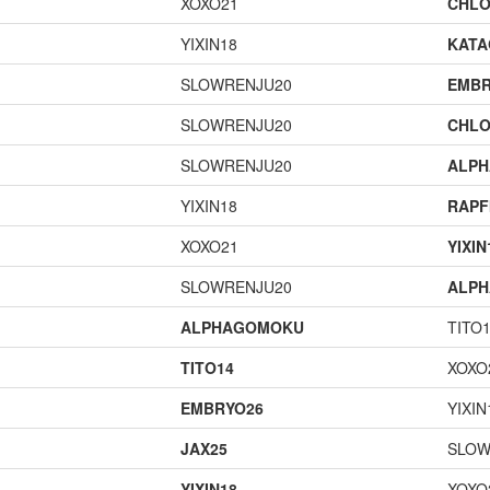
XOXO21
CHLO
YIXIN18
KAT
SLOWRENJU20
EMBR
SLOWRENJU20
CHLO
SLOWRENJU20
ALP
YIXIN18
RAPF
XOXO21
YIXIN
SLOWRENJU20
ALP
ALPHAGOMOKU
TITO
TITO14
XOXO
EMBRYO26
YIXIN
JAX25
SLOW
YIXIN18
XOXO