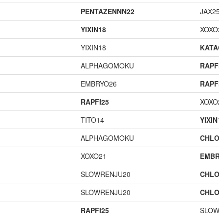
PENTAZENNN22
JAX2
YIXIN18
XOXO
YIXIN18
KAT
ALPHAGOMOKU
RAPF
EMBRYO26
RAPF
RAPFI25
XOXO
TITO14
YIXIN
ALPHAGOMOKU
CHLO
XOXO21
EMBR
SLOWRENJU20
CHLO
SLOWRENJU20
CHLO
RAPFI25
SLOW