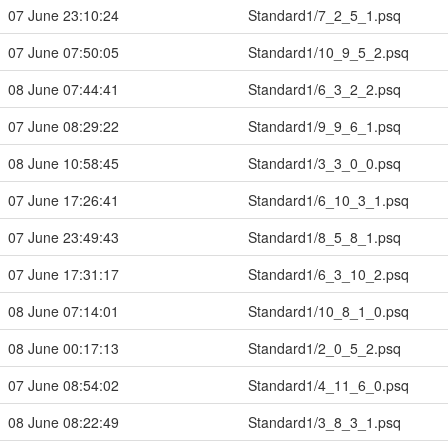
07 June 23:10:24
Standard1/7_2_5_1.psq
07 June 07:50:05
Standard1/10_9_5_2.psq
08 June 07:44:41
Standard1/6_3_2_2.psq
07 June 08:29:22
Standard1/9_9_6_1.psq
08 June 10:58:45
Standard1/3_3_0_0.psq
07 June 17:26:41
Standard1/6_10_3_1.psq
07 June 23:49:43
Standard1/8_5_8_1.psq
07 June 17:31:17
Standard1/6_3_10_2.psq
08 June 07:14:01
Standard1/10_8_1_0.psq
08 June 00:17:13
Standard1/2_0_5_2.psq
07 June 08:54:02
Standard1/4_11_6_0.psq
08 June 08:22:49
Standard1/3_8_3_1.psq