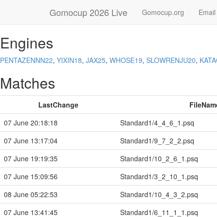
Gomocup 2026 Live
Gomocup.org
Email
Engines
PENTAZENNN22
,
YIXIN18
,
JAX25
,
WHOSE19
,
SLOWRENJU20
,
KAT
Matches
LastChange
FileNam
07 June 20:18:18
Standard1/4_4_6_1.psq
07 June 13:17:04
Standard1/9_7_2_2.psq
07 June 19:19:35
Standard1/10_2_6_1.psq
07 June 15:09:56
Standard1/3_2_10_1.psq
08 June 05:22:53
Standard1/10_4_3_2.psq
07 June 13:41:45
Standard1/6_11_1_1.psq