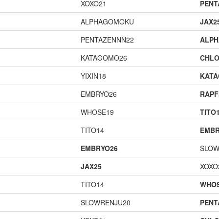
XOXO21
PENT
ALPHAGOMOKU
JAX2
PENTAZENNN22
ALP
KATAGOMO26
CHLO
YIXIN18
KAT
EMBRYO26
RAPF
WHOSE19
TITO
TITO14
EMBR
EMBRYO26
SLOW
JAX25
XOXO
TITO14
WHOS
SLOWRENJU20
PENT