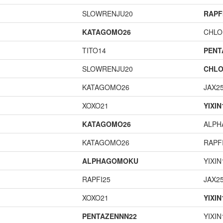
SLOWRENJU20
RAPF
KATAGOMO26
CHLO
TITO14
PENT
SLOWRENJU20
CHLO
KATAGOMO26
JAX2
XOXO21
YIXIN
KATAGOMO26
ALP
KATAGOMO26
RAPF
ALPHAGOMOKU
YIXIN
RAPFI25
JAX2
XOXO21
YIXIN
PENTAZENNN22
YIXIN