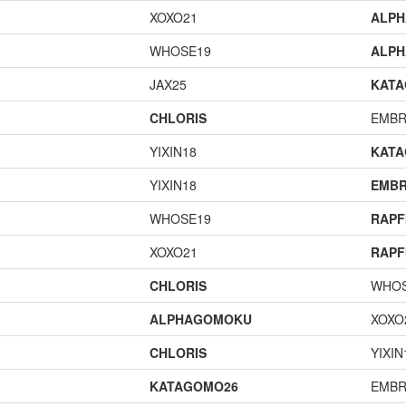
XOXO21
ALP
WHOSE19
ALP
JAX25
KAT
CHLORIS
EMBR
YIXIN18
KAT
YIXIN18
EMBR
WHOSE19
RAPF
XOXO21
RAPF
CHLORIS
WHOS
ALPHAGOMOKU
XOXO
CHLORIS
YIXIN
KATAGOMO26
EMBR