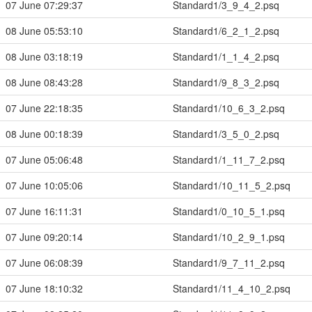
07 June 07:29:37
Standard1/3_9_4_2.psq
08 June 05:53:10
Standard1/6_2_1_2.psq
08 June 03:18:19
Standard1/1_1_4_2.psq
08 June 08:43:28
Standard1/9_8_3_2.psq
07 June 22:18:35
Standard1/10_6_3_2.psq
08 June 00:18:39
Standard1/3_5_0_2.psq
07 June 05:06:48
Standard1/1_11_7_2.psq
07 June 10:05:06
Standard1/10_11_5_2.psq
07 June 16:11:31
Standard1/0_10_5_1.psq
07 June 09:20:14
Standard1/10_2_9_1.psq
07 June 06:08:39
Standard1/9_7_11_2.psq
07 June 18:10:32
Standard1/11_4_10_2.psq