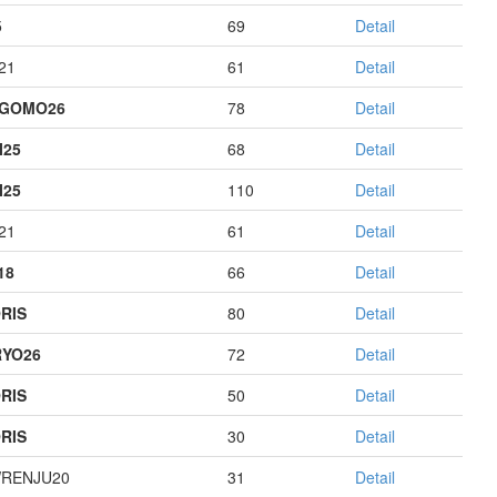
5
69
Detail
21
61
Detail
AGOMO26
78
Detail
I25
68
Detail
I25
110
Detail
21
61
Detail
18
66
Detail
RIS
80
Detail
YO26
72
Detail
RIS
50
Detail
RIS
30
Detail
RENJU20
31
Detail