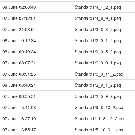
08 June 02:06:46
Standard1/4_4_2_1.psq
07 June 07:12:01
Standard1/4_6_9_1.psq
07 June 21:03:54
Standard1/3_6_3_2.psq
08 June 10:12:34
Standard1/2_0_1_2.psq
08 June 00:10:34
Standard1/0_0_5_2.psq
07 June 08:07:31
Standard1/6_9_0_1.psq
07 June 08:31:25
Standard1/6_6_11_2.psq
08 June 06:40:24
Standard1/2_8_1_2.psq
07 June 06:55:51
Standard1/2_5_9_2.psq
07 June 15:41:03
Standard1/9_8_10_2.psq
07 June 16:27:19
Standard1/11_8_10_2.psq
07 June 16:55:17
Standard1/5_10_0_1.psq