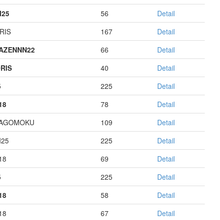
I25
56
Detail
RIS
167
Detail
AZENNN22
66
Detail
RIS
40
Detail
5
225
Detail
18
78
Detail
HAGOMOKU
109
Detail
I25
225
Detail
18
69
Detail
5
225
Detail
18
58
Detail
18
67
Detail