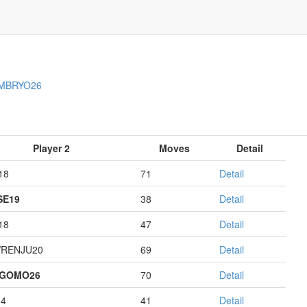
MBRYO26
Player 2
Moves
Detail
18
71
Detail
E19
38
Detail
18
47
Detail
RENJU20
69
Detail
AGOMO26
70
Detail
14
41
Detail