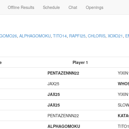
Offline Results
Schedule
Chat
Openings
AGOMO26
,
ALPHAGOMOKU
,
TITO14
,
RAPFI25
,
CHLORIS
,
XOXO21
,
E
e
Player 1
PENTAZENNN22
YIXIN
JAX25
WHOS
JAX25
YIXIN
JAX25
SLOW
PENTAZENNN22
KAT
ALPHAGOMOKU
TITO