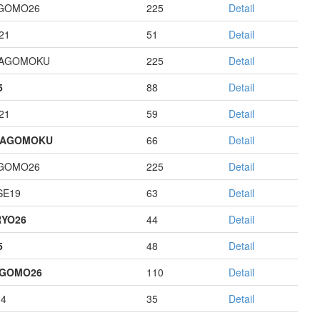
GOMO26
225
Detail
21
51
Detail
HAGOMOKU
225
Detail
5
88
Detail
21
59
Detail
HAGOMOKU
66
Detail
GOMO26
225
Detail
E19
63
Detail
YO26
44
Detail
5
48
Detail
AGOMO26
110
Detail
14
35
Detail