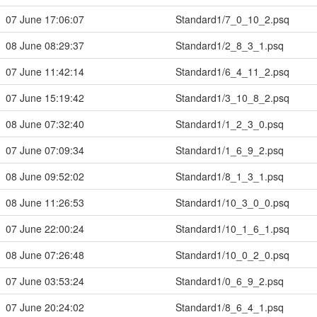
07 June 17:06:07
Standard1/7_0_10_2.psq
08 June 08:29:37
Standard1/2_8_3_1.psq
07 June 11:42:14
Standard1/6_4_11_2.psq
07 June 15:19:42
Standard1/3_10_8_2.psq
08 June 07:32:40
Standard1/1_2_3_0.psq
07 June 07:09:34
Standard1/1_6_9_2.psq
08 June 09:52:02
Standard1/8_1_3_1.psq
08 June 11:26:53
Standard1/10_3_0_0.psq
07 June 22:00:24
Standard1/10_1_6_1.psq
08 June 07:26:48
Standard1/10_0_2_0.psq
07 June 03:53:24
Standard1/0_6_9_2.psq
07 June 20:24:02
Standard1/8_6_4_1.psq