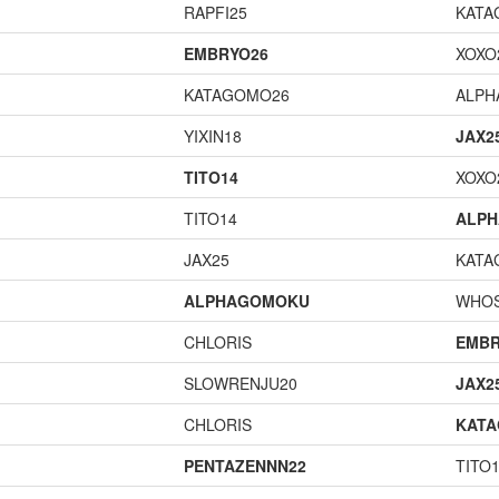
RAPFI25
KATA
EMBRYO26
XOXO
KATAGOMO26
ALP
YIXIN18
JAX2
TITO14
XOXO
TITO14
ALP
JAX25
KATA
ALPHAGOMOKU
WHOS
CHLORIS
EMBR
SLOWRENJU20
JAX2
CHLORIS
KAT
PENTAZENNN22
TITO