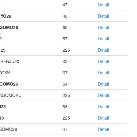
5
47
Detail
YO26
46
Detail
AGOMO26
68
Detail
21
57
Detail
I25
225
Detail
RENJU20
43
Detail
YO26
67
Detail
AGOMO26
64
Detail
HAGOMOKU
225
Detail
I25
88
Detail
18
225
Detail
GOMO26
47
Detail