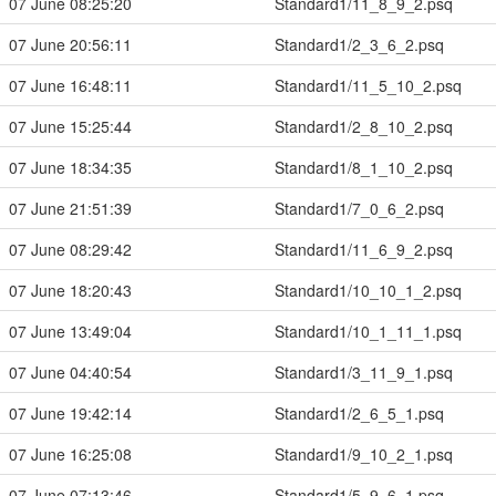
07 June 08:25:20
Standard1/11_8_9_2.psq
07 June 20:56:11
Standard1/2_3_6_2.psq
07 June 16:48:11
Standard1/11_5_10_2.psq
07 June 15:25:44
Standard1/2_8_10_2.psq
07 June 18:34:35
Standard1/8_1_10_2.psq
07 June 21:51:39
Standard1/7_0_6_2.psq
07 June 08:29:42
Standard1/11_6_9_2.psq
07 June 18:20:43
Standard1/10_10_1_2.psq
07 June 13:49:04
Standard1/10_1_11_1.psq
07 June 04:40:54
Standard1/3_11_9_1.psq
07 June 19:42:14
Standard1/2_6_5_1.psq
07 June 16:25:08
Standard1/9_10_2_1.psq
07 June 07:13:46
Standard1/5_9_6_1.psq