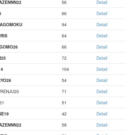
AZENNN22
56
Detail
5
66
Detail
HAGOMOKU
94
Detail
RIS
64
Detail
AGOMO26
66
Detail
I25
72
Detail
14
104
Detail
YO26
54
Detail
RENJU20
71
Detail
21
51
Detail
E19
42
Detail
AZENNN22
58
Detail