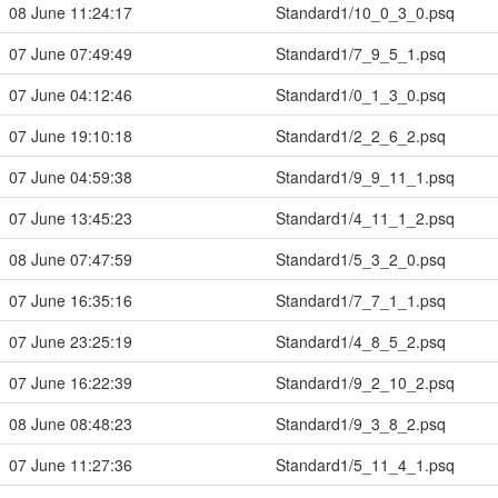
08 June 11:24:17
Standard1/10_0_3_0.psq
07 June 07:49:49
Standard1/7_9_5_1.psq
07 June 04:12:46
Standard1/0_1_3_0.psq
07 June 19:10:18
Standard1/2_2_6_2.psq
07 June 04:59:38
Standard1/9_9_11_1.psq
07 June 13:45:23
Standard1/4_11_1_2.psq
08 June 07:47:59
Standard1/5_3_2_0.psq
07 June 16:35:16
Standard1/7_7_1_1.psq
07 June 23:25:19
Standard1/4_8_5_2.psq
07 June 16:22:39
Standard1/9_2_10_2.psq
08 June 08:48:23
Standard1/9_3_8_2.psq
07 June 11:27:36
Standard1/5_11_4_1.psq