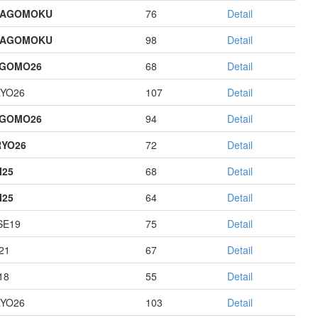
HAGOMOKU
76
Detail
HAGOMOKU
98
Detail
AGOMO26
68
Detail
YO26
107
Detail
AGOMO26
94
Detail
YO26
72
Detail
I25
68
Detail
I25
64
Detail
E19
75
Detail
21
67
Detail
18
55
Detail
YO26
103
Detail