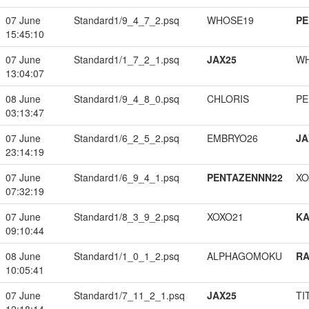
07 June
Standard1/9_4_7_2.psq
WHOSE19
PE
15:45:10
07 June
Standard1/1_7_2_1.psq
JAX25
W
13:04:07
08 June
Standard1/9_4_8_0.psq
CHLORIS
PE
03:13:47
07 June
Standard1/6_2_5_2.psq
EMBRYO26
JA
23:14:19
07 June
Standard1/6_9_4_1.psq
PENTAZENNN22
XO
07:32:19
07 June
Standard1/8_3_9_2.psq
XOXO21
K
09:10:44
08 June
Standard1/1_0_1_2.psq
ALPHAGOMOKU
RA
10:05:41
07 June
Standard1/7_11_2_1.psq
JAX25
TI