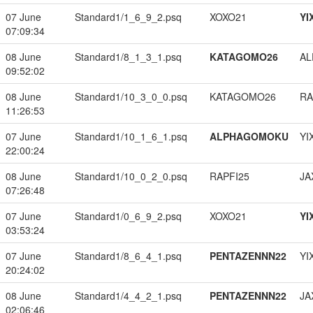
07 June
Standard1/1_6_9_2.psq
XOXO21
YI
07:09:34
08 June
Standard1/8_1_3_1.psq
KATAGOMO26
A
09:52:02
08 June
Standard1/10_3_0_0.psq
KATAGOMO26
RA
11:26:53
07 June
Standard1/10_1_6_1.psq
ALPHAGOMOKU
YI
22:00:24
08 June
Standard1/10_0_2_0.psq
RAPFI25
JA
07:26:48
07 June
Standard1/0_6_9_2.psq
XOXO21
YI
03:53:24
07 June
Standard1/8_6_4_1.psq
PENTAZENNN22
YI
20:24:02
08 June
Standard1/4_4_2_1.psq
PENTAZENNN22
JA
02:06:46