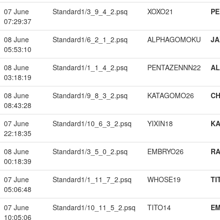
07 June
Standard1/3_9_4_2.psq
XOXO21
PE
07:29:37
08 June
Standard1/6_2_1_2.psq
ALPHAGOMOKU
JA
05:53:10
08 June
Standard1/1_1_4_2.psq
PENTAZENNN22
A
03:18:19
08 June
Standard1/9_8_3_2.psq
KATAGOMO26
CH
08:43:28
07 June
Standard1/10_6_3_2.psq
YIXIN18
K
22:18:35
08 June
Standard1/3_5_0_2.psq
EMBRYO26
RA
00:18:39
07 June
Standard1/1_11_7_2.psq
WHOSE19
TI
05:06:48
07 June
Standard1/10_11_5_2.psq
TITO14
EM
10:05:06