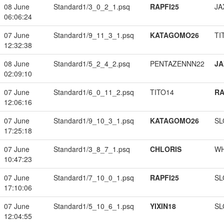
08 June
Standard1/3_0_2_1.psq
RAPFI25
JA
06:06:24
07 June
Standard1/9_11_3_1.psq
KATAGOMO26
TI
12:32:38
08 June
Standard1/5_2_4_2.psq
PENTAZENNN22
JA
02:09:10
07 June
Standard1/6_0_11_2.psq
TITO14
RA
12:06:16
07 June
Standard1/9_10_3_1.psq
KATAGOMO26
SL
17:25:18
07 June
Standard1/3_8_7_1.psq
CHLORIS
W
10:47:23
07 June
Standard1/7_10_0_1.psq
RAPFI25
SL
17:10:06
07 June
Standard1/5_10_6_1.psq
YIXIN18
SL
12:04:55