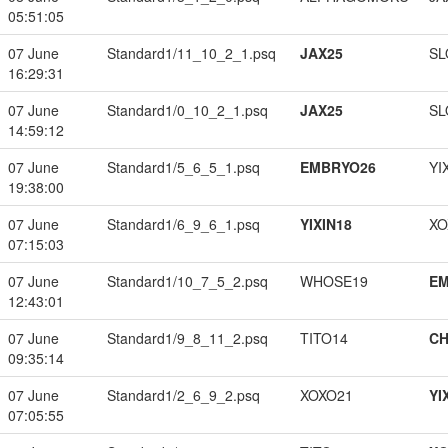
05:51:05
07 June
Standard1/11_10_2_1.psq
JAX25
SL
16:29:31
07 June
Standard1/0_10_2_1.psq
JAX25
SL
14:59:12
07 June
Standard1/5_6_5_1.psq
EMBRYO26
YI
19:38:00
07 June
Standard1/6_9_6_1.psq
YIXIN18
XO
07:15:03
07 June
Standard1/10_7_5_2.psq
WHOSE19
EM
12:43:01
07 June
Standard1/9_8_11_2.psq
TITO14
CH
09:35:14
07 June
Standard1/2_6_9_2.psq
XOXO21
YI
07:05:55