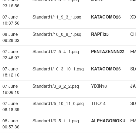
23:16:56
07 June
Standard1/11_9_3_1.psq
KATAGOMO26
XO
10:37:56
08 June
Standard1/10_0_8_1.psq
RAPFI25
CH
09:28:32
07 June
Standard1/7_5_4_1.psq
PENTAZENNN22
EM
22:46:07
07 June
Standard1/10_3_10_1.psq
KATAGOMO26
SL
18:12:16
07 June
Standard1/3_6_2_2.psq
YIXIN18
JA
19:06:10
07 June
Standard1/5_10_11_0.psq
TITO14
SL
06:18:39
08 June
Standard1/6_5_1_1.psq
ALPHAGOMOKU
EM
00:57:36