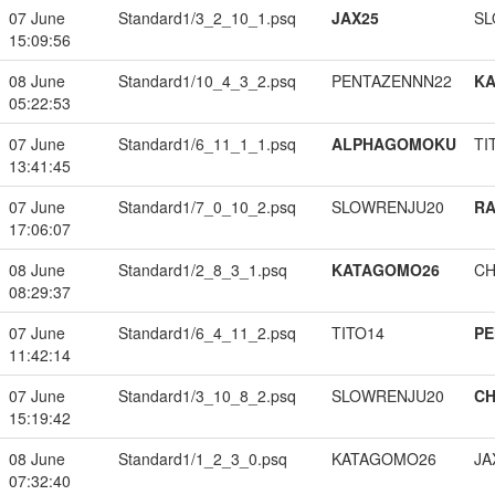
07 June
Standard1/3_2_10_1.psq
JAX25
SL
15:09:56
08 June
Standard1/10_4_3_2.psq
PENTAZENNN22
K
05:22:53
07 June
Standard1/6_11_1_1.psq
ALPHAGOMOKU
TI
13:41:45
07 June
Standard1/7_0_10_2.psq
SLOWRENJU20
RA
17:06:07
08 June
Standard1/2_8_3_1.psq
KATAGOMO26
CH
08:29:37
07 June
Standard1/6_4_11_2.psq
TITO14
PE
11:42:14
07 June
Standard1/3_10_8_2.psq
SLOWRENJU20
CH
15:19:42
08 June
Standard1/1_2_3_0.psq
KATAGOMO26
JA
07:32:40