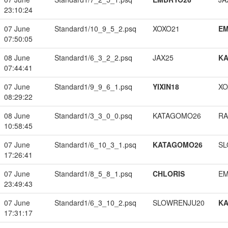
23:10:24
07 June
Standard1/10_9_5_2.psq
XOXO21
EM
07:50:05
08 June
Standard1/6_3_2_2.psq
JAX25
K
07:44:41
07 June
Standard1/9_9_6_1.psq
YIXIN18
XO
08:29:22
08 June
Standard1/3_3_0_0.psq
KATAGOMO26
RA
10:58:45
07 June
Standard1/6_10_3_1.psq
KATAGOMO26
SL
17:26:41
07 June
Standard1/8_5_8_1.psq
CHLORIS
EM
23:49:43
07 June
Standard1/6_3_10_2.psq
SLOWRENJU20
K
17:31:17