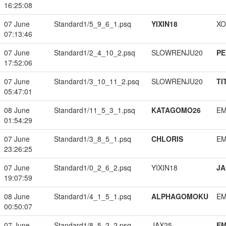
16:25:08
07 June
Standard1/5_9_6_1.psq
YIXIN18
XO
07:13:46
07 June
Standard1/2_4_10_2.psq
SLOWRENJU20
PE
17:52:06
07 June
Standard1/3_10_11_2.psq
SLOWRENJU20
TI
05:47:01
08 June
Standard1/11_5_3_1.psq
KATAGOMO26
EM
01:54:29
07 June
Standard1/3_8_5_1.psq
CHLORIS
EM
23:26:25
07 June
Standard1/0_2_6_2.psq
YIXIN18
JA
19:07:59
08 June
Standard1/4_1_5_1.psq
ALPHAGOMOKU
EM
00:50:07
07 June
Standard1/8_5_2_2.psq
JAX25
EM