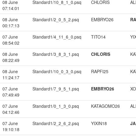
08 June
Standard1/10_8_1_0.psq
CHLORIS
A
07:14:01
08 June
Standard1/2_0_5_2.psq
EMBRYO26
RA
00:17:13
07 June
Standard1/4_11_6_0.psq
TITO14
YI
08:54:02
08 June
Standard1/3_8_3_1.psq
CHLORIS
KA
08:22:49
08 June
Standard1/10_0_3_0.psq
RAPFI25
KA
11:24:17
07 June
Standard1/7_9_5_1.psq
EMBRYO26
XO
07:49:49
07 June
Standard1/0_1_3_0.psq
KATAGOMO26
A
04:12:46
07 June
Standard1/2_2_6_2.psq
YIXIN18
JA
19:10:18