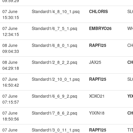
09:59:29
07 June
Standard1/4_8_10_1.psq
CHLORIS
SL
15:30:15
07 June
Standard1/6_7_5_1.psq
EMBRYO26
W
12:34:15
08 June
Standard1/6_8_0_1.psq
RAPFI25
CH
09:04:33
08 June
Standard1/2_8_2_2.psq
JAX25
CH
04:29:18
07 June
Standard1/2_10_0_1.psq
RAPFI25
SL
16:50:42
07 June
Standard1/6_6_9_2.psq
XOXO21
YI
07:15:57
07 June
Standard1/7_8_6_2.psq
YIXIN18
CH
18:50:56
07 June
Standard1/3_0_11_1.psq
RAPFI25
TI