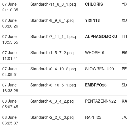
07 June
Standard1/11_6_8_1.psq
CHLORIS
YI
21:16:35
07 June
Standard1/8_9_6_1.psq
YIXIN18
XO
08:20:26
07 June
Standard1/7_11_1_1.psq
ALPHAGOMOKU
TI
13:55:55
07 June
Standard1/1_5_7_2.psq
WHOSE19
EM
11:01:41
07 June
Standard1/0_4_10_2.psq
SLOWRENJU20
PE
04:09:51
07 June
Standard1/8_10_5_1.psq
EMBRYO26
SL
16:38:28
08 June
Standard1/8_3_4_2.psq
PENTAZENNN22
K
05:07:45
08 June
Standard1/2_2_0_0.psq
RAPFI25
JA
06:25:37