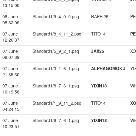
13:15:00
08 June
Standard1/9_4_0_0.psq
RAPFI25
PE
05:32:09
07 June
Standard1/8_4_11_2.psq
TITO14
PE
12:26:37
07 June
Standard1/5_9_2_1.psq
JAX25
XO
09:07:39
07 June
Standard1/3_1_6_1.psq
ALPHAGOMOKU
YI
21:35:30
07 June
Standard1/8_7_6_1.psq
YIXIN18
W
10:19:58
07 June
Standard1/1_9_11_2.psq
TITO14
XO
04:24:15
07 June
Standard1/9_7_6_1.psq
YIXIN18
W
10:23:51