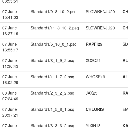
06:55:51
07 June
Standard1/9_8_10_2.psq
SLOWRENJU20
CH
15:41:03
07 June
Standard1/11_8_10_2.psq
SLOWRENJU20
CH
16:27:19
07 June
Standard1/5_10_0_1.psq
RAPFI25
SL
16:55:17
07 June
Standard1/8_1_9_2.psq
XOXO21
A
11:36:43
07 June
Standard1/1_1_7_2.psq
WHOSE19
A
16:02:29
08 June
Standard1/2_3_2_2.psq
JAX25
K
07:24:49
07 June
Standard1/1_5_8_1.psq
CHLORIS
EM
23:37:21
07 June
Standard1/6_3_6_2.psq
YIXIN18
K