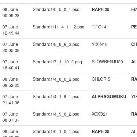
08 June
Standard1/0_5_0_1.psq
RAPFI25
EM
00:09:28
07 June
Standard1/11_4_11_2.psq
TITO14
PE
12:49:44
07 June
Standard1/8_8_6_2.psq
YIXIN18
CH
20:05:08
07 June
Standard1/7_1_10_2.psq
SLOWRENJU20
A
18:40:41
08 June
Standard1/4_8_0_2.psq
CHLORIS
RA
08:52:23
07 June
Standard1/4_1_6_1.psq
ALPHAGOMOKU
YI
21:41:06
07 June
Standard1/4_9_0_2.psq
XOXO21
RA
08:07:37
08 June
Standard1/0_1_0_1.psq
RAPFI25
A