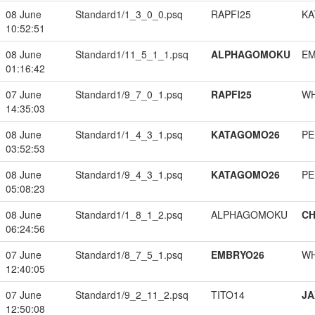
08 June
Standard1/1_3_0_0.psq
RAPFI25
KA
10:52:51
08 June
Standard1/11_5_1_1.psq
ALPHAGOMOKU
EM
01:16:42
07 June
Standard1/9_7_0_1.psq
RAPFI25
W
14:35:03
08 June
Standard1/1_4_3_1.psq
KATAGOMO26
PE
03:52:53
08 June
Standard1/9_4_3_1.psq
KATAGOMO26
PE
05:08:23
08 June
Standard1/1_8_1_2.psq
ALPHAGOMOKU
CH
06:24:56
07 June
Standard1/8_7_5_1.psq
EMBRYO26
W
12:40:05
07 June
Standard1/9_2_11_2.psq
TITO14
JA
12:50:08