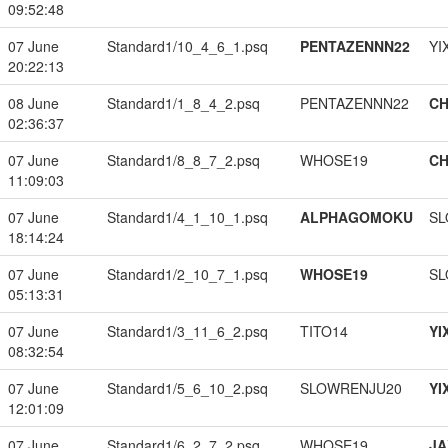
09:52:48
07 June
Standard1/10_4_6_1.psq
PENTAZENNN22
YI
20:22:13
08 June
Standard1/1_8_4_2.psq
PENTAZENNN22
CH
02:36:37
07 June
Standard1/8_8_7_2.psq
WHOSE19
CH
11:09:03
07 June
Standard1/4_1_10_1.psq
ALPHAGOMOKU
SL
18:14:24
07 June
Standard1/2_10_7_1.psq
WHOSE19
SL
05:13:31
07 June
Standard1/3_11_6_2.psq
TITO14
YI
08:32:54
07 June
Standard1/5_6_10_2.psq
SLOWRENJU20
YI
12:01:09
07 June
Standard1/6_2_7_2.psq
WHOSE19
JA