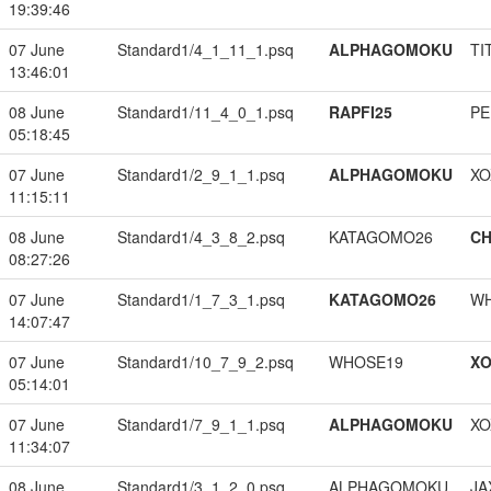
19:39:46
07 June
Standard1/4_1_11_1.psq
ALPHAGOMOKU
TI
13:46:01
08 June
Standard1/11_4_0_1.psq
RAPFI25
PE
05:18:45
07 June
Standard1/2_9_1_1.psq
ALPHAGOMOKU
XO
11:15:11
08 June
Standard1/4_3_8_2.psq
KATAGOMO26
CH
08:27:26
07 June
Standard1/1_7_3_1.psq
KATAGOMO26
W
14:07:47
07 June
Standard1/10_7_9_2.psq
WHOSE19
XO
05:14:01
07 June
Standard1/7_9_1_1.psq
ALPHAGOMOKU
XO
11:34:07
08 June
Standard1/3_1_2_0.psq
ALPHAGOMOKU
JA