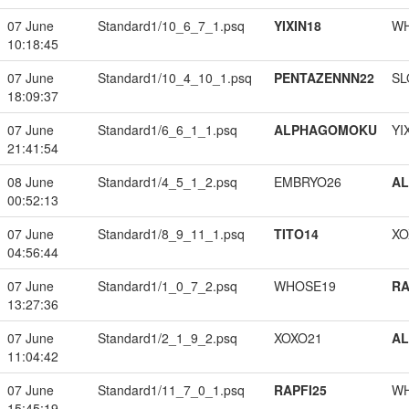
07 June
Standard1/10_6_7_1.psq
YIXIN18
W
10:18:45
07 June
Standard1/10_4_10_1.psq
PENTAZENNN22
SL
18:09:37
07 June
Standard1/6_6_1_1.psq
ALPHAGOMOKU
YI
21:41:54
08 June
Standard1/4_5_1_2.psq
EMBRYO26
A
00:52:13
07 June
Standard1/8_9_11_1.psq
TITO14
XO
04:56:44
07 June
Standard1/1_0_7_2.psq
WHOSE19
RA
13:27:36
07 June
Standard1/2_1_9_2.psq
XOXO21
A
11:04:42
07 June
Standard1/11_7_0_1.psq
RAPFI25
W
15:45:19