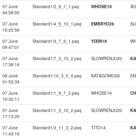
07 June
Standard1/2_9_7_1.psq
WHOSE19
XO
04:58:55
07 June
Standard1/4_5_10_1.psq
EMBRYO26
SL
16:20:56
07 June
Standard1/0_7_6_1.psq
YIXIN18
W
09:47:01
07 June
Standard1/7_3_10_2.psq
SLOWRENJU20
K
17:38:14
08 June
Standard1/10_3_5_0.psq
KATAGOMO26
EM
01:53:39
07 June
Standard1/1_8_7_2.psq
WHOSE19
CH
10:32:11
07 June
Standard1/1_3_10_2.psq
SLOWRENJU20
K
17:13:20
07 June
Standard1/3_11_3_2.psq
TITO14
K
11:43:16