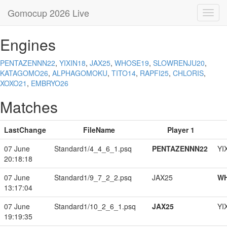
Gomocup 2026 Live
Toggl
navig
Engines
PENTAZENNN22
,
YIXIN18
,
JAX25
,
WHOSE19
,
SLOWRENJU20
,
KATAGOMO26
,
ALPHAGOMOKU
,
TITO14
,
RAPFI25
,
CHLORIS
,
XOXO21
,
EMBRYO26
Matches
LastChange
FileName
Player 1
07 June
Standard1/4_4_6_1.psq
PENTAZENNN22
YI
20:18:18
07 June
Standard1/9_7_2_2.psq
JAX25
W
13:17:04
07 June
Standard1/10_2_6_1.psq
JAX25
YI
19:19:35