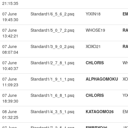
21:15:35
07 June
Standard1/6_5_6_2.psq
YIXIN18
EM
19:45:30
07 June
Standard1/5_0_7_2.psq
WHOSE19
RA
13:42:21
07 June
Standard1/3_9_0_2.psq
XOXO21
RA
08:07:04
07 June
Standard1/2_7_8_1.psq
CHLORIS
W
10:40:37
07 June
Standard1/1_9_1_1.psq
ALPHAGOMOKU
XO
11:09:23
07 June
Standard1/1_6_8_1.psq
CHLORIS
YI
18:39:30
08 June
Standard1/4_3_5_1.psq
KATAGOMO26
EM
01:32:25
07 June
Standard1/7_2_5_1.psq
EMBRYO26
JA