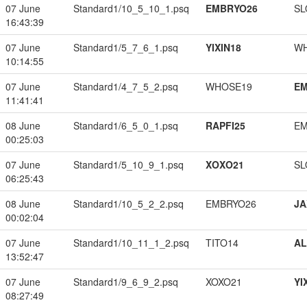
07 June
Standard1/10_5_10_1.psq
EMBRYO26
SL
16:43:39
07 June
Standard1/5_7_6_1.psq
YIXIN18
W
10:14:55
07 June
Standard1/4_7_5_2.psq
WHOSE19
EM
11:41:41
08 June
Standard1/6_5_0_1.psq
RAPFI25
EM
00:25:03
07 June
Standard1/5_10_9_1.psq
XOXO21
SL
06:25:43
08 June
Standard1/10_5_2_2.psq
EMBRYO26
JA
00:02:04
07 June
Standard1/10_11_1_2.psq
TITO14
A
13:52:47
07 June
Standard1/9_6_9_2.psq
XOXO21
YI
08:27:49