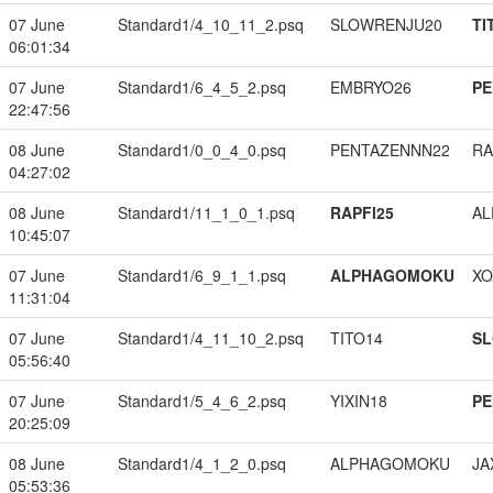
07 June
Standard1/4_10_11_2.psq
SLOWRENJU20
TI
06:01:34
07 June
Standard1/6_4_5_2.psq
EMBRYO26
PE
22:47:56
08 June
Standard1/0_0_4_0.psq
PENTAZENNN22
RA
04:27:02
08 June
Standard1/11_1_0_1.psq
RAPFI25
A
10:45:07
07 June
Standard1/6_9_1_1.psq
ALPHAGOMOKU
XO
11:31:04
07 June
Standard1/4_11_10_2.psq
TITO14
S
05:56:40
07 June
Standard1/5_4_6_2.psq
YIXIN18
PE
20:25:09
08 June
Standard1/4_1_2_0.psq
ALPHAGOMOKU
JA
05:53:36