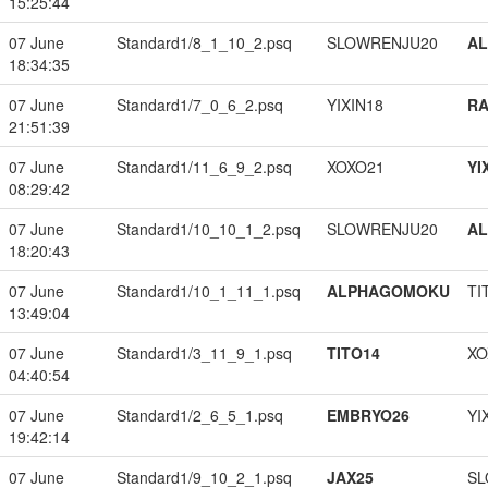
15:25:44
07 June
Standard1/8_1_10_2.psq
SLOWRENJU20
A
18:34:35
07 June
Standard1/7_0_6_2.psq
YIXIN18
RA
21:51:39
07 June
Standard1/11_6_9_2.psq
XOXO21
YI
08:29:42
07 June
Standard1/10_10_1_2.psq
SLOWRENJU20
A
18:20:43
07 June
Standard1/10_1_11_1.psq
ALPHAGOMOKU
TI
13:49:04
07 June
Standard1/3_11_9_1.psq
TITO14
XO
04:40:54
07 June
Standard1/2_6_5_1.psq
EMBRYO26
YI
19:42:14
07 June
Standard1/9_10_2_1.psq
JAX25
SL