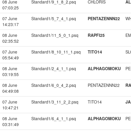
08 June
Standard1/9_1_8_2.psq
CHLORIS
A
07:03:25
07 June
Standard1/5_7_4_1.psq
PENTAZENNN22
W
14:23:17
08 June
Standard1/11_5_0_1.psq
RAPFI25
EM
02:35:52
07 June
Standard1/8_10_11_1.psq
TITO14
SL
05:54:49
08 June
Standard1/2_4_1_1.psq
ALPHAGOMOKU
PE
03:19:55
08 June
Standard1/6_0_4_2.psq
PENTAZENNN22
RA
04:49:08
07 June
Standard1/3_11_2_2.psq
TITO14
JA
10:47:21
08 June
Standard1/6_4_1_1.psq
ALPHAGOMOKU
PE
03:31:49