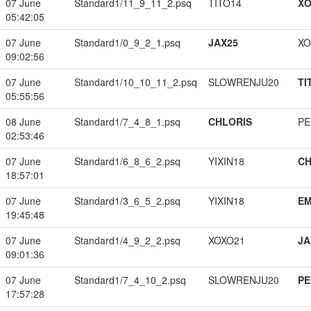
07 June
Standard1/11_9_11_2.psq
TITO14
XO
05:42:05
07 June
Standard1/0_9_2_1.psq
JAX25
XO
09:02:56
07 June
Standard1/10_10_11_2.psq
SLOWRENJU20
TI
05:55:56
08 June
Standard1/7_4_8_1.psq
CHLORIS
PE
02:53:46
07 June
Standard1/6_8_6_2.psq
YIXIN18
CH
18:57:01
07 June
Standard1/3_6_5_2.psq
YIXIN18
EM
19:45:48
07 June
Standard1/4_9_2_2.psq
XOXO21
JA
09:01:36
07 June
Standard1/7_4_10_2.psq
SLOWRENJU20
PE
17:57:28