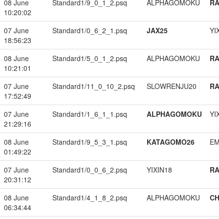
08 June
Standard1/9_0_1_2.psq
ALPHAGOMOKU
RA
10:20:02
07 June
Standard1/0_6_2_1.psq
JAX25
YI
18:56:23
08 June
Standard1/5_0_1_2.psq
ALPHAGOMOKU
RA
10:21:01
07 June
Standard1/11_0_10_2.psq
SLOWRENJU20
RA
17:52:49
07 June
Standard1/1_6_1_1.psq
ALPHAGOMOKU
YI
21:29:16
08 June
Standard1/9_5_3_1.psq
KATAGOMO26
EM
01:49:22
07 June
Standard1/0_0_6_2.psq
YIXIN18
RA
20:31:12
08 June
Standard1/4_1_8_2.psq
ALPHAGOMOKU
CH
06:34:44