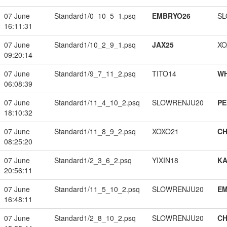
07 June
Standard1/0_10_5_1.psq
EMBRYO26
SL
16:11:31
07 June
Standard1/10_2_9_1.psq
JAX25
XO
09:20:14
07 June
Standard1/9_7_11_2.psq
TITO14
W
06:08:39
07 June
Standard1/11_4_10_2.psq
SLOWRENJU20
PE
18:10:32
07 June
Standard1/11_8_9_2.psq
XOXO21
CH
08:25:20
07 June
Standard1/2_3_6_2.psq
YIXIN18
K
20:56:11
07 June
Standard1/11_5_10_2.psq
SLOWRENJU20
EM
16:48:11
07 June
Standard1/2_8_10_2.psq
SLOWRENJU20
CH