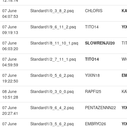
12:18:14
07 June
Standard1/0_3_8_2.psq
CHLORIS
K
04:07:53
07 June
Standard1/9_6_11_2.psq
TITO14
YI
09:19:13
07 June
Standard1/8_11_10_1.psq
SLOWRENJU20
TI
06:03:20
07 June
Standard1/2_7_11_1.psq
TITO14
W
04:59:59
07 June
Standard1/0_5_6_2.psq
YIXIN18
EM
19:22:50
08 June
Standard1/0_3_0_0.psq
RAPFI25
KA
10:51:28
07 June
Standard1/9_6_4_2.psq
PENTAZENNN22
YI
20:27:41
07 June
Standard1/3_5_6_2.psq
EMBRYO26
YI