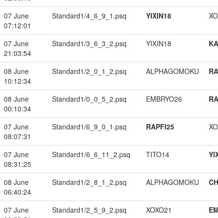
07 June
Standard1/4_6_9_1.psq
YIXIN18
XO
07:12:01
07 June
Standard1/3_6_3_2.psq
YIXIN18
K
21:03:54
08 June
Standard1/2_0_1_2.psq
ALPHAGOMOKU
RA
10:12:34
08 June
Standard1/0_0_5_2.psq
EMBRYO26
RA
00:10:34
07 June
Standard1/6_9_0_1.psq
RAPFI25
XO
08:07:31
07 June
Standard1/6_6_11_2.psq
TITO14
YI
08:31:25
08 June
Standard1/2_8_1_2.psq
ALPHAGOMOKU
CH
06:40:24
07 June
Standard1/2_5_9_2.psq
XOXO21
EM