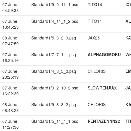
07 June
Standard1/9_9_11_1.psq
TITO14
XO
04:59:38
07 June
Standard1/4_11_1_2.psq
TITO14
A
13:45:23
08 June
Standard1/5_3_2_0.psq
JAX25
KA
07:47:59
07 June
Standard1/7_7_1_1.psq
ALPHAGOMOKU
W
16:35:16
07 June
Standard1/4_8_5_2.psq
CHLORIS
EM
23:25:19
07 June
Standard1/9_2_10_2.psq
SLOWRENJU20
JA
16:22:39
08 June
Standard1/9_3_8_2.psq
CHLORIS
K
08:48:23
07 June
Standard1/5_11_4_1.psq
PENTAZENNN22
TI
11:27:36