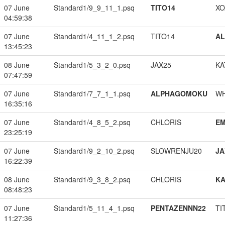
07 June
Standard1/9_9_11_1.psq
TITO14
XO
04:59:38
07 June
Standard1/4_11_1_2.psq
TITO14
A
13:45:23
08 June
Standard1/5_3_2_0.psq
JAX25
KA
07:47:59
07 June
Standard1/7_7_1_1.psq
ALPHAGOMOKU
W
16:35:16
07 June
Standard1/4_8_5_2.psq
CHLORIS
EM
23:25:19
07 June
Standard1/9_2_10_2.psq
SLOWRENJU20
JA
16:22:39
08 June
Standard1/9_3_8_2.psq
CHLORIS
K
08:48:23
07 June
Standard1/5_11_4_1.psq
PENTAZENNN22
TI
11:27:36