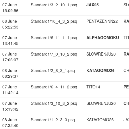
07 June
Standard1/3_2_10_1.psq
JAX25
SL
15:09:56
08 June
Standard1/10_4_3_2.psq
PENTAZENNN22
K
05:22:53
07 June
Standard1/6_11_1_1.psq
ALPHAGOMOKU
TI
13:41:45
07 June
Standard1/7_0_10_2.psq
SLOWRENJU20
RA
17:06:07
08 June
Standard1/2_8_3_1.psq
KATAGOMO26
CH
08:29:37
07 June
Standard1/6_4_11_2.psq
TITO14
PE
11:42:14
07 June
Standard1/3_10_8_2.psq
SLOWRENJU20
CH
15:19:42
08 June
Standard1/1_2_3_0.psq
KATAGOMO26
JA
07:32:40