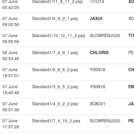
07 June
Standard1/11_9_11_2.psq
TITO14
XO
05:42:05
07 June
Standard1/0_9_2_1.psq
JAX25
XO
09:02:56
07 June
Standard1/10_10_11_2.psq
SLOWRENJU20
TI
05:55:56
08 June
Standard1/7_4_8_1.psq
CHLORIS
PE
02:53:46
07 June
Standard1/6_8_6_2.psq
YIXIN18
CH
18:57:01
07 June
Standard1/3_6_5_2.psq
YIXIN18
EM
19:45:48
07 June
Standard1/4_9_2_2.psq
XOXO21
JA
09:01:36
07 June
Standard1/7_4_10_2.psq
SLOWRENJU20
PE
17:57:28