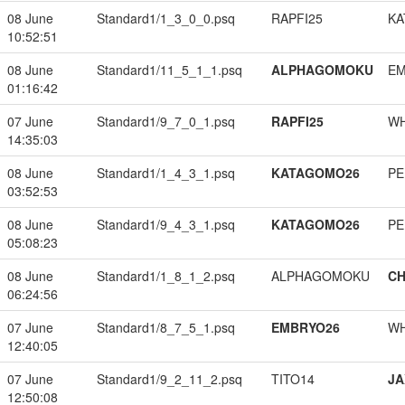
08 June
Standard1/1_3_0_0.psq
RAPFI25
KA
10:52:51
08 June
Standard1/11_5_1_1.psq
ALPHAGOMOKU
EM
01:16:42
07 June
Standard1/9_7_0_1.psq
RAPFI25
W
14:35:03
08 June
Standard1/1_4_3_1.psq
KATAGOMO26
PE
03:52:53
08 June
Standard1/9_4_3_1.psq
KATAGOMO26
PE
05:08:23
08 June
Standard1/1_8_1_2.psq
ALPHAGOMOKU
CH
06:24:56
07 June
Standard1/8_7_5_1.psq
EMBRYO26
W
12:40:05
07 June
Standard1/9_2_11_2.psq
TITO14
JA
12:50:08