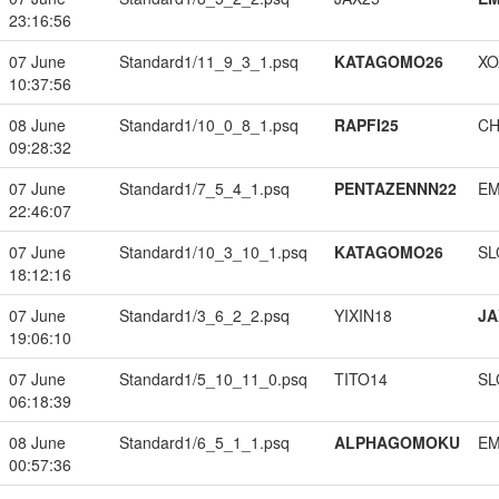
23:16:56
07 June
Standard1/11_9_3_1.psq
KATAGOMO26
XO
10:37:56
08 June
Standard1/10_0_8_1.psq
RAPFI25
CH
09:28:32
07 June
Standard1/7_5_4_1.psq
PENTAZENNN22
EM
22:46:07
07 June
Standard1/10_3_10_1.psq
KATAGOMO26
SL
18:12:16
07 June
Standard1/3_6_2_2.psq
YIXIN18
JA
19:06:10
07 June
Standard1/5_10_11_0.psq
TITO14
SL
06:18:39
08 June
Standard1/6_5_1_1.psq
ALPHAGOMOKU
EM
00:57:36