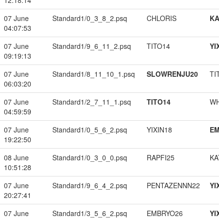
12:18:14
07 June
Standard1/0_3_8_2.psq
CHLORIS
K
04:07:53
07 June
Standard1/9_6_11_2.psq
TITO14
YI
09:19:13
07 June
Standard1/8_11_10_1.psq
SLOWRENJU20
TI
06:03:20
07 June
Standard1/2_7_11_1.psq
TITO14
W
04:59:59
07 June
Standard1/0_5_6_2.psq
YIXIN18
EM
19:22:50
08 June
Standard1/0_3_0_0.psq
RAPFI25
KA
10:51:28
07 June
Standard1/9_6_4_2.psq
PENTAZENNN22
YI
20:27:41
07 June
Standard1/3_5_6_2.psq
EMBRYO26
YI