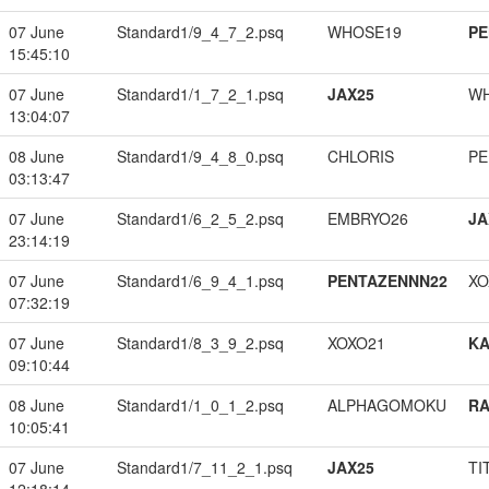
07 June
Standard1/9_4_7_2.psq
WHOSE19
PE
15:45:10
07 June
Standard1/1_7_2_1.psq
JAX25
W
13:04:07
08 June
Standard1/9_4_8_0.psq
CHLORIS
PE
03:13:47
07 June
Standard1/6_2_5_2.psq
EMBRYO26
JA
23:14:19
07 June
Standard1/6_9_4_1.psq
PENTAZENNN22
XO
07:32:19
07 June
Standard1/8_3_9_2.psq
XOXO21
K
09:10:44
08 June
Standard1/1_0_1_2.psq
ALPHAGOMOKU
RA
10:05:41
07 June
Standard1/7_11_2_1.psq
JAX25
TI