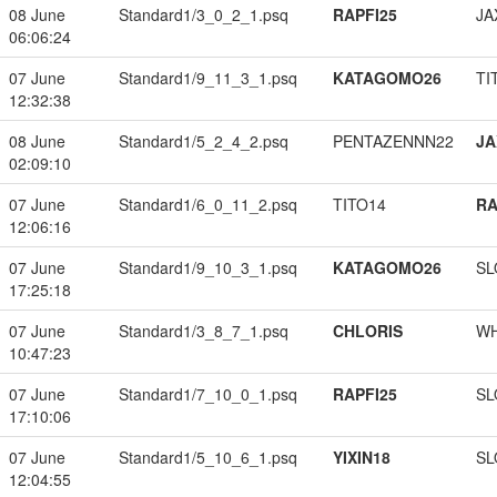
08 June
Standard1/3_0_2_1.psq
RAPFI25
JA
06:06:24
07 June
Standard1/9_11_3_1.psq
KATAGOMO26
TI
12:32:38
08 June
Standard1/5_2_4_2.psq
PENTAZENNN22
JA
02:09:10
07 June
Standard1/6_0_11_2.psq
TITO14
RA
12:06:16
07 June
Standard1/9_10_3_1.psq
KATAGOMO26
SL
17:25:18
07 June
Standard1/3_8_7_1.psq
CHLORIS
W
10:47:23
07 June
Standard1/7_10_0_1.psq
RAPFI25
SL
17:10:06
07 June
Standard1/5_10_6_1.psq
YIXIN18
SL
12:04:55