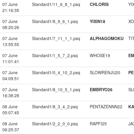
07 June
Standard1/11_6_8_1.psq
CHLORIS
YI
21:16:35
07 June
Standard1/8_9_6_1.psq
YIXIN18
XO
08:20:26
07 June
Standard1/7_11_1_1.psq
ALPHAGOMOKU
TI
13:55:55
07 June
Standard1/1_5_7_2.psq
WHOSE19
EM
11:01:41
07 June
Standard1/0_4_10_2.psq
SLOWRENJU20
PE
04:09:51
07 June
Standard1/8_10_5_1.psq
EMBRYO26
SL
16:38:28
08 June
Standard1/8_3_4_2.psq
PENTAZENNN22
K
05:07:45
08 June
Standard1/2_2_0_0.psq
RAPFI25
JA
06:25:37