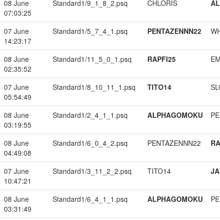
08 June
Standard1/9_1_8_2.psq
CHLORIS
A
07:03:25
07 June
Standard1/5_7_4_1.psq
PENTAZENNN22
W
14:23:17
08 June
Standard1/11_5_0_1.psq
RAPFI25
EM
02:35:52
07 June
Standard1/8_10_11_1.psq
TITO14
SL
05:54:49
08 June
Standard1/2_4_1_1.psq
ALPHAGOMOKU
PE
03:19:55
08 June
Standard1/6_0_4_2.psq
PENTAZENNN22
RA
04:49:08
07 June
Standard1/3_11_2_2.psq
TITO14
JA
10:47:21
08 June
Standard1/6_4_1_1.psq
ALPHAGOMOKU
PE
03:31:49