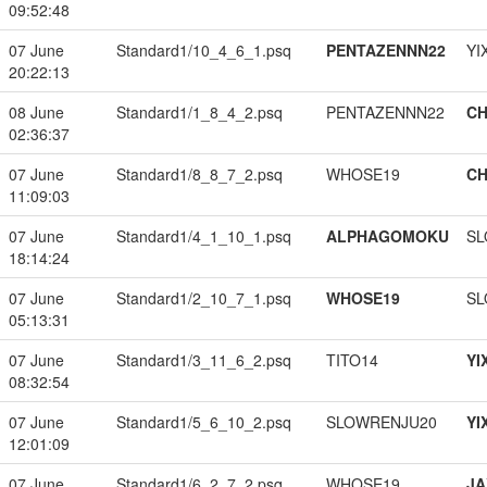
09:52:48
07 June
Standard1/10_4_6_1.psq
PENTAZENNN22
YI
20:22:13
08 June
Standard1/1_8_4_2.psq
PENTAZENNN22
CH
02:36:37
07 June
Standard1/8_8_7_2.psq
WHOSE19
CH
11:09:03
07 June
Standard1/4_1_10_1.psq
ALPHAGOMOKU
SL
18:14:24
07 June
Standard1/2_10_7_1.psq
WHOSE19
SL
05:13:31
07 June
Standard1/3_11_6_2.psq
TITO14
YI
08:32:54
07 June
Standard1/5_6_10_2.psq
SLOWRENJU20
YI
12:01:09
07 June
Standard1/6_2_7_2.psq
WHOSE19
JA