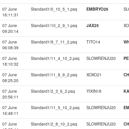
07 June
Standard1/0_10_5_1.psq
EMBRYO26
SL
16:11:31
07 June
Standard1/10_2_9_1.psq
JAX25
XO
09:20:14
07 June
Standard1/9_7_11_2.psq
TITO14
W
06:08:39
07 June
Standard1/11_4_10_2.psq
SLOWRENJU20
PE
18:10:32
07 June
Standard1/11_8_9_2.psq
XOXO21
CH
08:25:20
07 June
Standard1/2_3_6_2.psq
YIXIN18
K
20:56:11
07 June
Standard1/11_5_10_2.psq
SLOWRENJU20
EM
16:48:11
07 June
Standard1/2_8_10_2.psq
SLOWRENJU20
CH