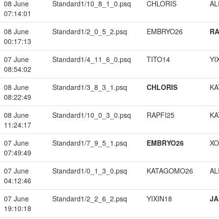
08 June
Standard1/10_8_1_0.psq
CHLORIS
A
07:14:01
08 June
Standard1/2_0_5_2.psq
EMBRYO26
RA
00:17:13
07 June
Standard1/4_11_6_0.psq
TITO14
YI
08:54:02
08 June
Standard1/3_8_3_1.psq
CHLORIS
KA
08:22:49
08 June
Standard1/10_0_3_0.psq
RAPFI25
KA
11:24:17
07 June
Standard1/7_9_5_1.psq
EMBRYO26
XO
07:49:49
07 June
Standard1/0_1_3_0.psq
KATAGOMO26
A
04:12:46
07 June
Standard1/2_2_6_2.psq
YIXIN18
JA
19:10:18