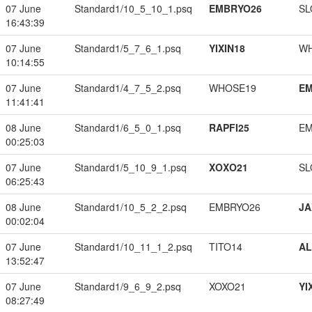
07 June
Standard1/10_5_10_1.psq
EMBRYO26
SL
16:43:39
07 June
Standard1/5_7_6_1.psq
YIXIN18
W
10:14:55
07 June
Standard1/4_7_5_2.psq
WHOSE19
EM
11:41:41
08 June
Standard1/6_5_0_1.psq
RAPFI25
EM
00:25:03
07 June
Standard1/5_10_9_1.psq
XOXO21
SL
06:25:43
08 June
Standard1/10_5_2_2.psq
EMBRYO26
JA
00:02:04
07 June
Standard1/10_11_1_2.psq
TITO14
A
13:52:47
07 June
Standard1/9_6_9_2.psq
XOXO21
YI
08:27:49