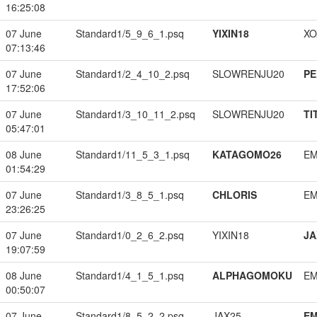
16:25:08
07 June
Standard1/5_9_6_1.psq
YIXIN18
XO
07:13:46
07 June
Standard1/2_4_10_2.psq
SLOWRENJU20
PE
17:52:06
07 June
Standard1/3_10_11_2.psq
SLOWRENJU20
TI
05:47:01
08 June
Standard1/11_5_3_1.psq
KATAGOMO26
EM
01:54:29
07 June
Standard1/3_8_5_1.psq
CHLORIS
EM
23:26:25
07 June
Standard1/0_2_6_2.psq
YIXIN18
JA
19:07:59
08 June
Standard1/4_1_5_1.psq
ALPHAGOMOKU
EM
00:50:07
07 June
Standard1/8_5_2_2.psq
JAX25
EM