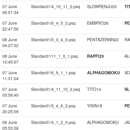
07 June
Standard1/4_10_11_2.psq
SLOWRENJU20
TI
06:01:34
07 June
Standard1/6_4_5_2.psq
EMBRYO26
PE
22:47:56
08 June
Standard1/0_0_4_0.psq
PENTAZENNN22
RA
04:27:02
08 June
Standard1/11_1_0_1.psq
RAPFI25
A
10:45:07
07 June
Standard1/6_9_1_1.psq
ALPHAGOMOKU
XO
11:31:04
07 June
Standard1/4_11_10_2.psq
TITO14
S
05:56:40
07 June
Standard1/5_4_6_2.psq
YIXIN18
PE
20:25:09
08 June
Standard1/4_1_2_0.psq
ALPHAGOMOKU
JA
05:53:36