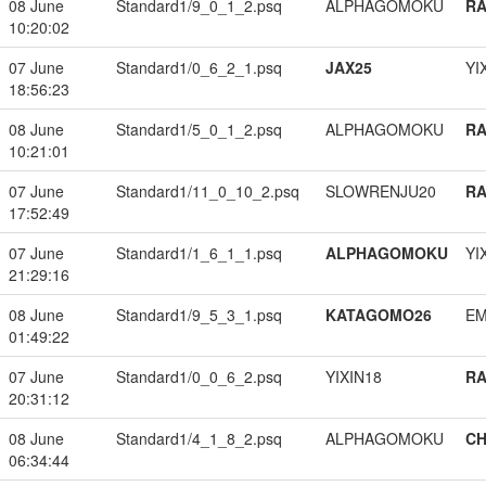
08 June
Standard1/9_0_1_2.psq
ALPHAGOMOKU
RA
10:20:02
07 June
Standard1/0_6_2_1.psq
JAX25
YI
18:56:23
08 June
Standard1/5_0_1_2.psq
ALPHAGOMOKU
RA
10:21:01
07 June
Standard1/11_0_10_2.psq
SLOWRENJU20
RA
17:52:49
07 June
Standard1/1_6_1_1.psq
ALPHAGOMOKU
YI
21:29:16
08 June
Standard1/9_5_3_1.psq
KATAGOMO26
EM
01:49:22
07 June
Standard1/0_0_6_2.psq
YIXIN18
RA
20:31:12
08 June
Standard1/4_1_8_2.psq
ALPHAGOMOKU
CH
06:34:44