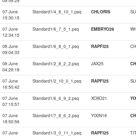
09:59:29
07 June
Standard1/4_8_10_1.psq
CHLORIS
SL
15:30:15
07 June
Standard1/6_7_5_1.psq
EMBRYO26
W
12:34:15
08 June
Standard1/6_8_0_1.psq
RAPFI25
CH
09:04:33
08 June
Standard1/2_8_2_2.psq
JAX25
CH
04:29:18
07 June
Standard1/2_10_0_1.psq
RAPFI25
SL
16:50:42
07 June
Standard1/6_6_9_2.psq
XOXO21
YI
07:15:57
07 June
Standard1/7_8_6_2.psq
YIXIN18
CH
18:50:56
07 June
Standard1/3_0_11_1.psq
RAPFI25
TI