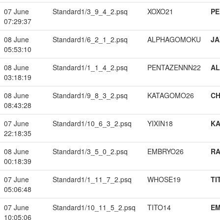
07 June
Standard1/3_9_4_2.psq
XOXO21
PE
07:29:37
08 June
Standard1/6_2_1_2.psq
ALPHAGOMOKU
JA
05:53:10
08 June
Standard1/1_1_4_2.psq
PENTAZENNN22
A
03:18:19
08 June
Standard1/9_8_3_2.psq
KATAGOMO26
CH
08:43:28
07 June
Standard1/10_6_3_2.psq
YIXIN18
K
22:18:35
08 June
Standard1/3_5_0_2.psq
EMBRYO26
RA
00:18:39
07 June
Standard1/1_11_7_2.psq
WHOSE19
TI
05:06:48
07 June
Standard1/10_11_5_2.psq
TITO14
EM
10:05:06