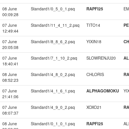
08 June
Standard1/0_5_0_1.psq
RAPFI25
EM
00:09:28
07 June
Standard1/11_4_11_2.psq
TITO14
PE
12:49:44
07 June
Standard1/8_8_6_2.psq
YIXIN18
CH
20:05:08
07 June
Standard1/7_1_10_2.psq
SLOWRENJU20
A
18:40:41
08 June
Standard1/4_8_0_2.psq
CHLORIS
RA
08:52:23
07 June
Standard1/4_1_6_1.psq
ALPHAGOMOKU
YI
21:41:06
07 June
Standard1/4_9_0_2.psq
XOXO21
RA
08:07:37
08 June
Standard1/0_1_0_1.psq
RAPFI25
A