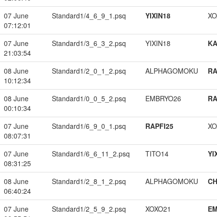
07 June
Standard1/4_6_9_1.psq
YIXIN18
XO
07:12:01
07 June
Standard1/3_6_3_2.psq
YIXIN18
K
21:03:54
08 June
Standard1/2_0_1_2.psq
ALPHAGOMOKU
RA
10:12:34
08 June
Standard1/0_0_5_2.psq
EMBRYO26
RA
00:10:34
07 June
Standard1/6_9_0_1.psq
RAPFI25
XO
08:07:31
07 June
Standard1/6_6_11_2.psq
TITO14
YI
08:31:25
08 June
Standard1/2_8_1_2.psq
ALPHAGOMOKU
CH
06:40:24
07 June
Standard1/2_5_9_2.psq
XOXO21
EM