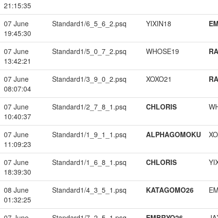
21:15:35
07 June
Standard1/6_5_6_2.psq
YIXIN18
EM
19:45:30
07 June
Standard1/5_0_7_2.psq
WHOSE19
RA
13:42:21
07 June
Standard1/3_9_0_2.psq
XOXO21
RA
08:07:04
07 June
Standard1/2_7_8_1.psq
CHLORIS
W
10:40:37
07 June
Standard1/1_9_1_1.psq
ALPHAGOMOKU
XO
11:09:23
07 June
Standard1/1_6_8_1.psq
CHLORIS
YI
18:39:30
08 June
Standard1/4_3_5_1.psq
KATAGOMO26
EM
01:32:25
07 June
Standard1/7_2_5_1.psq
EMBRYO26
JA