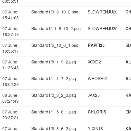
06:55:51
07 June
Standard1/9_8_10_2.psq
SLOWRENJU20
CH
15:41:03
07 June
Standard1/11_8_10_2.psq
SLOWRENJU20
CH
16:27:19
07 June
Standard1/5_10_0_1.psq
RAPFI25
SL
16:55:17
07 June
Standard1/8_1_9_2.psq
XOXO21
A
11:36:43
07 June
Standard1/1_1_7_2.psq
WHOSE19
A
16:02:29
08 June
Standard1/2_3_2_2.psq
JAX25
K
07:24:49
07 June
Standard1/1_5_8_1.psq
CHLORIS
EM
23:37:21
07 June
Standard1/6_3_6_2.psq
YIXIN18
K