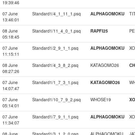
19:39:46
07 June
Standard1/4_1_11_1.psq
ALPHAGOMOKU
TI
13:46:01
08 June
Standard1/11_4_0_1.psq
RAPFI25
PE
05:18:45
07 June
Standard1/2_9_1_1.psq
ALPHAGOMOKU
XO
11:15:11
08 June
Standard1/4_3_8_2.psq
KATAGOMO26
CH
08:27:26
07 June
Standard1/1_7_3_1.psq
KATAGOMO26
W
14:07:47
07 June
Standard1/10_7_9_2.psq
WHOSE19
XO
05:14:01
07 June
Standard1/7_9_1_1.psq
ALPHAGOMOKU
XO
11:34:07
08 June
Standard1/3_1_2_0.psq
ALPHAGOMOKU
JA