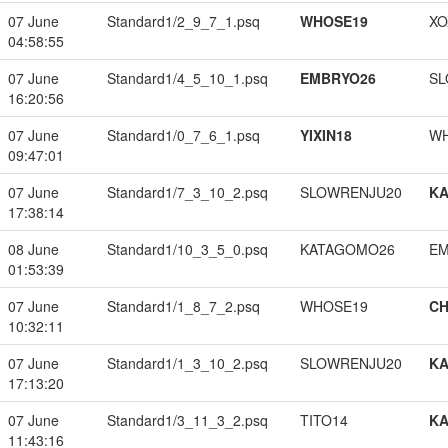
07 June
Standard1/2_9_7_1.psq
WHOSE19
XO
04:58:55
07 June
Standard1/4_5_10_1.psq
EMBRYO26
SL
16:20:56
07 June
Standard1/0_7_6_1.psq
YIXIN18
W
09:47:01
07 June
Standard1/7_3_10_2.psq
SLOWRENJU20
K
17:38:14
08 June
Standard1/10_3_5_0.psq
KATAGOMO26
EM
01:53:39
07 June
Standard1/1_8_7_2.psq
WHOSE19
CH
10:32:11
07 June
Standard1/1_3_10_2.psq
SLOWRENJU20
K
17:13:20
07 June
Standard1/3_11_3_2.psq
TITO14
K
11:43:16