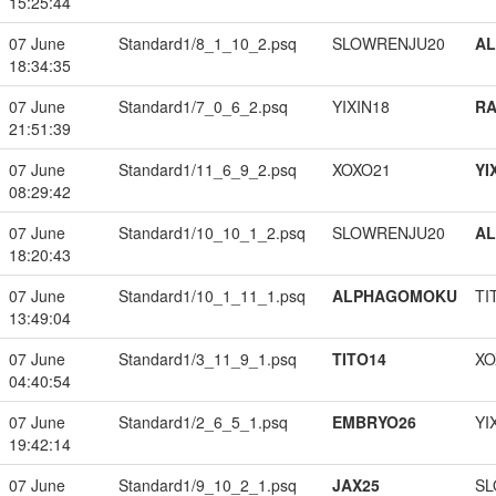
15:25:44
07 June
Standard1/8_1_10_2.psq
SLOWRENJU20
A
18:34:35
07 June
Standard1/7_0_6_2.psq
YIXIN18
RA
21:51:39
07 June
Standard1/11_6_9_2.psq
XOXO21
YI
08:29:42
07 June
Standard1/10_10_1_2.psq
SLOWRENJU20
A
18:20:43
07 June
Standard1/10_1_11_1.psq
ALPHAGOMOKU
TI
13:49:04
07 June
Standard1/3_11_9_1.psq
TITO14
XO
04:40:54
07 June
Standard1/2_6_5_1.psq
EMBRYO26
YI
19:42:14
07 June
Standard1/9_10_2_1.psq
JAX25
SL