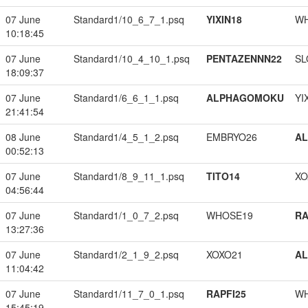
07 June
Standard1/10_6_7_1.psq
YIXIN18
W
10:18:45
07 June
Standard1/10_4_10_1.psq
PENTAZENNN22
SL
18:09:37
07 June
Standard1/6_6_1_1.psq
ALPHAGOMOKU
YI
21:41:54
08 June
Standard1/4_5_1_2.psq
EMBRYO26
A
00:52:13
07 June
Standard1/8_9_11_1.psq
TITO14
XO
04:56:44
07 June
Standard1/1_0_7_2.psq
WHOSE19
RA
13:27:36
07 June
Standard1/2_1_9_2.psq
XOXO21
A
11:04:42
07 June
Standard1/11_7_0_1.psq
RAPFI25
W
15:45:19