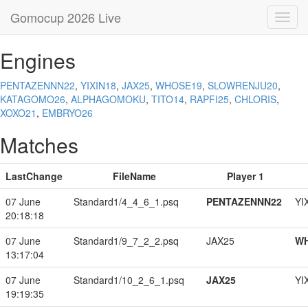
Gomocup 2026 Live
Toggl
navig
Engines
PENTAZENNN22
,
YIXIN18
,
JAX25
,
WHOSE19
,
SLOWRENJU20
,
KATAGOMO26
,
ALPHAGOMOKU
,
TITO14
,
RAPFI25
,
CHLORIS
,
XOXO21
,
EMBRYO26
Matches
LastChange
FileName
Player 1
07 June
Standard1/4_4_6_1.psq
PENTAZENNN22
YI
20:18:18
07 June
Standard1/9_7_2_2.psq
JAX25
W
13:17:04
07 June
Standard1/10_2_6_1.psq
JAX25
YI
19:19:35