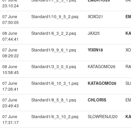
23:10:24
07 June
Standard1/10_9_5_2.psq
XOXO21
EM
07:50:05
08 June
Standard1/6_3_2_2.psq
JAX25
K
07:44:41
07 June
Standard1/9_9_6_1.psq
YIXIN18
XO
08:29:22
08 June
Standard1/3_3_0_0.psq
KATAGOMO26
RA
10:58:45
07 June
Standard1/6_10_3_1.psq
KATAGOMO26
SL
17:26:41
07 June
Standard1/8_5_8_1.psq
CHLORIS
EM
23:49:43
07 June
Standard1/6_3_10_2.psq
SLOWRENJU20
K
17:31:17