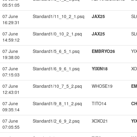
05:51:05
07 June
Standard1/11_10_2_1.psq
JAX25
SL
16:29:31
07 June
Standard1/0_10_2_1.psq
JAX25
SL
14:59:12
07 June
Standard1/5_6_5_1.psq
EMBRYO26
YI
19:38:00
07 June
Standard1/6_9_6_1.psq
YIXIN18
XO
07:15:03
07 June
Standard1/10_7_5_2.psq
WHOSE19
EM
12:43:01
07 June
Standard1/9_8_11_2.psq
TITO14
CH
09:35:14
07 June
Standard1/2_6_9_2.psq
XOXO21
YI
07:05:55