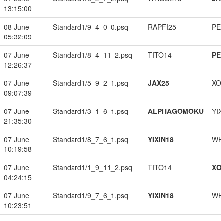
13:15:00
08 June
Standard1/9_4_0_0.psq
RAPFI25
PE
05:32:09
07 June
Standard1/8_4_11_2.psq
TITO14
PE
12:26:37
07 June
Standard1/5_9_2_1.psq
JAX25
XO
09:07:39
07 June
Standard1/3_1_6_1.psq
ALPHAGOMOKU
YI
21:35:30
07 June
Standard1/8_7_6_1.psq
YIXIN18
W
10:19:58
07 June
Standard1/1_9_11_2.psq
TITO14
XO
04:24:15
07 June
Standard1/9_7_6_1.psq
YIXIN18
W
10:23:51