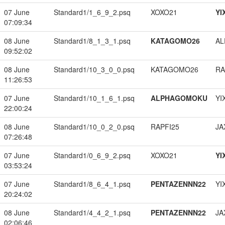
07 June
Standard1/1_6_9_2.psq
XOXO21
YI
07:09:34
08 June
Standard1/8_1_3_1.psq
KATAGOMO26
A
09:52:02
08 June
Standard1/10_3_0_0.psq
KATAGOMO26
RA
11:26:53
07 June
Standard1/10_1_6_1.psq
ALPHAGOMOKU
YI
22:00:24
08 June
Standard1/10_0_2_0.psq
RAPFI25
JA
07:26:48
07 June
Standard1/0_6_9_2.psq
XOXO21
YI
03:53:24
07 June
Standard1/8_6_4_1.psq
PENTAZENNN22
YI
20:24:02
08 June
Standard1/4_4_2_1.psq
PENTAZENNN22
JA
02:06:46