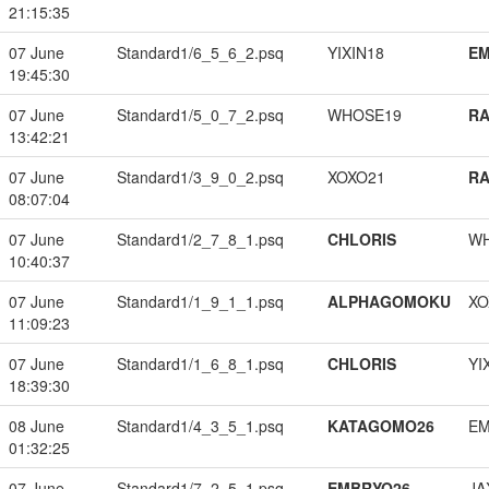
21:15:35
07 June
Standard1/6_5_6_2.psq
YIXIN18
EM
19:45:30
07 June
Standard1/5_0_7_2.psq
WHOSE19
RA
13:42:21
07 June
Standard1/3_9_0_2.psq
XOXO21
RA
08:07:04
07 June
Standard1/2_7_8_1.psq
CHLORIS
W
10:40:37
07 June
Standard1/1_9_1_1.psq
ALPHAGOMOKU
XO
11:09:23
07 June
Standard1/1_6_8_1.psq
CHLORIS
YI
18:39:30
08 June
Standard1/4_3_5_1.psq
KATAGOMO26
EM
01:32:25
07 June
Standard1/7_2_5_1.psq
EMBRYO26
JA