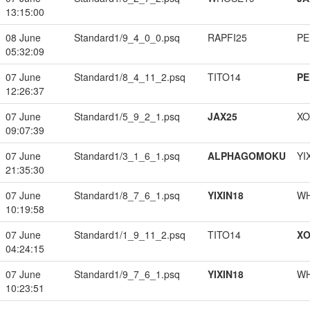
13:15:00
08 June
Standard1/9_4_0_0.psq
RAPFI25
PE
05:32:09
07 June
Standard1/8_4_11_2.psq
TITO14
PE
12:26:37
07 June
Standard1/5_9_2_1.psq
JAX25
XO
09:07:39
07 June
Standard1/3_1_6_1.psq
ALPHAGOMOKU
YI
21:35:30
07 June
Standard1/8_7_6_1.psq
YIXIN18
W
10:19:58
07 June
Standard1/1_9_11_2.psq
TITO14
XO
04:24:15
07 June
Standard1/9_7_6_1.psq
YIXIN18
W
10:23:51