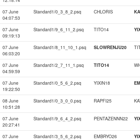
12:18:14
07 June
Standard1/0_3_8_2.psq
CHLORIS
K
04:07:53
07 June
Standard1/9_6_11_2.psq
TITO14
YI
09:19:13
07 June
Standard1/8_11_10_1.psq
SLOWRENJU20
TI
06:03:20
07 June
Standard1/2_7_11_1.psq
TITO14
W
04:59:59
07 June
Standard1/0_5_6_2.psq
YIXIN18
EM
19:22:50
08 June
Standard1/0_3_0_0.psq
RAPFI25
KA
10:51:28
07 June
Standard1/9_6_4_2.psq
PENTAZENNN22
YI
20:27:41
07 June
Standard1/3_5_6_2.psq
EMBRYO26
YI