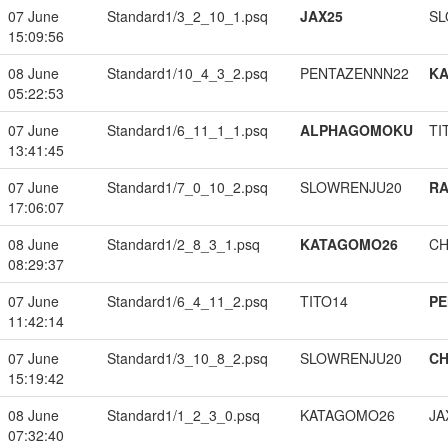
07 June
Standard1/3_2_10_1.psq
JAX25
SL
15:09:56
08 June
Standard1/10_4_3_2.psq
PENTAZENNN22
K
05:22:53
07 June
Standard1/6_11_1_1.psq
ALPHAGOMOKU
TI
13:41:45
07 June
Standard1/7_0_10_2.psq
SLOWRENJU20
RA
17:06:07
08 June
Standard1/2_8_3_1.psq
KATAGOMO26
CH
08:29:37
07 June
Standard1/6_4_11_2.psq
TITO14
PE
11:42:14
07 June
Standard1/3_10_8_2.psq
SLOWRENJU20
CH
15:19:42
08 June
Standard1/1_2_3_0.psq
KATAGOMO26
JA
07:32:40