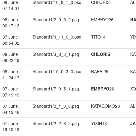
08 June
Standard1/10_8_1_0.psq
CHLORIS
A
07:14:01
08 June
Standard1/2_0_5_2.psq
EMBRYO26
RA
00:17:13
07 June
Standard1/4_11_6_0.psq
TITO14
YI
08:54:02
08 June
Standard1/3_8_3_1.psq
CHLORIS
KA
08:22:49
08 June
Standard1/10_0_3_0.psq
RAPFI25
KA
11:24:17
07 June
Standard1/7_9_5_1.psq
EMBRYO26
XO
07:49:49
07 June
Standard1/0_1_3_0.psq
KATAGOMO26
A
04:12:46
07 June
Standard1/2_2_6_2.psq
YIXIN18
JA
19:10:18