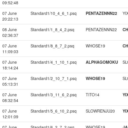
09:52:48
07 June
Standard1/10_4_6_1.psq
PENTAZENNN22
YI
20:22:13
08 June
Standard1/1_8_4_2.psq
PENTAZENNN22
CH
02:36:37
07 June
Standard1/8_8_7_2.psq
WHOSE19
CH
11:09:03
07 June
Standard1/4_1_10_1.psq
ALPHAGOMOKU
SL
18:14:24
07 June
Standard1/2_10_7_1.psq
WHOSE19
SL
05:13:31
07 June
Standard1/3_11_6_2.psq
TITO14
YI
08:32:54
07 June
Standard1/5_6_10_2.psq
SLOWRENJU20
YI
12:01:09
07 June
Standard1/6_2_7_2.psq
WHOSE19
JA