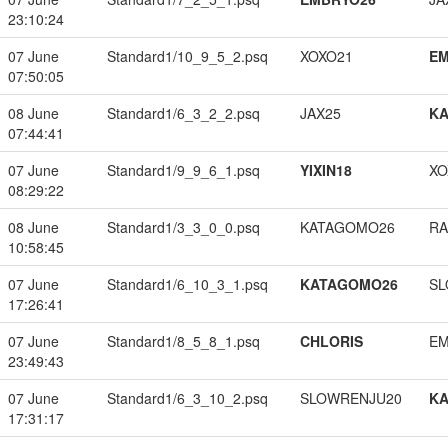
23:10:24
07 June
Standard1/10_9_5_2.psq
XOXO21
EM
07:50:05
08 June
Standard1/6_3_2_2.psq
JAX25
K
07:44:41
07 June
Standard1/9_9_6_1.psq
YIXIN18
XO
08:29:22
08 June
Standard1/3_3_0_0.psq
KATAGOMO26
RA
10:58:45
07 June
Standard1/6_10_3_1.psq
KATAGOMO26
SL
17:26:41
07 June
Standard1/8_5_8_1.psq
CHLORIS
EM
23:49:43
07 June
Standard1/6_3_10_2.psq
SLOWRENJU20
K
17:31:17