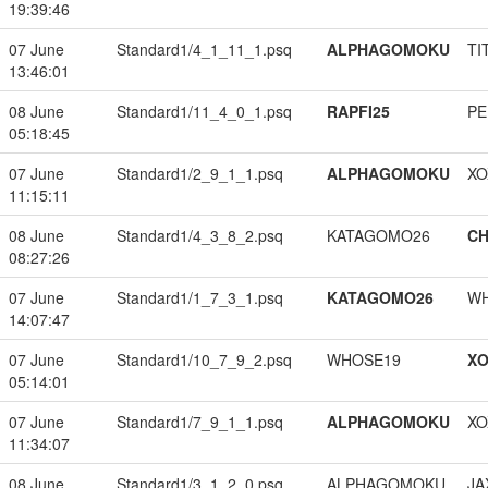
19:39:46
07 June
Standard1/4_1_11_1.psq
ALPHAGOMOKU
TI
13:46:01
08 June
Standard1/11_4_0_1.psq
RAPFI25
PE
05:18:45
07 June
Standard1/2_9_1_1.psq
ALPHAGOMOKU
XO
11:15:11
08 June
Standard1/4_3_8_2.psq
KATAGOMO26
CH
08:27:26
07 June
Standard1/1_7_3_1.psq
KATAGOMO26
W
14:07:47
07 June
Standard1/10_7_9_2.psq
WHOSE19
XO
05:14:01
07 June
Standard1/7_9_1_1.psq
ALPHAGOMOKU
XO
11:34:07
08 June
Standard1/3_1_2_0.psq
ALPHAGOMOKU
JA