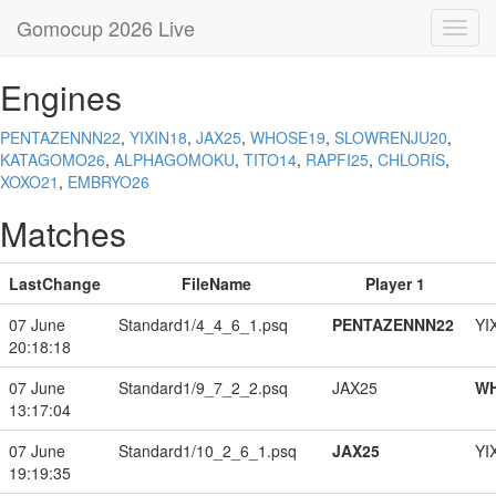
Gomocup 2026 Live
Toggl
navig
Engines
PENTAZENNN22
,
YIXIN18
,
JAX25
,
WHOSE19
,
SLOWRENJU20
,
KATAGOMO26
,
ALPHAGOMOKU
,
TITO14
,
RAPFI25
,
CHLORIS
,
XOXO21
,
EMBRYO26
Matches
LastChange
FileName
Player 1
07 June
Standard1/4_4_6_1.psq
PENTAZENNN22
YI
20:18:18
07 June
Standard1/9_7_2_2.psq
JAX25
W
13:17:04
07 June
Standard1/10_2_6_1.psq
JAX25
YI
19:19:35