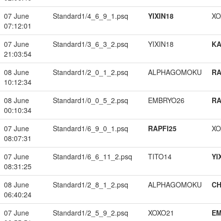
07 June
Standard1/4_6_9_1.psq
YIXIN18
XO
07:12:01
07 June
Standard1/3_6_3_2.psq
YIXIN18
K
21:03:54
08 June
Standard1/2_0_1_2.psq
ALPHAGOMOKU
RA
10:12:34
08 June
Standard1/0_0_5_2.psq
EMBRYO26
RA
00:10:34
07 June
Standard1/6_9_0_1.psq
RAPFI25
XO
08:07:31
07 June
Standard1/6_6_11_2.psq
TITO14
YI
08:31:25
08 June
Standard1/2_8_1_2.psq
ALPHAGOMOKU
CH
06:40:24
07 June
Standard1/2_5_9_2.psq
XOXO21
EM