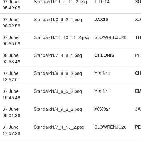
07 June
Standard1/11_9_11_2.psq
TITO14
XO
05:42:05
07 June
Standard1/0_9_2_1.psq
JAX25
XO
09:02:56
07 June
Standard1/10_10_11_2.psq
SLOWRENJU20
TI
05:55:56
08 June
Standard1/7_4_8_1.psq
CHLORIS
PE
02:53:46
07 June
Standard1/6_8_6_2.psq
YIXIN18
CH
18:57:01
07 June
Standard1/3_6_5_2.psq
YIXIN18
EM
19:45:48
07 June
Standard1/4_9_2_2.psq
XOXO21
JA
09:01:36
07 June
Standard1/7_4_10_2.psq
SLOWRENJU20
PE
17:57:28