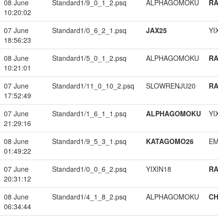
08 June
Standard1/9_0_1_2.psq
ALPHAGOMOKU
RA
10:20:02
07 June
Standard1/0_6_2_1.psq
JAX25
YI
18:56:23
08 June
Standard1/5_0_1_2.psq
ALPHAGOMOKU
RA
10:21:01
07 June
Standard1/11_0_10_2.psq
SLOWRENJU20
RA
17:52:49
07 June
Standard1/1_6_1_1.psq
ALPHAGOMOKU
YI
21:29:16
08 June
Standard1/9_5_3_1.psq
KATAGOMO26
EM
01:49:22
07 June
Standard1/0_0_6_2.psq
YIXIN18
RA
20:31:12
08 June
Standard1/4_1_8_2.psq
ALPHAGOMOKU
CH
06:34:44