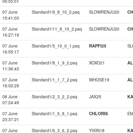
06:55:51
07 June
Standard1/9_8_10_2.psq
SLOWRENJU20
CH
15:41:03
07 June
Standard1/11_8_10_2.psq
SLOWRENJU20
CH
16:27:19
07 June
Standard1/5_10_0_1.psq
RAPFI25
SL
16:55:17
07 June
Standard1/8_1_9_2.psq
XOXO21
A
11:36:43
07 June
Standard1/1_1_7_2.psq
WHOSE19
A
16:02:29
08 June
Standard1/2_3_2_2.psq
JAX25
K
07:24:49
07 June
Standard1/1_5_8_1.psq
CHLORIS
EM
23:37:21
07 June
Standard1/6_3_6_2.psq
YIXIN18
K