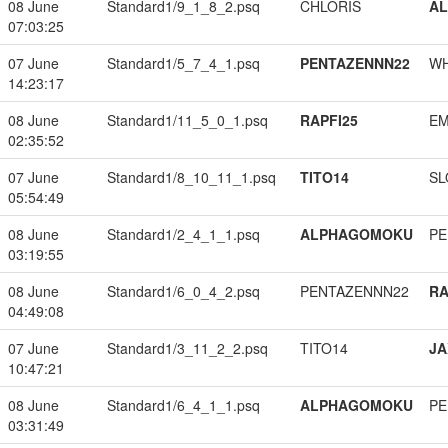
08 June
Standard1/9_1_8_2.psq
CHLORIS
A
07:03:25
07 June
Standard1/5_7_4_1.psq
PENTAZENNN22
W
14:23:17
08 June
Standard1/11_5_0_1.psq
RAPFI25
EM
02:35:52
07 June
Standard1/8_10_11_1.psq
TITO14
SL
05:54:49
08 June
Standard1/2_4_1_1.psq
ALPHAGOMOKU
PE
03:19:55
08 June
Standard1/6_0_4_2.psq
PENTAZENNN22
RA
04:49:08
07 June
Standard1/3_11_2_2.psq
TITO14
JA
10:47:21
08 June
Standard1/6_4_1_1.psq
ALPHAGOMOKU
PE
03:31:49