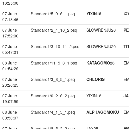
16:25:08
07 June
Standard1/5_9_6_1.psq
YIXIN18
XO
07:13:46
07 June
Standard1/2_4_10_2.psq
SLOWRENJU20
PE
17:52:06
07 June
Standard1/3_10_11_2.psq
SLOWRENJU20
TI
05:47:01
08 June
Standard1/11_5_3_1.psq
KATAGOMO26
EM
01:54:29
07 June
Standard1/3_8_5_1.psq
CHLORIS
EM
23:26:25
07 June
Standard1/0_2_6_2.psq
YIXIN18
JA
19:07:59
08 June
Standard1/4_1_5_1.psq
ALPHAGOMOKU
EM
00:50:07
07 June
Standard1/8_5_2_2.psq
JAX25
EM