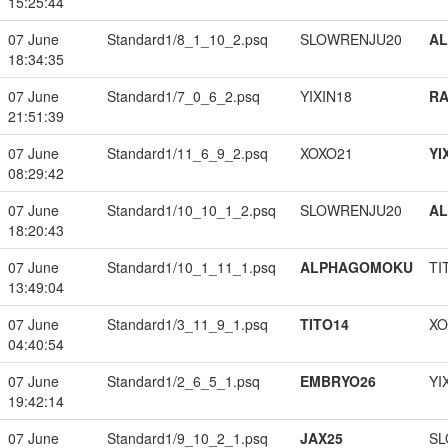
15:25:44
07 June
Standard1/8_1_10_2.psq
SLOWRENJU20
A
18:34:35
07 June
Standard1/7_0_6_2.psq
YIXIN18
RA
21:51:39
07 June
Standard1/11_6_9_2.psq
XOXO21
YI
08:29:42
07 June
Standard1/10_10_1_2.psq
SLOWRENJU20
A
18:20:43
07 June
Standard1/10_1_11_1.psq
ALPHAGOMOKU
TI
13:49:04
07 June
Standard1/3_11_9_1.psq
TITO14
XO
04:40:54
07 June
Standard1/2_6_5_1.psq
EMBRYO26
YI
19:42:14
07 June
Standard1/9_10_2_1.psq
JAX25
SL