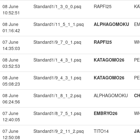
08 June
Standard1/1_3_0_0.psq
RAPFI25
KA
10:52:51
08 June
Standard1/11_5_1_1.psq
ALPHAGOMOKU
EM
01:16:42
07 June
Standard1/9_7_0_1.psq
RAPFI25
W
14:35:03
08 June
Standard1/1_4_3_1.psq
KATAGOMO26
PE
03:52:53
08 June
Standard1/9_4_3_1.psq
KATAGOMO26
PE
05:08:23
08 June
Standard1/1_8_1_2.psq
ALPHAGOMOKU
CH
06:24:56
07 June
Standard1/8_7_5_1.psq
EMBRYO26
W
12:40:05
07 June
Standard1/9_2_11_2.psq
TITO14
JA
12:50:08