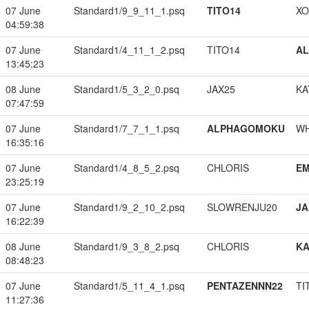
07 June
Standard1/9_9_11_1.psq
TITO14
XO
04:59:38
07 June
Standard1/4_11_1_2.psq
TITO14
A
13:45:23
08 June
Standard1/5_3_2_0.psq
JAX25
KA
07:47:59
07 June
Standard1/7_7_1_1.psq
ALPHAGOMOKU
W
16:35:16
07 June
Standard1/4_8_5_2.psq
CHLORIS
EM
23:25:19
07 June
Standard1/9_2_10_2.psq
SLOWRENJU20
JA
16:22:39
08 June
Standard1/9_3_8_2.psq
CHLORIS
K
08:48:23
07 June
Standard1/5_11_4_1.psq
PENTAZENNN22
TI
11:27:36