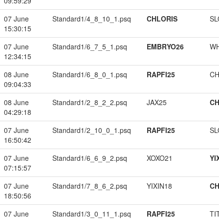
09:59:29
07 June
Standard1/4_8_10_1.psq
CHLORIS
SL
15:30:15
07 June
Standard1/6_7_5_1.psq
EMBRYO26
W
12:34:15
08 June
Standard1/6_8_0_1.psq
RAPFI25
CH
09:04:33
08 June
Standard1/2_8_2_2.psq
JAX25
CH
04:29:18
07 June
Standard1/2_10_0_1.psq
RAPFI25
SL
16:50:42
07 June
Standard1/6_6_9_2.psq
XOXO21
YI
07:15:57
07 June
Standard1/7_8_6_2.psq
YIXIN18
CH
18:50:56
07 June
Standard1/3_0_11_1.psq
RAPFI25
TI