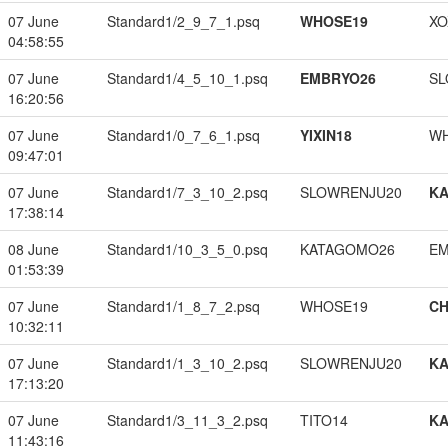
07 June
Standard1/2_9_7_1.psq
WHOSE19
XO
04:58:55
07 June
Standard1/4_5_10_1.psq
EMBRYO26
SL
16:20:56
07 June
Standard1/0_7_6_1.psq
YIXIN18
W
09:47:01
07 June
Standard1/7_3_10_2.psq
SLOWRENJU20
K
17:38:14
08 June
Standard1/10_3_5_0.psq
KATAGOMO26
EM
01:53:39
07 June
Standard1/1_8_7_2.psq
WHOSE19
CH
10:32:11
07 June
Standard1/1_3_10_2.psq
SLOWRENJU20
K
17:13:20
07 June
Standard1/3_11_3_2.psq
TITO14
K
11:43:16