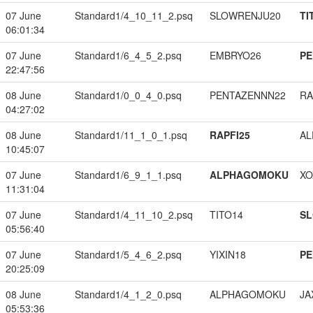
07 June
Standard1/4_10_11_2.psq
SLOWRENJU20
TI
06:01:34
07 June
Standard1/6_4_5_2.psq
EMBRYO26
PE
22:47:56
08 June
Standard1/0_0_4_0.psq
PENTAZENNN22
RA
04:27:02
08 June
Standard1/11_1_0_1.psq
RAPFI25
A
10:45:07
07 June
Standard1/6_9_1_1.psq
ALPHAGOMOKU
XO
11:31:04
07 June
Standard1/4_11_10_2.psq
TITO14
S
05:56:40
07 June
Standard1/5_4_6_2.psq
YIXIN18
PE
20:25:09
08 June
Standard1/4_1_2_0.psq
ALPHAGOMOKU
JA
05:53:36