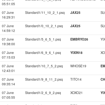
05:51:05
07 June
Standard1/11_10_2_1.psq
JAX25
SL
16:29:31
07 June
Standard1/0_10_2_1.psq
JAX25
SL
14:59:12
07 June
Standard1/5_6_5_1.psq
EMBRYO26
YI
19:38:00
07 June
Standard1/6_9_6_1.psq
YIXIN18
XO
07:15:03
07 June
Standard1/10_7_5_2.psq
WHOSE19
EM
12:43:01
07 June
Standard1/9_8_11_2.psq
TITO14
CH
09:35:14
07 June
Standard1/2_6_9_2.psq
XOXO21
YI
07:05:55