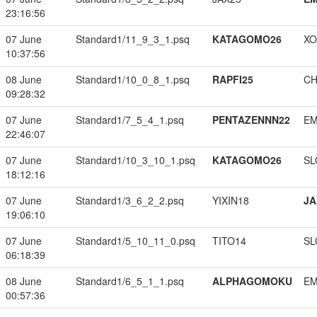
23:16:56
07 June
Standard1/11_9_3_1.psq
KATAGOMO26
XO
10:37:56
08 June
Standard1/10_0_8_1.psq
RAPFI25
CH
09:28:32
07 June
Standard1/7_5_4_1.psq
PENTAZENNN22
EM
22:46:07
07 June
Standard1/10_3_10_1.psq
KATAGOMO26
SL
18:12:16
07 June
Standard1/3_6_2_2.psq
YIXIN18
JA
19:06:10
07 June
Standard1/5_10_11_0.psq
TITO14
SL
06:18:39
08 June
Standard1/6_5_1_1.psq
ALPHAGOMOKU
EM
00:57:36