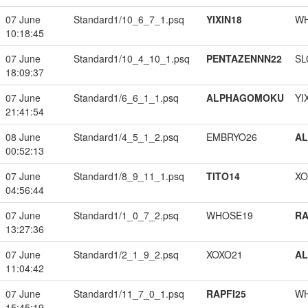
07 June
Standard1/10_6_7_1.psq
YIXIN18
W
10:18:45
07 June
Standard1/10_4_10_1.psq
PENTAZENNN22
SL
18:09:37
07 June
Standard1/6_6_1_1.psq
ALPHAGOMOKU
YI
21:41:54
08 June
Standard1/4_5_1_2.psq
EMBRYO26
A
00:52:13
07 June
Standard1/8_9_11_1.psq
TITO14
XO
04:56:44
07 June
Standard1/1_0_7_2.psq
WHOSE19
RA
13:27:36
07 June
Standard1/2_1_9_2.psq
XOXO21
A
11:04:42
07 June
Standard1/11_7_0_1.psq
RAPFI25
W
15:45:19