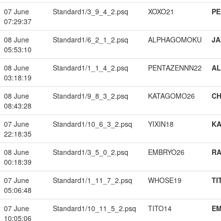
07 June
Standard1/3_9_4_2.psq
XOXO21
PE
07:29:37
08 June
Standard1/6_2_1_2.psq
ALPHAGOMOKU
JA
05:53:10
08 June
Standard1/1_1_4_2.psq
PENTAZENNN22
A
03:18:19
08 June
Standard1/9_8_3_2.psq
KATAGOMO26
CH
08:43:28
07 June
Standard1/10_6_3_2.psq
YIXIN18
K
22:18:35
08 June
Standard1/3_5_0_2.psq
EMBRYO26
RA
00:18:39
07 June
Standard1/1_11_7_2.psq
WHOSE19
TI
05:06:48
07 June
Standard1/10_11_5_2.psq
TITO14
EM
10:05:06