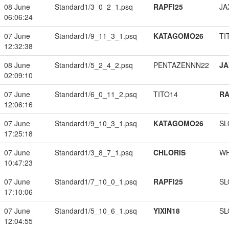
08 June
Standard1/3_0_2_1.psq
RAPFI25
JA
06:06:24
07 June
Standard1/9_11_3_1.psq
KATAGOMO26
TI
12:32:38
08 June
Standard1/5_2_4_2.psq
PENTAZENNN22
JA
02:09:10
07 June
Standard1/6_0_11_2.psq
TITO14
RA
12:06:16
07 June
Standard1/9_10_3_1.psq
KATAGOMO26
SL
17:25:18
07 June
Standard1/3_8_7_1.psq
CHLORIS
W
10:47:23
07 June
Standard1/7_10_0_1.psq
RAPFI25
SL
17:10:06
07 June
Standard1/5_10_6_1.psq
YIXIN18
SL
12:04:55