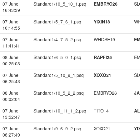
07 June
Standard1/10_5_10_1.psq
EMBRYO26
SL
16:43:39
07 June
Standard1/5_7_6_1.psq
YIXIN18
W
10:14:55
07 June
Standard1/4_7_5_2.psq
WHOSE19
EM
11:41:41
08 June
Standard1/6_5_0_1.psq
RAPFI25
EM
00:25:03
07 June
Standard1/5_10_9_1.psq
XOXO21
SL
06:25:43
08 June
Standard1/10_5_2_2.psq
EMBRYO26
JA
00:02:04
07 June
Standard1/10_11_1_2.psq
TITO14
A
13:52:47
07 June
Standard1/9_6_9_2.psq
XOXO21
YI
08:27:49