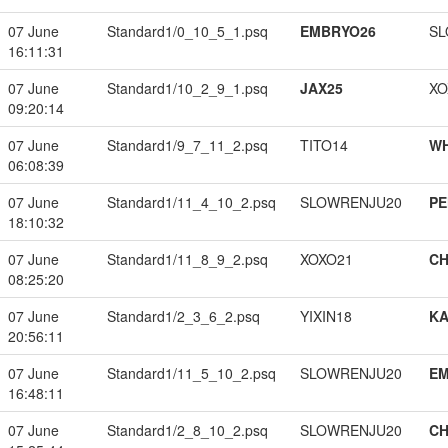
07 June
Standard1/0_10_5_1.psq
EMBRYO26
SL
16:11:31
07 June
Standard1/10_2_9_1.psq
JAX25
XO
09:20:14
07 June
Standard1/9_7_11_2.psq
TITO14
W
06:08:39
07 June
Standard1/11_4_10_2.psq
SLOWRENJU20
PE
18:10:32
07 June
Standard1/11_8_9_2.psq
XOXO21
CH
08:25:20
07 June
Standard1/2_3_6_2.psq
YIXIN18
K
20:56:11
07 June
Standard1/11_5_10_2.psq
SLOWRENJU20
EM
16:48:11
07 June
Standard1/2_8_10_2.psq
SLOWRENJU20
CH