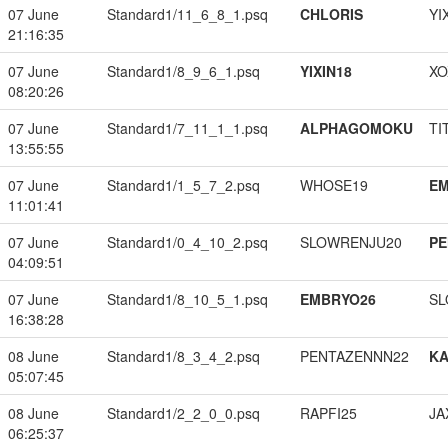
07 June
Standard1/11_6_8_1.psq
CHLORIS
YI
21:16:35
07 June
Standard1/8_9_6_1.psq
YIXIN18
XO
08:20:26
07 June
Standard1/7_11_1_1.psq
ALPHAGOMOKU
TI
13:55:55
07 June
Standard1/1_5_7_2.psq
WHOSE19
EM
11:01:41
07 June
Standard1/0_4_10_2.psq
SLOWRENJU20
PE
04:09:51
07 June
Standard1/8_10_5_1.psq
EMBRYO26
SL
16:38:28
08 June
Standard1/8_3_4_2.psq
PENTAZENNN22
K
05:07:45
08 June
Standard1/2_2_0_0.psq
RAPFI25
JA
06:25:37