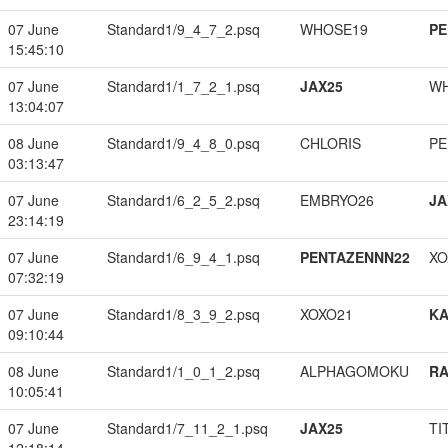
07 June
Standard1/9_4_7_2.psq
WHOSE19
PE
15:45:10
07 June
Standard1/1_7_2_1.psq
JAX25
W
13:04:07
08 June
Standard1/9_4_8_0.psq
CHLORIS
PE
03:13:47
07 June
Standard1/6_2_5_2.psq
EMBRYO26
JA
23:14:19
07 June
Standard1/6_9_4_1.psq
PENTAZENNN22
XO
07:32:19
07 June
Standard1/8_3_9_2.psq
XOXO21
K
09:10:44
08 June
Standard1/1_0_1_2.psq
ALPHAGOMOKU
RA
10:05:41
07 June
Standard1/7_11_2_1.psq
JAX25
TI