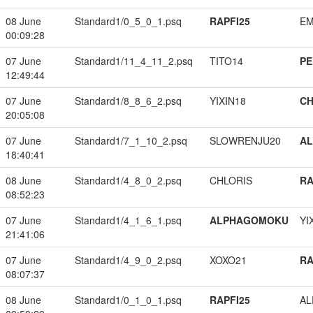
08 June
Standard1/0_5_0_1.psq
RAPFI25
EM
00:09:28
07 June
Standard1/11_4_11_2.psq
TITO14
PE
12:49:44
07 June
Standard1/8_8_6_2.psq
YIXIN18
CH
20:05:08
07 June
Standard1/7_1_10_2.psq
SLOWRENJU20
A
18:40:41
08 June
Standard1/4_8_0_2.psq
CHLORIS
RA
08:52:23
07 June
Standard1/4_1_6_1.psq
ALPHAGOMOKU
YI
21:41:06
07 June
Standard1/4_9_0_2.psq
XOXO21
RA
08:07:37
08 June
Standard1/0_1_0_1.psq
RAPFI25
A