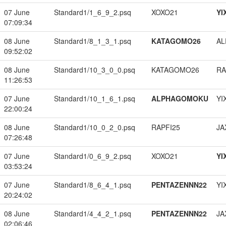
07 June
Standard1/1_6_9_2.psq
XOXO21
YI
07:09:34
08 June
Standard1/8_1_3_1.psq
KATAGOMO26
A
09:52:02
08 June
Standard1/10_3_0_0.psq
KATAGOMO26
RA
11:26:53
07 June
Standard1/10_1_6_1.psq
ALPHAGOMOKU
YI
22:00:24
08 June
Standard1/10_0_2_0.psq
RAPFI25
JA
07:26:48
07 June
Standard1/0_6_9_2.psq
XOXO21
YI
03:53:24
07 June
Standard1/8_6_4_1.psq
PENTAZENNN22
YI
20:24:02
08 June
Standard1/4_4_2_1.psq
PENTAZENNN22
JA
02:06:46