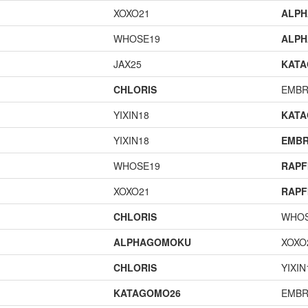
XOXO21
ALP
WHOSE19
ALP
JAX25
KAT
CHLORIS
EMBR
YIXIN18
KAT
YIXIN18
EMBR
WHOSE19
RAPF
XOXO21
RAPF
CHLORIS
WHOS
ALPHAGOMOKU
XOXO
CHLORIS
YIXIN
KATAGOMO26
EMBR