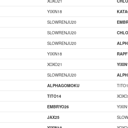
XOXO21
CHLO
YIXIN18
KAT
SLOWRENJU20
EMBR
SLOWRENJU20
CHLO
SLOWRENJU20
ALP
YIXIN18
RAPF
XOXO21
YIXIN
SLOWRENJU20
ALP
ALPHAGOMOKU
TITO
TITO14
XOXO
EMBRYO26
YIXIN
JAX25
SLOW
YIXIN18
XOXO