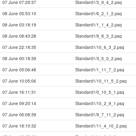
07 June 07:29:37
Standard1/3_9_4_2.psq
08 June 05:53:10
Standard1/6_2_1_2.psq
08 June 03:18:19
Standard1/1_1_4_2.psq
08 June 08:43:28
Standard1/9_8_3_2.psq
07 June 22:18:35
Standard1/10_6_3_2.psq
08 June 00:18:39
Standard1/3_5_0_2.psq
07 June 05:06:48
Standard1/1_11_7_2.psq
07 June 10:05:06
Standard1/10_11_5_2.psq
07 June 16:11:31
Standard1/0_10_5_1.psq
07 June 09:20:14
Standard1/10_2_9_1.psq
07 June 06:08:39
Standard1/9_7_11_2.psq
07 June 18:10:32
Standard1/11_4_10_2.psq