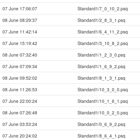
07 June 17:06:07
Standard1/7_0_10_2.psq
08 June 08:29:37
Standard1/2_8_3_1.psq
07 June 11:42:14
Standard1/6_4_11_2.psq
07 June 15:19:42
Standard1/3_10_8_2.psq
08 June 07:32:40
Standard1/1_2_3_0.psq
07 June 07:09:34
Standard1/1_6_9_2.psq
08 June 09:52:02
Standard1/8_1_3_1.psq
08 June 11:26:53
Standard1/10_3_0_0.psq
07 June 22:00:24
Standard1/10_1_6_1.psq
08 June 07:26:48
Standard1/10_0_2_0.psq
07 June 03:53:24
Standard1/0_6_9_2.psq
07 June 20:24:02
Standard1/8_6_4_1.psq