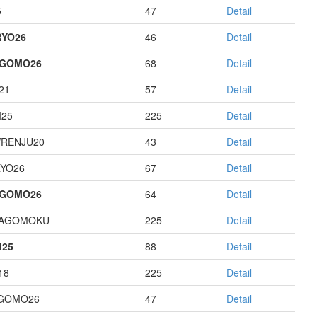
5
47
Detail
YO26
46
Detail
AGOMO26
68
Detail
21
57
Detail
I25
225
Detail
RENJU20
43
Detail
YO26
67
Detail
AGOMO26
64
Detail
HAGOMOKU
225
Detail
I25
88
Detail
18
225
Detail
GOMO26
47
Detail