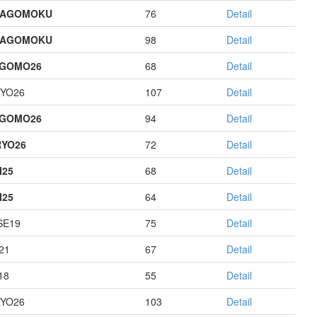
HAGOMOKU
76
Detail
HAGOMOKU
98
Detail
AGOMO26
68
Detail
YO26
107
Detail
AGOMO26
94
Detail
YO26
72
Detail
I25
68
Detail
I25
64
Detail
E19
75
Detail
21
67
Detail
18
55
Detail
YO26
103
Detail