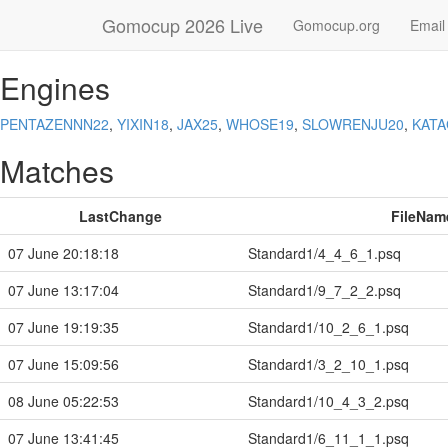
Gomocup 2026 Live
Gomocup.org
Email
Engines
PENTAZENNN22
,
YIXIN18
,
JAX25
,
WHOSE19
,
SLOWRENJU20
,
KAT
Matches
LastChange
FileNam
07 June 20:18:18
Standard1/4_4_6_1.psq
07 June 13:17:04
Standard1/9_7_2_2.psq
07 June 19:19:35
Standard1/10_2_6_1.psq
07 June 15:09:56
Standard1/3_2_10_1.psq
08 June 05:22:53
Standard1/10_4_3_2.psq
07 June 13:41:45
Standard1/6_11_1_1.psq