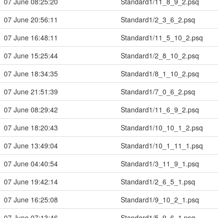
07 June 08:25:20
Standard1/11_8_9_2.psq
07 June 20:56:11
Standard1/2_3_6_2.psq
07 June 16:48:11
Standard1/11_5_10_2.psq
07 June 15:25:44
Standard1/2_8_10_2.psq
07 June 18:34:35
Standard1/8_1_10_2.psq
07 June 21:51:39
Standard1/7_0_6_2.psq
07 June 08:29:42
Standard1/11_6_9_2.psq
07 June 18:20:43
Standard1/10_10_1_2.psq
07 June 13:49:04
Standard1/10_1_11_1.psq
07 June 04:40:54
Standard1/3_11_9_1.psq
07 June 19:42:14
Standard1/2_6_5_1.psq
07 June 16:25:08
Standard1/9_10_2_1.psq
07 June 07:13:46
Standard1/5_9_6_1.psq