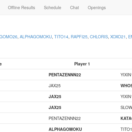
Offline Results
Schedule
Chat
Openings
AGOMO26
,
ALPHAGOMOKU
,
TITO14
,
RAPFI25
,
CHLORIS
,
XOXO21
,
E
e
Player 1
PENTAZENNN22
YIXIN
JAX25
WHOS
JAX25
YIXIN
JAX25
SLOW
PENTAZENNN22
KAT
ALPHAGOMOKU
TITO