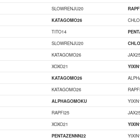
SLOWRENJU20
RAPF
KATAGOMO26
CHLO
TITO14
PENT
SLOWRENJU20
CHLO
KATAGOMO26
JAX2
XOXO21
YIXIN
KATAGOMO26
ALP
KATAGOMO26
RAPF
ALPHAGOMOKU
YIXIN
RAPFI25
JAX2
XOXO21
YIXIN
PENTAZENNN22
YIXIN