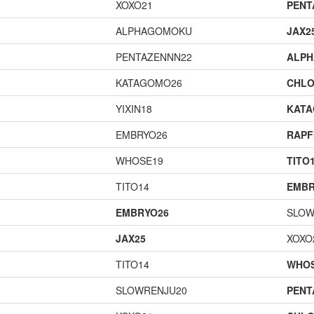
XOXO21
PENT
ALPHAGOMOKU
JAX2
PENTAZENNN22
ALP
KATAGOMO26
CHLO
YIXIN18
KAT
EMBRYO26
RAPF
WHOSE19
TITO
TITO14
EMBR
EMBRYO26
SLOW
JAX25
XOXO
TITO14
WHOS
SLOWRENJU20
PENT