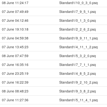
08 June 11:24:17
Standard1/10_0_3_0.psq
07 June 07:49:49
Standard1/7_9_5_1.psq
07 June 04:12:46
Standard1/0_1_3_0.psq
07 June 19:10:18
Standard1/2_2_6_2.psq
07 June 04:59:38
Standard1/9_9_11_1.psq
07 June 13:45:23
Standard1/4_11_1_2.psq
08 June 07:47:59
Standard1/5_3_2_0.psq
07 June 16:35:16
Standard1/7_7_1_1.psq
07 June 23:25:19
Standard1/4_8_5_2.psq
07 June 16:22:39
Standard1/9_2_10_2.psq
08 June 08:48:23
Standard1/9_3_8_2.psq
07 June 11:27:36
Standard1/5_11_4_1.psq