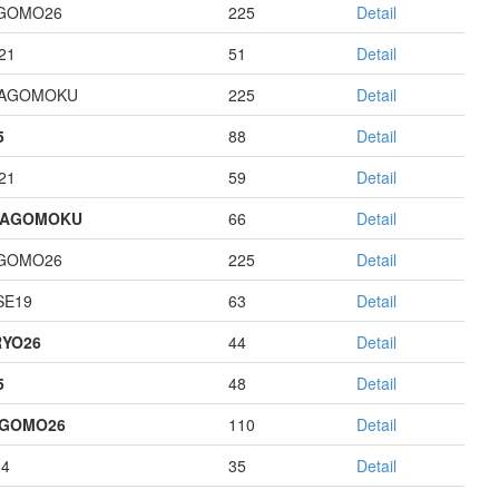
GOMO26
225
Detail
21
51
Detail
HAGOMOKU
225
Detail
5
88
Detail
21
59
Detail
HAGOMOKU
66
Detail
GOMO26
225
Detail
E19
63
Detail
YO26
44
Detail
5
48
Detail
AGOMO26
110
Detail
14
35
Detail