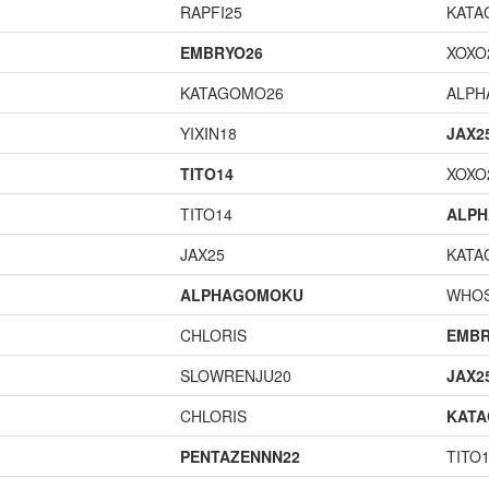
RAPFI25
KATA
EMBRYO26
XOXO
KATAGOMO26
ALP
YIXIN18
JAX2
TITO14
XOXO
TITO14
ALP
JAX25
KATA
ALPHAGOMOKU
WHOS
CHLORIS
EMBR
SLOWRENJU20
JAX2
CHLORIS
KAT
PENTAZENNN22
TITO