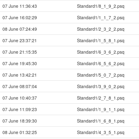
07 June 11:36:43
Standard1/8_1_9_2.psq
07 June 16:02:29
Standard1/1_1_7_2.psq
08 June 07:24:49
Standard1/2_3_2_2.psq
07 June 23:37:21
Standard1/1_5_8_1.psq
07 June 21:15:35
Standard1/6_3_6_2.psq
07 June 19:45:30
Standard1/6_5_6_2.psq
07 June 13:42:21
Standard1/5_0_7_2.psq
07 June 08:07:04
Standard1/3_9_0_2.psq
07 June 10:40:37
Standard1/2_7_8_1.psq
07 June 11:09:23
Standard1/1_9_1_1.psq
07 June 18:39:30
Standard1/1_6_8_1.psq
08 June 01:32:25
Standard1/4_3_5_1.psq