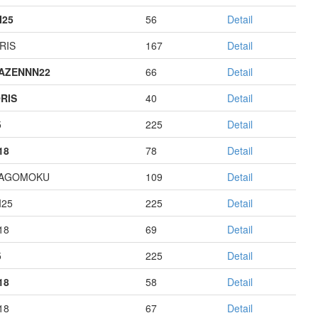
I25
56
Detail
RIS
167
Detail
AZENNN22
66
Detail
RIS
40
Detail
5
225
Detail
18
78
Detail
HAGOMOKU
109
Detail
I25
225
Detail
18
69
Detail
5
225
Detail
18
58
Detail
18
67
Detail