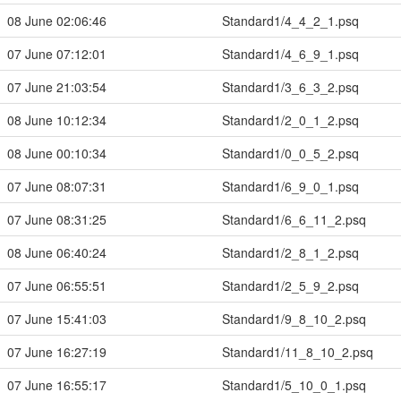
08 June 02:06:46
Standard1/4_4_2_1.psq
07 June 07:12:01
Standard1/4_6_9_1.psq
07 June 21:03:54
Standard1/3_6_3_2.psq
08 June 10:12:34
Standard1/2_0_1_2.psq
08 June 00:10:34
Standard1/0_0_5_2.psq
07 June 08:07:31
Standard1/6_9_0_1.psq
07 June 08:31:25
Standard1/6_6_11_2.psq
08 June 06:40:24
Standard1/2_8_1_2.psq
07 June 06:55:51
Standard1/2_5_9_2.psq
07 June 15:41:03
Standard1/9_8_10_2.psq
07 June 16:27:19
Standard1/11_8_10_2.psq
07 June 16:55:17
Standard1/5_10_0_1.psq