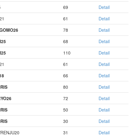
5
69
Detail
21
61
Detail
AGOMO26
78
Detail
I25
68
Detail
I25
110
Detail
21
61
Detail
18
66
Detail
RIS
80
Detail
YO26
72
Detail
RIS
50
Detail
RIS
30
Detail
RENJU20
31
Detail