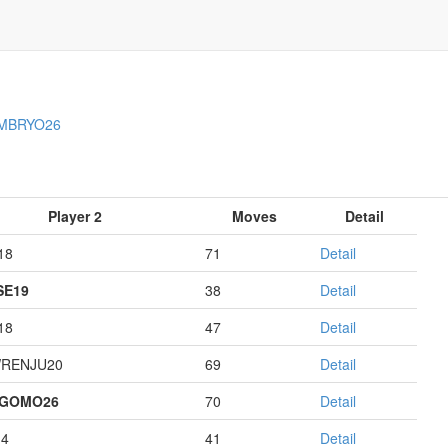
MBRYO26
Player 2
Moves
Detail
18
71
Detail
E19
38
Detail
18
47
Detail
RENJU20
69
Detail
AGOMO26
70
Detail
14
41
Detail