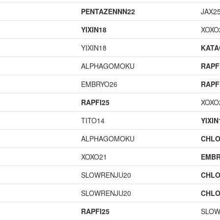
PENTAZENNN22
JAX2
YIXIN18
XOXO
YIXIN18
KAT
ALPHAGOMOKU
RAPF
EMBRYO26
RAPF
RAPFI25
XOXO
TITO14
YIXIN
ALPHAGOMOKU
CHLO
XOXO21
EMBR
SLOWRENJU20
CHLO
SLOWRENJU20
CHLO
RAPFI25
SLOW