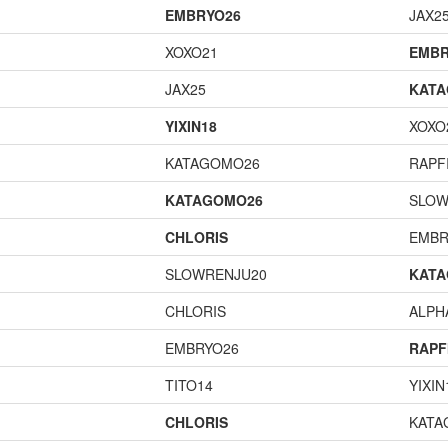
EMBRYO26
JAX2
XOXO21
EMBR
JAX25
KAT
YIXIN18
XOXO
KATAGOMO26
RAPF
KATAGOMO26
SLOW
CHLORIS
EMBR
SLOWRENJU20
KAT
CHLORIS
ALP
EMBRYO26
RAPF
TITO14
YIXIN
CHLORIS
KATA