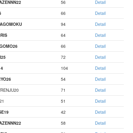
AZENNN22
56
Detail
5
66
Detail
HAGOMOKU
94
Detail
RIS
64
Detail
AGOMO26
66
Detail
I25
72
Detail
14
104
Detail
YO26
54
Detail
RENJU20
71
Detail
21
51
Detail
E19
42
Detail
AZENNN22
58
Detail