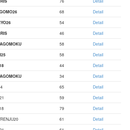
RIS
76
Detail
AGOMO26
68
Detail
YO26
54
Detail
RIS
46
Detail
HAGOMOKU
58
Detail
I25
58
Detail
18
44
Detail
HAGOMOKU
34
Detail
14
65
Detail
21
59
Detail
18
79
Detail
RENJU20
61
Detail
21
61
Detail