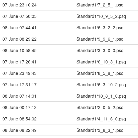
07 June 23:10:24
Standard1/7_2_5_1.psq
07 June 07:50:05
Standard1/10_9_5_2.psq
08 June 07:44:41
Standard1/6_3_2_2.psq
07 June 08:29:22
Standard1/9_9_6_1.psq
08 June 10:58:45
Standard1/3_3_0_0.psq
07 June 17:26:41
Standard1/6_10_3_1.psq
07 June 23:49:43
Standard1/8_5_8_1.psq
07 June 17:31:17
Standard1/6_3_10_2.psq
08 June 07:14:01
Standard1/10_8_1_0.psq
08 June 00:17:13
Standard1/2_0_5_2.psq
07 June 08:54:02
Standard1/4_11_6_0.psq
08 June 08:22:49
Standard1/3_8_3_1.psq