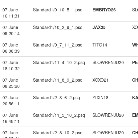
07 June
Standard1/0_10_5_1.psq
EMBRYO26
SL
16:11:31
07 June
Standard1/10_2_9_1.psq
JAX25
XO
09:20:14
07 June
Standard1/9_7_11_2.psq
TITO14
W
06:08:39
07 June
Standard1/11_4_10_2.psq
SLOWRENJU20
PE
18:10:32
07 June
Standard1/11_8_9_2.psq
XOXO21
CH
08:25:20
07 June
Standard1/2_3_6_2.psq
YIXIN18
K
20:56:11
07 June
Standard1/11_5_10_2.psq
SLOWRENJU20
EM
16:48:11
07 June
Standard1/2_8_10_2.psq
SLOWRENJU20
CH