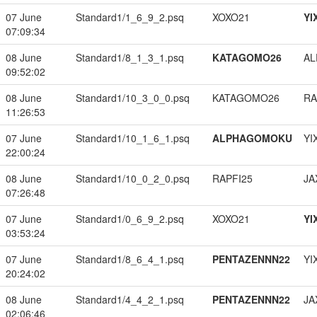
07 June
Standard1/1_6_9_2.psq
XOXO21
YI
07:09:34
08 June
Standard1/8_1_3_1.psq
KATAGOMO26
A
09:52:02
08 June
Standard1/10_3_0_0.psq
KATAGOMO26
RA
11:26:53
07 June
Standard1/10_1_6_1.psq
ALPHAGOMOKU
YI
22:00:24
08 June
Standard1/10_0_2_0.psq
RAPFI25
JA
07:26:48
07 June
Standard1/0_6_9_2.psq
XOXO21
YI
03:53:24
07 June
Standard1/8_6_4_1.psq
PENTAZENNN22
YI
20:24:02
08 June
Standard1/4_4_2_1.psq
PENTAZENNN22
JA
02:06:46