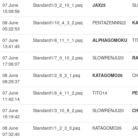
07 June
Standard1/3_2_10_1.psq
JAX25
SL
15:09:56
08 June
Standard1/10_4_3_2.psq
PENTAZENNN22
K
05:22:53
07 June
Standard1/6_11_1_1.psq
ALPHAGOMOKU
TI
13:41:45
07 June
Standard1/7_0_10_2.psq
SLOWRENJU20
RA
17:06:07
08 June
Standard1/2_8_3_1.psq
KATAGOMO26
CH
08:29:37
07 June
Standard1/6_4_11_2.psq
TITO14
PE
11:42:14
07 June
Standard1/3_10_8_2.psq
SLOWRENJU20
CH
15:19:42
08 June
Standard1/1_2_3_0.psq
KATAGOMO26
JA
07:32:40