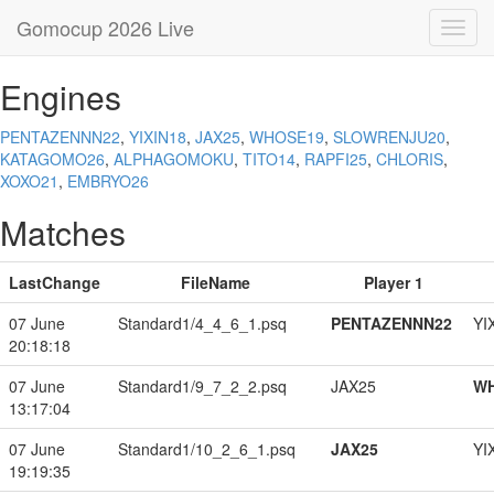
Gomocup 2026 Live
Toggl
navig
Engines
PENTAZENNN22
,
YIXIN18
,
JAX25
,
WHOSE19
,
SLOWRENJU20
,
KATAGOMO26
,
ALPHAGOMOKU
,
TITO14
,
RAPFI25
,
CHLORIS
,
XOXO21
,
EMBRYO26
Matches
LastChange
FileName
Player 1
07 June
Standard1/4_4_6_1.psq
PENTAZENNN22
YI
20:18:18
07 June
Standard1/9_7_2_2.psq
JAX25
W
13:17:04
07 June
Standard1/10_2_6_1.psq
JAX25
YI
19:19:35