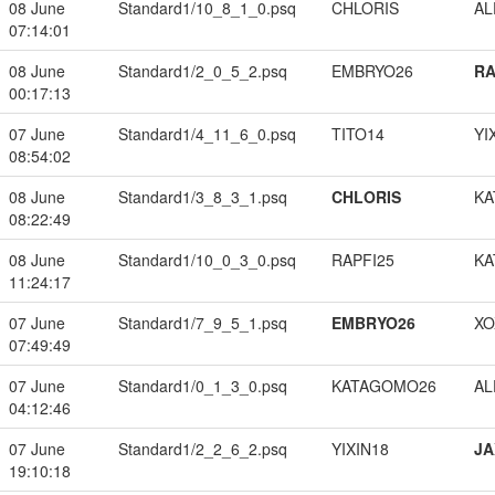
08 June
Standard1/10_8_1_0.psq
CHLORIS
A
07:14:01
08 June
Standard1/2_0_5_2.psq
EMBRYO26
RA
00:17:13
07 June
Standard1/4_11_6_0.psq
TITO14
YI
08:54:02
08 June
Standard1/3_8_3_1.psq
CHLORIS
KA
08:22:49
08 June
Standard1/10_0_3_0.psq
RAPFI25
KA
11:24:17
07 June
Standard1/7_9_5_1.psq
EMBRYO26
XO
07:49:49
07 June
Standard1/0_1_3_0.psq
KATAGOMO26
A
04:12:46
07 June
Standard1/2_2_6_2.psq
YIXIN18
JA
19:10:18