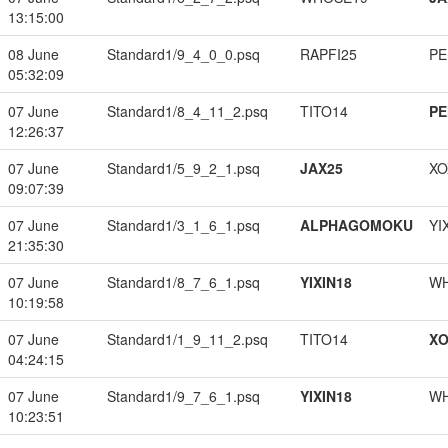
13:15:00
08 June
Standard1/9_4_0_0.psq
RAPFI25
PE
05:32:09
07 June
Standard1/8_4_11_2.psq
TITO14
PE
12:26:37
07 June
Standard1/5_9_2_1.psq
JAX25
XO
09:07:39
07 June
Standard1/3_1_6_1.psq
ALPHAGOMOKU
YI
21:35:30
07 June
Standard1/8_7_6_1.psq
YIXIN18
W
10:19:58
07 June
Standard1/1_9_11_2.psq
TITO14
XO
04:24:15
07 June
Standard1/9_7_6_1.psq
YIXIN18
W
10:23:51