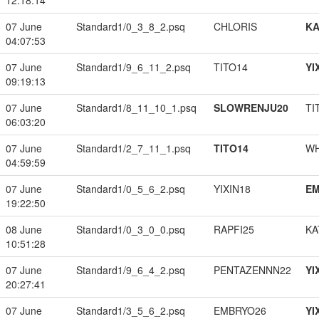
12:18:14
07 June
Standard1/0_3_8_2.psq
CHLORIS
K
04:07:53
07 June
Standard1/9_6_11_2.psq
TITO14
YI
09:19:13
07 June
Standard1/8_11_10_1.psq
SLOWRENJU20
TI
06:03:20
07 June
Standard1/2_7_11_1.psq
TITO14
W
04:59:59
07 June
Standard1/0_5_6_2.psq
YIXIN18
EM
19:22:50
08 June
Standard1/0_3_0_0.psq
RAPFI25
KA
10:51:28
07 June
Standard1/9_6_4_2.psq
PENTAZENNN22
YI
20:27:41
07 June
Standard1/3_5_6_2.psq
EMBRYO26
YI