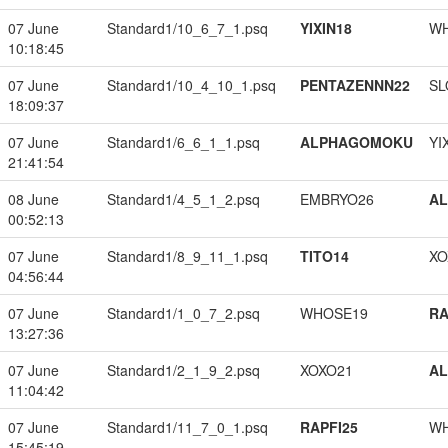
07 June
Standard1/10_6_7_1.psq
YIXIN18
W
10:18:45
07 June
Standard1/10_4_10_1.psq
PENTAZENNN22
SL
18:09:37
07 June
Standard1/6_6_1_1.psq
ALPHAGOMOKU
YI
21:41:54
08 June
Standard1/4_5_1_2.psq
EMBRYO26
A
00:52:13
07 June
Standard1/8_9_11_1.psq
TITO14
XO
04:56:44
07 June
Standard1/1_0_7_2.psq
WHOSE19
RA
13:27:36
07 June
Standard1/2_1_9_2.psq
XOXO21
A
11:04:42
07 June
Standard1/11_7_0_1.psq
RAPFI25
W
15:45:19