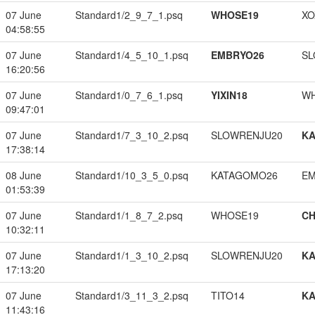
07 June
Standard1/2_9_7_1.psq
WHOSE19
XO
04:58:55
07 June
Standard1/4_5_10_1.psq
EMBRYO26
SL
16:20:56
07 June
Standard1/0_7_6_1.psq
YIXIN18
W
09:47:01
07 June
Standard1/7_3_10_2.psq
SLOWRENJU20
K
17:38:14
08 June
Standard1/10_3_5_0.psq
KATAGOMO26
EM
01:53:39
07 June
Standard1/1_8_7_2.psq
WHOSE19
CH
10:32:11
07 June
Standard1/1_3_10_2.psq
SLOWRENJU20
K
17:13:20
07 June
Standard1/3_11_3_2.psq
TITO14
K
11:43:16