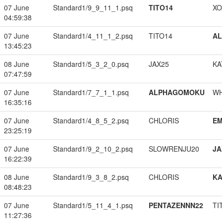
07 June
Standard1/9_9_11_1.psq
TITO14
XO
04:59:38
07 June
Standard1/4_11_1_2.psq
TITO14
A
13:45:23
08 June
Standard1/5_3_2_0.psq
JAX25
KA
07:47:59
07 June
Standard1/7_7_1_1.psq
ALPHAGOMOKU
W
16:35:16
07 June
Standard1/4_8_5_2.psq
CHLORIS
EM
23:25:19
07 June
Standard1/9_2_10_2.psq
SLOWRENJU20
JA
16:22:39
08 June
Standard1/9_3_8_2.psq
CHLORIS
K
08:48:23
07 June
Standard1/5_11_4_1.psq
PENTAZENNN22
TI
11:27:36