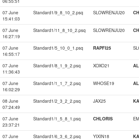
06:55:51
07 June
Standard1/9_8_10_2.psq
SLOWRENJU20
CH
15:41:03
07 June
Standard1/11_8_10_2.psq
SLOWRENJU20
CH
16:27:19
07 June
Standard1/5_10_0_1.psq
RAPFI25
SL
16:55:17
07 June
Standard1/8_1_9_2.psq
XOXO21
A
11:36:43
07 June
Standard1/1_1_7_2.psq
WHOSE19
A
16:02:29
08 June
Standard1/2_3_2_2.psq
JAX25
K
07:24:49
07 June
Standard1/1_5_8_1.psq
CHLORIS
EM
23:37:21
07 June
Standard1/6_3_6_2.psq
YIXIN18
K