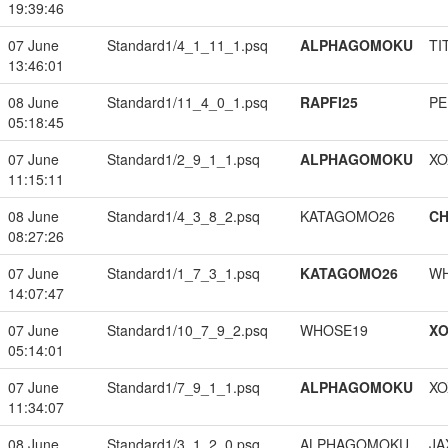
19:39:46
07 June
Standard1/4_1_11_1.psq
ALPHAGOMOKU
TI
13:46:01
08 June
Standard1/11_4_0_1.psq
RAPFI25
PE
05:18:45
07 June
Standard1/2_9_1_1.psq
ALPHAGOMOKU
XO
11:15:11
08 June
Standard1/4_3_8_2.psq
KATAGOMO26
CH
08:27:26
07 June
Standard1/1_7_3_1.psq
KATAGOMO26
W
14:07:47
07 June
Standard1/10_7_9_2.psq
WHOSE19
XO
05:14:01
07 June
Standard1/7_9_1_1.psq
ALPHAGOMOKU
XO
11:34:07
08 June
Standard1/3_1_2_0.psq
ALPHAGOMOKU
JA