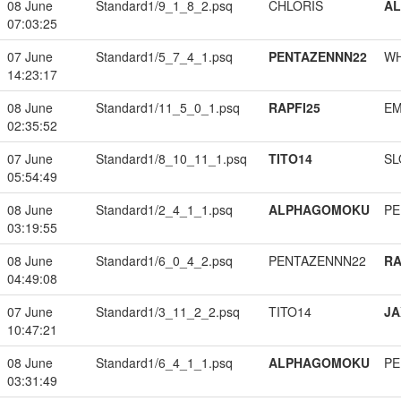
08 June
Standard1/9_1_8_2.psq
CHLORIS
A
07:03:25
07 June
Standard1/5_7_4_1.psq
PENTAZENNN22
W
14:23:17
08 June
Standard1/11_5_0_1.psq
RAPFI25
EM
02:35:52
07 June
Standard1/8_10_11_1.psq
TITO14
SL
05:54:49
08 June
Standard1/2_4_1_1.psq
ALPHAGOMOKU
PE
03:19:55
08 June
Standard1/6_0_4_2.psq
PENTAZENNN22
RA
04:49:08
07 June
Standard1/3_11_2_2.psq
TITO14
JA
10:47:21
08 June
Standard1/6_4_1_1.psq
ALPHAGOMOKU
PE
03:31:49