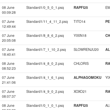
08 June
Standard1/0_5_0_1.psq
RAPFI25
EM
00:09:28
07 June
Standard1/11_4_11_2.psq
TITO14
PE
12:49:44
07 June
Standard1/8_8_6_2.psq
YIXIN18
CH
20:05:08
07 June
Standard1/7_1_10_2.psq
SLOWRENJU20
A
18:40:41
08 June
Standard1/4_8_0_2.psq
CHLORIS
RA
08:52:23
07 June
Standard1/4_1_6_1.psq
ALPHAGOMOKU
YI
21:41:06
07 June
Standard1/4_9_0_2.psq
XOXO21
RA
08:07:37
08 June
Standard1/0_1_0_1.psq
RAPFI25
A