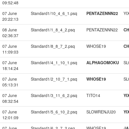
09:52:48
07 June
Standard1/10_4_6_1.psq
PENTAZENNN22
YI
20:22:13
08 June
Standard1/1_8_4_2.psq
PENTAZENNN22
CH
02:36:37
07 June
Standard1/8_8_7_2.psq
WHOSE19
CH
11:09:03
07 June
Standard1/4_1_10_1.psq
ALPHAGOMOKU
SL
18:14:24
07 June
Standard1/2_10_7_1.psq
WHOSE19
SL
05:13:31
07 June
Standard1/3_11_6_2.psq
TITO14
YI
08:32:54
07 June
Standard1/5_6_10_2.psq
SLOWRENJU20
YI
12:01:09
07 June
Standard1/6_2_7_2.psq
WHOSE19
JA