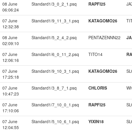
08 June
Standard1/3_0_2_1.psq
RAPFI25
JA
06:06:24
07 June
Standard1/9_11_3_1.psq
KATAGOMO26
TI
12:32:38
08 June
Standard1/5_2_4_2.psq
PENTAZENNN22
JA
02:09:10
07 June
Standard1/6_0_11_2.psq
TITO14
RA
12:06:16
07 June
Standard1/9_10_3_1.psq
KATAGOMO26
SL
17:25:18
07 June
Standard1/3_8_7_1.psq
CHLORIS
W
10:47:23
07 June
Standard1/7_10_0_1.psq
RAPFI25
SL
17:10:06
07 June
Standard1/5_10_6_1.psq
YIXIN18
SL
12:04:55