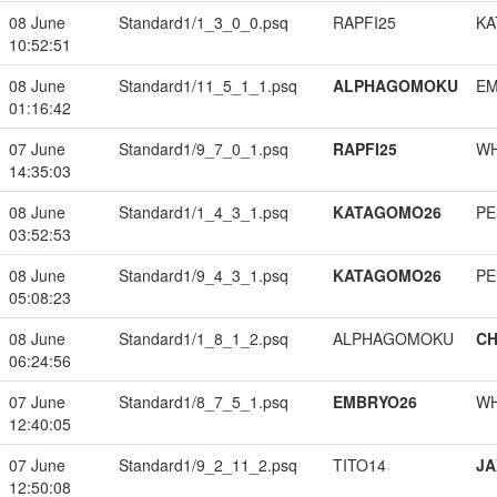
08 June
Standard1/1_3_0_0.psq
RAPFI25
KA
10:52:51
08 June
Standard1/11_5_1_1.psq
ALPHAGOMOKU
EM
01:16:42
07 June
Standard1/9_7_0_1.psq
RAPFI25
W
14:35:03
08 June
Standard1/1_4_3_1.psq
KATAGOMO26
PE
03:52:53
08 June
Standard1/9_4_3_1.psq
KATAGOMO26
PE
05:08:23
08 June
Standard1/1_8_1_2.psq
ALPHAGOMOKU
CH
06:24:56
07 June
Standard1/8_7_5_1.psq
EMBRYO26
W
12:40:05
07 June
Standard1/9_2_11_2.psq
TITO14
JA
12:50:08