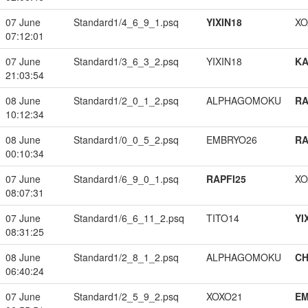
07 June
Standard1/4_6_9_1.psq
YIXIN18
XO
07:12:01
07 June
Standard1/3_6_3_2.psq
YIXIN18
K
21:03:54
08 June
Standard1/2_0_1_2.psq
ALPHAGOMOKU
RA
10:12:34
08 June
Standard1/0_0_5_2.psq
EMBRYO26
RA
00:10:34
07 June
Standard1/6_9_0_1.psq
RAPFI25
XO
08:07:31
07 June
Standard1/6_6_11_2.psq
TITO14
YI
08:31:25
08 June
Standard1/2_8_1_2.psq
ALPHAGOMOKU
CH
06:40:24
07 June
Standard1/2_5_9_2.psq
XOXO21
EM