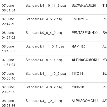
07 June
Standard1/4_10_11_2.psq
SLOWRENJU20
TI
06:01:34
07 June
Standard1/6_4_5_2.psq
EMBRYO26
PE
22:47:56
08 June
Standard1/0_0_4_0.psq
PENTAZENNN22
RA
04:27:02
08 June
Standard1/11_1_0_1.psq
RAPFI25
A
10:45:07
07 June
Standard1/6_9_1_1.psq
ALPHAGOMOKU
XO
11:31:04
07 June
Standard1/4_11_10_2.psq
TITO14
S
05:56:40
07 June
Standard1/5_4_6_2.psq
YIXIN18
PE
20:25:09
08 June
Standard1/4_1_2_0.psq
ALPHAGOMOKU
JA
05:53:36