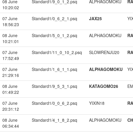
08 June
Standard1/9_0_1_2.psq
ALPHAGOMOKU
RA
10:20:02
07 June
Standard1/0_6_2_1.psq
JAX25
YI
18:56:23
08 June
Standard1/5_0_1_2.psq
ALPHAGOMOKU
RA
10:21:01
07 June
Standard1/11_0_10_2.psq
SLOWRENJU20
RA
17:52:49
07 June
Standard1/1_6_1_1.psq
ALPHAGOMOKU
YI
21:29:16
08 June
Standard1/9_5_3_1.psq
KATAGOMO26
EM
01:49:22
07 June
Standard1/0_0_6_2.psq
YIXIN18
RA
20:31:12
08 June
Standard1/4_1_8_2.psq
ALPHAGOMOKU
CH
06:34:44