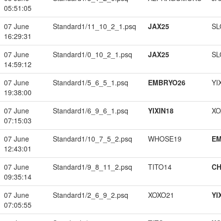
05:51:05
07 June
Standard1/11_10_2_1.psq
JAX25
SL
16:29:31
07 June
Standard1/0_10_2_1.psq
JAX25
SL
14:59:12
07 June
Standard1/5_6_5_1.psq
EMBRYO26
YI
19:38:00
07 June
Standard1/6_9_6_1.psq
YIXIN18
XO
07:15:03
07 June
Standard1/10_7_5_2.psq
WHOSE19
EM
12:43:01
07 June
Standard1/9_8_11_2.psq
TITO14
CH
09:35:14
07 June
Standard1/2_6_9_2.psq
XOXO21
YI
07:05:55