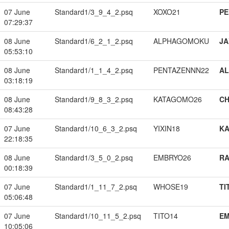
07 June
Standard1/3_9_4_2.psq
XOXO21
PE
07:29:37
08 June
Standard1/6_2_1_2.psq
ALPHAGOMOKU
JA
05:53:10
08 June
Standard1/1_1_4_2.psq
PENTAZENNN22
A
03:18:19
08 June
Standard1/9_8_3_2.psq
KATAGOMO26
CH
08:43:28
07 June
Standard1/10_6_3_2.psq
YIXIN18
K
22:18:35
08 June
Standard1/3_5_0_2.psq
EMBRYO26
RA
00:18:39
07 June
Standard1/1_11_7_2.psq
WHOSE19
TI
05:06:48
07 June
Standard1/10_11_5_2.psq
TITO14
EM
10:05:06