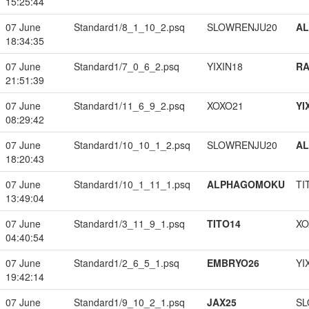
15:25:44
07 June
Standard1/8_1_10_2.psq
SLOWRENJU20
A
18:34:35
07 June
Standard1/7_0_6_2.psq
YIXIN18
RA
21:51:39
07 June
Standard1/11_6_9_2.psq
XOXO21
YI
08:29:42
07 June
Standard1/10_10_1_2.psq
SLOWRENJU20
A
18:20:43
07 June
Standard1/10_1_11_1.psq
ALPHAGOMOKU
TI
13:49:04
07 June
Standard1/3_11_9_1.psq
TITO14
XO
04:40:54
07 June
Standard1/2_6_5_1.psq
EMBRYO26
YI
19:42:14
07 June
Standard1/9_10_2_1.psq
JAX25
SL