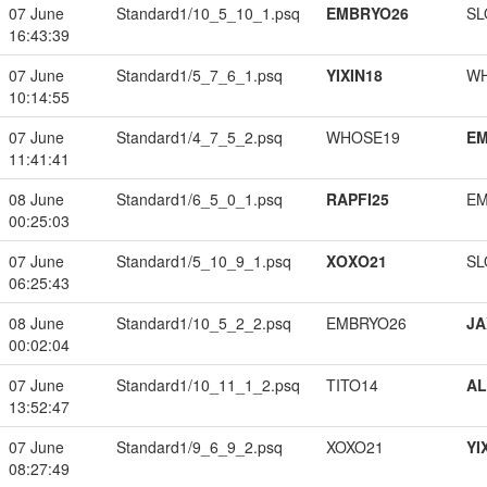
07 June
Standard1/10_5_10_1.psq
EMBRYO26
SL
16:43:39
07 June
Standard1/5_7_6_1.psq
YIXIN18
W
10:14:55
07 June
Standard1/4_7_5_2.psq
WHOSE19
EM
11:41:41
08 June
Standard1/6_5_0_1.psq
RAPFI25
EM
00:25:03
07 June
Standard1/5_10_9_1.psq
XOXO21
SL
06:25:43
08 June
Standard1/10_5_2_2.psq
EMBRYO26
JA
00:02:04
07 June
Standard1/10_11_1_2.psq
TITO14
A
13:52:47
07 June
Standard1/9_6_9_2.psq
XOXO21
YI
08:27:49