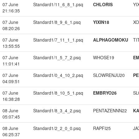
07 June
Standard1/11_6_8_1.psq
CHLORIS
YI
21:16:35
07 June
Standard1/8_9_6_1.psq
YIXIN18
XO
08:20:26
07 June
Standard1/7_11_1_1.psq
ALPHAGOMOKU
TI
13:55:55
07 June
Standard1/1_5_7_2.psq
WHOSE19
EM
11:01:41
07 June
Standard1/0_4_10_2.psq
SLOWRENJU20
PE
04:09:51
07 June
Standard1/8_10_5_1.psq
EMBRYO26
SL
16:38:28
08 June
Standard1/8_3_4_2.psq
PENTAZENNN22
K
05:07:45
08 June
Standard1/2_2_0_0.psq
RAPFI25
JA
06:25:37