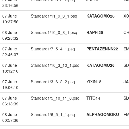
23:16:56
07 June
Standard1/11_9_3_1.psq
KATAGOMO26
XO
10:37:56
08 June
Standard1/10_0_8_1.psq
RAPFI25
CH
09:28:32
07 June
Standard1/7_5_4_1.psq
PENTAZENNN22
EM
22:46:07
07 June
Standard1/10_3_10_1.psq
KATAGOMO26
SL
18:12:16
07 June
Standard1/3_6_2_2.psq
YIXIN18
JA
19:06:10
07 June
Standard1/5_10_11_0.psq
TITO14
SL
06:18:39
08 June
Standard1/6_5_1_1.psq
ALPHAGOMOKU
EM
00:57:36