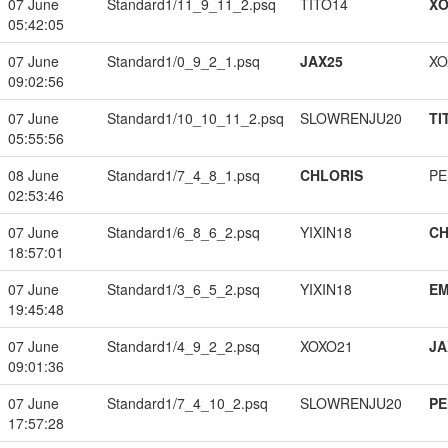
07 June
Standard1/11_9_11_2.psq
TITO14
XO
05:42:05
07 June
Standard1/0_9_2_1.psq
JAX25
XO
09:02:56
07 June
Standard1/10_10_11_2.psq
SLOWRENJU20
TI
05:55:56
08 June
Standard1/7_4_8_1.psq
CHLORIS
PE
02:53:46
07 June
Standard1/6_8_6_2.psq
YIXIN18
CH
18:57:01
07 June
Standard1/3_6_5_2.psq
YIXIN18
EM
19:45:48
07 June
Standard1/4_9_2_2.psq
XOXO21
JA
09:01:36
07 June
Standard1/7_4_10_2.psq
SLOWRENJU20
PE
17:57:28