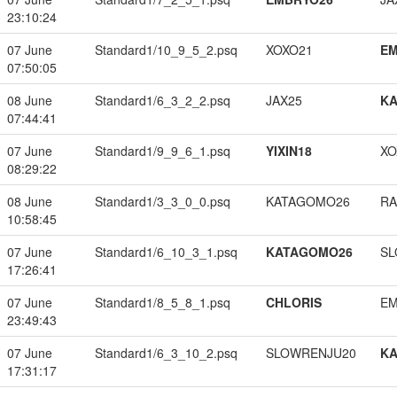
23:10:24
07 June
Standard1/10_9_5_2.psq
XOXO21
EM
07:50:05
08 June
Standard1/6_3_2_2.psq
JAX25
K
07:44:41
07 June
Standard1/9_9_6_1.psq
YIXIN18
XO
08:29:22
08 June
Standard1/3_3_0_0.psq
KATAGOMO26
RA
10:58:45
07 June
Standard1/6_10_3_1.psq
KATAGOMO26
SL
17:26:41
07 June
Standard1/8_5_8_1.psq
CHLORIS
EM
23:49:43
07 June
Standard1/6_3_10_2.psq
SLOWRENJU20
K
17:31:17