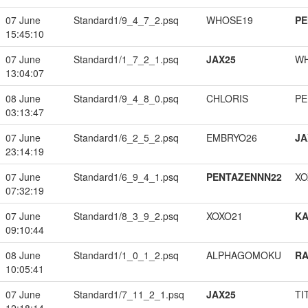
07 June
Standard1/9_4_7_2.psq
WHOSE19
PE
15:45:10
07 June
Standard1/1_7_2_1.psq
JAX25
W
13:04:07
08 June
Standard1/9_4_8_0.psq
CHLORIS
PE
03:13:47
07 June
Standard1/6_2_5_2.psq
EMBRYO26
JA
23:14:19
07 June
Standard1/6_9_4_1.psq
PENTAZENNN22
XO
07:32:19
07 June
Standard1/8_3_9_2.psq
XOXO21
K
09:10:44
08 June
Standard1/1_0_1_2.psq
ALPHAGOMOKU
RA
10:05:41
07 June
Standard1/7_11_2_1.psq
JAX25
TI