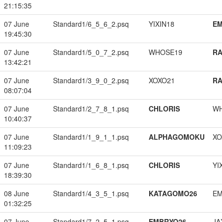
21:15:35
07 June
Standard1/6_5_6_2.psq
YIXIN18
EM
19:45:30
07 June
Standard1/5_0_7_2.psq
WHOSE19
RA
13:42:21
07 June
Standard1/3_9_0_2.psq
XOXO21
RA
08:07:04
07 June
Standard1/2_7_8_1.psq
CHLORIS
W
10:40:37
07 June
Standard1/1_9_1_1.psq
ALPHAGOMOKU
XO
11:09:23
07 June
Standard1/1_6_8_1.psq
CHLORIS
YI
18:39:30
08 June
Standard1/4_3_5_1.psq
KATAGOMO26
EM
01:32:25
07 June
Standard1/7_2_5_1.psq
EMBRYO26
JA