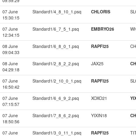
09:59:29
07 June
Standard1/4_8_10_1.psq
CHLORIS
SL
15:30:15
07 June
Standard1/6_7_5_1.psq
EMBRYO26
W
12:34:15
08 June
Standard1/6_8_0_1.psq
RAPFI25
CH
09:04:33
08 June
Standard1/2_8_2_2.psq
JAX25
CH
04:29:18
07 June
Standard1/2_10_0_1.psq
RAPFI25
SL
16:50:42
07 June
Standard1/6_6_9_2.psq
XOXO21
YI
07:15:57
07 June
Standard1/7_8_6_2.psq
YIXIN18
CH
18:50:56
07 June
Standard1/3_0_11_1.psq
RAPFI25
TI