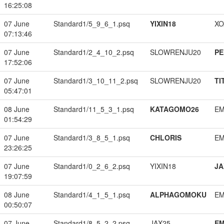
16:25:08
07 June
Standard1/5_9_6_1.psq
YIXIN18
XO
07:13:46
07 June
Standard1/2_4_10_2.psq
SLOWRENJU20
PE
17:52:06
07 June
Standard1/3_10_11_2.psq
SLOWRENJU20
TI
05:47:01
08 June
Standard1/11_5_3_1.psq
KATAGOMO26
EM
01:54:29
07 June
Standard1/3_8_5_1.psq
CHLORIS
EM
23:26:25
07 June
Standard1/0_2_6_2.psq
YIXIN18
JA
19:07:59
08 June
Standard1/4_1_5_1.psq
ALPHAGOMOKU
EM
00:50:07
07 June
Standard1/8_5_2_2.psq
JAX25
EM