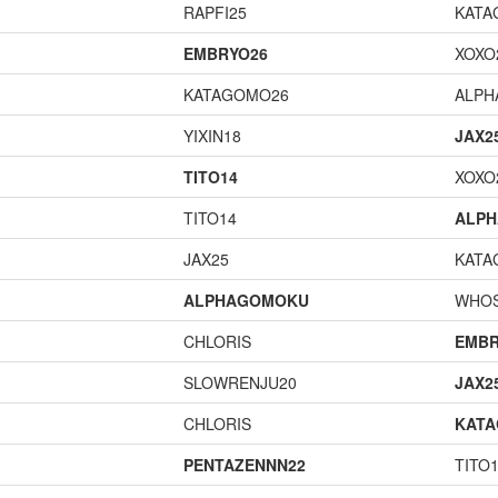
RAPFI25
KATA
EMBRYO26
XOXO
KATAGOMO26
ALP
YIXIN18
JAX2
TITO14
XOXO
TITO14
ALP
JAX25
KATA
ALPHAGOMOKU
WHOS
CHLORIS
EMBR
SLOWRENJU20
JAX2
CHLORIS
KAT
PENTAZENNN22
TITO