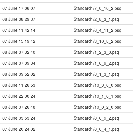
07 June 17:06:07
Standard1/7_0_10_2.psq
08 June 08:29:37
Standard1/2_8_3_1.psq
07 June 11:42:14
Standard1/6_4_11_2.psq
07 June 15:19:42
Standard1/3_10_8_2.psq
08 June 07:32:40
Standard1/1_2_3_0.psq
07 June 07:09:34
Standard1/1_6_9_2.psq
08 June 09:52:02
Standard1/8_1_3_1.psq
08 June 11:26:53
Standard1/10_3_0_0.psq
07 June 22:00:24
Standard1/10_1_6_1.psq
08 June 07:26:48
Standard1/10_0_2_0.psq
07 June 03:53:24
Standard1/0_6_9_2.psq
07 June 20:24:02
Standard1/8_6_4_1.psq