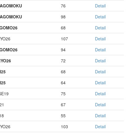
HAGOMOKU
76
Detail
HAGOMOKU
98
Detail
AGOMO26
68
Detail
YO26
107
Detail
AGOMO26
94
Detail
YO26
72
Detail
I25
68
Detail
I25
64
Detail
E19
75
Detail
21
67
Detail
18
55
Detail
YO26
103
Detail