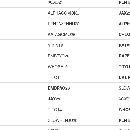
XOXO21
PENT
ALPHAGOMOKU
JAX2
PENTAZENNN22
ALP
KATAGOMO26
CHLO
YIXIN18
KAT
EMBRYO26
RAPF
WHOSE19
TITO
TITO14
EMBR
EMBRYO26
SLOW
JAX25
XOXO
TITO14
WHOS
SLOWRENJU20
PENT