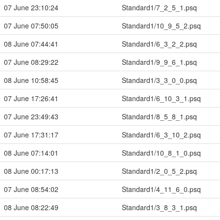
07 June 23:10:24
Standard1/7_2_5_1.psq
07 June 07:50:05
Standard1/10_9_5_2.psq
08 June 07:44:41
Standard1/6_3_2_2.psq
07 June 08:29:22
Standard1/9_9_6_1.psq
08 June 10:58:45
Standard1/3_3_0_0.psq
07 June 17:26:41
Standard1/6_10_3_1.psq
07 June 23:49:43
Standard1/8_5_8_1.psq
07 June 17:31:17
Standard1/6_3_10_2.psq
08 June 07:14:01
Standard1/10_8_1_0.psq
08 June 00:17:13
Standard1/2_0_5_2.psq
07 June 08:54:02
Standard1/4_11_6_0.psq
08 June 08:22:49
Standard1/3_8_3_1.psq