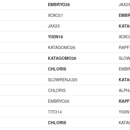
EMBRYO26
JAX2
XOXO21
EMBR
JAX25
KAT
YIXIN18
XOXO
KATAGOMO26
RAPF
KATAGOMO26
SLOW
CHLORIS
EMBR
SLOWRENJU20
KAT
CHLORIS
ALP
EMBRYO26
RAPF
TITO14
YIXIN
CHLORIS
KATA