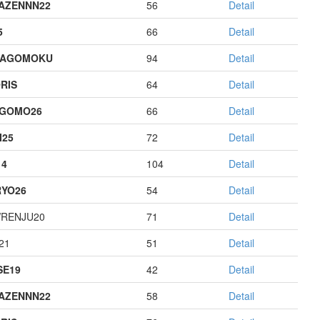
AZENNN22
56
Detail
5
66
Detail
HAGOMOKU
94
Detail
RIS
64
Detail
AGOMO26
66
Detail
I25
72
Detail
14
104
Detail
YO26
54
Detail
RENJU20
71
Detail
21
51
Detail
E19
42
Detail
AZENNN22
58
Detail