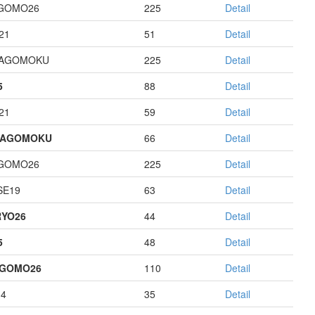
GOMO26
225
Detail
21
51
Detail
HAGOMOKU
225
Detail
5
88
Detail
21
59
Detail
HAGOMOKU
66
Detail
GOMO26
225
Detail
E19
63
Detail
YO26
44
Detail
5
48
Detail
AGOMO26
110
Detail
14
35
Detail