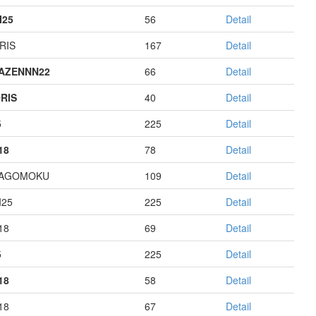
I25
56
Detail
RIS
167
Detail
AZENNN22
66
Detail
RIS
40
Detail
5
225
Detail
18
78
Detail
HAGOMOKU
109
Detail
I25
225
Detail
18
69
Detail
5
225
Detail
18
58
Detail
18
67
Detail