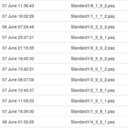
07 June 11:36:43
Standard1/8_1_9_2.psq
07 June 16:02:29
Standard1/1_1_7_2.psq
08 June 07:24:49
Standard1/2_3_2_2.psq
07 June 23:37:21
Standard1/1_5_8_1.psq
07 June 21:15:35
Standard1/6_3_6_2.psq
07 June 19:45:30
Standard1/6_5_6_2.psq
07 June 13:42:21
Standard1/5_0_7_2.psq
07 June 08:07:04
Standard1/3_9_0_2.psq
07 June 10:40:37
Standard1/2_7_8_1.psq
07 June 11:09:23
Standard1/1_9_1_1.psq
07 June 18:39:30
Standard1/1_6_8_1.psq
08 June 01:32:25
Standard1/4_3_5_1.psq