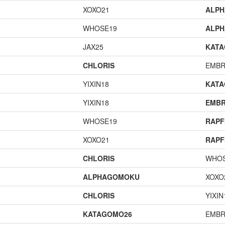
XOXO21
ALP
WHOSE19
ALP
JAX25
KAT
CHLORIS
EMBR
YIXIN18
KAT
YIXIN18
EMBR
WHOSE19
RAPF
XOXO21
RAPF
CHLORIS
WHOS
ALPHAGOMOKU
XOXO
CHLORIS
YIXIN
KATAGOMO26
EMBR