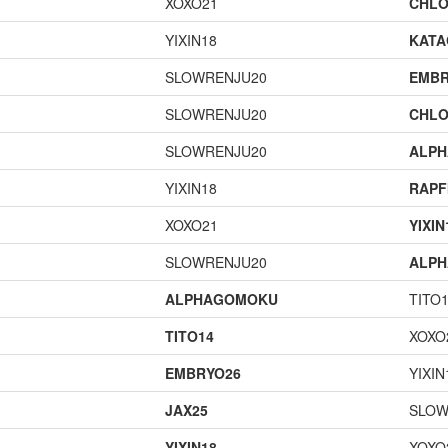
XOXO21
CHLO
YIXIN18
KAT
SLOWRENJU20
EMBR
SLOWRENJU20
CHLO
SLOWRENJU20
ALP
YIXIN18
RAPF
XOXO21
YIXIN
SLOWRENJU20
ALP
ALPHAGOMOKU
TITO
TITO14
XOXO
EMBRYO26
YIXIN
JAX25
SLOW
YIXIN18
XOXO