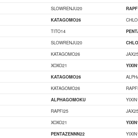
SLOWRENJU20
RAPF
KATAGOMO26
CHLO
TITO14
PENT
SLOWRENJU20
CHLO
KATAGOMO26
JAX2
XOXO21
YIXIN
KATAGOMO26
ALP
KATAGOMO26
RAPF
ALPHAGOMOKU
YIXIN
RAPFI25
JAX2
XOXO21
YIXIN
PENTAZENNN22
YIXIN