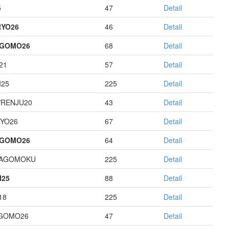
5
47
Detail
YO26
46
Detail
AGOMO26
68
Detail
21
57
Detail
I25
225
Detail
RENJU20
43
Detail
YO26
67
Detail
AGOMO26
64
Detail
HAGOMOKU
225
Detail
I25
88
Detail
18
225
Detail
GOMO26
47
Detail