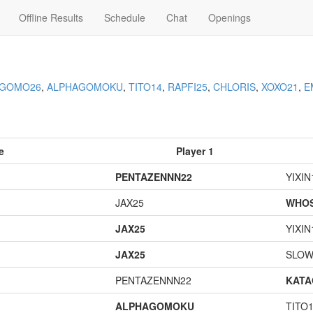
Offline Results
Schedule
Chat
Openings
AGOMO26
,
ALPHAGOMOKU
,
TITO14
,
RAPFI25
,
CHLORIS
,
XOXO21
,
E
e
Player 1
PENTAZENNN22
YIXIN
JAX25
WHOS
JAX25
YIXIN
JAX25
SLOW
PENTAZENNN22
KAT
ALPHAGOMOKU
TITO