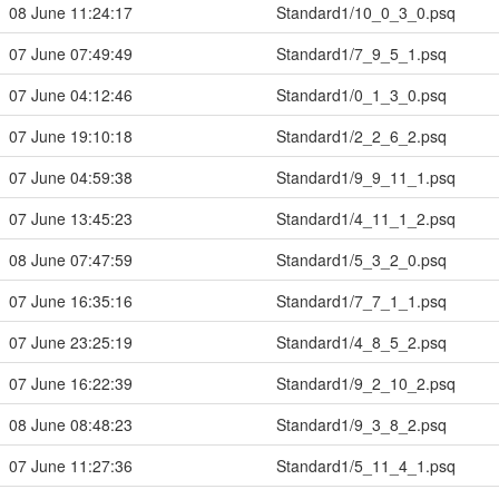
08 June 11:24:17
Standard1/10_0_3_0.psq
07 June 07:49:49
Standard1/7_9_5_1.psq
07 June 04:12:46
Standard1/0_1_3_0.psq
07 June 19:10:18
Standard1/2_2_6_2.psq
07 June 04:59:38
Standard1/9_9_11_1.psq
07 June 13:45:23
Standard1/4_11_1_2.psq
08 June 07:47:59
Standard1/5_3_2_0.psq
07 June 16:35:16
Standard1/7_7_1_1.psq
07 June 23:25:19
Standard1/4_8_5_2.psq
07 June 16:22:39
Standard1/9_2_10_2.psq
08 June 08:48:23
Standard1/9_3_8_2.psq
07 June 11:27:36
Standard1/5_11_4_1.psq