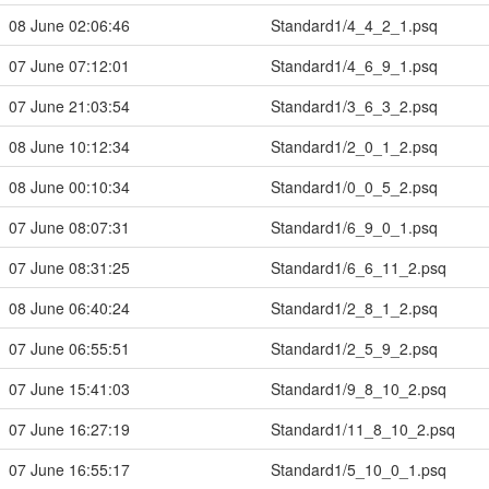
08 June 02:06:46
Standard1/4_4_2_1.psq
07 June 07:12:01
Standard1/4_6_9_1.psq
07 June 21:03:54
Standard1/3_6_3_2.psq
08 June 10:12:34
Standard1/2_0_1_2.psq
08 June 00:10:34
Standard1/0_0_5_2.psq
07 June 08:07:31
Standard1/6_9_0_1.psq
07 June 08:31:25
Standard1/6_6_11_2.psq
08 June 06:40:24
Standard1/2_8_1_2.psq
07 June 06:55:51
Standard1/2_5_9_2.psq
07 June 15:41:03
Standard1/9_8_10_2.psq
07 June 16:27:19
Standard1/11_8_10_2.psq
07 June 16:55:17
Standard1/5_10_0_1.psq