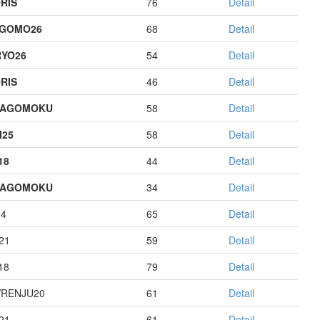
RIS
76
Detail
AGOMO26
68
Detail
YO26
54
Detail
RIS
46
Detail
HAGOMOKU
58
Detail
I25
58
Detail
18
44
Detail
HAGOMOKU
34
Detail
14
65
Detail
21
59
Detail
18
79
Detail
RENJU20
61
Detail
21
61
Detail