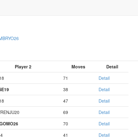
MBRYO26
Player 2
Moves
Detail
18
71
Detail
E19
38
Detail
18
47
Detail
RENJU20
69
Detail
AGOMO26
70
Detail
14
41
Detail