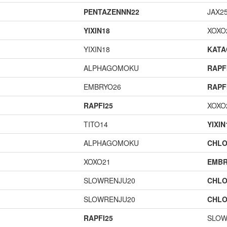
PENTAZENNN22
JAX2
YIXIN18
XOXO
YIXIN18
KAT
ALPHAGOMOKU
RAPF
EMBRYO26
RAPF
RAPFI25
XOXO
TITO14
YIXIN
ALPHAGOMOKU
CHLO
XOXO21
EMBR
SLOWRENJU20
CHLO
SLOWRENJU20
CHLO
RAPFI25
SLOW