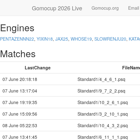
Gomocup 2026 Live
Gomocup.org
Email
Engines
PENTAZENNN22
,
YIXIN18
,
JAX25
,
WHOSE19
,
SLOWRENJU20
,
KAT
Matches
LastChange
FileNam
07 June 20:18:18
Standard1/4_4_6_1.psq
07 June 13:17:04
Standard1/9_7_2_2.psq
07 June 19:19:35
Standard1/10_2_6_1.psq
07 June 15:09:56
Standard1/3_2_10_1.psq
08 June 05:22:53
Standard1/10_4_3_2.psq
07 June 13:41:45
Standard1/6_11_1_1.psq