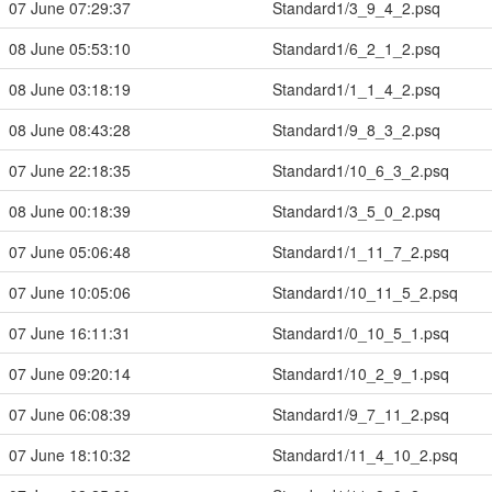
07 June 07:29:37
Standard1/3_9_4_2.psq
08 June 05:53:10
Standard1/6_2_1_2.psq
08 June 03:18:19
Standard1/1_1_4_2.psq
08 June 08:43:28
Standard1/9_8_3_2.psq
07 June 22:18:35
Standard1/10_6_3_2.psq
08 June 00:18:39
Standard1/3_5_0_2.psq
07 June 05:06:48
Standard1/1_11_7_2.psq
07 June 10:05:06
Standard1/10_11_5_2.psq
07 June 16:11:31
Standard1/0_10_5_1.psq
07 June 09:20:14
Standard1/10_2_9_1.psq
07 June 06:08:39
Standard1/9_7_11_2.psq
07 June 18:10:32
Standard1/11_4_10_2.psq