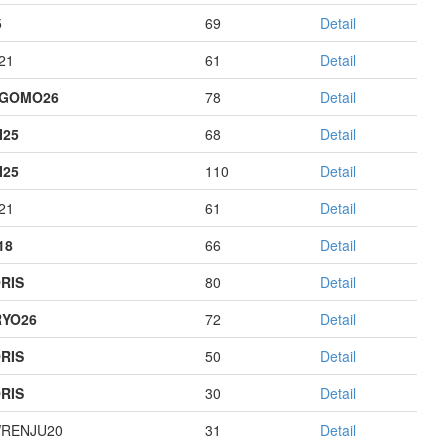
5
69
Detail
21
61
Detail
AGOMO26
78
Detail
I25
68
Detail
I25
110
Detail
21
61
Detail
18
66
Detail
RIS
80
Detail
YO26
72
Detail
RIS
50
Detail
RIS
30
Detail
RENJU20
31
Detail