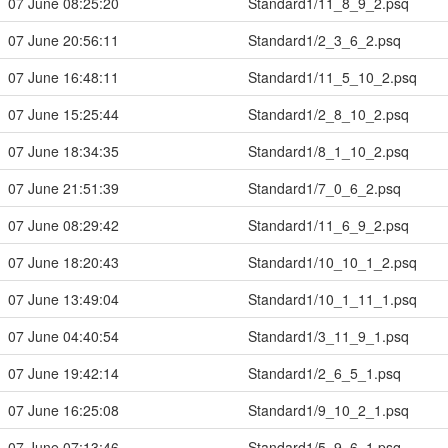
07 June 08:25:20
Standard1/11_8_9_2.psq
07 June 20:56:11
Standard1/2_3_6_2.psq
07 June 16:48:11
Standard1/11_5_10_2.psq
07 June 15:25:44
Standard1/2_8_10_2.psq
07 June 18:34:35
Standard1/8_1_10_2.psq
07 June 21:51:39
Standard1/7_0_6_2.psq
07 June 08:29:42
Standard1/11_6_9_2.psq
07 June 18:20:43
Standard1/10_10_1_2.psq
07 June 13:49:04
Standard1/10_1_11_1.psq
07 June 04:40:54
Standard1/3_11_9_1.psq
07 June 19:42:14
Standard1/2_6_5_1.psq
07 June 16:25:08
Standard1/9_10_2_1.psq
07 June 07:13:46
Standard1/5_9_6_1.psq