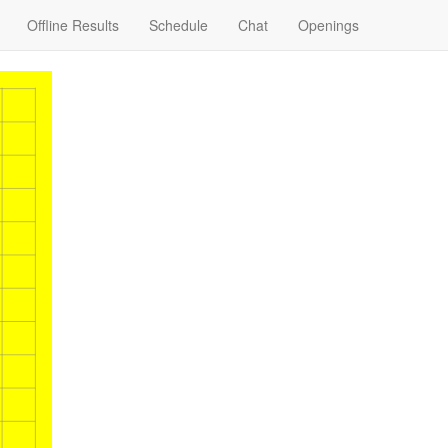
Offline Results
Schedule
Chat
Openings