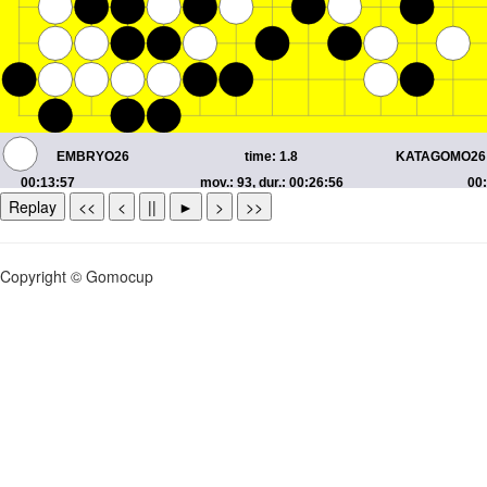
Replay
<<
<
||
►
>
>>
Copyright © Gomocup