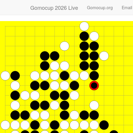
Gomocup 2026 Live
Gomocup.org
Email