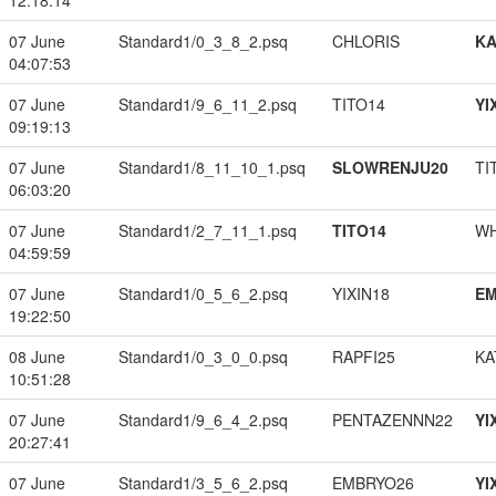
12:18:14
07 June
Standard1/0_3_8_2.psq
CHLORIS
K
04:07:53
07 June
Standard1/9_6_11_2.psq
TITO14
YI
09:19:13
07 June
Standard1/8_11_10_1.psq
SLOWRENJU20
TI
06:03:20
07 June
Standard1/2_7_11_1.psq
TITO14
W
04:59:59
07 June
Standard1/0_5_6_2.psq
YIXIN18
EM
19:22:50
08 June
Standard1/0_3_0_0.psq
RAPFI25
KA
10:51:28
07 June
Standard1/9_6_4_2.psq
PENTAZENNN22
YI
20:27:41
07 June
Standard1/3_5_6_2.psq
EMBRYO26
YI