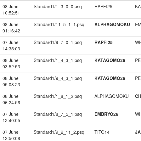
08 June
Standard1/1_3_0_0.psq
RAPFI25
KA
10:52:51
08 June
Standard1/11_5_1_1.psq
ALPHAGOMOKU
EM
01:16:42
07 June
Standard1/9_7_0_1.psq
RAPFI25
W
14:35:03
08 June
Standard1/1_4_3_1.psq
KATAGOMO26
PE
03:52:53
08 June
Standard1/9_4_3_1.psq
KATAGOMO26
PE
05:08:23
08 June
Standard1/1_8_1_2.psq
ALPHAGOMOKU
CH
06:24:56
07 June
Standard1/8_7_5_1.psq
EMBRYO26
W
12:40:05
07 June
Standard1/9_2_11_2.psq
TITO14
JA
12:50:08