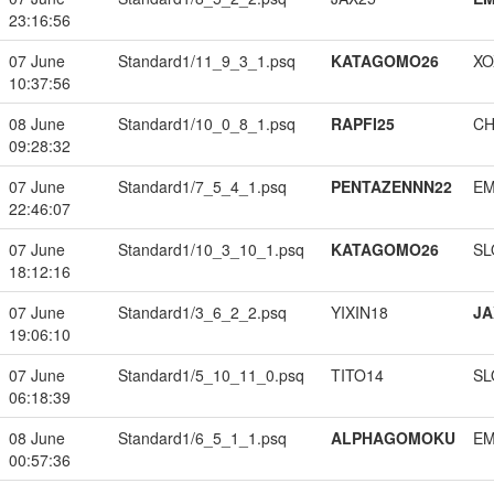
23:16:56
07 June
Standard1/11_9_3_1.psq
KATAGOMO26
XO
10:37:56
08 June
Standard1/10_0_8_1.psq
RAPFI25
CH
09:28:32
07 June
Standard1/7_5_4_1.psq
PENTAZENNN22
EM
22:46:07
07 June
Standard1/10_3_10_1.psq
KATAGOMO26
SL
18:12:16
07 June
Standard1/3_6_2_2.psq
YIXIN18
JA
19:06:10
07 June
Standard1/5_10_11_0.psq
TITO14
SL
06:18:39
08 June
Standard1/6_5_1_1.psq
ALPHAGOMOKU
EM
00:57:36