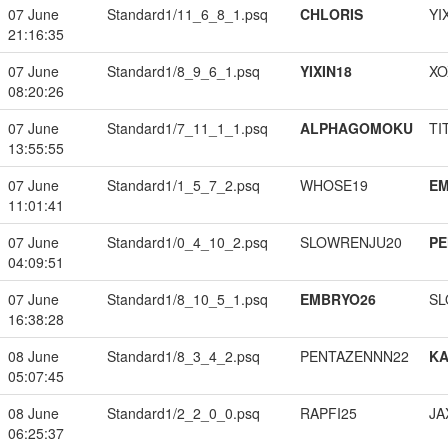
07 June
Standard1/11_6_8_1.psq
CHLORIS
YI
21:16:35
07 June
Standard1/8_9_6_1.psq
YIXIN18
XO
08:20:26
07 June
Standard1/7_11_1_1.psq
ALPHAGOMOKU
TI
13:55:55
07 June
Standard1/1_5_7_2.psq
WHOSE19
EM
11:01:41
07 June
Standard1/0_4_10_2.psq
SLOWRENJU20
PE
04:09:51
07 June
Standard1/8_10_5_1.psq
EMBRYO26
SL
16:38:28
08 June
Standard1/8_3_4_2.psq
PENTAZENNN22
K
05:07:45
08 June
Standard1/2_2_0_0.psq
RAPFI25
JA
06:25:37