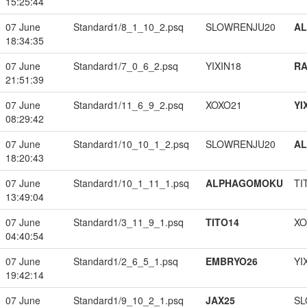
15:25:44
07 June
Standard1/8_1_10_2.psq
SLOWRENJU20
A
18:34:35
07 June
Standard1/7_0_6_2.psq
YIXIN18
RA
21:51:39
07 June
Standard1/11_6_9_2.psq
XOXO21
YI
08:29:42
07 June
Standard1/10_10_1_2.psq
SLOWRENJU20
A
18:20:43
07 June
Standard1/10_1_11_1.psq
ALPHAGOMOKU
TI
13:49:04
07 June
Standard1/3_11_9_1.psq
TITO14
XO
04:40:54
07 June
Standard1/2_6_5_1.psq
EMBRYO26
YI
19:42:14
07 June
Standard1/9_10_2_1.psq
JAX25
SL