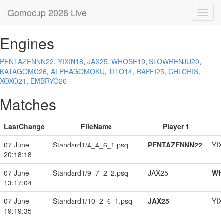
Gomocup 2026 Live
Toggl
navig
Engines
PENTAZENNN22
,
YIXIN18
,
JAX25
,
WHOSE19
,
SLOWRENJU20
,
KATAGOMO26
,
ALPHAGOMOKU
,
TITO14
,
RAPFI25
,
CHLORIS
,
XOXO21
,
EMBRYO26
Matches
LastChange
FileName
Player 1
07 June
Standard1/4_4_6_1.psq
PENTAZENNN22
YI
20:18:18
07 June
Standard1/9_7_2_2.psq
JAX25
W
13:17:04
07 June
Standard1/10_2_6_1.psq
JAX25
YI
19:19:35