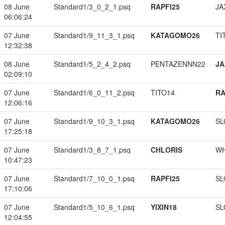
08 June
Standard1/3_0_2_1.psq
RAPFI25
JA
06:06:24
07 June
Standard1/9_11_3_1.psq
KATAGOMO26
TI
12:32:38
08 June
Standard1/5_2_4_2.psq
PENTAZENNN22
JA
02:09:10
07 June
Standard1/6_0_11_2.psq
TITO14
RA
12:06:16
07 June
Standard1/9_10_3_1.psq
KATAGOMO26
SL
17:25:18
07 June
Standard1/3_8_7_1.psq
CHLORIS
W
10:47:23
07 June
Standard1/7_10_0_1.psq
RAPFI25
SL
17:10:06
07 June
Standard1/5_10_6_1.psq
YIXIN18
SL
12:04:55