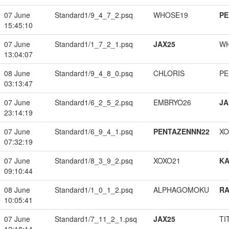
07 June
Standard1/9_4_7_2.psq
WHOSE19
PE
15:45:10
07 June
Standard1/1_7_2_1.psq
JAX25
W
13:04:07
08 June
Standard1/9_4_8_0.psq
CHLORIS
PE
03:13:47
07 June
Standard1/6_2_5_2.psq
EMBRYO26
JA
23:14:19
07 June
Standard1/6_9_4_1.psq
PENTAZENNN22
XO
07:32:19
07 June
Standard1/8_3_9_2.psq
XOXO21
K
09:10:44
08 June
Standard1/1_0_1_2.psq
ALPHAGOMOKU
RA
10:05:41
07 June
Standard1/7_11_2_1.psq
JAX25
TI