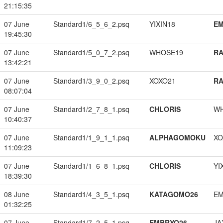
21:15:35
07 June
Standard1/6_5_6_2.psq
YIXIN18
EM
19:45:30
07 June
Standard1/5_0_7_2.psq
WHOSE19
RA
13:42:21
07 June
Standard1/3_9_0_2.psq
XOXO21
RA
08:07:04
07 June
Standard1/2_7_8_1.psq
CHLORIS
W
10:40:37
07 June
Standard1/1_9_1_1.psq
ALPHAGOMOKU
XO
11:09:23
07 June
Standard1/1_6_8_1.psq
CHLORIS
YI
18:39:30
08 June
Standard1/4_3_5_1.psq
KATAGOMO26
EM
01:32:25
07 June
Standard1/7_2_5_1.psq
EMBRYO26
JA