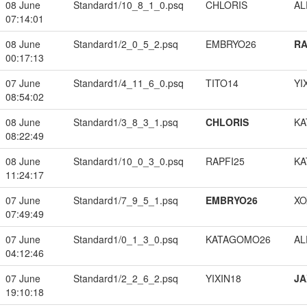
08 June
Standard1/10_8_1_0.psq
CHLORIS
A
07:14:01
08 June
Standard1/2_0_5_2.psq
EMBRYO26
RA
00:17:13
07 June
Standard1/4_11_6_0.psq
TITO14
YI
08:54:02
08 June
Standard1/3_8_3_1.psq
CHLORIS
KA
08:22:49
08 June
Standard1/10_0_3_0.psq
RAPFI25
KA
11:24:17
07 June
Standard1/7_9_5_1.psq
EMBRYO26
XO
07:49:49
07 June
Standard1/0_1_3_0.psq
KATAGOMO26
A
04:12:46
07 June
Standard1/2_2_6_2.psq
YIXIN18
JA
19:10:18