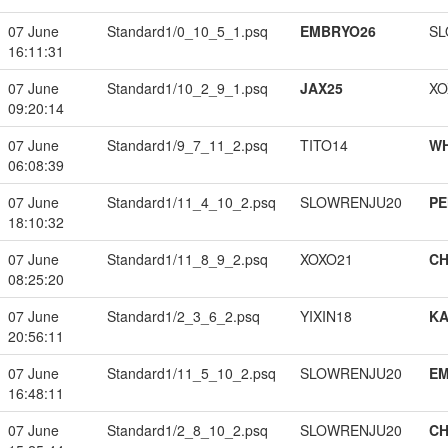
07 June
Standard1/0_10_5_1.psq
EMBRYO26
SL
16:11:31
07 June
Standard1/10_2_9_1.psq
JAX25
XO
09:20:14
07 June
Standard1/9_7_11_2.psq
TITO14
W
06:08:39
07 June
Standard1/11_4_10_2.psq
SLOWRENJU20
PE
18:10:32
07 June
Standard1/11_8_9_2.psq
XOXO21
CH
08:25:20
07 June
Standard1/2_3_6_2.psq
YIXIN18
K
20:56:11
07 June
Standard1/11_5_10_2.psq
SLOWRENJU20
EM
16:48:11
07 June
Standard1/2_8_10_2.psq
SLOWRENJU20
CH