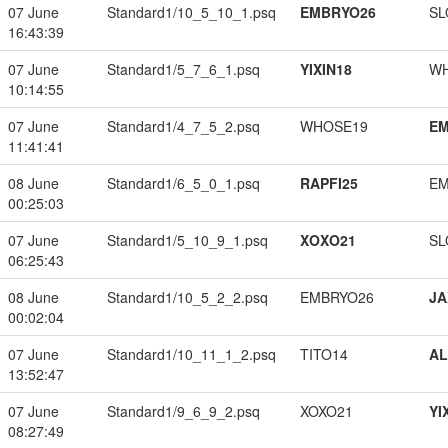
07 June
Standard1/10_5_10_1.psq
EMBRYO26
SL
16:43:39
07 June
Standard1/5_7_6_1.psq
YIXIN18
W
10:14:55
07 June
Standard1/4_7_5_2.psq
WHOSE19
EM
11:41:41
08 June
Standard1/6_5_0_1.psq
RAPFI25
EM
00:25:03
07 June
Standard1/5_10_9_1.psq
XOXO21
SL
06:25:43
08 June
Standard1/10_5_2_2.psq
EMBRYO26
JA
00:02:04
07 June
Standard1/10_11_1_2.psq
TITO14
A
13:52:47
07 June
Standard1/9_6_9_2.psq
XOXO21
YI
08:27:49