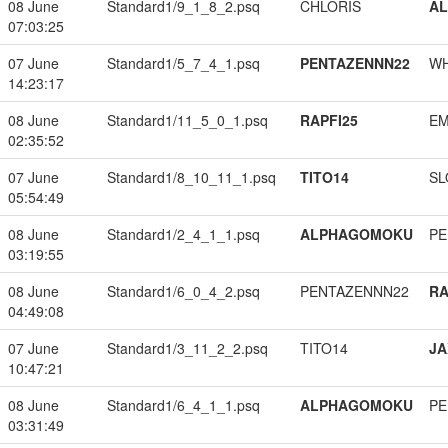
08 June
Standard1/9_1_8_2.psq
CHLORIS
A
07:03:25
07 June
Standard1/5_7_4_1.psq
PENTAZENNN22
W
14:23:17
08 June
Standard1/11_5_0_1.psq
RAPFI25
EM
02:35:52
07 June
Standard1/8_10_11_1.psq
TITO14
SL
05:54:49
08 June
Standard1/2_4_1_1.psq
ALPHAGOMOKU
PE
03:19:55
08 June
Standard1/6_0_4_2.psq
PENTAZENNN22
RA
04:49:08
07 June
Standard1/3_11_2_2.psq
TITO14
JA
10:47:21
08 June
Standard1/6_4_1_1.psq
ALPHAGOMOKU
PE
03:31:49