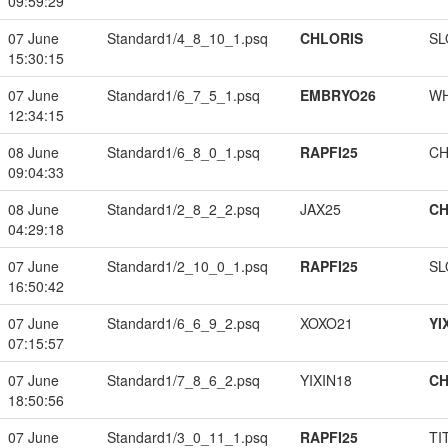
09:59:29
07 June
Standard1/4_8_10_1.psq
CHLORIS
SL
15:30:15
07 June
Standard1/6_7_5_1.psq
EMBRYO26
W
12:34:15
08 June
Standard1/6_8_0_1.psq
RAPFI25
CH
09:04:33
08 June
Standard1/2_8_2_2.psq
JAX25
CH
04:29:18
07 June
Standard1/2_10_0_1.psq
RAPFI25
SL
16:50:42
07 June
Standard1/6_6_9_2.psq
XOXO21
YI
07:15:57
07 June
Standard1/7_8_6_2.psq
YIXIN18
CH
18:50:56
07 June
Standard1/3_0_11_1.psq
RAPFI25
TI