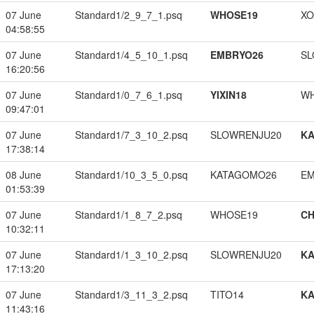
07 June
Standard1/2_9_7_1.psq
WHOSE19
XO
04:58:55
07 June
Standard1/4_5_10_1.psq
EMBRYO26
SL
16:20:56
07 June
Standard1/0_7_6_1.psq
YIXIN18
W
09:47:01
07 June
Standard1/7_3_10_2.psq
SLOWRENJU20
K
17:38:14
08 June
Standard1/10_3_5_0.psq
KATAGOMO26
EM
01:53:39
07 June
Standard1/1_8_7_2.psq
WHOSE19
CH
10:32:11
07 June
Standard1/1_3_10_2.psq
SLOWRENJU20
K
17:13:20
07 June
Standard1/3_11_3_2.psq
TITO14
K
11:43:16