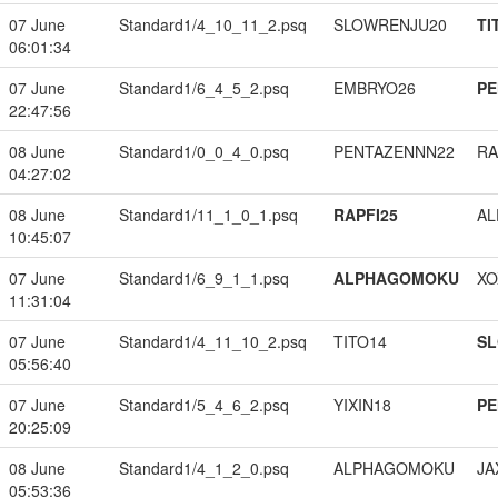
07 June
Standard1/4_10_11_2.psq
SLOWRENJU20
TI
06:01:34
07 June
Standard1/6_4_5_2.psq
EMBRYO26
PE
22:47:56
08 June
Standard1/0_0_4_0.psq
PENTAZENNN22
RA
04:27:02
08 June
Standard1/11_1_0_1.psq
RAPFI25
A
10:45:07
07 June
Standard1/6_9_1_1.psq
ALPHAGOMOKU
XO
11:31:04
07 June
Standard1/4_11_10_2.psq
TITO14
S
05:56:40
07 June
Standard1/5_4_6_2.psq
YIXIN18
PE
20:25:09
08 June
Standard1/4_1_2_0.psq
ALPHAGOMOKU
JA
05:53:36