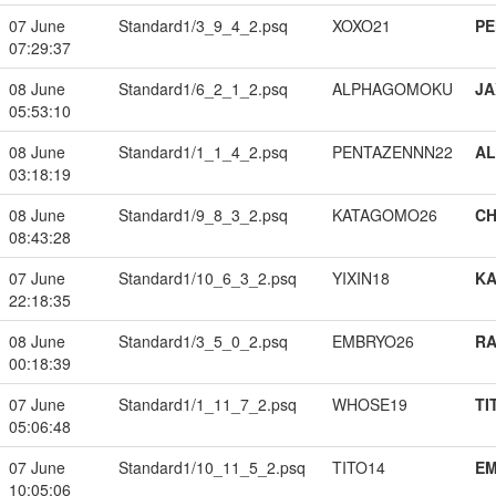
07 June
Standard1/3_9_4_2.psq
XOXO21
PE
07:29:37
08 June
Standard1/6_2_1_2.psq
ALPHAGOMOKU
JA
05:53:10
08 June
Standard1/1_1_4_2.psq
PENTAZENNN22
A
03:18:19
08 June
Standard1/9_8_3_2.psq
KATAGOMO26
CH
08:43:28
07 June
Standard1/10_6_3_2.psq
YIXIN18
K
22:18:35
08 June
Standard1/3_5_0_2.psq
EMBRYO26
RA
00:18:39
07 June
Standard1/1_11_7_2.psq
WHOSE19
TI
05:06:48
07 June
Standard1/10_11_5_2.psq
TITO14
EM
10:05:06