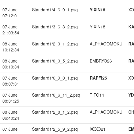
07 June
Standard1/4_6_9_1.psq
YIXIN18
XO
07:12:01
07 June
Standard1/3_6_3_2.psq
YIXIN18
K
21:03:54
08 June
Standard1/2_0_1_2.psq
ALPHAGOMOKU
RA
10:12:34
08 June
Standard1/0_0_5_2.psq
EMBRYO26
RA
00:10:34
07 June
Standard1/6_9_0_1.psq
RAPFI25
XO
08:07:31
07 June
Standard1/6_6_11_2.psq
TITO14
YI
08:31:25
08 June
Standard1/2_8_1_2.psq
ALPHAGOMOKU
CH
06:40:24
07 June
Standard1/2_5_9_2.psq
XOXO21
EM