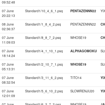
09:52:48
07 June
Standard1/10_4_6_1.psq
PENTAZENNN22
YI
20:22:13
08 June
Standard1/1_8_4_2.psq
PENTAZENNN22
CH
02:36:37
07 June
Standard1/8_8_7_2.psq
WHOSE19
CH
11:09:03
07 June
Standard1/4_1_10_1.psq
ALPHAGOMOKU
SL
18:14:24
07 June
Standard1/2_10_7_1.psq
WHOSE19
SL
05:13:31
07 June
Standard1/3_11_6_2.psq
TITO14
YI
08:32:54
07 June
Standard1/5_6_10_2.psq
SLOWRENJU20
YI
12:01:09
07 June
Standard1/6_2_7_2.psq
WHOSE19
JA