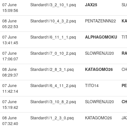
07 June
Standard1/3_2_10_1.psq
JAX25
SL
15:09:56
08 June
Standard1/10_4_3_2.psq
PENTAZENNN22
K
05:22:53
07 June
Standard1/6_11_1_1.psq
ALPHAGOMOKU
TI
13:41:45
07 June
Standard1/7_0_10_2.psq
SLOWRENJU20
RA
17:06:07
08 June
Standard1/2_8_3_1.psq
KATAGOMO26
CH
08:29:37
07 June
Standard1/6_4_11_2.psq
TITO14
PE
11:42:14
07 June
Standard1/3_10_8_2.psq
SLOWRENJU20
CH
15:19:42
08 June
Standard1/1_2_3_0.psq
KATAGOMO26
JA
07:32:40