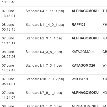
19:39:46
07 June
Standard1/4_1_11_1.psq
ALPHAGOMOKU
TI
13:46:01
08 June
Standard1/11_4_0_1.psq
RAPFI25
PE
05:18:45
07 June
Standard1/2_9_1_1.psq
ALPHAGOMOKU
XO
11:15:11
08 June
Standard1/4_3_8_2.psq
KATAGOMO26
CH
08:27:26
07 June
Standard1/1_7_3_1.psq
KATAGOMO26
W
14:07:47
07 June
Standard1/10_7_9_2.psq
WHOSE19
XO
05:14:01
07 June
Standard1/7_9_1_1.psq
ALPHAGOMOKU
XO
11:34:07
08 June
Standard1/3_1_2_0.psq
ALPHAGOMOKU
JA