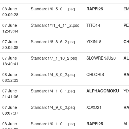
08 June
Standard1/0_5_0_1.psq
RAPFI25
EM
00:09:28
07 June
Standard1/11_4_11_2.psq
TITO14
PE
12:49:44
07 June
Standard1/8_8_6_2.psq
YIXIN18
CH
20:05:08
07 June
Standard1/7_1_10_2.psq
SLOWRENJU20
A
18:40:41
08 June
Standard1/4_8_0_2.psq
CHLORIS
RA
08:52:23
07 June
Standard1/4_1_6_1.psq
ALPHAGOMOKU
YI
21:41:06
07 June
Standard1/4_9_0_2.psq
XOXO21
RA
08:07:37
08 June
Standard1/0_1_0_1.psq
RAPFI25
A