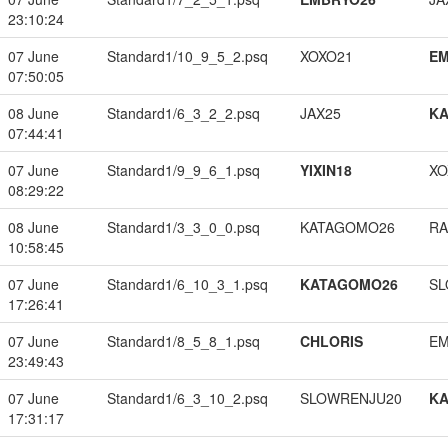
23:10:24
07 June
Standard1/10_9_5_2.psq
XOXO21
EM
07:50:05
08 June
Standard1/6_3_2_2.psq
JAX25
K
07:44:41
07 June
Standard1/9_9_6_1.psq
YIXIN18
XO
08:29:22
08 June
Standard1/3_3_0_0.psq
KATAGOMO26
RA
10:58:45
07 June
Standard1/6_10_3_1.psq
KATAGOMO26
SL
17:26:41
07 June
Standard1/8_5_8_1.psq
CHLORIS
EM
23:49:43
07 June
Standard1/6_3_10_2.psq
SLOWRENJU20
K
17:31:17