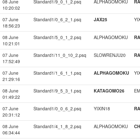
08 June
Standard1/9_0_1_2.psq
ALPHAGOMOKU
RA
10:20:02
07 June
Standard1/0_6_2_1.psq
JAX25
YI
18:56:23
08 June
Standard1/5_0_1_2.psq
ALPHAGOMOKU
RA
10:21:01
07 June
Standard1/11_0_10_2.psq
SLOWRENJU20
RA
17:52:49
07 June
Standard1/1_6_1_1.psq
ALPHAGOMOKU
YI
21:29:16
08 June
Standard1/9_5_3_1.psq
KATAGOMO26
EM
01:49:22
07 June
Standard1/0_0_6_2.psq
YIXIN18
RA
20:31:12
08 June
Standard1/4_1_8_2.psq
ALPHAGOMOKU
CH
06:34:44