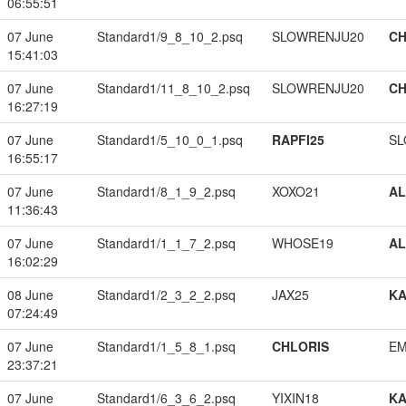
06:55:51
07 June
Standard1/9_8_10_2.psq
SLOWRENJU20
CH
15:41:03
07 June
Standard1/11_8_10_2.psq
SLOWRENJU20
CH
16:27:19
07 June
Standard1/5_10_0_1.psq
RAPFI25
SL
16:55:17
07 June
Standard1/8_1_9_2.psq
XOXO21
A
11:36:43
07 June
Standard1/1_1_7_2.psq
WHOSE19
A
16:02:29
08 June
Standard1/2_3_2_2.psq
JAX25
K
07:24:49
07 June
Standard1/1_5_8_1.psq
CHLORIS
EM
23:37:21
07 June
Standard1/6_3_6_2.psq
YIXIN18
K