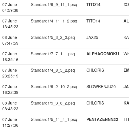
07 June
Standard1/9_9_11_1.psq
TITO14
XO
04:59:38
07 June
Standard1/4_11_1_2.psq
TITO14
A
13:45:23
08 June
Standard1/5_3_2_0.psq
JAX25
KA
07:47:59
07 June
Standard1/7_7_1_1.psq
ALPHAGOMOKU
W
16:35:16
07 June
Standard1/4_8_5_2.psq
CHLORIS
EM
23:25:19
07 June
Standard1/9_2_10_2.psq
SLOWRENJU20
JA
16:22:39
08 June
Standard1/9_3_8_2.psq
CHLORIS
K
08:48:23
07 June
Standard1/5_11_4_1.psq
PENTAZENNN22
TI
11:27:36