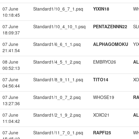
07 June
Standard1/10_6_7_1.psq
YIXIN18
W
10:18:45
07 June
Standard1/10_4_10_1.psq
PENTAZENNN22
SL
18:09:37
07 June
Standard1/6_6_1_1.psq
ALPHAGOMOKU
YI
21:41:54
08 June
Standard1/4_5_1_2.psq
EMBRYO26
A
00:52:13
07 June
Standard1/8_9_11_1.psq
TITO14
XO
04:56:44
07 June
Standard1/1_0_7_2.psq
WHOSE19
RA
13:27:36
07 June
Standard1/2_1_9_2.psq
XOXO21
A
11:04:42
07 June
Standard1/11_7_0_1.psq
RAPFI25
W
15:45:19