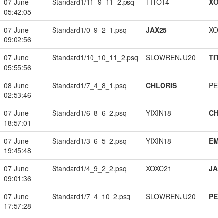
07 June
Standard1/11_9_11_2.psq
TITO14
XO
05:42:05
07 June
Standard1/0_9_2_1.psq
JAX25
XO
09:02:56
07 June
Standard1/10_10_11_2.psq
SLOWRENJU20
TI
05:55:56
08 June
Standard1/7_4_8_1.psq
CHLORIS
PE
02:53:46
07 June
Standard1/6_8_6_2.psq
YIXIN18
CH
18:57:01
07 June
Standard1/3_6_5_2.psq
YIXIN18
EM
19:45:48
07 June
Standard1/4_9_2_2.psq
XOXO21
JA
09:01:36
07 June
Standard1/7_4_10_2.psq
SLOWRENJU20
PE
17:57:28