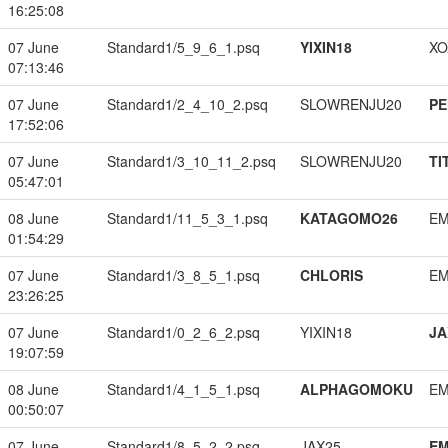
16:25:08
07 June
Standard1/5_9_6_1.psq
YIXIN18
XO
07:13:46
07 June
Standard1/2_4_10_2.psq
SLOWRENJU20
PE
17:52:06
07 June
Standard1/3_10_11_2.psq
SLOWRENJU20
TI
05:47:01
08 June
Standard1/11_5_3_1.psq
KATAGOMO26
EM
01:54:29
07 June
Standard1/3_8_5_1.psq
CHLORIS
EM
23:26:25
07 June
Standard1/0_2_6_2.psq
YIXIN18
JA
19:07:59
08 June
Standard1/4_1_5_1.psq
ALPHAGOMOKU
EM
00:50:07
07 June
Standard1/8_5_2_2.psq
JAX25
EM