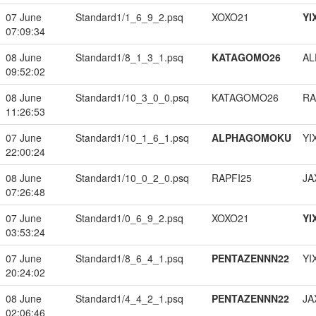
07 June
Standard1/1_6_9_2.psq
XOXO21
YI
07:09:34
08 June
Standard1/8_1_3_1.psq
KATAGOMO26
A
09:52:02
08 June
Standard1/10_3_0_0.psq
KATAGOMO26
RA
11:26:53
07 June
Standard1/10_1_6_1.psq
ALPHAGOMOKU
YI
22:00:24
08 June
Standard1/10_0_2_0.psq
RAPFI25
JA
07:26:48
07 June
Standard1/0_6_9_2.psq
XOXO21
YI
03:53:24
07 June
Standard1/8_6_4_1.psq
PENTAZENNN22
YI
20:24:02
08 June
Standard1/4_4_2_1.psq
PENTAZENNN22
JA
02:06:46