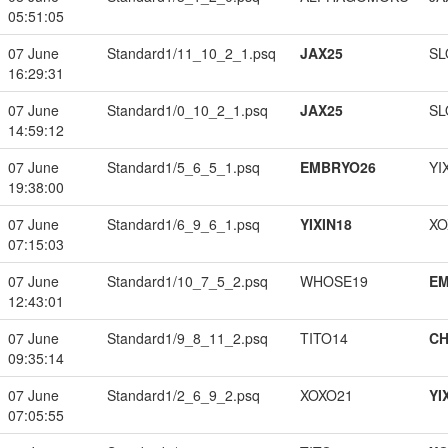
05:51:05
07 June
Standard1/11_10_2_1.psq
JAX25
SL
16:29:31
07 June
Standard1/0_10_2_1.psq
JAX25
SL
14:59:12
07 June
Standard1/5_6_5_1.psq
EMBRYO26
YI
19:38:00
07 June
Standard1/6_9_6_1.psq
YIXIN18
XO
07:15:03
07 June
Standard1/10_7_5_2.psq
WHOSE19
EM
12:43:01
07 June
Standard1/9_8_11_2.psq
TITO14
CH
09:35:14
07 June
Standard1/2_6_9_2.psq
XOXO21
YI
07:05:55