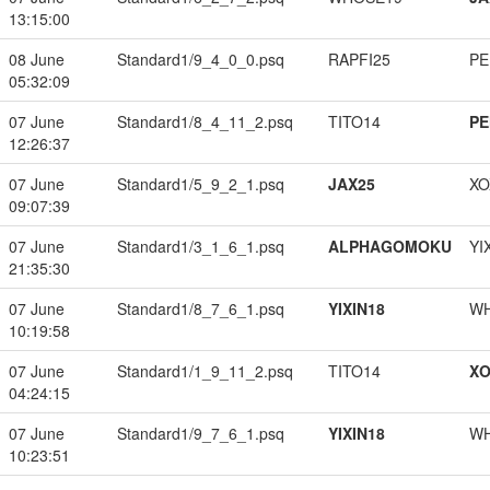
13:15:00
08 June
Standard1/9_4_0_0.psq
RAPFI25
PE
05:32:09
07 June
Standard1/8_4_11_2.psq
TITO14
PE
12:26:37
07 June
Standard1/5_9_2_1.psq
JAX25
XO
09:07:39
07 June
Standard1/3_1_6_1.psq
ALPHAGOMOKU
YI
21:35:30
07 June
Standard1/8_7_6_1.psq
YIXIN18
W
10:19:58
07 June
Standard1/1_9_11_2.psq
TITO14
XO
04:24:15
07 June
Standard1/9_7_6_1.psq
YIXIN18
W
10:23:51