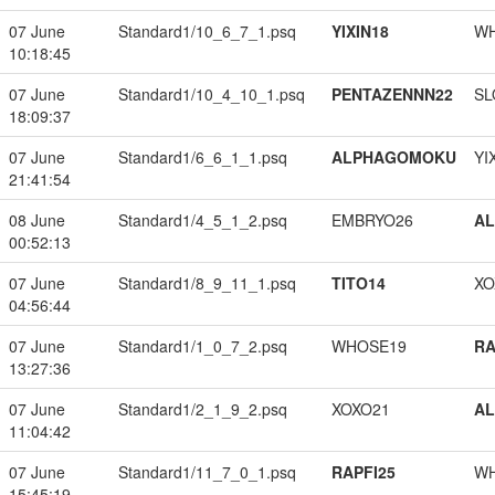
07 June
Standard1/10_6_7_1.psq
YIXIN18
W
10:18:45
07 June
Standard1/10_4_10_1.psq
PENTAZENNN22
SL
18:09:37
07 June
Standard1/6_6_1_1.psq
ALPHAGOMOKU
YI
21:41:54
08 June
Standard1/4_5_1_2.psq
EMBRYO26
A
00:52:13
07 June
Standard1/8_9_11_1.psq
TITO14
XO
04:56:44
07 June
Standard1/1_0_7_2.psq
WHOSE19
RA
13:27:36
07 June
Standard1/2_1_9_2.psq
XOXO21
A
11:04:42
07 June
Standard1/11_7_0_1.psq
RAPFI25
W
15:45:19