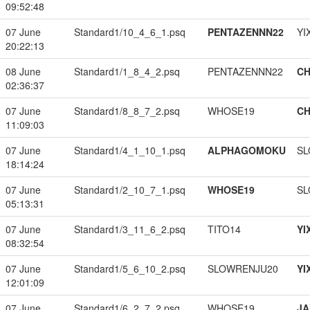
09:52:48
07 June
Standard1/10_4_6_1.psq
PENTAZENNN22
YI
20:22:13
08 June
Standard1/1_8_4_2.psq
PENTAZENNN22
CH
02:36:37
07 June
Standard1/8_8_7_2.psq
WHOSE19
CH
11:09:03
07 June
Standard1/4_1_10_1.psq
ALPHAGOMOKU
SL
18:14:24
07 June
Standard1/2_10_7_1.psq
WHOSE19
SL
05:13:31
07 June
Standard1/3_11_6_2.psq
TITO14
YI
08:32:54
07 June
Standard1/5_6_10_2.psq
SLOWRENJU20
YI
12:01:09
07 June
Standard1/6_2_7_2.psq
WHOSE19
JA