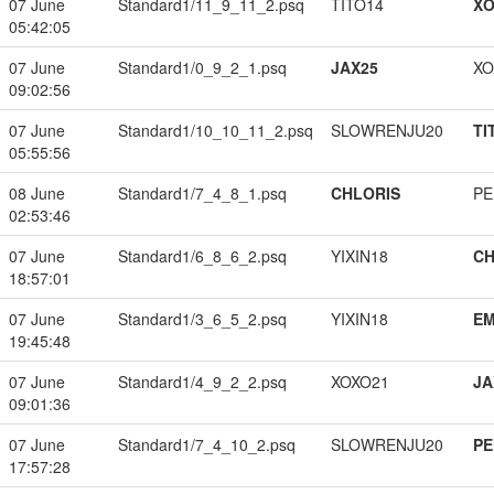
07 June
Standard1/11_9_11_2.psq
TITO14
XO
05:42:05
07 June
Standard1/0_9_2_1.psq
JAX25
XO
09:02:56
07 June
Standard1/10_10_11_2.psq
SLOWRENJU20
TI
05:55:56
08 June
Standard1/7_4_8_1.psq
CHLORIS
PE
02:53:46
07 June
Standard1/6_8_6_2.psq
YIXIN18
CH
18:57:01
07 June
Standard1/3_6_5_2.psq
YIXIN18
EM
19:45:48
07 June
Standard1/4_9_2_2.psq
XOXO21
JA
09:01:36
07 June
Standard1/7_4_10_2.psq
SLOWRENJU20
PE
17:57:28