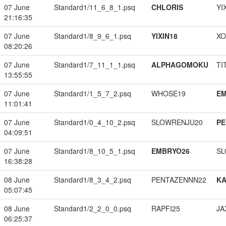
07 June
Standard1/11_6_8_1.psq
CHLORIS
YI
21:16:35
07 June
Standard1/8_9_6_1.psq
YIXIN18
XO
08:20:26
07 June
Standard1/7_11_1_1.psq
ALPHAGOMOKU
TI
13:55:55
07 June
Standard1/1_5_7_2.psq
WHOSE19
EM
11:01:41
07 June
Standard1/0_4_10_2.psq
SLOWRENJU20
PE
04:09:51
07 June
Standard1/8_10_5_1.psq
EMBRYO26
SL
16:38:28
08 June
Standard1/8_3_4_2.psq
PENTAZENNN22
K
05:07:45
08 June
Standard1/2_2_0_0.psq
RAPFI25
JA
06:25:37