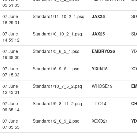
05:51:05
07 June
Standard1/11_10_2_1.psq
JAX25
SL
16:29:31
07 June
Standard1/0_10_2_1.psq
JAX25
SL
14:59:12
07 June
Standard1/5_6_5_1.psq
EMBRYO26
YI
19:38:00
07 June
Standard1/6_9_6_1.psq
YIXIN18
XO
07:15:03
07 June
Standard1/10_7_5_2.psq
WHOSE19
EM
12:43:01
07 June
Standard1/9_8_11_2.psq
TITO14
CH
09:35:14
07 June
Standard1/2_6_9_2.psq
XOXO21
YI
07:05:55