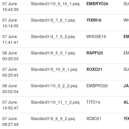
07 June
Standard1/10_5_10_1.psq
EMBRYO26
SL
16:43:39
07 June
Standard1/5_7_6_1.psq
YIXIN18
W
10:14:55
07 June
Standard1/4_7_5_2.psq
WHOSE19
EM
11:41:41
08 June
Standard1/6_5_0_1.psq
RAPFI25
EM
00:25:03
07 June
Standard1/5_10_9_1.psq
XOXO21
SL
06:25:43
08 June
Standard1/10_5_2_2.psq
EMBRYO26
JA
00:02:04
07 June
Standard1/10_11_1_2.psq
TITO14
A
13:52:47
07 June
Standard1/9_6_9_2.psq
XOXO21
YI
08:27:49