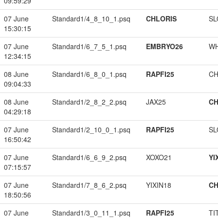
09:59:29
07 June
Standard1/4_8_10_1.psq
CHLORIS
SL
15:30:15
07 June
Standard1/6_7_5_1.psq
EMBRYO26
W
12:34:15
08 June
Standard1/6_8_0_1.psq
RAPFI25
CH
09:04:33
08 June
Standard1/2_8_2_2.psq
JAX25
CH
04:29:18
07 June
Standard1/2_10_0_1.psq
RAPFI25
SL
16:50:42
07 June
Standard1/6_6_9_2.psq
XOXO21
YI
07:15:57
07 June
Standard1/7_8_6_2.psq
YIXIN18
CH
18:50:56
07 June
Standard1/3_0_11_1.psq
RAPFI25
TI