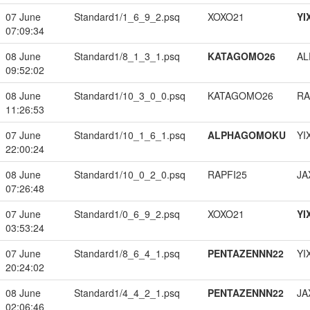
07 June
Standard1/1_6_9_2.psq
XOXO21
YI
07:09:34
08 June
Standard1/8_1_3_1.psq
KATAGOMO26
A
09:52:02
08 June
Standard1/10_3_0_0.psq
KATAGOMO26
RA
11:26:53
07 June
Standard1/10_1_6_1.psq
ALPHAGOMOKU
YI
22:00:24
08 June
Standard1/10_0_2_0.psq
RAPFI25
JA
07:26:48
07 June
Standard1/0_6_9_2.psq
XOXO21
YI
03:53:24
07 June
Standard1/8_6_4_1.psq
PENTAZENNN22
YI
20:24:02
08 June
Standard1/4_4_2_1.psq
PENTAZENNN22
JA
02:06:46