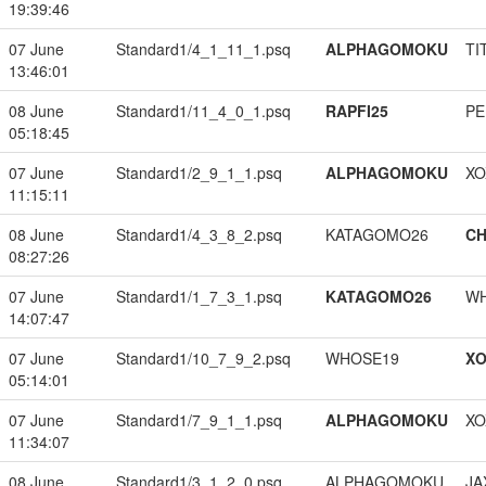
19:39:46
07 June
Standard1/4_1_11_1.psq
ALPHAGOMOKU
TI
13:46:01
08 June
Standard1/11_4_0_1.psq
RAPFI25
PE
05:18:45
07 June
Standard1/2_9_1_1.psq
ALPHAGOMOKU
XO
11:15:11
08 June
Standard1/4_3_8_2.psq
KATAGOMO26
CH
08:27:26
07 June
Standard1/1_7_3_1.psq
KATAGOMO26
W
14:07:47
07 June
Standard1/10_7_9_2.psq
WHOSE19
XO
05:14:01
07 June
Standard1/7_9_1_1.psq
ALPHAGOMOKU
XO
11:34:07
08 June
Standard1/3_1_2_0.psq
ALPHAGOMOKU
JA