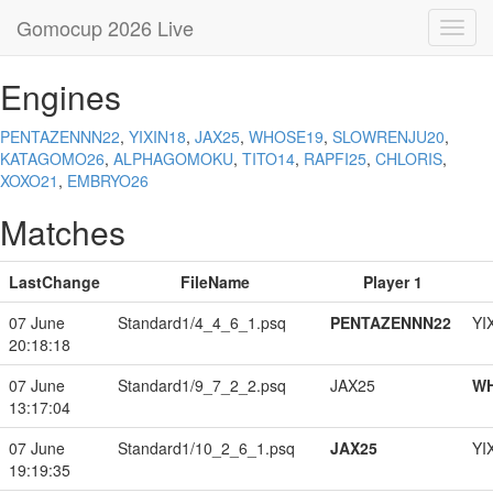
Gomocup 2026 Live
Toggl
navig
Engines
PENTAZENNN22
,
YIXIN18
,
JAX25
,
WHOSE19
,
SLOWRENJU20
,
KATAGOMO26
,
ALPHAGOMOKU
,
TITO14
,
RAPFI25
,
CHLORIS
,
XOXO21
,
EMBRYO26
Matches
LastChange
FileName
Player 1
07 June
Standard1/4_4_6_1.psq
PENTAZENNN22
YI
20:18:18
07 June
Standard1/9_7_2_2.psq
JAX25
W
13:17:04
07 June
Standard1/10_2_6_1.psq
JAX25
YI
19:19:35