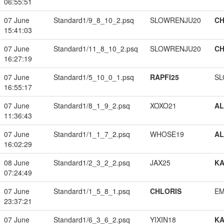
06:55:51
07 June
Standard1/9_8_10_2.psq
SLOWRENJU20
CH
15:41:03
07 June
Standard1/11_8_10_2.psq
SLOWRENJU20
CH
16:27:19
07 June
Standard1/5_10_0_1.psq
RAPFI25
SL
16:55:17
07 June
Standard1/8_1_9_2.psq
XOXO21
A
11:36:43
07 June
Standard1/1_1_7_2.psq
WHOSE19
A
16:02:29
08 June
Standard1/2_3_2_2.psq
JAX25
K
07:24:49
07 June
Standard1/1_5_8_1.psq
CHLORIS
EM
23:37:21
07 June
Standard1/6_3_6_2.psq
YIXIN18
K