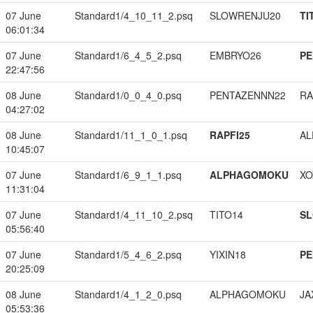
07 June
Standard1/4_10_11_2.psq
SLOWRENJU20
TI
06:01:34
07 June
Standard1/6_4_5_2.psq
EMBRYO26
PE
22:47:56
08 June
Standard1/0_0_4_0.psq
PENTAZENNN22
RA
04:27:02
08 June
Standard1/11_1_0_1.psq
RAPFI25
A
10:45:07
07 June
Standard1/6_9_1_1.psq
ALPHAGOMOKU
XO
11:31:04
07 June
Standard1/4_11_10_2.psq
TITO14
S
05:56:40
07 June
Standard1/5_4_6_2.psq
YIXIN18
PE
20:25:09
08 June
Standard1/4_1_2_0.psq
ALPHAGOMOKU
JA
05:53:36