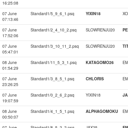
16:25:08
07 June
Standard1/5_9_6_1.psq
YIXIN18
XO
07:13:46
07 June
Standard1/2_4_10_2.psq
SLOWRENJU20
PE
17:52:06
07 June
Standard1/3_10_11_2.psq
SLOWRENJU20
TI
05:47:01
08 June
Standard1/11_5_3_1.psq
KATAGOMO26
EM
01:54:29
07 June
Standard1/3_8_5_1.psq
CHLORIS
EM
23:26:25
07 June
Standard1/0_2_6_2.psq
YIXIN18
JA
19:07:59
08 June
Standard1/4_1_5_1.psq
ALPHAGOMOKU
EM
00:50:07
07 June
Standard1/8_5_2_2.psq
JAX25
EM