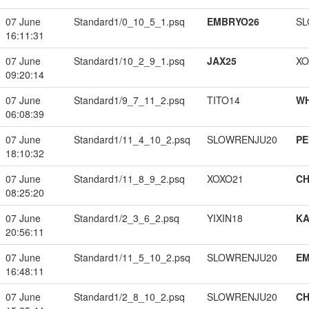
07 June
Standard1/0_10_5_1.psq
EMBRYO26
SL
16:11:31
07 June
Standard1/10_2_9_1.psq
JAX25
XO
09:20:14
07 June
Standard1/9_7_11_2.psq
TITO14
W
06:08:39
07 June
Standard1/11_4_10_2.psq
SLOWRENJU20
PE
18:10:32
07 June
Standard1/11_8_9_2.psq
XOXO21
CH
08:25:20
07 June
Standard1/2_3_6_2.psq
YIXIN18
K
20:56:11
07 June
Standard1/11_5_10_2.psq
SLOWRENJU20
EM
16:48:11
07 June
Standard1/2_8_10_2.psq
SLOWRENJU20
CH