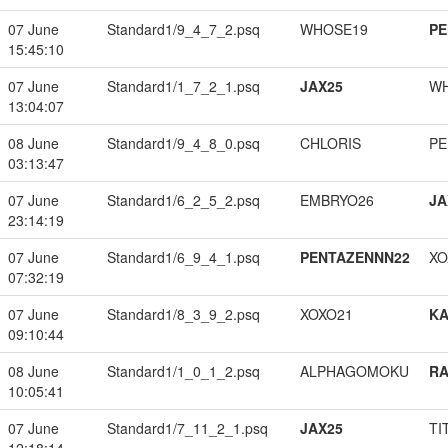
07 June
Standard1/9_4_7_2.psq
WHOSE19
PE
15:45:10
07 June
Standard1/1_7_2_1.psq
JAX25
W
13:04:07
08 June
Standard1/9_4_8_0.psq
CHLORIS
PE
03:13:47
07 June
Standard1/6_2_5_2.psq
EMBRYO26
JA
23:14:19
07 June
Standard1/6_9_4_1.psq
PENTAZENNN22
XO
07:32:19
07 June
Standard1/8_3_9_2.psq
XOXO21
K
09:10:44
08 June
Standard1/1_0_1_2.psq
ALPHAGOMOKU
RA
10:05:41
07 June
Standard1/7_11_2_1.psq
JAX25
TI