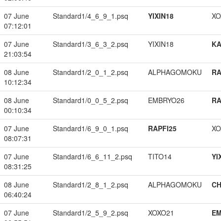
07 June
Standard1/4_6_9_1.psq
YIXIN18
XO
07:12:01
07 June
Standard1/3_6_3_2.psq
YIXIN18
K
21:03:54
08 June
Standard1/2_0_1_2.psq
ALPHAGOMOKU
RA
10:12:34
08 June
Standard1/0_0_5_2.psq
EMBRYO26
RA
00:10:34
07 June
Standard1/6_9_0_1.psq
RAPFI25
XO
08:07:31
07 June
Standard1/6_6_11_2.psq
TITO14
YI
08:31:25
08 June
Standard1/2_8_1_2.psq
ALPHAGOMOKU
CH
06:40:24
07 June
Standard1/2_5_9_2.psq
XOXO21
EM