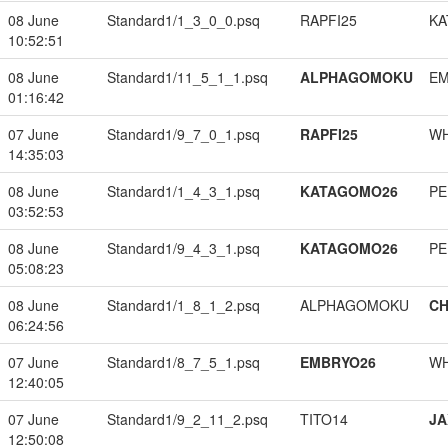
08 June
Standard1/1_3_0_0.psq
RAPFI25
KA
10:52:51
08 June
Standard1/11_5_1_1.psq
ALPHAGOMOKU
EM
01:16:42
07 June
Standard1/9_7_0_1.psq
RAPFI25
W
14:35:03
08 June
Standard1/1_4_3_1.psq
KATAGOMO26
PE
03:52:53
08 June
Standard1/9_4_3_1.psq
KATAGOMO26
PE
05:08:23
08 June
Standard1/1_8_1_2.psq
ALPHAGOMOKU
CH
06:24:56
07 June
Standard1/8_7_5_1.psq
EMBRYO26
W
12:40:05
07 June
Standard1/9_2_11_2.psq
TITO14
JA
12:50:08