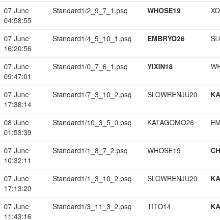
07 June
Standard1/2_9_7_1.psq
WHOSE19
XO
04:58:55
07 June
Standard1/4_5_10_1.psq
EMBRYO26
SL
16:20:56
07 June
Standard1/0_7_6_1.psq
YIXIN18
W
09:47:01
07 June
Standard1/7_3_10_2.psq
SLOWRENJU20
K
17:38:14
08 June
Standard1/10_3_5_0.psq
KATAGOMO26
EM
01:53:39
07 June
Standard1/1_8_7_2.psq
WHOSE19
CH
10:32:11
07 June
Standard1/1_3_10_2.psq
SLOWRENJU20
K
17:13:20
07 June
Standard1/3_11_3_2.psq
TITO14
K
11:43:16