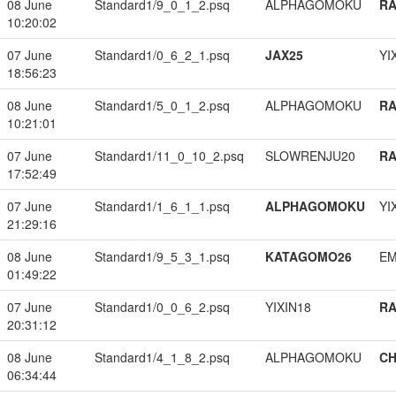
08 June
Standard1/9_0_1_2.psq
ALPHAGOMOKU
RA
10:20:02
07 June
Standard1/0_6_2_1.psq
JAX25
YI
18:56:23
08 June
Standard1/5_0_1_2.psq
ALPHAGOMOKU
RA
10:21:01
07 June
Standard1/11_0_10_2.psq
SLOWRENJU20
RA
17:52:49
07 June
Standard1/1_6_1_1.psq
ALPHAGOMOKU
YI
21:29:16
08 June
Standard1/9_5_3_1.psq
KATAGOMO26
EM
01:49:22
07 June
Standard1/0_0_6_2.psq
YIXIN18
RA
20:31:12
08 June
Standard1/4_1_8_2.psq
ALPHAGOMOKU
CH
06:34:44