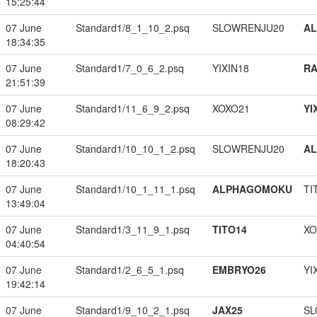
15:25:44
07 June
Standard1/8_1_10_2.psq
SLOWRENJU20
A
18:34:35
07 June
Standard1/7_0_6_2.psq
YIXIN18
RA
21:51:39
07 June
Standard1/11_6_9_2.psq
XOXO21
YI
08:29:42
07 June
Standard1/10_10_1_2.psq
SLOWRENJU20
A
18:20:43
07 June
Standard1/10_1_11_1.psq
ALPHAGOMOKU
TI
13:49:04
07 June
Standard1/3_11_9_1.psq
TITO14
XO
04:40:54
07 June
Standard1/2_6_5_1.psq
EMBRYO26
YI
19:42:14
07 June
Standard1/9_10_2_1.psq
JAX25
SL