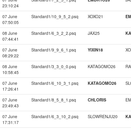
23:10:24
07 June
Standard1/10_9_5_2.psq
XOXO21
EM
07:50:05
08 June
Standard1/6_3_2_2.psq
JAX25
K
07:44:41
07 June
Standard1/9_9_6_1.psq
YIXIN18
XO
08:29:22
08 June
Standard1/3_3_0_0.psq
KATAGOMO26
RA
10:58:45
07 June
Standard1/6_10_3_1.psq
KATAGOMO26
SL
17:26:41
07 June
Standard1/8_5_8_1.psq
CHLORIS
EM
23:49:43
07 June
Standard1/6_3_10_2.psq
SLOWRENJU20
K
17:31:17