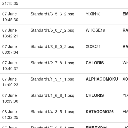
21:15:35
07 June
Standard1/6_5_6_2.psq
YIXIN18
EM
19:45:30
07 June
Standard1/5_0_7_2.psq
WHOSE19
RA
13:42:21
07 June
Standard1/3_9_0_2.psq
XOXO21
RA
08:07:04
07 June
Standard1/2_7_8_1.psq
CHLORIS
W
10:40:37
07 June
Standard1/1_9_1_1.psq
ALPHAGOMOKU
XO
11:09:23
07 June
Standard1/1_6_8_1.psq
CHLORIS
YI
18:39:30
08 June
Standard1/4_3_5_1.psq
KATAGOMO26
EM
01:32:25
07 June
Standard1/7_2_5_1.psq
EMBRYO26
JA