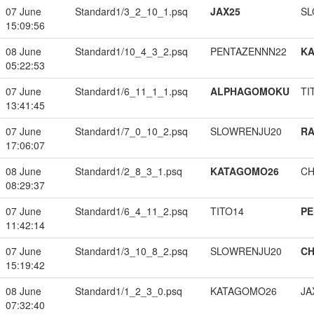
07 June
Standard1/3_2_10_1.psq
JAX25
SL
15:09:56
08 June
Standard1/10_4_3_2.psq
PENTAZENNN22
K
05:22:53
07 June
Standard1/6_11_1_1.psq
ALPHAGOMOKU
TI
13:41:45
07 June
Standard1/7_0_10_2.psq
SLOWRENJU20
RA
17:06:07
08 June
Standard1/2_8_3_1.psq
KATAGOMO26
CH
08:29:37
07 June
Standard1/6_4_11_2.psq
TITO14
PE
11:42:14
07 June
Standard1/3_10_8_2.psq
SLOWRENJU20
CH
15:19:42
08 June
Standard1/1_2_3_0.psq
KATAGOMO26
JA
07:32:40