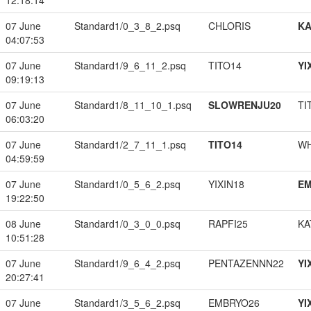
12:18:14
07 June
Standard1/0_3_8_2.psq
CHLORIS
K
04:07:53
07 June
Standard1/9_6_11_2.psq
TITO14
YI
09:19:13
07 June
Standard1/8_11_10_1.psq
SLOWRENJU20
TI
06:03:20
07 June
Standard1/2_7_11_1.psq
TITO14
W
04:59:59
07 June
Standard1/0_5_6_2.psq
YIXIN18
EM
19:22:50
08 June
Standard1/0_3_0_0.psq
RAPFI25
KA
10:51:28
07 June
Standard1/9_6_4_2.psq
PENTAZENNN22
YI
20:27:41
07 June
Standard1/3_5_6_2.psq
EMBRYO26
YI