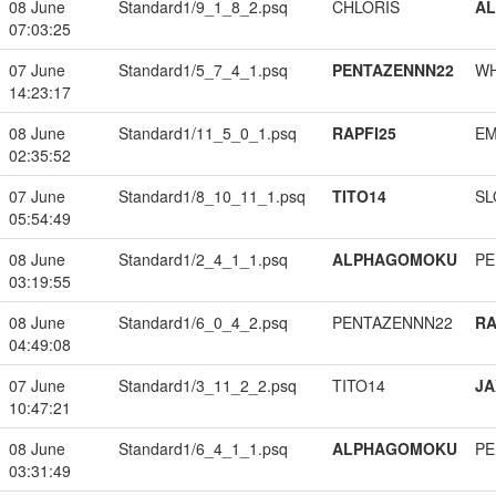
08 June
Standard1/9_1_8_2.psq
CHLORIS
A
07:03:25
07 June
Standard1/5_7_4_1.psq
PENTAZENNN22
W
14:23:17
08 June
Standard1/11_5_0_1.psq
RAPFI25
EM
02:35:52
07 June
Standard1/8_10_11_1.psq
TITO14
SL
05:54:49
08 June
Standard1/2_4_1_1.psq
ALPHAGOMOKU
PE
03:19:55
08 June
Standard1/6_0_4_2.psq
PENTAZENNN22
RA
04:49:08
07 June
Standard1/3_11_2_2.psq
TITO14
JA
10:47:21
08 June
Standard1/6_4_1_1.psq
ALPHAGOMOKU
PE
03:31:49