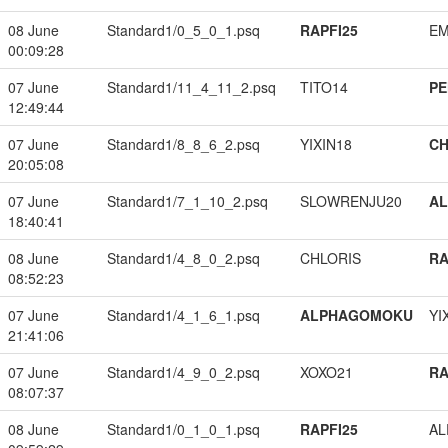
08 June
Standard1/0_5_0_1.psq
RAPFI25
EM
00:09:28
07 June
Standard1/11_4_11_2.psq
TITO14
PE
12:49:44
07 June
Standard1/8_8_6_2.psq
YIXIN18
CH
20:05:08
07 June
Standard1/7_1_10_2.psq
SLOWRENJU20
A
18:40:41
08 June
Standard1/4_8_0_2.psq
CHLORIS
RA
08:52:23
07 June
Standard1/4_1_6_1.psq
ALPHAGOMOKU
YI
21:41:06
07 June
Standard1/4_9_0_2.psq
XOXO21
RA
08:07:37
08 June
Standard1/0_1_0_1.psq
RAPFI25
A