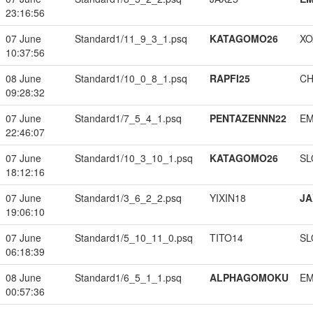
23:16:56
07 June
Standard1/11_9_3_1.psq
KATAGOMO26
XO
10:37:56
08 June
Standard1/10_0_8_1.psq
RAPFI25
CH
09:28:32
07 June
Standard1/7_5_4_1.psq
PENTAZENNN22
EM
22:46:07
07 June
Standard1/10_3_10_1.psq
KATAGOMO26
SL
18:12:16
07 June
Standard1/3_6_2_2.psq
YIXIN18
JA
19:06:10
07 June
Standard1/5_10_11_0.psq
TITO14
SL
06:18:39
08 June
Standard1/6_5_1_1.psq
ALPHAGOMOKU
EM
00:57:36