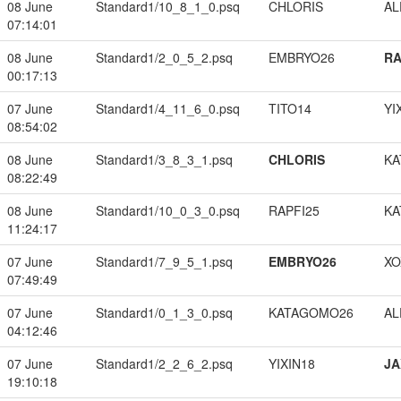
08 June
Standard1/10_8_1_0.psq
CHLORIS
A
07:14:01
08 June
Standard1/2_0_5_2.psq
EMBRYO26
RA
00:17:13
07 June
Standard1/4_11_6_0.psq
TITO14
YI
08:54:02
08 June
Standard1/3_8_3_1.psq
CHLORIS
KA
08:22:49
08 June
Standard1/10_0_3_0.psq
RAPFI25
KA
11:24:17
07 June
Standard1/7_9_5_1.psq
EMBRYO26
XO
07:49:49
07 June
Standard1/0_1_3_0.psq
KATAGOMO26
A
04:12:46
07 June
Standard1/2_2_6_2.psq
YIXIN18
JA
19:10:18