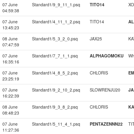
07 June
Standard1/9_9_11_1.psq
TITO14
XO
04:59:38
07 June
Standard1/4_11_1_2.psq
TITO14
A
13:45:23
08 June
Standard1/5_3_2_0.psq
JAX25
KA
07:47:59
07 June
Standard1/7_7_1_1.psq
ALPHAGOMOKU
W
16:35:16
07 June
Standard1/4_8_5_2.psq
CHLORIS
EM
23:25:19
07 June
Standard1/9_2_10_2.psq
SLOWRENJU20
JA
16:22:39
08 June
Standard1/9_3_8_2.psq
CHLORIS
K
08:48:23
07 June
Standard1/5_11_4_1.psq
PENTAZENNN22
TI
11:27:36