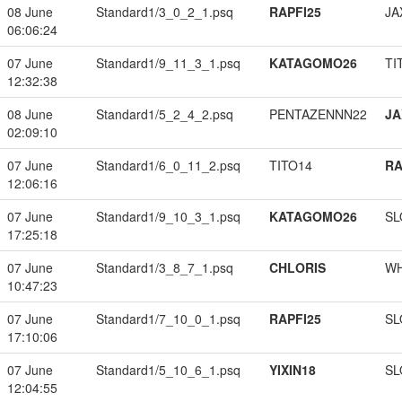
08 June
Standard1/3_0_2_1.psq
RAPFI25
JA
06:06:24
07 June
Standard1/9_11_3_1.psq
KATAGOMO26
TI
12:32:38
08 June
Standard1/5_2_4_2.psq
PENTAZENNN22
JA
02:09:10
07 June
Standard1/6_0_11_2.psq
TITO14
RA
12:06:16
07 June
Standard1/9_10_3_1.psq
KATAGOMO26
SL
17:25:18
07 June
Standard1/3_8_7_1.psq
CHLORIS
W
10:47:23
07 June
Standard1/7_10_0_1.psq
RAPFI25
SL
17:10:06
07 June
Standard1/5_10_6_1.psq
YIXIN18
SL
12:04:55