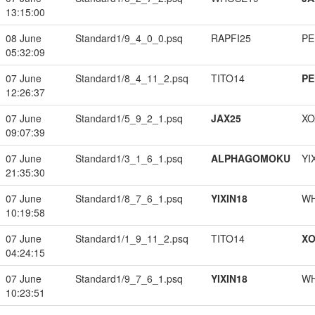
13:15:00
08 June
Standard1/9_4_0_0.psq
RAPFI25
PE
05:32:09
07 June
Standard1/8_4_11_2.psq
TITO14
PE
12:26:37
07 June
Standard1/5_9_2_1.psq
JAX25
XO
09:07:39
07 June
Standard1/3_1_6_1.psq
ALPHAGOMOKU
YI
21:35:30
07 June
Standard1/8_7_6_1.psq
YIXIN18
W
10:19:58
07 June
Standard1/1_9_11_2.psq
TITO14
XO
04:24:15
07 June
Standard1/9_7_6_1.psq
YIXIN18
W
10:23:51