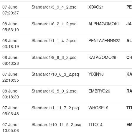
07 June
Standard1/3_9_4_2.psq
XOXO21
PE
07:29:37
08 June
Standard1/6_2_1_2.psq
ALPHAGOMOKU
JA
05:53:10
08 June
Standard1/1_1_4_2.psq
PENTAZENNN22
A
03:18:19
08 June
Standard1/9_8_3_2.psq
KATAGOMO26
CH
08:43:28
07 June
Standard1/10_6_3_2.psq
YIXIN18
K
22:18:35
08 June
Standard1/3_5_0_2.psq
EMBRYO26
RA
00:18:39
07 June
Standard1/1_11_7_2.psq
WHOSE19
TI
05:06:48
07 June
Standard1/10_11_5_2.psq
TITO14
EM
10:05:06