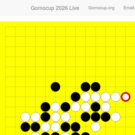
Gomocup 2026 Live
Gomocup.org
Email