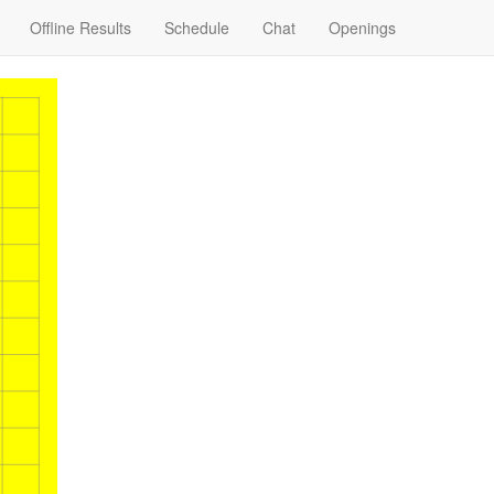
Offline Results
Schedule
Chat
Openings