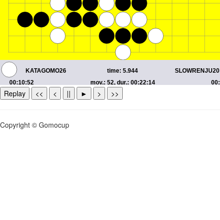
Replay
<<
<
||
►
>
>>
Copyright © Gomocup