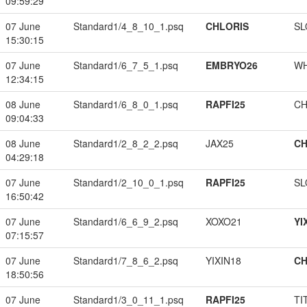
09:59:29
07 June
Standard1/4_8_10_1.psq
CHLORIS
SL
15:30:15
07 June
Standard1/6_7_5_1.psq
EMBRYO26
W
12:34:15
08 June
Standard1/6_8_0_1.psq
RAPFI25
CH
09:04:33
08 June
Standard1/2_8_2_2.psq
JAX25
CH
04:29:18
07 June
Standard1/2_10_0_1.psq
RAPFI25
SL
16:50:42
07 June
Standard1/6_6_9_2.psq
XOXO21
YI
07:15:57
07 June
Standard1/7_8_6_2.psq
YIXIN18
CH
18:50:56
07 June
Standard1/3_0_11_1.psq
RAPFI25
TI