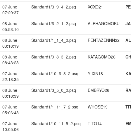
07 June
Standard1/3_9_4_2.psq
XOXO21
PE
07:29:37
08 June
Standard1/6_2_1_2.psq
ALPHAGOMOKU
JA
05:53:10
08 June
Standard1/1_1_4_2.psq
PENTAZENNN22
A
03:18:19
08 June
Standard1/9_8_3_2.psq
KATAGOMO26
CH
08:43:28
07 June
Standard1/10_6_3_2.psq
YIXIN18
K
22:18:35
08 June
Standard1/3_5_0_2.psq
EMBRYO26
RA
00:18:39
07 June
Standard1/1_11_7_2.psq
WHOSE19
TI
05:06:48
07 June
Standard1/10_11_5_2.psq
TITO14
EM
10:05:06