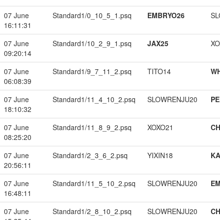
07 June
Standard1/0_10_5_1.psq
EMBRYO26
SL
16:11:31
07 June
Standard1/10_2_9_1.psq
JAX25
XO
09:20:14
07 June
Standard1/9_7_11_2.psq
TITO14
W
06:08:39
07 June
Standard1/11_4_10_2.psq
SLOWRENJU20
PE
18:10:32
07 June
Standard1/11_8_9_2.psq
XOXO21
CH
08:25:20
07 June
Standard1/2_3_6_2.psq
YIXIN18
K
20:56:11
07 June
Standard1/11_5_10_2.psq
SLOWRENJU20
EM
16:48:11
07 June
Standard1/2_8_10_2.psq
SLOWRENJU20
CH