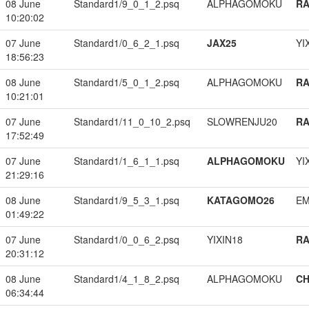
08 June
Standard1/9_0_1_2.psq
ALPHAGOMOKU
RA
10:20:02
07 June
Standard1/0_6_2_1.psq
JAX25
YI
18:56:23
08 June
Standard1/5_0_1_2.psq
ALPHAGOMOKU
RA
10:21:01
07 June
Standard1/11_0_10_2.psq
SLOWRENJU20
RA
17:52:49
07 June
Standard1/1_6_1_1.psq
ALPHAGOMOKU
YI
21:29:16
08 June
Standard1/9_5_3_1.psq
KATAGOMO26
EM
01:49:22
07 June
Standard1/0_0_6_2.psq
YIXIN18
RA
20:31:12
08 June
Standard1/4_1_8_2.psq
ALPHAGOMOKU
CH
06:34:44