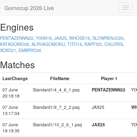
Gomocup 2026 Live
Toggl
navig
Engines
PENTAZENNN22
,
YIXIN18
,
JAX25
,
WHOSE19
,
SLOWRENJU20
,
KATAGOMO26
,
ALPHAGOMOKU
,
TITO14
,
RAPFI25
,
CHLORIS
,
XOXO21
,
EMBRYO26
Matches
LastChange
FileName
Player 1
07 June
Standard1/4_4_6_1.psq
PENTAZENNN22
YI
20:18:18
07 June
Standard1/9_7_2_2.psq
JAX25
W
13:17:04
07 June
Standard1/10_2_6_1.psq
JAX25
YI
19:19:35