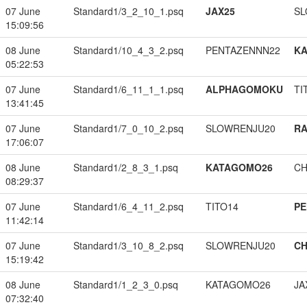
07 June
Standard1/3_2_10_1.psq
JAX25
SL
15:09:56
08 June
Standard1/10_4_3_2.psq
PENTAZENNN22
K
05:22:53
07 June
Standard1/6_11_1_1.psq
ALPHAGOMOKU
TI
13:41:45
07 June
Standard1/7_0_10_2.psq
SLOWRENJU20
RA
17:06:07
08 June
Standard1/2_8_3_1.psq
KATAGOMO26
CH
08:29:37
07 June
Standard1/6_4_11_2.psq
TITO14
PE
11:42:14
07 June
Standard1/3_10_8_2.psq
SLOWRENJU20
CH
15:19:42
08 June
Standard1/1_2_3_0.psq
KATAGOMO26
JA
07:32:40