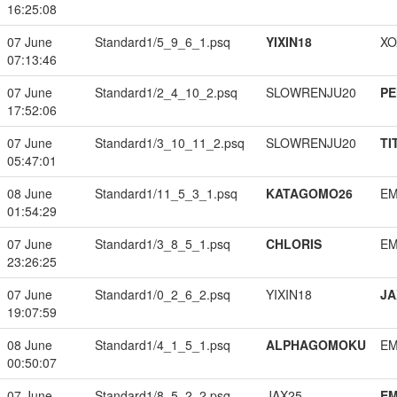
16:25:08
07 June
Standard1/5_9_6_1.psq
YIXIN18
XO
07:13:46
07 June
Standard1/2_4_10_2.psq
SLOWRENJU20
PE
17:52:06
07 June
Standard1/3_10_11_2.psq
SLOWRENJU20
TI
05:47:01
08 June
Standard1/11_5_3_1.psq
KATAGOMO26
EM
01:54:29
07 June
Standard1/3_8_5_1.psq
CHLORIS
EM
23:26:25
07 June
Standard1/0_2_6_2.psq
YIXIN18
JA
19:07:59
08 June
Standard1/4_1_5_1.psq
ALPHAGOMOKU
EM
00:50:07
07 June
Standard1/8_5_2_2.psq
JAX25
EM