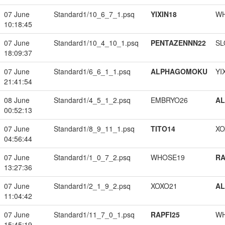
07 June
Standard1/10_6_7_1.psq
YIXIN18
W
10:18:45
07 June
Standard1/10_4_10_1.psq
PENTAZENNN22
SL
18:09:37
07 June
Standard1/6_6_1_1.psq
ALPHAGOMOKU
YI
21:41:54
08 June
Standard1/4_5_1_2.psq
EMBRYO26
A
00:52:13
07 June
Standard1/8_9_11_1.psq
TITO14
XO
04:56:44
07 June
Standard1/1_0_7_2.psq
WHOSE19
RA
13:27:36
07 June
Standard1/2_1_9_2.psq
XOXO21
A
11:04:42
07 June
Standard1/11_7_0_1.psq
RAPFI25
W
15:45:19