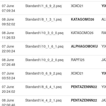
07 June
Standard1/1_6_9_2.psq
XOXO21
YI
07:09:34
08 June
Standard1/8_1_3_1.psq
KATAGOMO26
A
09:52:02
08 June
Standard1/10_3_0_0.psq
KATAGOMO26
RA
11:26:53
07 June
Standard1/10_1_6_1.psq
ALPHAGOMOKU
YI
22:00:24
08 June
Standard1/10_0_2_0.psq
RAPFI25
JA
07:26:48
07 June
Standard1/0_6_9_2.psq
XOXO21
YI
03:53:24
07 June
Standard1/8_6_4_1.psq
PENTAZENNN22
YI
20:24:02
08 June
Standard1/4_4_2_1.psq
PENTAZENNN22
JA
02:06:46