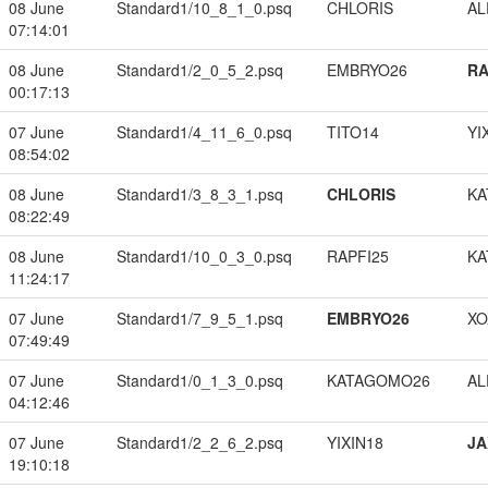
08 June
Standard1/10_8_1_0.psq
CHLORIS
A
07:14:01
08 June
Standard1/2_0_5_2.psq
EMBRYO26
RA
00:17:13
07 June
Standard1/4_11_6_0.psq
TITO14
YI
08:54:02
08 June
Standard1/3_8_3_1.psq
CHLORIS
KA
08:22:49
08 June
Standard1/10_0_3_0.psq
RAPFI25
KA
11:24:17
07 June
Standard1/7_9_5_1.psq
EMBRYO26
XO
07:49:49
07 June
Standard1/0_1_3_0.psq
KATAGOMO26
A
04:12:46
07 June
Standard1/2_2_6_2.psq
YIXIN18
JA
19:10:18