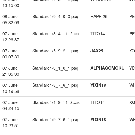
13:15:00
08 June
Standard1/9_4_0_0.psq
RAPFI25
PE
05:32:09
07 June
Standard1/8_4_11_2.psq
TITO14
PE
12:26:37
07 June
Standard1/5_9_2_1.psq
JAX25
XO
09:07:39
07 June
Standard1/3_1_6_1.psq
ALPHAGOMOKU
YI
21:35:30
07 June
Standard1/8_7_6_1.psq
YIXIN18
W
10:19:58
07 June
Standard1/1_9_11_2.psq
TITO14
XO
04:24:15
07 June
Standard1/9_7_6_1.psq
YIXIN18
W
10:23:51