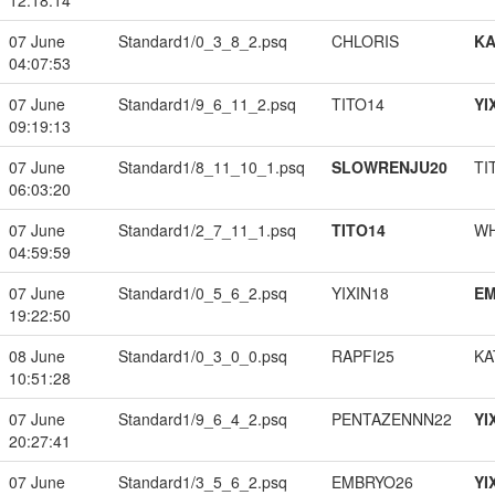
12:18:14
07 June
Standard1/0_3_8_2.psq
CHLORIS
K
04:07:53
07 June
Standard1/9_6_11_2.psq
TITO14
YI
09:19:13
07 June
Standard1/8_11_10_1.psq
SLOWRENJU20
TI
06:03:20
07 June
Standard1/2_7_11_1.psq
TITO14
W
04:59:59
07 June
Standard1/0_5_6_2.psq
YIXIN18
EM
19:22:50
08 June
Standard1/0_3_0_0.psq
RAPFI25
KA
10:51:28
07 June
Standard1/9_6_4_2.psq
PENTAZENNN22
YI
20:27:41
07 June
Standard1/3_5_6_2.psq
EMBRYO26
YI