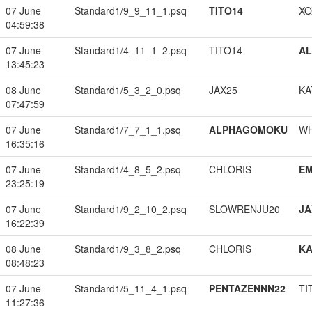
07 June
Standard1/9_9_11_1.psq
TITO14
XO
04:59:38
07 June
Standard1/4_11_1_2.psq
TITO14
A
13:45:23
08 June
Standard1/5_3_2_0.psq
JAX25
KA
07:47:59
07 June
Standard1/7_7_1_1.psq
ALPHAGOMOKU
W
16:35:16
07 June
Standard1/4_8_5_2.psq
CHLORIS
EM
23:25:19
07 June
Standard1/9_2_10_2.psq
SLOWRENJU20
JA
16:22:39
08 June
Standard1/9_3_8_2.psq
CHLORIS
K
08:48:23
07 June
Standard1/5_11_4_1.psq
PENTAZENNN22
TI
11:27:36