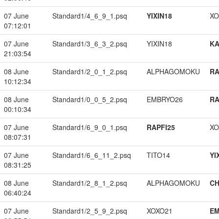
07 June
Standard1/4_6_9_1.psq
YIXIN18
XO
07:12:01
07 June
Standard1/3_6_3_2.psq
YIXIN18
K
21:03:54
08 June
Standard1/2_0_1_2.psq
ALPHAGOMOKU
RA
10:12:34
08 June
Standard1/0_0_5_2.psq
EMBRYO26
RA
00:10:34
07 June
Standard1/6_9_0_1.psq
RAPFI25
XO
08:07:31
07 June
Standard1/6_6_11_2.psq
TITO14
YI
08:31:25
08 June
Standard1/2_8_1_2.psq
ALPHAGOMOKU
CH
06:40:24
07 June
Standard1/2_5_9_2.psq
XOXO21
EM