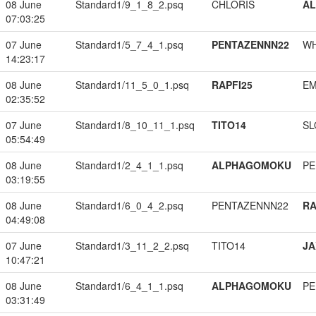
08 June
Standard1/9_1_8_2.psq
CHLORIS
A
07:03:25
07 June
Standard1/5_7_4_1.psq
PENTAZENNN22
W
14:23:17
08 June
Standard1/11_5_0_1.psq
RAPFI25
EM
02:35:52
07 June
Standard1/8_10_11_1.psq
TITO14
SL
05:54:49
08 June
Standard1/2_4_1_1.psq
ALPHAGOMOKU
PE
03:19:55
08 June
Standard1/6_0_4_2.psq
PENTAZENNN22
RA
04:49:08
07 June
Standard1/3_11_2_2.psq
TITO14
JA
10:47:21
08 June
Standard1/6_4_1_1.psq
ALPHAGOMOKU
PE
03:31:49