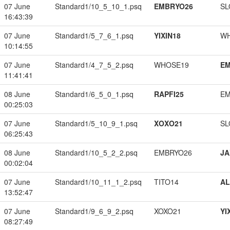
07 June
Standard1/10_5_10_1.psq
EMBRYO26
SL
16:43:39
07 June
Standard1/5_7_6_1.psq
YIXIN18
W
10:14:55
07 June
Standard1/4_7_5_2.psq
WHOSE19
EM
11:41:41
08 June
Standard1/6_5_0_1.psq
RAPFI25
EM
00:25:03
07 June
Standard1/5_10_9_1.psq
XOXO21
SL
06:25:43
08 June
Standard1/10_5_2_2.psq
EMBRYO26
JA
00:02:04
07 June
Standard1/10_11_1_2.psq
TITO14
A
13:52:47
07 June
Standard1/9_6_9_2.psq
XOXO21
YI
08:27:49