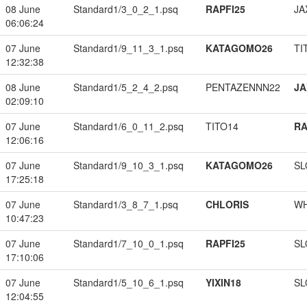
08 June
Standard1/3_0_2_1.psq
RAPFI25
JA
06:06:24
07 June
Standard1/9_11_3_1.psq
KATAGOMO26
TI
12:32:38
08 June
Standard1/5_2_4_2.psq
PENTAZENNN22
JA
02:09:10
07 June
Standard1/6_0_11_2.psq
TITO14
RA
12:06:16
07 June
Standard1/9_10_3_1.psq
KATAGOMO26
SL
17:25:18
07 June
Standard1/3_8_7_1.psq
CHLORIS
W
10:47:23
07 June
Standard1/7_10_0_1.psq
RAPFI25
SL
17:10:06
07 June
Standard1/5_10_6_1.psq
YIXIN18
SL
12:04:55