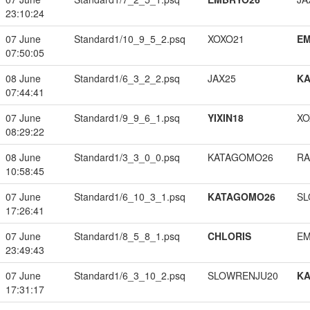
23:10:24
07 June
Standard1/10_9_5_2.psq
XOXO21
EM
07:50:05
08 June
Standard1/6_3_2_2.psq
JAX25
K
07:44:41
07 June
Standard1/9_9_6_1.psq
YIXIN18
XO
08:29:22
08 June
Standard1/3_3_0_0.psq
KATAGOMO26
RA
10:58:45
07 June
Standard1/6_10_3_1.psq
KATAGOMO26
SL
17:26:41
07 June
Standard1/8_5_8_1.psq
CHLORIS
EM
23:49:43
07 June
Standard1/6_3_10_2.psq
SLOWRENJU20
K
17:31:17