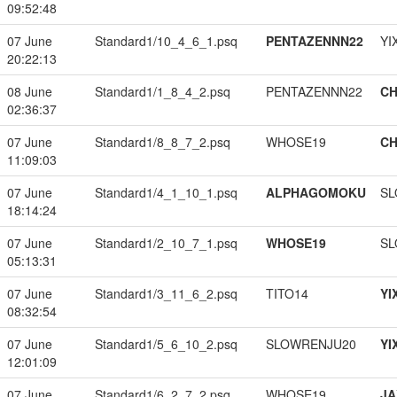
09:52:48
07 June
Standard1/10_4_6_1.psq
PENTAZENNN22
YI
20:22:13
08 June
Standard1/1_8_4_2.psq
PENTAZENNN22
CH
02:36:37
07 June
Standard1/8_8_7_2.psq
WHOSE19
CH
11:09:03
07 June
Standard1/4_1_10_1.psq
ALPHAGOMOKU
SL
18:14:24
07 June
Standard1/2_10_7_1.psq
WHOSE19
SL
05:13:31
07 June
Standard1/3_11_6_2.psq
TITO14
YI
08:32:54
07 June
Standard1/5_6_10_2.psq
SLOWRENJU20
YI
12:01:09
07 June
Standard1/6_2_7_2.psq
WHOSE19
JA