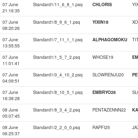
07 June
Standard1/11_6_8_1.psq
CHLORIS
YI
21:16:35
07 June
Standard1/8_9_6_1.psq
YIXIN18
XO
08:20:26
07 June
Standard1/7_11_1_1.psq
ALPHAGOMOKU
TI
13:55:55
07 June
Standard1/1_5_7_2.psq
WHOSE19
EM
11:01:41
07 June
Standard1/0_4_10_2.psq
SLOWRENJU20
PE
04:09:51
07 June
Standard1/8_10_5_1.psq
EMBRYO26
SL
16:38:28
08 June
Standard1/8_3_4_2.psq
PENTAZENNN22
K
05:07:45
08 June
Standard1/2_2_0_0.psq
RAPFI25
JA
06:25:37