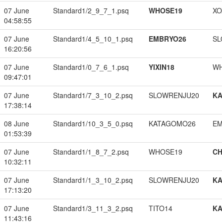
07 June
Standard1/2_9_7_1.psq
WHOSE19
XO
04:58:55
07 June
Standard1/4_5_10_1.psq
EMBRYO26
SL
16:20:56
07 June
Standard1/0_7_6_1.psq
YIXIN18
W
09:47:01
07 June
Standard1/7_3_10_2.psq
SLOWRENJU20
K
17:38:14
08 June
Standard1/10_3_5_0.psq
KATAGOMO26
EM
01:53:39
07 June
Standard1/1_8_7_2.psq
WHOSE19
CH
10:32:11
07 June
Standard1/1_3_10_2.psq
SLOWRENJU20
K
17:13:20
07 June
Standard1/3_11_3_2.psq
TITO14
K
11:43:16