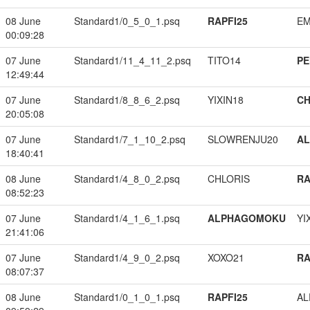
08 June
Standard1/0_5_0_1.psq
RAPFI25
EM
00:09:28
07 June
Standard1/11_4_11_2.psq
TITO14
PE
12:49:44
07 June
Standard1/8_8_6_2.psq
YIXIN18
CH
20:05:08
07 June
Standard1/7_1_10_2.psq
SLOWRENJU20
A
18:40:41
08 June
Standard1/4_8_0_2.psq
CHLORIS
RA
08:52:23
07 June
Standard1/4_1_6_1.psq
ALPHAGOMOKU
YI
21:41:06
07 June
Standard1/4_9_0_2.psq
XOXO21
RA
08:07:37
08 June
Standard1/0_1_0_1.psq
RAPFI25
A