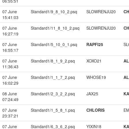
06:55:51
07 June
Standard1/9_8_10_2.psq
SLOWRENJU20
CH
15:41:03
07 June
Standard1/11_8_10_2.psq
SLOWRENJU20
CH
16:27:19
07 June
Standard1/5_10_0_1.psq
RAPFI25
SL
16:55:17
07 June
Standard1/8_1_9_2.psq
XOXO21
A
11:36:43
07 June
Standard1/1_1_7_2.psq
WHOSE19
A
16:02:29
08 June
Standard1/2_3_2_2.psq
JAX25
K
07:24:49
07 June
Standard1/1_5_8_1.psq
CHLORIS
EM
23:37:21
07 June
Standard1/6_3_6_2.psq
YIXIN18
K