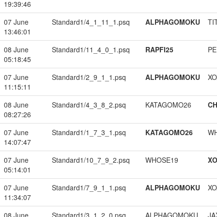
19:39:46
07 June
Standard1/4_1_11_1.psq
ALPHAGOMOKU
TI
13:46:01
08 June
Standard1/11_4_0_1.psq
RAPFI25
PE
05:18:45
07 June
Standard1/2_9_1_1.psq
ALPHAGOMOKU
XO
11:15:11
08 June
Standard1/4_3_8_2.psq
KATAGOMO26
CH
08:27:26
07 June
Standard1/1_7_3_1.psq
KATAGOMO26
W
14:07:47
07 June
Standard1/10_7_9_2.psq
WHOSE19
XO
05:14:01
07 June
Standard1/7_9_1_1.psq
ALPHAGOMOKU
XO
11:34:07
08 June
Standard1/3_1_2_0.psq
ALPHAGOMOKU
JA