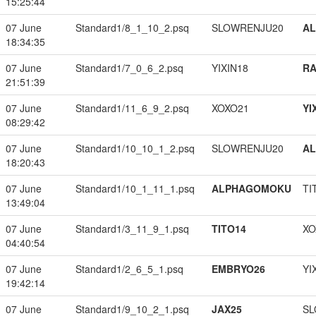
15:25:44
07 June
Standard1/8_1_10_2.psq
SLOWRENJU20
A
18:34:35
07 June
Standard1/7_0_6_2.psq
YIXIN18
RA
21:51:39
07 June
Standard1/11_6_9_2.psq
XOXO21
YI
08:29:42
07 June
Standard1/10_10_1_2.psq
SLOWRENJU20
A
18:20:43
07 June
Standard1/10_1_11_1.psq
ALPHAGOMOKU
TI
13:49:04
07 June
Standard1/3_11_9_1.psq
TITO14
XO
04:40:54
07 June
Standard1/2_6_5_1.psq
EMBRYO26
YI
19:42:14
07 June
Standard1/9_10_2_1.psq
JAX25
SL