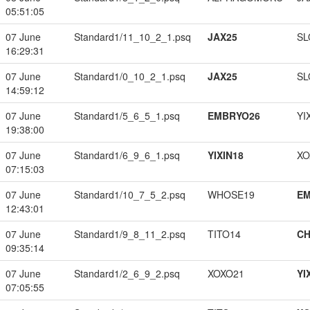
05:51:05
07 June
Standard1/11_10_2_1.psq
JAX25
SL
16:29:31
07 June
Standard1/0_10_2_1.psq
JAX25
SL
14:59:12
07 June
Standard1/5_6_5_1.psq
EMBRYO26
YI
19:38:00
07 June
Standard1/6_9_6_1.psq
YIXIN18
XO
07:15:03
07 June
Standard1/10_7_5_2.psq
WHOSE19
EM
12:43:01
07 June
Standard1/9_8_11_2.psq
TITO14
CH
09:35:14
07 June
Standard1/2_6_9_2.psq
XOXO21
YI
07:05:55