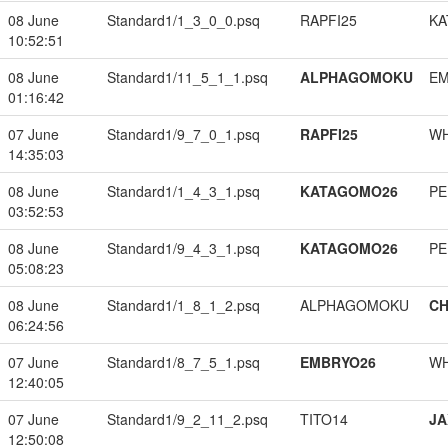
08 June
Standard1/1_3_0_0.psq
RAPFI25
KA
10:52:51
08 June
Standard1/11_5_1_1.psq
ALPHAGOMOKU
EM
01:16:42
07 June
Standard1/9_7_0_1.psq
RAPFI25
W
14:35:03
08 June
Standard1/1_4_3_1.psq
KATAGOMO26
PE
03:52:53
08 June
Standard1/9_4_3_1.psq
KATAGOMO26
PE
05:08:23
08 June
Standard1/1_8_1_2.psq
ALPHAGOMOKU
CH
06:24:56
07 June
Standard1/8_7_5_1.psq
EMBRYO26
W
12:40:05
07 June
Standard1/9_2_11_2.psq
TITO14
JA
12:50:08