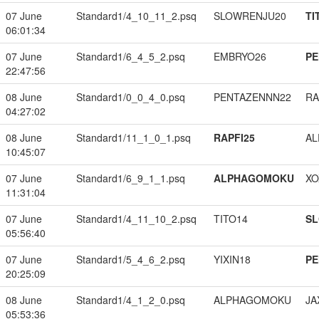
07 June
Standard1/4_10_11_2.psq
SLOWRENJU20
TI
06:01:34
07 June
Standard1/6_4_5_2.psq
EMBRYO26
PE
22:47:56
08 June
Standard1/0_0_4_0.psq
PENTAZENNN22
RA
04:27:02
08 June
Standard1/11_1_0_1.psq
RAPFI25
A
10:45:07
07 June
Standard1/6_9_1_1.psq
ALPHAGOMOKU
XO
11:31:04
07 June
Standard1/4_11_10_2.psq
TITO14
S
05:56:40
07 June
Standard1/5_4_6_2.psq
YIXIN18
PE
20:25:09
08 June
Standard1/4_1_2_0.psq
ALPHAGOMOKU
JA
05:53:36