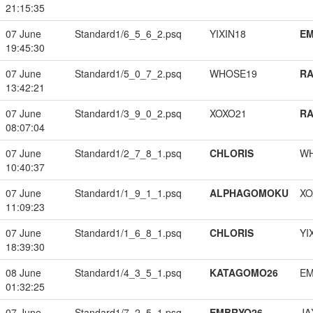
21:15:35
07 June
Standard1/6_5_6_2.psq
YIXIN18
EM
19:45:30
07 June
Standard1/5_0_7_2.psq
WHOSE19
RA
13:42:21
07 June
Standard1/3_9_0_2.psq
XOXO21
RA
08:07:04
07 June
Standard1/2_7_8_1.psq
CHLORIS
W
10:40:37
07 June
Standard1/1_9_1_1.psq
ALPHAGOMOKU
XO
11:09:23
07 June
Standard1/1_6_8_1.psq
CHLORIS
YI
18:39:30
08 June
Standard1/4_3_5_1.psq
KATAGOMO26
EM
01:32:25
07 June
Standard1/7_2_5_1.psq
EMBRYO26
JA