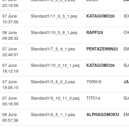
23:16:56
07 June
Standard1/11_9_3_1.psq
KATAGOMO26
XO
10:37:56
08 June
Standard1/10_0_8_1.psq
RAPFI25
CH
09:28:32
07 June
Standard1/7_5_4_1.psq
PENTAZENNN22
EM
22:46:07
07 June
Standard1/10_3_10_1.psq
KATAGOMO26
SL
18:12:16
07 June
Standard1/3_6_2_2.psq
YIXIN18
JA
19:06:10
07 June
Standard1/5_10_11_0.psq
TITO14
SL
06:18:39
08 June
Standard1/6_5_1_1.psq
ALPHAGOMOKU
EM
00:57:36