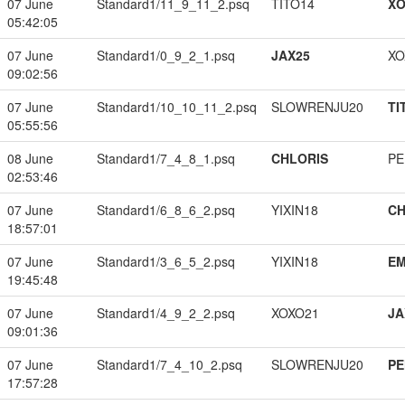
07 June
Standard1/11_9_11_2.psq
TITO14
XO
05:42:05
07 June
Standard1/0_9_2_1.psq
JAX25
XO
09:02:56
07 June
Standard1/10_10_11_2.psq
SLOWRENJU20
TI
05:55:56
08 June
Standard1/7_4_8_1.psq
CHLORIS
PE
02:53:46
07 June
Standard1/6_8_6_2.psq
YIXIN18
CH
18:57:01
07 June
Standard1/3_6_5_2.psq
YIXIN18
EM
19:45:48
07 June
Standard1/4_9_2_2.psq
XOXO21
JA
09:01:36
07 June
Standard1/7_4_10_2.psq
SLOWRENJU20
PE
17:57:28