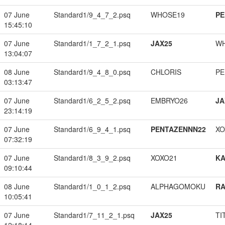
07 June
Standard1/9_4_7_2.psq
WHOSE19
PE
15:45:10
07 June
Standard1/1_7_2_1.psq
JAX25
W
13:04:07
08 June
Standard1/9_4_8_0.psq
CHLORIS
PE
03:13:47
07 June
Standard1/6_2_5_2.psq
EMBRYO26
JA
23:14:19
07 June
Standard1/6_9_4_1.psq
PENTAZENNN22
XO
07:32:19
07 June
Standard1/8_3_9_2.psq
XOXO21
K
09:10:44
08 June
Standard1/1_0_1_2.psq
ALPHAGOMOKU
RA
10:05:41
07 June
Standard1/7_11_2_1.psq
JAX25
TI