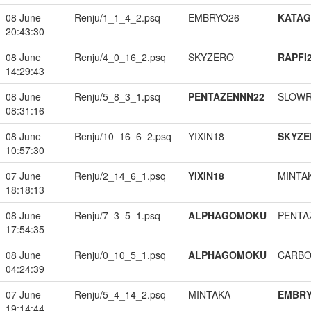
08 June
Renju/1_1_4_2.psq
EMBRYO26
KATA
20:43:30
08 June
Renju/4_0_16_2.psq
SKYZERO
RAPFI
14:29:43
08 June
Renju/5_8_3_1.psq
PENTAZENNN22
SLOWR
08:31:16
08 June
Renju/10_16_6_2.psq
YIXIN18
SKYZE
10:57:30
07 June
Renju/2_14_6_1.psq
YIXIN18
MINTA
18:18:13
08 June
Renju/7_3_5_1.psq
ALPHAGOMOKU
PENTA
17:54:35
08 June
Renju/0_10_5_1.psq
ALPHAGOMOKU
CARBO
04:24:39
07 June
Renju/5_4_14_2.psq
MINTAKA
EMBRY
19:14:44