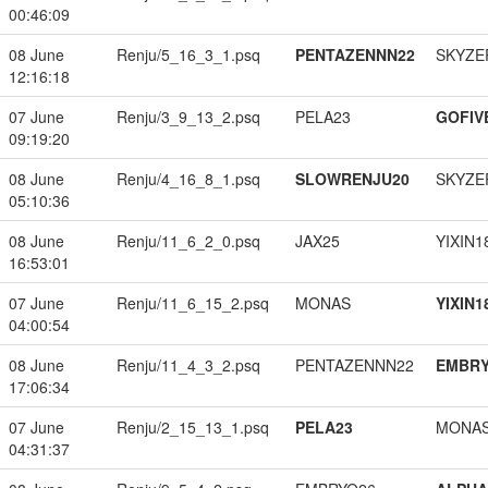
00:46:09
08 June
Renju/5_16_3_1.psq
PENTAZENNN22
SKYZE
12:16:18
07 June
Renju/3_9_13_2.psq
PELA23
GOFIV
09:19:20
08 June
Renju/4_16_8_1.psq
SLOWRENJU20
SKYZE
05:10:36
08 June
Renju/11_6_2_0.psq
JAX25
YIXIN1
16:53:01
07 June
Renju/11_6_15_2.psq
MONAS
YIXIN1
04:00:54
08 June
Renju/11_4_3_2.psq
PENTAZENNN22
EMBRY
17:06:34
07 June
Renju/2_15_13_1.psq
PELA23
MONA
04:31:37