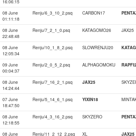
16:06:15
08 June
Renju/6_3_10_2.psq
CARBON17
PENTA
01:11:18
08 June
Renju/7_2_1_0.psq
KATAGOMO26
JAX25
22:48:48
08 June
Renju/10_1_8_2.psq
SLOWRENJU20
KATA
12:05:34
09 June
Renju/2_0_5_2.psq
ALPHAGOMOKU
RAPFI
00:04:37
08 June
Renju/7_16_2_1.psq
JAX25
SKYZE
14:24:44
07 June
Renju/5_14_6_1.psq
YIXIN18
MINTA
18:47:50
08 June
Renju/4_3_16_2.psq
SKYZERO
PENTA
12:18:55
08 June
Renju/11_2_12_2.psq
XL
JAX25