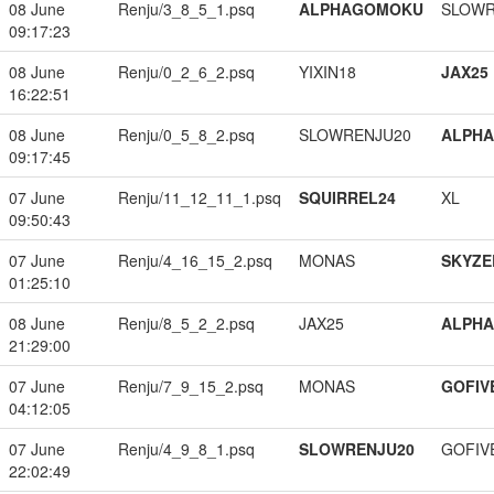
08 June
Renju/3_8_5_1.psq
ALPHAGOMOKU
SLOWR
09:17:23
08 June
Renju/0_2_6_2.psq
YIXIN18
JAX25
16:22:51
08 June
Renju/0_5_8_2.psq
SLOWRENJU20
ALPH
09:17:45
07 June
Renju/11_12_11_1.psq
SQUIRREL24
XL
09:50:43
07 June
Renju/4_16_15_2.psq
MONAS
SKYZE
01:25:10
08 June
Renju/8_5_2_2.psq
JAX25
ALPH
21:29:00
07 June
Renju/7_9_15_2.psq
MONAS
GOFIV
04:12:05
07 June
Renju/4_9_8_1.psq
SLOWRENJU20
GOFIV
22:02:49