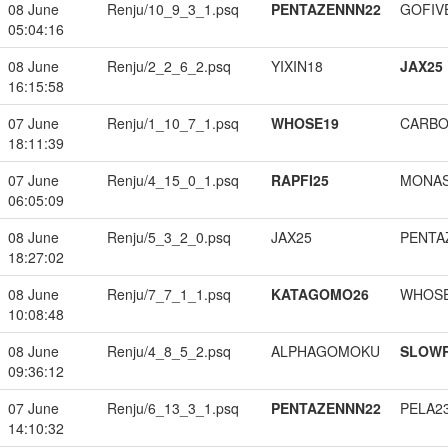
08 June
Renju/10_9_3_1.psq
PENTAZENNN22
GOFIV
05:04:16
08 June
Renju/2_2_6_2.psq
YIXIN18
JAX25
16:15:58
07 June
Renju/1_10_7_1.psq
WHOSE19
CARBO
18:11:39
07 June
Renju/4_15_0_1.psq
RAPFI25
MONA
06:05:09
08 June
Renju/5_3_2_0.psq
JAX25
PENTA
18:27:02
08 June
Renju/7_7_1_1.psq
KATAGOMO26
WHOS
10:08:48
08 June
Renju/4_8_5_2.psq
ALPHAGOMOKU
SLOWR
09:36:12
07 June
Renju/6_13_3_1.psq
PENTAZENNN22
PELA2
14:10:32