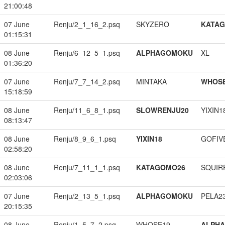
21:00:48
07 June
Renju/2_1_16_2.psq
SKYZERO
KATA
01:15:31
08 June
Renju/6_12_5_1.psq
ALPHAGOMOKU
XL
01:36:20
07 June
Renju/7_7_14_2.psq
MINTAKA
WHOS
15:18:59
08 June
Renju/11_6_8_1.psq
SLOWRENJU20
YIXIN1
08:13:47
08 June
Renju/8_9_6_1.psq
YIXIN18
GOFIV
02:58:20
08 June
Renju/7_11_1_1.psq
KATAGOMO26
SQUIR
02:03:06
07 June
Renju/2_13_5_1.psq
ALPHAGOMOKU
PELA2
20:15:35
08 June
Renju/1_5_7_2.psq
WHOSE19
ALPH