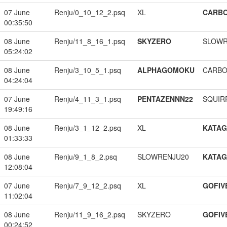
07 June
Renju/0_10_12_2.psq
XL
CARB
00:35:50
08 June
Renju/11_8_16_1.psq
SKYZERO
SLOWR
05:24:02
08 June
Renju/3_10_5_1.psq
ALPHAGOMOKU
CARBO
04:24:04
07 June
Renju/4_11_3_1.psq
PENTAZENNN22
SQUIR
19:49:16
08 June
Renju/3_1_12_2.psq
XL
KATA
01:33:33
08 June
Renju/9_1_8_2.psq
SLOWRENJU20
KATA
12:08:04
07 June
Renju/7_9_12_2.psq
XL
GOFIV
11:02:04
08 June
Renju/11_9_16_2.psq
SKYZERO
GOFIV
00:24:52