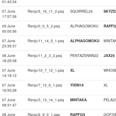
01:43:34
07 June
Renju/5_16_11_2.psq
SQUIRREL24
SKYZE
17:57:36
09 June
Renju/0_0_5_2.psq
ALPHAGOMOKU
RAPFI
00:00:56
07 June
Renju/11_14_5_1.psq
ALPHAGOMOKU
MINTA
23:35:37
08 June
Renju/11_2_3_2.psq
PENTAZENNN22
JAX25
18:25:08
07 June
Renju/10_7_12_1.psq
XL
WHOS
14:18:12
07 June
Renju/7_12_6_1.psq
YIXIN18
XL
16:55:28
07 June
Renju/3_13_14_1.psq
MINTAKA
PELA2
08:31:47
08 June
Renju/6_9_0_1.psq
RAPFI25
GOFIV