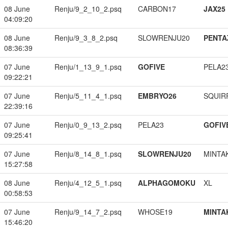
08 June
Renju/9_2_10_2.psq
CARBON17
JAX25
04:09:20
08 June
Renju/9_3_8_2.psq
SLOWRENJU20
PENTA
08:36:39
07 June
Renju/1_13_9_1.psq
GOFIVE
PELA2
09:22:21
07 June
Renju/5_11_4_1.psq
EMBRYO26
SQUIR
22:39:16
07 June
Renju/0_9_13_2.psq
PELA23
GOFIV
09:25:41
07 June
Renju/8_14_8_1.psq
SLOWRENJU20
MINTA
15:27:58
08 June
Renju/4_12_5_1.psq
ALPHAGOMOKU
XL
00:58:53
07 June
Renju/9_14_7_2.psq
WHOSE19
MINTA
15:46:20