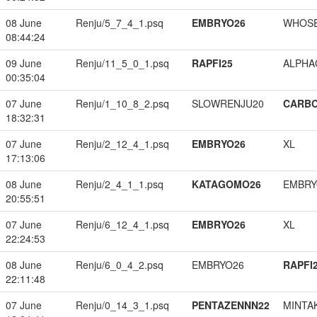
08 June
Renju/5_7_4_1.psq
EMBRYO26
WHOS
08:44:24
09 June
Renju/11_5_0_1.psq
RAPFI25
ALPH
00:35:04
07 June
Renju/1_10_8_2.psq
SLOWRENJU20
CARB
18:32:31
07 June
Renju/2_12_4_1.psq
EMBRYO26
XL
17:13:06
08 June
Renju/2_4_1_1.psq
KATAGOMO26
EMBRY
20:55:51
07 June
Renju/6_12_4_1.psq
EMBRYO26
XL
22:24:53
08 June
Renju/6_0_4_2.psq
EMBRYO26
RAPFI
22:11:48
07 June
Renju/0_14_3_1.psq
PENTAZENNN22
MINTA