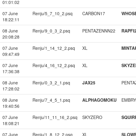
01:01:02
07 June
Renju/5_7_10_2.psq
CARBON17
WHOS
18:22:11
08 June
Renju/9_0_3_2.psq
PENTAZENNN22
RAPFI
20:08:28
07 June
Renju/1_14_12_2.psq
XL
MINTA
09:47:49
07 June
Renju/4_16_12_2.psq
XL
SKYZE
17:36:38
08 June
Renju/0_3_2_1.psq
JAX25
PENTA
17:28:02
08 June
Renju/7_4_5_1.psq
ALPHAGOMOKU
EMBRY
19:40:56
07 June
Renju/11_11_16_2.psq
SKYZERO
SQUIR
18:08:21
07 June
Renju/1_8_12_2.psq
XL
SLOWR