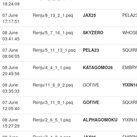
18:24:09
07 June
Renju/8_13_2_1.psq
JAX25
PELA2
17:17:51
08 June
Renju/5_7_16_1.psq
SKYZERO
WHOS
03:41:45
07 June
Renju/5_11_13_1.psq
PELA23
SQUIR
08:06:05
08 June
Renju/4_4_1_1.psq
KATAGOMO26
EMBRY
20:49:56
08 June
Renju/11_6_9_2.psq
GOFIVE
YIXIN1
03:35:33
07 June
Renju/3_11_9_1.psq
GOFIVE
SQUIR
12:05:40
08 June
Renju/2_6_5_1.psq
ALPHAGOMOKU
YIXIN1
15:27:29