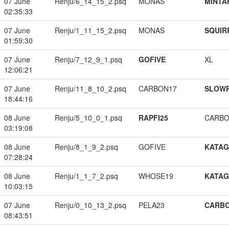
07 June
Renju/6_14_15_2.psq
MONAS
MINTA
02:35:33
07 June
Renju/1_11_15_2.psq
MONAS
SQUIR
01:59:30
07 June
Renju/7_12_9_1.psq
GOFIVE
XL
12:06:21
07 June
Renju/11_8_10_2.psq
CARBON17
SLOWR
18:44:16
08 June
Renju/5_10_0_1.psq
RAPFI25
CARBO
03:19:08
08 June
Renju/8_1_9_2.psq
GOFIVE
KATA
07:28:24
08 June
Renju/1_1_7_2.psq
WHOSE19
KATA
10:03:15
07 June
Renju/0_10_13_2.psq
PELA23
CARB
08:43:51