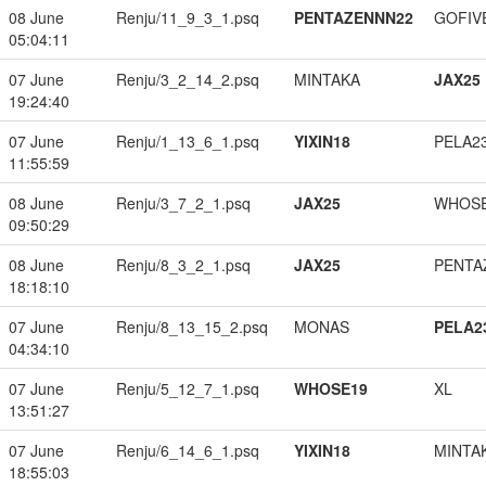
08 June
Renju/11_9_3_1.psq
PENTAZENNN22
GOFIV
05:04:11
07 June
Renju/3_2_14_2.psq
MINTAKA
JAX25
19:24:40
07 June
Renju/1_13_6_1.psq
YIXIN18
PELA2
11:55:59
08 June
Renju/3_7_2_1.psq
JAX25
WHOS
09:50:29
08 June
Renju/8_3_2_1.psq
JAX25
PENTA
18:18:10
07 June
Renju/8_13_15_2.psq
MONAS
PELA2
04:34:10
07 June
Renju/5_12_7_1.psq
WHOSE19
XL
13:51:27
07 June
Renju/6_14_6_1.psq
YIXIN18
MINTA
18:55:03