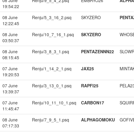
08 June
Renju/9_5_4_2.psq
EMBRYO26
ALPH
19:54:22
08 June
Renju/5_3_16_2.psq
SKYZERO
PENTA
12:22:45
08 June
Renju/10_7_16_1.psq
SKYZERO
WHOS
03:50:37
08 June
Renju/3_8_3_1.psq
PENTAZENNN22
SLOWR
08:15:45
07 June
Renju/1_14_2_1.psq
JAX25
MINTA
19:20:53
07 June
Renju/3_13_0_1.psq
RAPFI25
PELA2
13:39:37
07 June
Renju/10_11_10_1.psq
CARBON17
SQUIR
11:45:47
08 June
Renju/7_9_5_1.psq
ALPHAGOMOKU
GOFIV
07:17:33