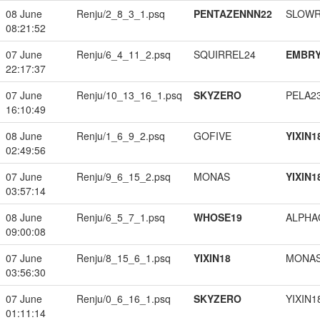
08 June
Renju/2_8_3_1.psq
PENTAZENNN22
SLOWR
08:21:52
07 June
Renju/6_4_11_2.psq
SQUIRREL24
EMBRY
22:17:37
07 June
Renju/10_13_16_1.psq
SKYZERO
PELA2
16:10:49
08 June
Renju/1_6_9_2.psq
GOFIVE
YIXIN1
02:49:56
07 June
Renju/9_6_15_2.psq
MONAS
YIXIN1
03:57:14
08 June
Renju/6_5_7_1.psq
WHOSE19
ALPH
09:00:08
07 June
Renju/8_15_6_1.psq
YIXIN18
MONA
03:56:30
07 June
Renju/0_6_16_1.psq
SKYZERO
YIXIN1
01:11:14