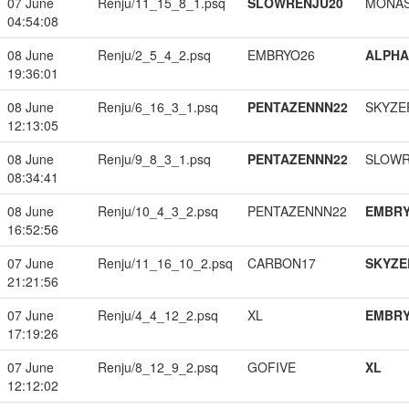
07 June
Renju/11_15_8_1.psq
SLOWRENJU20
MONA
04:54:08
08 June
Renju/2_5_4_2.psq
EMBRYO26
ALPH
19:36:01
08 June
Renju/6_16_3_1.psq
PENTAZENNN22
SKYZE
12:13:05
08 June
Renju/9_8_3_1.psq
PENTAZENNN22
SLOWR
08:34:41
08 June
Renju/10_4_3_2.psq
PENTAZENNN22
EMBRY
16:52:56
07 June
Renju/11_16_10_2.psq
CARBON17
SKYZE
21:21:56
07 June
Renju/4_4_12_2.psq
XL
EMBRY
17:19:26
07 June
Renju/8_12_9_2.psq
GOFIVE
XL
12:12:02