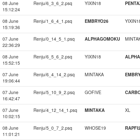
08 June
Renju/6_3_6_2.psq
YIXIN18
PENTA
15:12:24
08 June
Renju/1_6_4_1.psq
EMBRYO26
YIXIN1
15:19:36
07 June
Renju/0_14_5_1.psq
ALPHAGOMOKU
MINTA
22:36:29
08 June
Renju/6_5_6_2.psq
YIXIN18
ALPH
15:52:15
07 June
Renju/6_4_14_2.psq
MINTAKA
EMBRY
19:06:44
07 June
Renju/5_10_9_2.psq
GOFIVE
CARB
16:42:47
07 June
Renju/4_12_14_1.psq
MINTAKA
XL
10:02:15
08 June
Renju/5_0_7_2.psq
WHOSE19
RAPFI
11:01:21