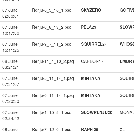
07 June
Renju/6_9_16_1.psq
SKYZERO
GOFIV
02:06:01
07 June
Renju/0_8_13_2.psq
PELA23
SLOWR
10:17:36
07 June
Renju/9_7_11_2.psq
SQUIRREL24
WHOS
15:11:25
08 June
Renju/11_4_10_2.psq
CARBON17
EMBRY
03:21:21
07 June
Renju/5_11_14_1.psq
MINTAKA
SQUIR
07:31:07
07 June
Renju/0_11_14_1.psq
MINTAKA
SQUIR
07:20:30
07 June
Renju/4_15_8_1.psq
SLOWRENJU20
MONA
02:24:42
08 June
Renju/7_12_0_1.psq
RAPFI25
XL