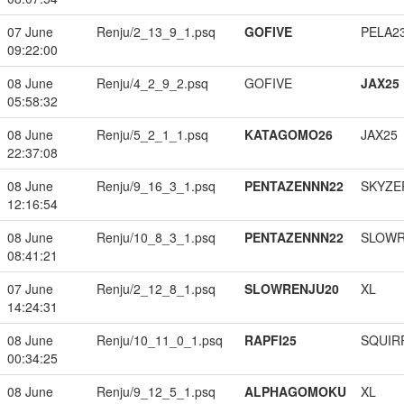
07 June
Renju/2_13_9_1.psq
GOFIVE
PELA2
09:22:00
08 June
Renju/4_2_9_2.psq
GOFIVE
JAX25
05:58:32
08 June
Renju/5_2_1_1.psq
KATAGOMO26
JAX25
22:37:08
08 June
Renju/9_16_3_1.psq
PENTAZENNN22
SKYZE
12:16:54
08 June
Renju/10_8_3_1.psq
PENTAZENNN22
SLOWR
08:41:21
07 June
Renju/2_12_8_1.psq
SLOWRENJU20
XL
14:24:31
08 June
Renju/10_11_0_1.psq
RAPFI25
SQUIR
00:34:25
08 June
Renju/9_12_5_1.psq
ALPHAGOMOKU
XL