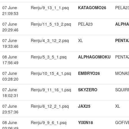
07 June
Renju/9_13_1_1.psq
KATAGOMO26
PELA2
21:09:53
07 June
Renju/11_5_13_2.psq
PELA23
ALPH
20:29:46
07 June
Renju/4_3_12_2.psq
XL
PENTA
19:33:46
08 June
Renju/5_3_5_1.psq
ALPHAGOMOKU
PENTA
17:56:49
07 June
Renju/10_15_4_1.psq
EMBRYO26
MONA
03:28:20
07 June
Renju/9_11_16_1.psq
SKYZERO
SQUIR
18:02:31
07 June
Renju/6_12_2_1.psq
JAX25
XL
23:57:36
08 June
Renju/9_9_6_1.psq
YIXIN18
GOFIV
03:06:49