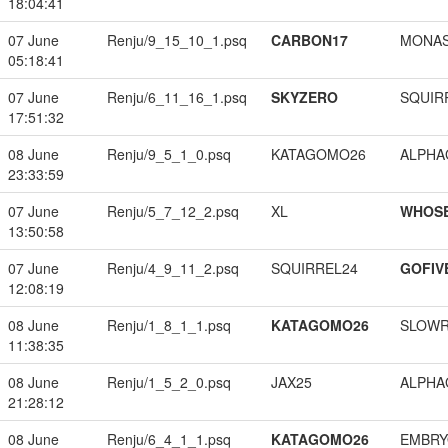
18:04:41
07 June
Renju/9_15_10_1.psq
CARBON17
MONA
05:18:41
07 June
Renju/6_11_16_1.psq
SKYZERO
SQUIR
17:51:32
08 June
Renju/9_5_1_0.psq
KATAGOMO26
ALPH
23:33:59
07 June
Renju/5_7_12_2.psq
XL
WHOS
13:50:58
07 June
Renju/4_9_11_2.psq
SQUIRREL24
GOFIV
12:08:19
08 June
Renju/1_8_1_1.psq
KATAGOMO26
SLOWR
11:38:35
08 June
Renju/1_5_2_0.psq
JAX25
ALPH
21:28:12
08 June
Renju/6_4_1_1.psq
KATAGOMO26
EMBRY