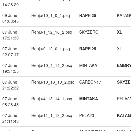
14:28:20
09 June
Renju/10_1_0_1.psq
RAPFI25
KATAG
01:03:45
07 June
Renju/1_12_16_2.psq
SKYZERO
XL
17:21:30
07 June
Renju/0_12_0_1.psq
RAPFI25
XL
22:07:17
07 June
Renju/10_4_14_2.psq
MINTAKA
EMBRY
19:34:55
07 June
Renju/10_16_10_2.psq
CARBON17
SKYZE
21:22:32
07 June
Renju/4_13_14_1.psq
MINTAKA
PELA2
08:28:48
07 June
Renju/11_1_13_2.psq
PELA23
KATA
21:11:43