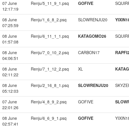
07 June
Renju/5_11_9_1.psq
GOFIVE
SQUIR
12:17:19
08 June
Renju/1_6_8_2.psq
SLOWRENJU20
YIXIN1
07:25:59
08 June
Renju/6_11_1_1.psq
KATAGOMO26
SQUIR
01:57:08
08 June
Renju/7_0_10_2.psq
CARBON17
RAPFI
04:06:51
08 June
Renju/7_1_12_2.psq
XL
KATA
02:11:22
08 June
Renju/2_16_8_1.psq
SLOWRENJU20
SKYZE
05:12:03
07 June
Renju/4_8_9_2.psq
GOFIVE
SLOWR
22:01:26
08 June
Renju/6_6_9_1.psq
GOFIVE
YIXIN1
02:57:41