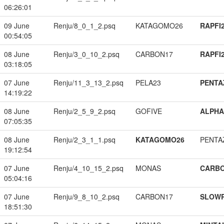
06:26:01
09 June
Renju/8_0_1_2.psq
KATAGOMO26
RAPFI
00:54:05
08 June
Renju/3_0_10_2.psq
CARBON17
RAPFI
03:18:05
07 June
Renju/11_3_13_2.psq
PELA23
PENTA
14:19:22
08 June
Renju/2_5_9_2.psq
GOFIVE
ALPH
07:05:35
08 June
Renju/2_3_1_1.psq
KATAGOMO26
PENTA
19:12:54
07 June
Renju/4_10_15_2.psq
MONAS
CARB
05:04:16
07 June
Renju/9_8_10_2.psq
CARBON17
SLOWR
18:51:30