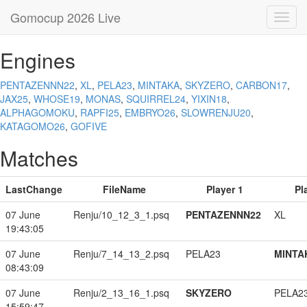
Gomocup 2026 Live
Toggl
navig
Engines
PENTAZENNN22
,
XL
,
PELA23
,
MINTAKA
,
SKYZERO
,
CARBON17
,
JAX25
,
WHOSE19
,
MONAS
,
SQUIRREL24
,
YIXIN18
,
ALPHAGOMOKU
,
RAPFI25
,
EMBRYO26
,
SLOWRENJU20
,
KATAGOMO26
,
GOFIVE
Matches
LastChange
FileName
Player 1
Pl
07 June
Renju/10_12_3_1.psq
PENTAZENNN22
XL
19:43:05
07 June
Renju/7_14_13_2.psq
PELA23
MINTA
08:43:09
07 June
Renju/2_13_16_1.psq
SKYZERO
PELA2
15:59:47