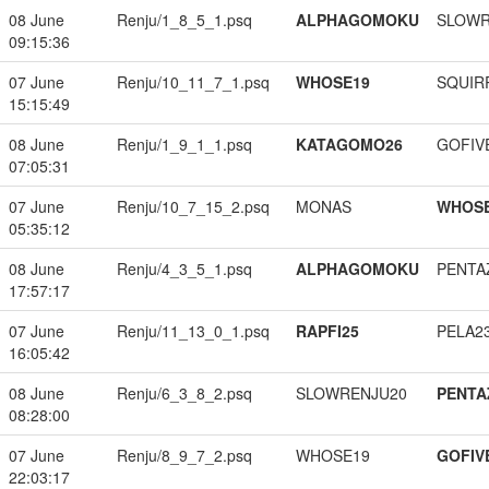
08 June
Renju/1_8_5_1.psq
ALPHAGOMOKU
SLOWR
09:15:36
07 June
Renju/10_11_7_1.psq
WHOSE19
SQUIR
15:15:49
08 June
Renju/1_9_1_1.psq
KATAGOMO26
GOFIV
07:05:31
07 June
Renju/10_7_15_2.psq
MONAS
WHOS
05:35:12
08 June
Renju/4_3_5_1.psq
ALPHAGOMOKU
PENTA
17:57:17
07 June
Renju/11_13_0_1.psq
RAPFI25
PELA2
16:05:42
08 June
Renju/6_3_8_2.psq
SLOWRENJU20
PENTA
08:28:00
07 June
Renju/8_9_7_2.psq
WHOSE19
GOFIV
22:03:17