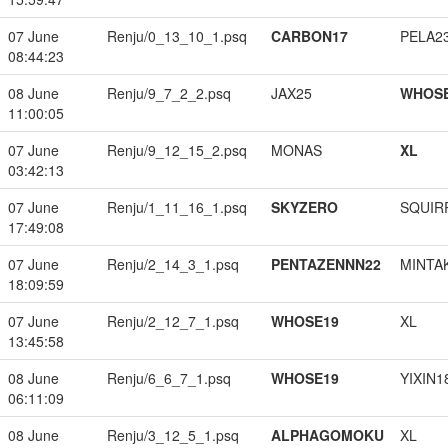
07 June
Renju/0_13_10_1.psq
CARBON17
PELA2
08:44:23
08 June
Renju/9_7_2_2.psq
JAX25
WHOS
11:00:05
07 June
Renju/9_12_15_2.psq
MONAS
XL
03:42:13
07 June
Renju/1_11_16_1.psq
SKYZERO
SQUIR
17:49:08
07 June
Renju/2_14_3_1.psq
PENTAZENNN22
MINTA
18:09:59
07 June
Renju/2_12_7_1.psq
WHOSE19
XL
13:45:58
08 June
Renju/6_6_7_1.psq
WHOSE19
YIXIN1
06:11:09
08 June
Renju/3_12_5_1.psq
ALPHAGOMOKU
XL