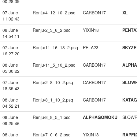
00:28:39
07 June
Renju/4_12_10_2.psq
CARBON17
XL
11:02:43
08 June
Renju/2_3_6_2.psq
YIXIN18
PENTA
14:54:11
07 June
Renju/11_16_13_2.psq
PELA23
SKYZE
16:27:20
08 June
Renju/11_5_10_2.psq
CARBON17
ALPH
05:30:22
07 June
Renju/2_8_10_2.psq
CARBON17
SLOWR
18:35:43
08 June
Renju/8_1_10_2.psq
CARBON17
KATA
04:52:21
08 June
Renju/8_8_5_1.psq
ALPHAGOMOKU
SLOWR
09:25:46
08 June
Renju/7_0_6_2.psq
YIXIN18
RAPFI