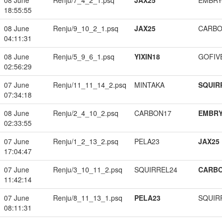
08 June
Renju/7_4_2_1.psq
JAX25
EMBRY
18:55:55
08 June
Renju/9_10_2_1.psq
JAX25
CARBO
04:11:31
08 June
Renju/5_9_6_1.psq
YIXIN18
GOFIV
02:56:29
07 June
Renju/11_11_14_2.psq
MINTAKA
SQUIR
07:34:18
08 June
Renju/2_4_10_2.psq
CARBON17
EMBRY
02:33:55
07 June
Renju/1_2_13_2.psq
PELA23
JAX25
17:04:47
07 June
Renju/3_10_11_2.psq
SQUIRREL24
CARB
11:42:14
07 June
Renju/8_11_13_1.psq
PELA23
SQUIR
08:11:31