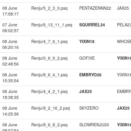
08 June
Renju/5_2_3_0.psq
PENTAZENNN22
JAX25
17:58:17
07 June
Renju/6_13_11_1.psq
SQUIRREL24
PELA2
08:02:57
08 June
Renju/4_7_6_1.psq
YIXIN18
WHOS
06:20:16
08 June
Renju/0_6_9_2.psq
GOFIVE
YIXIN1
02:48:56
08 June
Renju/8_6_4_1.psq
EMBRYO26
YIXIN1
15:35:54
08 June
Renju/4_4_2_1.psq
JAX25
EMBRY
18:38:35
08 June
Renju/9_2_16_2.psq
SKYZERO
JAX25
14:25:36
08 June
Renju/8_6_8_2.psq
SLOWRENJU20
YIXIN1
08:07:54