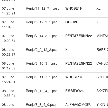
07 June
Renju/11_12_7_1.psq
WHOSE19
XL
14:20:21
07 June
Renju/6_12_9_1.psq
GOFIVE
XL
11:04:38
07 June
Renju/7_14_3_1.psq
PENTAZENNN22
MINTA
19:02:54
08 June
Renju/9_0_12_2.psq
XL
RAPFI
00:28:17
08 June
Renju/6_10_3_1.psq
PENTAZENNN22
CARBO
01:12:59
07 June
Renju/9_11_7_1.psq
WHOSE19
SQUIR
15:24:01
08 June
Renju/1_16_4_1.psq
EMBRYO26
SKYZE
12:55:04
08 June
Renju/8_6_5_0.psq
ALPHAGOMOKU
YIXIN1