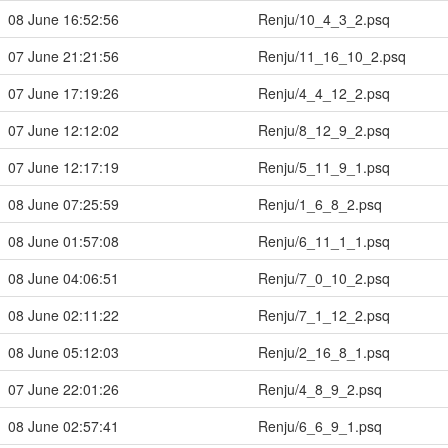
08 June 16:52:56
Renju/10_4_3_2.psq
07 June 21:21:56
Renju/11_16_10_2.psq
07 June 17:19:26
Renju/4_4_12_2.psq
07 June 12:12:02
Renju/8_12_9_2.psq
07 June 12:17:19
Renju/5_11_9_1.psq
08 June 07:25:59
Renju/1_6_8_2.psq
08 June 01:57:08
Renju/6_11_1_1.psq
08 June 04:06:51
Renju/7_0_10_2.psq
08 June 02:11:22
Renju/7_1_12_2.psq
08 June 05:12:03
Renju/2_16_8_1.psq
07 June 22:01:26
Renju/4_8_9_2.psq
08 June 02:57:41
Renju/6_6_9_1.psq