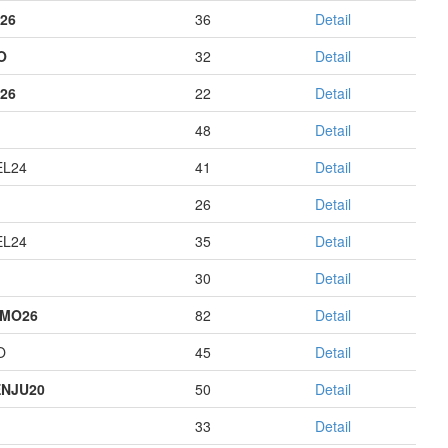
26
36
Detail
O
32
Detail
26
22
Detail
48
Detail
EL24
41
Detail
26
Detail
EL24
35
Detail
30
Detail
MO26
82
Detail
O
45
Detail
NJU20
50
Detail
33
Detail