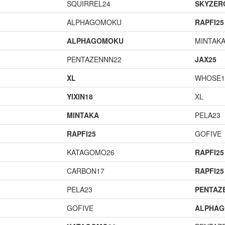
SQUIRREL24
SKYZER
ALPHAGOMOKU
RAPFI25
ALPHAGOMOKU
MINTAK
PENTAZENNN22
JAX25
XL
WHOSE1
YIXIN18
XL
MINTAKA
PELA23
RAPFI25
GOFIVE
KATAGOMO26
RAPFI25
CARBON17
RAPFI25
PELA23
PENTAZ
GOFIVE
ALPHA