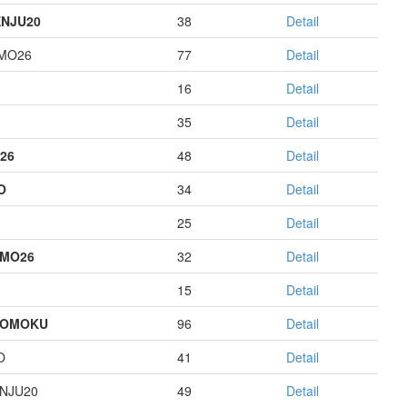
NJU20
38
Detail
MO26
77
Detail
16
Detail
35
Detail
26
48
Detail
O
34
Detail
25
Detail
MO26
32
Detail
15
Detail
GOMOKU
96
Detail
O
41
Detail
NJU20
49
Detail