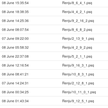
08 June 15:35:54
Renju/8_6_4_1.psq
08 June 18:38:35
Renju/4_4_2_1.psq
08 June 14:25:36
Renju/9_2_16_2.psq
08 June 08:07:54
Renju/8_6_8_2.psq
07 June 09:22:00
Renju/2_13_9_1.psq
08 June 05:58:32
Renju/4_2_9_2.psq
08 June 22:37:08
Renju/5_2_1_1.psq
08 June 12:16:54
Renju/9_16_3_1.psq
08 June 08:41:21
Renju/10_8_3_1.psq
07 June 14:24:31
Renju/2_12_8_1.psq
08 June 00:34:25
Renju/10_11_0_1.psq
08 June 01:43:34
Renju/9_12_5_1.psq