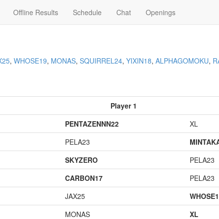
Offline Results
Schedule
Chat
Openings
X25
,
WHOSE19
,
MONAS
,
SQUIRREL24
,
YIXIN18
,
ALPHAGOMOKU
,
R
Player 1
PENTAZENNN22
XL
PELA23
MINTAK
SKYZERO
PELA23
CARBON17
PELA23
JAX25
WHOSE1
MONAS
XL