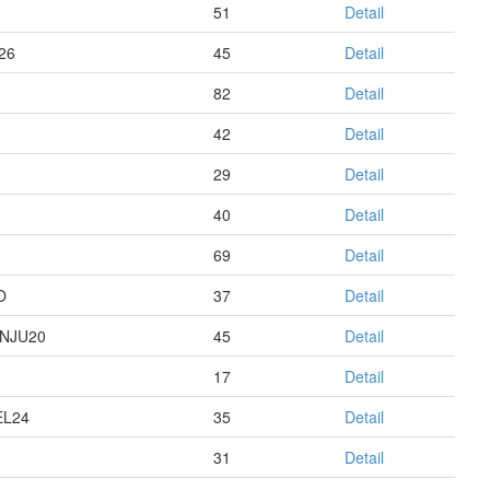
51
Detail
26
45
Detail
82
Detail
42
Detail
29
Detail
40
Detail
69
Detail
O
37
Detail
NJU20
45
Detail
17
Detail
EL24
35
Detail
31
Detail