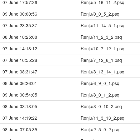
07 June 17:57:36
Renju/5_16_11_2.psq
09 June 00:00:56
Renju/0_0_5_2.psq
07 June 23:35:37
Renju/11_14_5_1.psq
08 June 18:25:08
Renju/11_2_3_2.psq
07 June 14:18:12
Renju/10_7_12_1.psq
07 June 16:55:28
Renju/7_12_6_1.psq
07 June 08:31:47
Renju/3_13_14_1.psq
08 June 06:26:01
Renju/6_9_0_1.psq
09 June 00:54:05
Renju/8_0_1_2.psq
08 June 03:18:05
Renju/3_0_10_2.psq
07 June 14:19:22
Renju/11_3_13_2.psq
08 June 07:05:35
Renju/2_5_9_2.psq