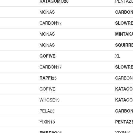
KATAGOMO26
PENTAZ
MONAS
CARBON
CARBON17
SLOWRE
MONAS
MINTAK
MONAS
SQUIRR
GOFIVE
XL
CARBON17
SLOWRE
RAPFI25
CARBON
GOFIVE
KATAGO
WHOSE19
KATAGO
PELA23
CARBON
YIXIN18
PENTAZ
EMBRYO26
YIXIN18