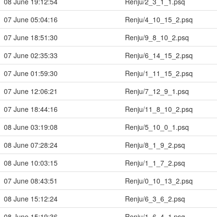
08 June 19:12:54
Renju/2_3_1_1.psq
07 June 05:04:16
Renju/4_10_15_2.psq
07 June 18:51:30
Renju/9_8_10_2.psq
07 June 02:35:33
Renju/6_14_15_2.psq
07 June 01:59:30
Renju/1_11_15_2.psq
07 June 12:06:21
Renju/7_12_9_1.psq
07 June 18:44:16
Renju/11_8_10_2.psq
08 June 03:19:08
Renju/5_10_0_1.psq
08 June 07:28:24
Renju/8_1_9_2.psq
08 June 10:03:15
Renju/1_1_7_2.psq
07 June 08:43:51
Renju/0_10_13_2.psq
08 June 15:12:24
Renju/6_3_6_2.psq
08 June 15:19:36
Renju/1_6_4_1.psq