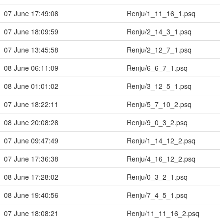
07 June 17:49:08
Renju/1_11_16_1.psq
07 June 18:09:59
Renju/2_14_3_1.psq
07 June 13:45:58
Renju/2_12_7_1.psq
08 June 06:11:09
Renju/6_6_7_1.psq
08 June 01:01:02
Renju/3_12_5_1.psq
07 June 18:22:11
Renju/5_7_10_2.psq
08 June 20:08:28
Renju/9_0_3_2.psq
07 June 09:47:49
Renju/1_14_12_2.psq
07 June 17:36:38
Renju/4_16_12_2.psq
08 June 17:28:02
Renju/0_3_2_1.psq
08 June 19:40:56
Renju/7_4_5_1.psq
07 June 18:08:21
Renju/11_11_16_2.psq