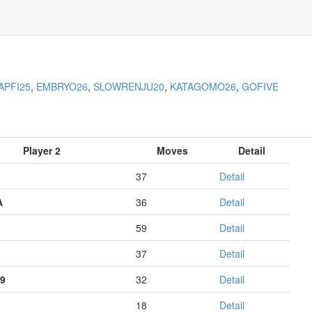
APFI25
,
EMBRYO26
,
SLOWRENJU20
,
KATAGOMO26
,
GOFIVE
Player 2
Moves
Detail
37
Detail
A
36
Detail
59
Detail
37
Detail
9
32
Detail
18
Detail