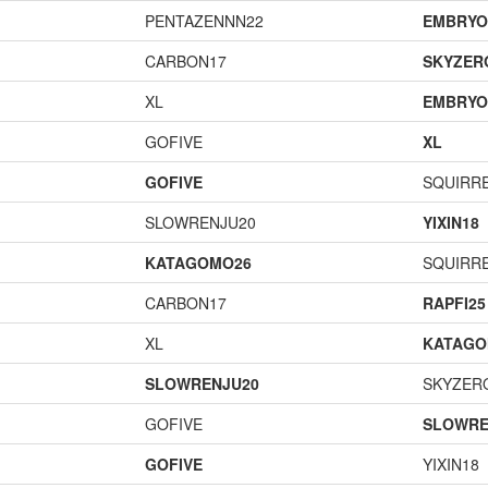
PENTAZENNN22
EMBRYO
CARBON17
SKYZER
XL
EMBRYO
GOFIVE
XL
GOFIVE
SQUIRR
SLOWRENJU20
YIXIN18
KATAGOMO26
SQUIRR
CARBON17
RAPFI25
XL
KATAGO
SLOWRENJU20
SKYZER
GOFIVE
SLOWRE
GOFIVE
YIXIN18