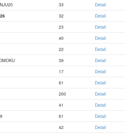
NJU20
33
Detail
26
32
Detail
23
Detail
40
Detail
22
Detail
OMOKU
39
Detail
17
Detail
61
Detail
200
Detail
41
Detail
9
61
Detail
42
Detail