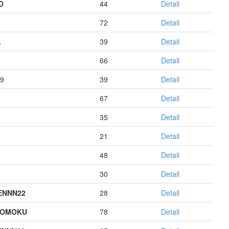
O
44
Detail
72
Detail
A
39
Detail
66
Detail
9
39
Detail
67
Detail
35
Detail
21
Detail
48
Detail
30
Detail
ENNN22
28
Detail
GOMOKU
78
Detail