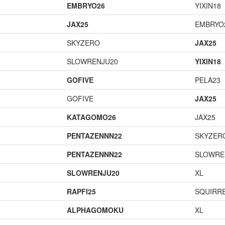
EMBRYO26
YIXIN18
JAX25
EMBRYO
SKYZERO
JAX25
SLOWRENJU20
YIXIN18
GOFIVE
PELA23
GOFIVE
JAX25
KATAGOMO26
JAX25
PENTAZENNN22
SKYZER
PENTAZENNN22
SLOWRE
SLOWRENJU20
XL
RAPFI25
SQUIRR
ALPHAGOMOKU
XL