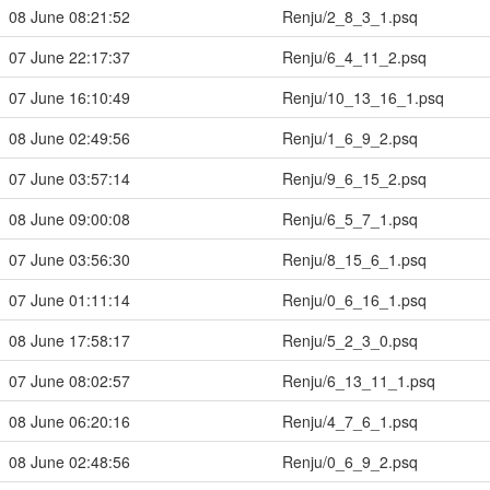
08 June 08:21:52
Renju/2_8_3_1.psq
07 June 22:17:37
Renju/6_4_11_2.psq
07 June 16:10:49
Renju/10_13_16_1.psq
08 June 02:49:56
Renju/1_6_9_2.psq
07 June 03:57:14
Renju/9_6_15_2.psq
08 June 09:00:08
Renju/6_5_7_1.psq
07 June 03:56:30
Renju/8_15_6_1.psq
07 June 01:11:14
Renju/0_6_16_1.psq
08 June 17:58:17
Renju/5_2_3_0.psq
07 June 08:02:57
Renju/6_13_11_1.psq
08 June 06:20:16
Renju/4_7_6_1.psq
08 June 02:48:56
Renju/0_6_9_2.psq