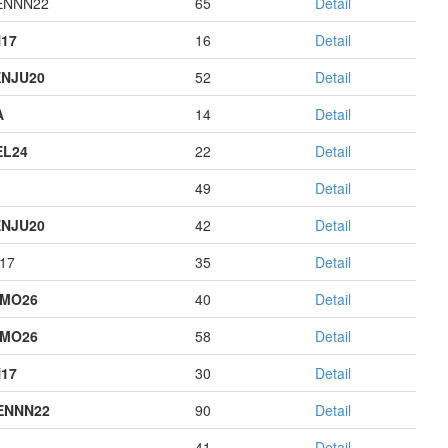
ENNN22
65
Detail
17
16
Detail
NJU20
52
Detail
A
14
Detail
EL24
22
Detail
49
Detail
NJU20
42
Detail
17
35
Detail
MO26
40
Detail
MO26
58
Detail
17
30
Detail
ENNN22
90
Detail
41
Detail