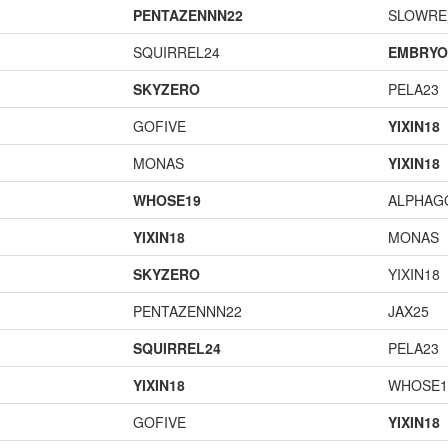
PENTAZENNN22
SLOWRE
SQUIRREL24
EMBRYO
SKYZERO
PELA23
GOFIVE
YIXIN18
MONAS
YIXIN18
WHOSE19
ALPHAG
YIXIN18
MONAS
SKYZERO
YIXIN18
PENTAZENNN22
JAX25
SQUIRREL24
PELA23
YIXIN18
WHOSE1
GOFIVE
YIXIN18