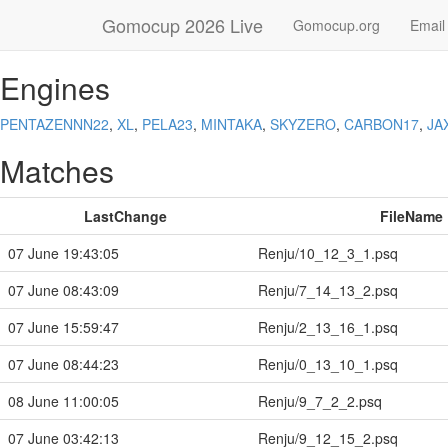
Gomocup 2026 Live
Gomocup.org
Email
Engines
PENTAZENNN22
,
XL
,
PELA23
,
MINTAKA
,
SKYZERO
,
CARBON17
,
JA
Matches
LastChange
FileName
07 June 19:43:05
Renju/10_12_3_1.psq
07 June 08:43:09
Renju/7_14_13_2.psq
07 June 15:59:47
Renju/2_13_16_1.psq
07 June 08:44:23
Renju/0_13_10_1.psq
08 June 11:00:05
Renju/9_7_2_2.psq
07 June 03:42:13
Renju/9_12_15_2.psq