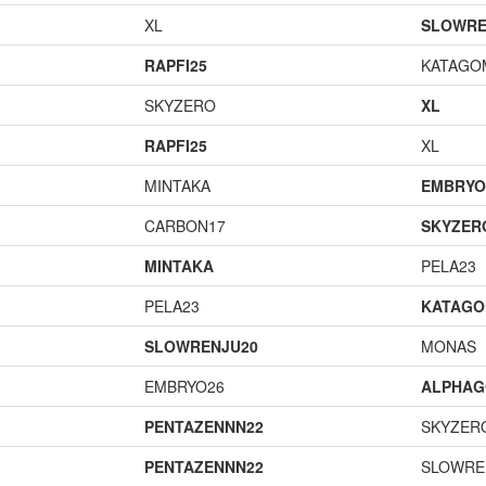
XL
SLOWRE
RAPFI25
KATAGO
SKYZERO
XL
RAPFI25
XL
MINTAKA
EMBRYO
CARBON17
SKYZER
MINTAKA
PELA23
PELA23
KATAGO
SLOWRENJU20
MONAS
EMBRYO26
ALPHA
PENTAZENNN22
SKYZER
PENTAZENNN22
SLOWRE