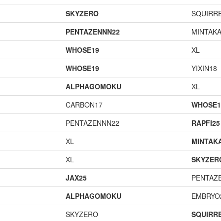
SKYZERO
SQUIRR
PENTAZENNN22
MINTAK
WHOSE19
XL
WHOSE19
YIXIN18
ALPHAGOMOKU
XL
CARBON17
WHOSE1
PENTAZENNN22
RAPFI25
XL
MINTAK
XL
SKYZER
JAX25
PENTAZ
ALPHAGOMOKU
EMBRYO
SKYZERO
SQUIRR