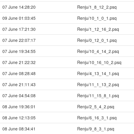
07 June 14:28:20
Renju/1_8_12_2.psq
09 June 01:03:45
Renju/10_1_0_1.psq
07 June 17:21:30
Renju/1_12_16_2.psq
07 June 22:07:17
Renju/0_12_0_1.psq
07 June 19:34:55
Renju/10_4_14_2.psq
07 June 21:22:32
Renju/10_16_10_2.psq
07 June 08:28:48
Renju/4_13_14_1.psq
07 June 21:11:43
Renju/11_1_13_2.psq
07 June 04:54:08
Renju/11_15_8_1.psq
08 June 19:36:01
Renju/2_5_4_2.psq
08 June 12:13:05
Renju/6_16_3_1.psq
08 June 08:34:41
Renju/9_8_3_1.psq