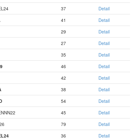
EL24
37
Detail
A
41
Detail
29
Detail
27
Detail
35
Detail
9
46
Detail
42
Detail
A
38
Detail
O
54
Detail
ENNN22
45
Detail
26
79
Detail
EL24
36
Detail